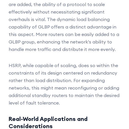
are added, the ability of a protocol to scale
effectively without necessitating significant
overhauls is vital. The dynamic load balancing
capability of GLBP offers a distinct advantage in
this aspect. More routers can be easily added to a
GLBP group, enhancing the network's ability to
handle more traffic and distribute it more evenly.
HSRP, while capable of scaling, does so within the
constraints of its design centered on redundancy
rather than load distribution. For expanding
networks, this might mean reconfiguring or adding
additional standby routers to maintain the desired
level of fault tolerance.
Real-World Applications and
Considerations