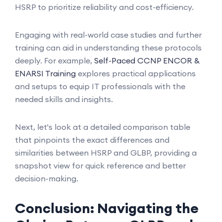
HSRP to prioritize reliability and cost-efficiency.
Engaging with real-world case studies and further
training can aid in understanding these protocols
deeply. For example,
Self-Paced CCNP ENCOR &
ENARSI Training
explores practical applications
and setups to equip IT professionals with the
needed skills and insights.
Next, let's look at a detailed comparison table
that pinpoints the exact differences and
similarities between HSRP and GLBP, providing a
snapshot view for quick reference and better
decision-making.
Conclusion: Navigating the