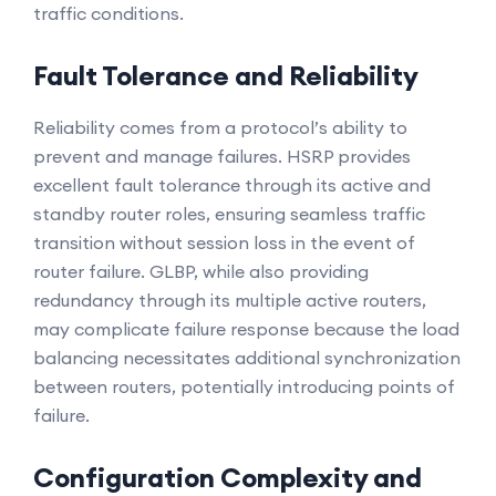
traffic conditions.
Fault Tolerance and Reliability
Reliability comes from a protocol’s ability to
prevent and manage failures. HSRP provides
excellent fault tolerance through its active and
standby router roles, ensuring seamless traffic
transition without session loss in the event of
router failure. GLBP, while also providing
redundancy through its multiple active routers,
may complicate failure response because the load
balancing necessitates additional synchronization
between routers, potentially introducing points of
failure.
Configuration Complexity and