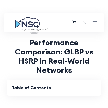
Home
Guides
Networking Basics
Tue, 27 Aug 2024
by orhanergun.net
Performance
Comparison: GLBP vs
HSRP in Real-World
Networks
Table of Contents