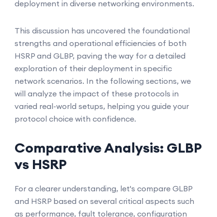
deployment in diverse networking environments.
This discussion has uncovered the foundational
strengths and operational efficiencies of both
HSRP and GLBP, paving the way for a detailed
exploration of their deployment in specific
network scenarios. In the following sections, we
will analyze the impact of these protocols in
varied real-world setups, helping you guide your
protocol choice with confidence.
Comparative Analysis: GLBP
vs HSRP
For a clearer understanding, let's compare GLBP
and HSRP based on several critical aspects such
as performance, fault tolerance, configuration