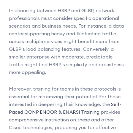
In choosing between HSRP and GLBP, network
professionals must consider specific operational
scenarios and business needs. For instance, a data
center supporting heavy and fluctuating traffic
across multiple services might benefit more from
GLBP’s load balancing features. Conversely, a
smaller enterprise with moderate, predictable
traffic might find HSRP’s simplicity and robustness
more appealing.
Moreover, training for teams in these protocols is
essential for maximizing their potential. For those
interested in deepening their knowledge, the
Self-
Paced CCNP ENCOR & ENARSI Training
provides
comprehensive instruction on these and other
Cisco technologies, preparing you for effective