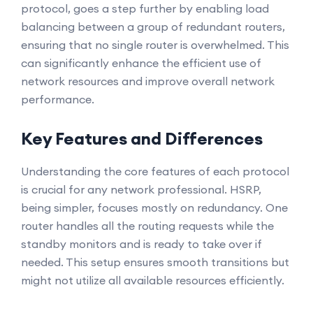
protocol, goes a step further by enabling load
balancing between a group of redundant routers,
ensuring that no single router is overwhelmed. This
can significantly enhance the efficient use of
network resources and improve overall network
performance.
Key Features and Differences
Understanding the core features of each protocol
is crucial for any network professional. HSRP,
being simpler, focuses mostly on redundancy. One
router handles all the routing requests while the
standby monitors and is ready to take over if
needed. This setup ensures smooth transitions but
might not utilize all available resources efficiently.