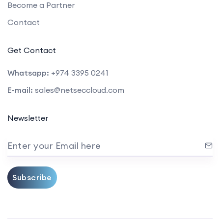
Become a Partner
Contact
Get Contact
Whatsapp:
+974 3395 0241
E-mail:
sales@netseccloud.com
Newsletter
Enter your Email here
Subscribe