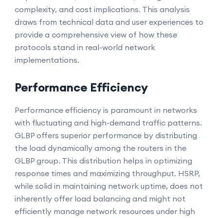
complexity, and cost implications. This analysis
draws from technical data and user experiences to
provide a comprehensive view of how these
protocols stand in real-world network
implementations.
Performance Efficiency
Performance efficiency is paramount in networks
with fluctuating and high-demand traffic patterns.
GLBP offers superior performance by distributing
the load dynamically among the routers in the
GLBP group. This distribution helps in optimizing
response times and maximizing throughput. HSRP,
while solid in maintaining network uptime, does not
inherently offer load balancing and might not
efficiently manage network resources under high