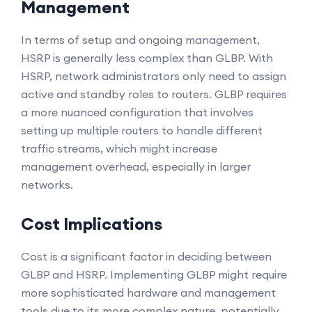
Management
In terms of setup and ongoing management,
HSRP is generally less complex than GLBP. With
HSRP, network administrators only need to assign
active and standby roles to routers. GLBP requires
a more nuanced configuration that involves
setting up multiple routers to handle different
traffic streams, which might increase
management overhead, especially in larger
networks.
Cost Implications
Cost is a significant factor in deciding between
GLBP and HSRP. Implementing GLBP might require
more sophisticated hardware and management
tools due to its more complex nature, potentially