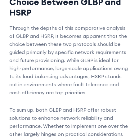
Choice Between GLBP and
HSRP
Through the depths of this comparative analysis
of GLBP and HSRP, it becomes apparent that the
choice between these two protocols should be
guided primarily by specific network requirements
and future provisioning. While GLBP is ideal for
high-performance, large-scale applications owing
to its load balancing advantages, HSRP stands
out in environments where fault tolerance and
cost-efficiency are top priorities.
To sum up, both GLBP and HSRP offer robust
solutions to enhance network reliability and
performance. Whether to implement one over the
other largely hinges on practical considerations