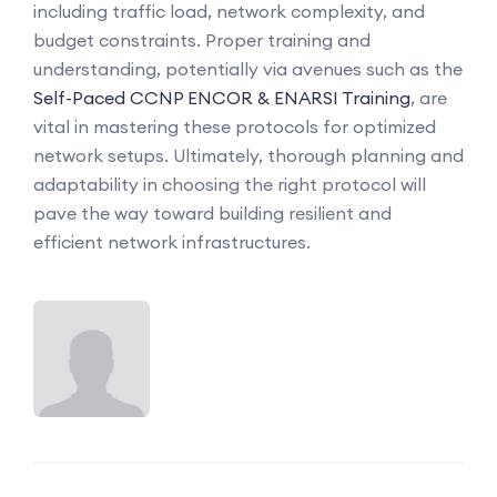
including traffic load, network complexity, and
budget constraints. Proper training and
understanding, potentially via avenues such as the
Self-Paced CCNP ENCOR & ENARSI Training
, are
vital in mastering these protocols for optimized
network setups. Ultimately, thorough planning and
adaptability in choosing the right protocol will
pave the way toward building resilient and
efficient network infrastructures.