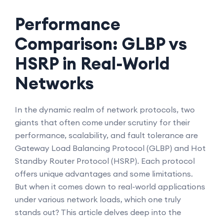
Performance
Comparison: GLBP vs
HSRP in Real-World
Networks
In the dynamic realm of network protocols, two
giants that often come under scrutiny for their
performance, scalability, and fault tolerance are
Gateway Load Balancing Protocol (GLBP) and Hot
Standby Router Protocol (HSRP). Each protocol
offers unique advantages and some limitations.
But when it comes down to real-world applications
under various network loads, which one truly
stands out? This article delves deep into the