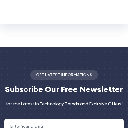
GET LATEST INFORMATIONS
Subscribe
Our Free Newsletter
for the Latest in Technology Trends and Exclusive Offers!