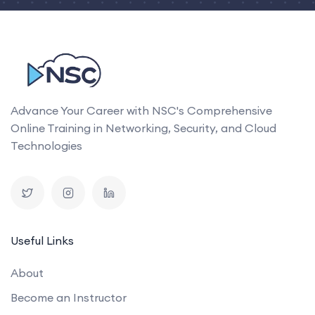
Advance Your Career with NSC's Comprehensive
Online Training in Networking, Security, and Cloud
Technologies
Useful Links
About
Become an Instructor