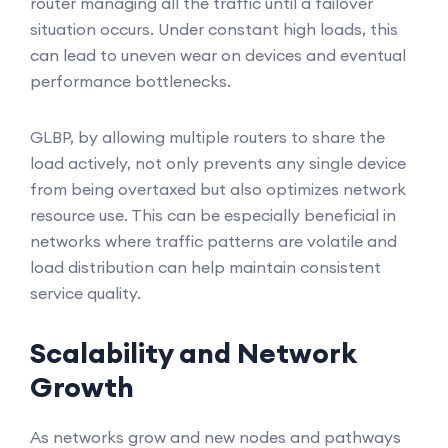
router managing all the traffic until a failover
situation occurs. Under constant high loads, this
can lead to uneven wear on devices and eventual
performance bottlenecks.
GLBP, by allowing multiple routers to share the
load actively, not only prevents any single device
from being overtaxed but also optimizes network
resource use. This can be especially beneficial in
networks where traffic patterns are volatile and
load distribution can help maintain consistent
service quality.
Scalability and Network
Growth
As networks grow and new nodes and pathways