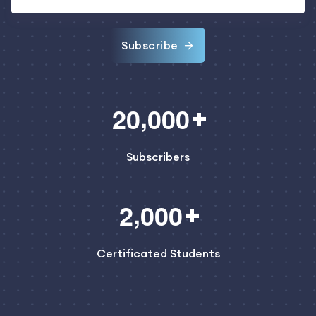
Subscribe
,
2
0
0
0
0
Subscribers
,
2
0
0
0
Certificated Students