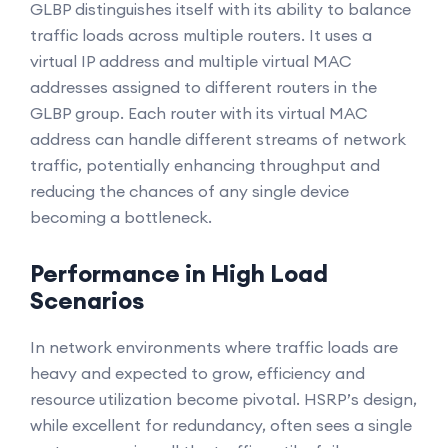
GLBP distinguishes itself with its ability to balance
traffic loads across multiple routers. It uses a
virtual IP address and multiple virtual MAC
addresses assigned to different routers in the
GLBP group. Each router with its virtual MAC
address can handle different streams of network
traffic, potentially enhancing throughput and
reducing the chances of any single device
becoming a bottleneck.
Performance in High Load
Scenarios
In network environments where traffic loads are
heavy and expected to grow, efficiency and
resource utilization become pivotal. HSRP’s design,
while excellent for redundancy, often sees a single