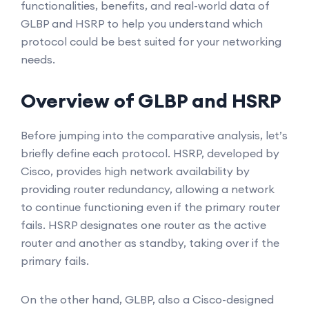
functionalities, benefits, and real-world data of
GLBP and HSRP to help you understand which
protocol could be best suited for your networking
needs.
Overview of GLBP and HSRP
Before jumping into the comparative analysis, let’s
briefly define each protocol. HSRP, developed by
Cisco, provides high network availability by
providing router redundancy, allowing a network
to continue functioning even if the primary router
fails. HSRP designates one router as the active
router and another as standby, taking over if the
primary fails.
On the other hand, GLBP, also a Cisco-designed