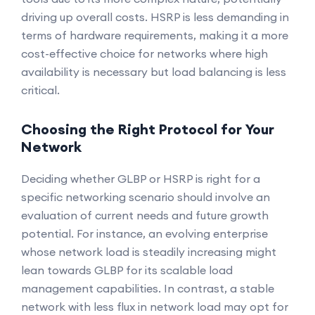
driving up overall costs. HSRP is less demanding in
terms of hardware requirements, making it a more
cost-effective choice for networks where high
availability is necessary but load balancing is less
critical.
Choosing the Right Protocol for Your
Network
Deciding whether GLBP or HSRP is right for a
specific networking scenario should involve an
evaluation of current needs and future growth
potential. For instance, an evolving enterprise
whose network load is steadily increasing might
lean towards GLBP for its scalable load
management capabilities. In contrast, a stable
network with less flux in network load may opt for