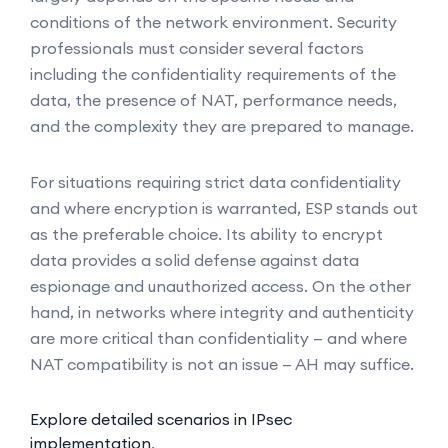
conditions of the network environment. Security
professionals must consider several factors
including the confidentiality requirements of the
data, the presence of NAT, performance needs,
and the complexity they are prepared to manage.
For situations requiring strict data confidentiality
and where encryption is warranted, ESP stands out
as the preferable choice. Its ability to encrypt
data provides a solid defense against data
espionage and unauthorized access. On the other
hand, in networks where integrity and authenticity
are more critical than confidentiality — and where
NAT compatibility is not an issue — AH may suffice.
Explore detailed scenarios in IPsec
implementation
.