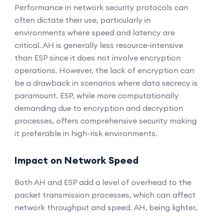
Performance in network security protocols can
often dictate their use, particularly in
environments where speed and latency are
critical. AH is generally less resource-intensive
than ESP since it does not involve encryption
operations. However, the lack of encryption can
be a drawback in scenarios where data secrecy is
paramount. ESP, while more computationally
demanding due to encryption and decryption
processes, offers comprehensive security making
it preferable in high-risk environments.
Impact on Network Speed
Both AH and ESP add a level of overhead to the
packet transmission processes, which can affect
network throughput and speed. AH, being lighter,