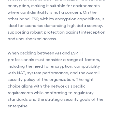
encryption, making it suitable for environments
where confidentiality is not a concern. On the
other hand, ESP, with its encryption capabilities, is
ideal for scenarios demanding high data secrecy,
supporting robust protection against interception
and unauthorized access.
When deciding between AH and ESP, IT
professionals must consider a range of factors,
including the need for encryption, compatibility
with NAT, system performance, and the overall
security policy of the organization. The right
choice aligns with the network's specific
requirements while conforming to regulatory
standards and the strategic security goals of the
enterprise.