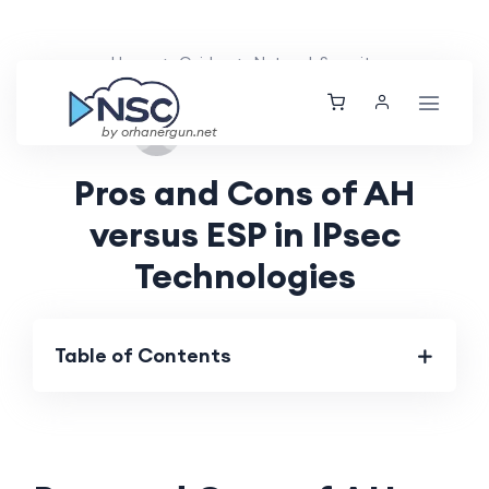
Home
Guides
Network Security
Sat, 31 Aug 2024
by orhanergun.net
Pros and Cons of AH
versus ESP in IPsec
Technologies
Table of Contents