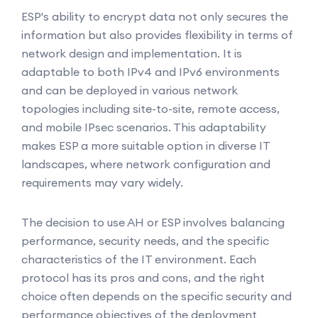
ESP's ability to encrypt data not only secures the
information but also provides flexibility in terms of
network design and implementation. It is
adaptable to both IPv4 and IPv6 environments
and can be deployed in various network
topologies including site-to-site, remote access,
and mobile IPsec scenarios. This adaptability
makes ESP a more suitable option in diverse IT
landscapes, where network configuration and
requirements may vary widely.
The decision to use AH or ESP involves balancing
performance, security needs, and the specific
characteristics of the IT environment. Each
protocol has its pros and cons, and the right
choice often depends on the specific security and
performance objectives of the deployment