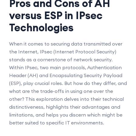
Pros and Cons of AH
versus ESP in IPsec
Technologies
When it comes to securing data transmitted over
the Internet, IPsec (Internet Protocol Security)
stands as a cornerstone of network security.
Within IPsec, two main protocols, Authentication
Header (AH) and Encapsulating Security Payload
(ESP), play crucial roles. But how do they differ, and
what are the trade-offs in using one over the
other? This exploration delves into their technical
distinctiveness, highlights their advantages and
limitations, and helps you discern which might be
better suited to specific IT environments.