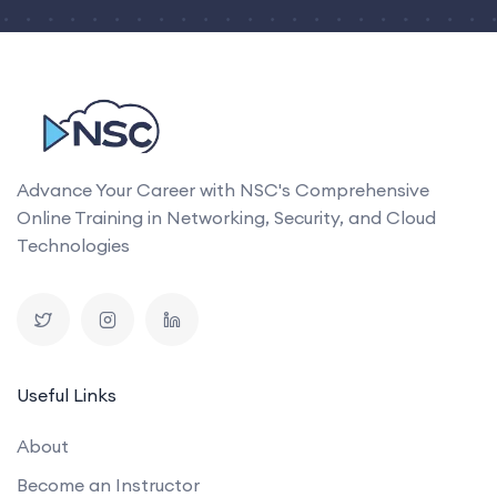
Advance Your Career with NSC's Comprehensive
Online Training in Networking, Security, and Cloud
Technologies
Useful Links
About
Become an Instructor