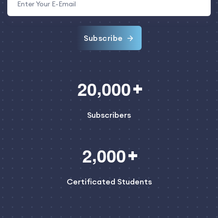
Subscribe
,
2
0
0
0
0
Subscribers
,
2
0
0
0
Certificated Students