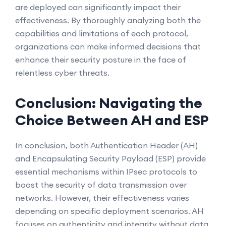
are deployed can significantly impact their
effectiveness. By thoroughly analyzing both the
capabilities and limitations of each protocol,
organizations can make informed decisions that
enhance their security posture in the face of
relentless cyber threats.
Conclusion: Navigating the
Choice Between AH and ESP
In conclusion, both Authentication Header (AH)
and Encapsulating Security Payload (ESP) provide
essential mechanisms within IPsec protocols to
boost the security of data transmission over
networks. However, their effectiveness varies
depending on specific deployment scenarios. AH
focuses on authenticity and integrity without data