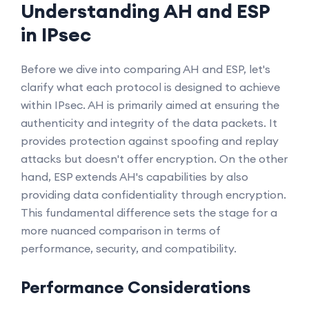
Understanding AH and ESP
in IPsec
Before we dive into comparing AH and ESP, let's
clarify what each protocol is designed to achieve
within IPsec. AH is primarily aimed at ensuring the
authenticity and integrity of the data packets. It
provides protection against spoofing and replay
attacks but doesn't offer encryption. On the other
hand, ESP extends AH's capabilities by also
providing data confidentiality through encryption.
This fundamental difference sets the stage for a
more nuanced comparison in terms of
performance, security, and compatibility.
Performance Considerations