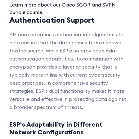
Learn more about our Cisco SCOR and SVPN
bundle course
.
Authentication Support
AH can use various authentication algorithms to
help ensure that the data comes from a known,
trusted source. While ESP also provides similar
authentication capabilities, its combination with
encryption provides a layer of security that is
typically more in line with current cybersecurity
best practices. In comprehensive security
strategies, ESP's dual functionality makes it more
versatile and effective in protecting data against
a broader spectrum of threats.
ESP's Adaptability in Different
Network Configurations