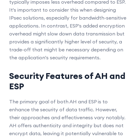
typically imposes less overhead compared to ESP.
It's important to consider this when designing
IPsec solutions, especially for bandwidth-sensitive
applications. In contrast, ESP's added encryption
overhead might slow down data transmission but
provides a significantly higher level of security, a
trade-off that might be necessary depending on
the application's security requirements.
Security Features of AH and
ESP
The primary goal of both AH and ESP is to
enhance the security of data traffic. However,
their approaches and effectiveness vary notably.
AH offers authenticity and integrity but does not
encrypt data, leaving it potentially vulnerable to