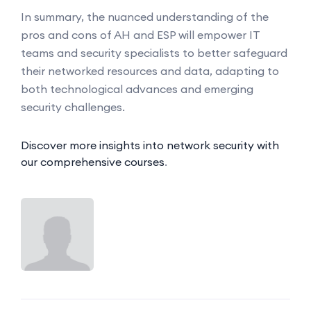
In summary, the nuanced understanding of the
pros and cons of AH and ESP will empower IT
teams and security specialists to better safeguard
their networked resources and data, adapting to
both technological advances and emerging
security challenges.
Discover more insights into network security with
our comprehensive courses
.