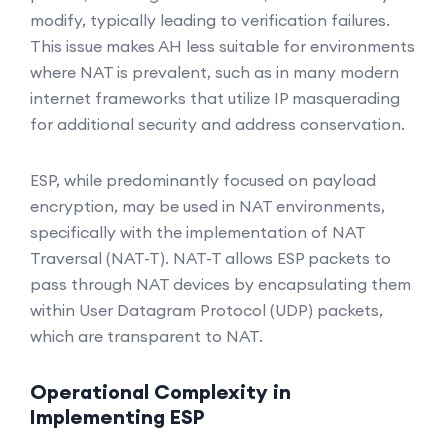
modify, typically leading to verification failures.
This issue makes AH less suitable for environments
where NAT is prevalent, such as in many modern
internet frameworks that utilize IP masquerading
for additional security and address conservation.
ESP, while predominantly focused on payload
encryption, may be used in NAT environments,
specifically with the implementation of NAT
Traversal (NAT-T). NAT-T allows ESP packets to
pass through NAT devices by encapsulating them
within User Datagram Protocol (UDP) packets,
which are transparent to NAT.
Operational Complexity in
Implementing ESP