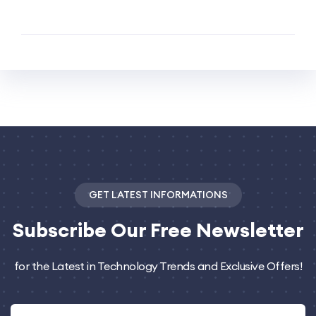
GET LATEST INFORMATIONS
Subscribe
Our Free Newsletter
for the Latest in Technology Trends and Exclusive Offers!