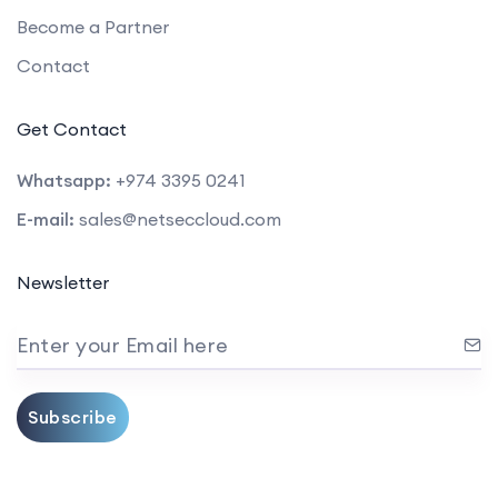
Become a Partner
Contact
Get Contact
Whatsapp:
+974 3395 0241
E-mail:
sales@netseccloud.com
Newsletter
Enter your Email here
Subscribe