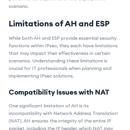
scenario.
Limitations of AH and ESP
While both AH and ESP provide essential security
functions within IPsec, they each have limitations
that may impact their effectiveness in certain
scenarios. Understanding these limitations is
crucial for IT professionals when planning and
implementing IPsec solutions.
Compatibility Issues with NAT
One significant limitation of AH is its
incompatibility with Network Address Translation
(NAT). AH ensures the integrity of the entire IP
packet, including the IP header, which NAT may