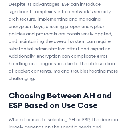
Despite its advantages, ESP can introduce
significant complexity into a network’s security
architecture. Implementing and managing
encryption keys, ensuring proper encryption
policies and protocols are consistently applied,
and maintaining the overall system can require
substantial administrative effort and expertise.
Additionally, encryption can complicate error
handling and diagnostics due to the obfuscation
of packet contents, making troubleshooting more
challenging.
Choosing Between AH and
ESP Based on Use Case
When it comes to selecting AH or ESP, the decision
largely depends on the specific needs and