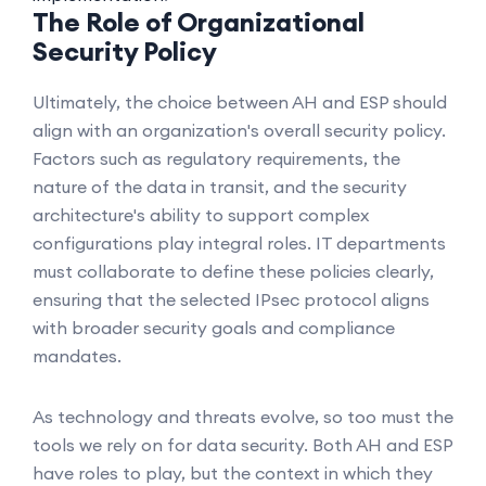
The Role of Organizational
Security Policy
Ultimately, the choice between AH and ESP should
align with an organization's overall security policy.
Factors such as regulatory requirements, the
nature of the data in transit, and the security
architecture's ability to support complex
configurations play integral roles. IT departments
must collaborate to define these policies clearly,
ensuring that the selected IPsec protocol aligns
with broader security goals and compliance
mandates.
As technology and threats evolve, so too must the
tools we rely on for data security. Both AH and ESP
have roles to play, but the context in which they