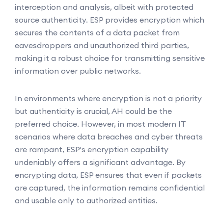
interception and analysis, albeit with protected
source authenticity. ESP provides encryption which
secures the contents of a data packet from
eavesdroppers and unauthorized third parties,
making it a robust choice for transmitting sensitive
information over public networks.
In environments where encryption is not a priority
but authenticity is crucial, AH could be the
preferred choice. However, in most modern IT
scenarios where data breaches and cyber threats
are rampant, ESP's encryption capability
undeniably offers a significant advantage. By
encrypting data, ESP ensures that even if packets
are captured, the information remains confidential
and usable only to authorized entities.