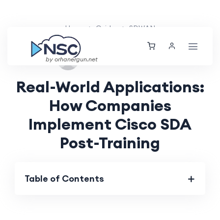
Home
Guides
SDWAN
Thu, 24 Oct 2024
by orhanergun.net
Real-World Applications:
How Companies
Implement Cisco SDA
Post-Training
Table of Contents