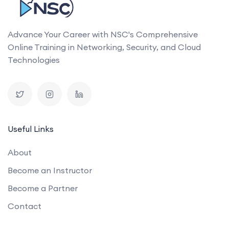
Advance Your Career with NSC's Comprehensive
Online Training in Networking, Security, and Cloud
Technologies
Useful Links
About
Become an Instructor
Become a Partner
Contact