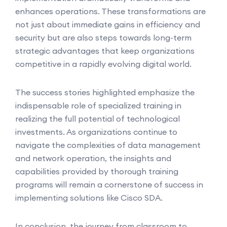
enhances operations. These transformations are
not just about immediate gains in efficiency and
security but are also steps towards long-term
strategic advantages that keep organizations
competitive in a rapidly evolving digital world.
The success stories highlighted emphasize the
indispensable role of specialized training in
realizing the full potential of technological
investments. As organizations continue to
navigate the complexities of data management
and network operation, the insights and
capabilities provided by thorough training
programs will remain a cornerstone of success in
implementing solutions like Cisco SDA.
In conclusion, the journey from classroom to