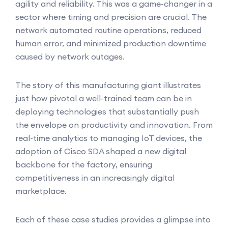
agility and reliability. This was a game-changer in a
sector where timing and precision are crucial. The
network automated routine operations, reduced
human error, and minimized production downtime
caused by network outages.
The story of this manufacturing giant illustrates
just how pivotal a well-trained team can be in
deploying technologies that substantially push
the envelope on productivity and innovation. From
real-time analytics to managing IoT devices, the
adoption of Cisco SDA shaped a new digital
backbone for the factory, ensuring
competitiveness in an increasingly digital
marketplace.
Each of these case studies provides a glimpse into