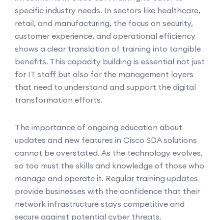
specific industry needs. In sectors like healthcare,
retail, and manufacturing, the focus on security,
customer experience, and operational efficiency
shows a clear translation of training into tangible
benefits. This capacity building is essential not just
for IT staff but also for the management layers
that need to understand and support the digital
transformation efforts.
The importance of ongoing education about
updates and new features in Cisco SDA solutions
cannot be overstated. As the technology evolves,
so too must the skills and knowledge of those who
manage and operate it. Regular training updates
provide businesses with the confidence that their
network infrastructure stays competitive and
secure against potential cyber threats.