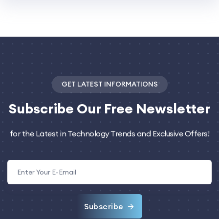
GET LATEST INFORMATIONS
Subscribe
Our Free Newsletter
for the Latest in Technology Trends and Exclusive Offers!
Subscribe