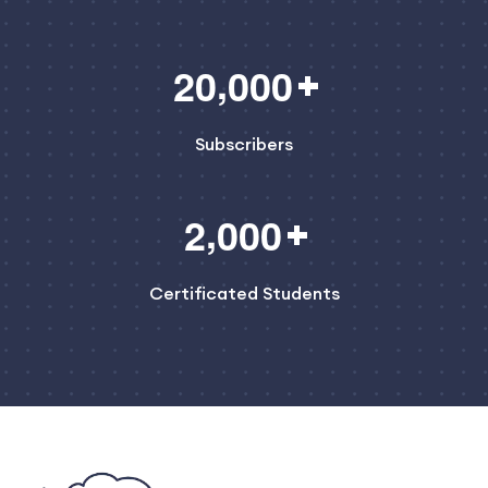
,
2
0
0
0
0
Subscribers
,
2
0
0
0
Certificated Students