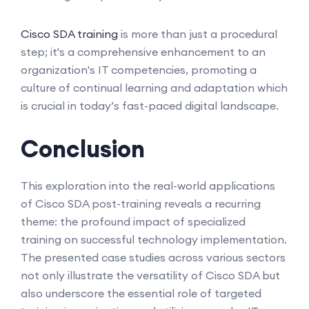
Cisco SDA training
is more than just a procedural
step; it's a comprehensive enhancement to an
organization's IT competencies, promoting a
culture of continual learning and adaptation which
is crucial in today’s fast-paced digital landscape.
Conclusion
This exploration into the real-world applications
of Cisco SDA post-training reveals a recurring
theme: the profound impact of specialized
training on successful technology implementation.
The presented case studies across various sectors
not only illustrate the versatility of Cisco SDA but
also underscore the essential role of targeted