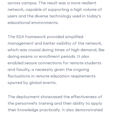
across campus. The result was a more resilient
network, capable of supporting a high volume of
users and the diverse technology used in today's
educational environments.
The SDA framework provided simplified
management and better visibility of the network,
which was crucial during times of high demand, like
during exams or enrollment periods. It also
enabled secure connections for remote students
and faculty, a necessity given the ongoing
fluctuations in remote education requirements
spurred by global events.
The deployment showcased the effectiveness of
the personnel's training and their ability to apply
their knowledge practically. It also demonstrated