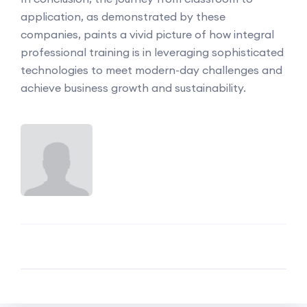
application, as demonstrated by these
companies, paints a vivid picture of how integral
professional training is in leveraging sophisticated
technologies to meet modern-day challenges and
achieve business growth and sustainability.