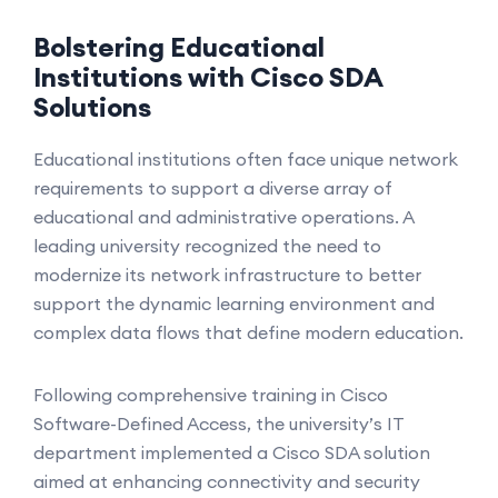
Bolstering Educational
Institutions with Cisco SDA
Solutions
Educational institutions often face unique network
requirements to support a diverse array of
educational and administrative operations. A
leading university recognized the need to
modernize its network infrastructure to better
support the dynamic learning environment and
complex data flows that define modern education.
Following comprehensive training in Cisco
Software-Defined Access, the university’s IT
department implemented a Cisco SDA solution
aimed at enhancing connectivity and security