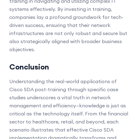
training in navigating and utilizing complex IT
systems effectively. By investing in training,
companies lay a profound groundwork for tech-
driven success, ensuring that their network
infrastructures are not only robust and secure but
also strategically aligned with broader business
objectives.
Conclusion
Understanding the real-world applications of
Cisco SDA post-training through specific case
studies underscores a vital truth in network
management and efficiency—knowledge is just as
critical as the technology itself. From the financial
sector to healthcare, retail, and beyond, each
scenario illustrates that effective Cisco SDA
implementation dramatically transforms and