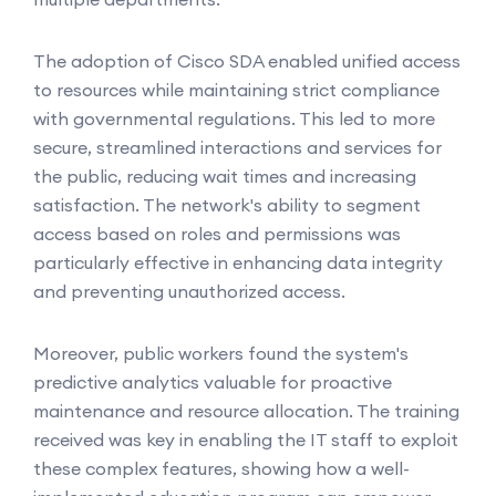
The adoption of Cisco SDA enabled unified access
to resources while maintaining strict compliance
with governmental regulations. This led to more
secure, streamlined interactions and services for
the public, reducing wait times and increasing
satisfaction. The network's ability to segment
access based on roles and permissions was
particularly effective in enhancing data integrity
and preventing unauthorized access.
Moreover, public workers found the system's
predictive analytics valuable for proactive
maintenance and resource allocation. The training
received was key in enabling the IT staff to exploit
these complex features, showing how a well-