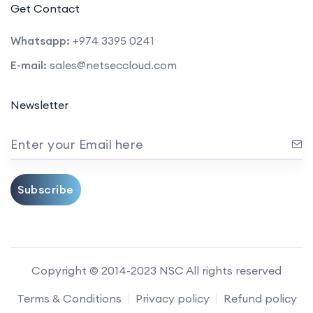
Get Contact
Whatsapp:
+974 3395 0241
E-mail:
sales@netseccloud.com
Newsletter
Enter your Email here
Subscribe
Copyright © 2014-2023 NSC All rights reserved
Terms & Conditions
Privacy policy
Refund policy