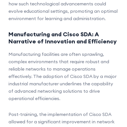
how such technological advancements could
evolve educational settings, promoting an optimal
environment for learning and administration.
Manufacturing and Cisco SDA: A
Narrative of Innovation and Efficiency
Manufacturing facilities are often sprawling,
complex environments that require robust and
reliable networks to manage operations
effectively. The adoption of Cisco SDA by a major
industrial manufacturer underlines the capability
of advanced networking solutions to drive
operational efficiencies.
Post-training, the implementation of Cisco SDA
allowed for a significant improvement in network