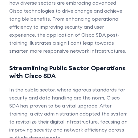
how diverse sectors are embracing advanced
Cisco technologies to drive change and achieve
tangible benefits. From enhancing operational
efficiency to improving security and user
experience, the application of Cisco SDA post-
training illustrates a significant leap towards
smarter, more responsive network infrastructures.
Streamlining Public Sector Operations
with Cisco SDA
In the public sector, where rigorous standards for
security and data handling are the norm, Cisco
SDA has proven to be a vital upgrade. After
training, a city administration adopted the system
to revitalize their digital infrastructure, focusing on
improving security and network efficiency across
multiple departments.