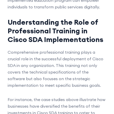
implemented education program can empower
individuals to transform public services digitally.
Understanding the Role of
Professional Training in
Cisco SDA Implementations
Comprehensive professional training plays a
crucial role in the successful deployment of Cisco
SDA in any organization. This training not only
covers the technical specifications of the
software but also focuses on the strategic
implementation to meet specific business goals.
For instance, the case studies above illustrate how
businesses have diversified the benefits of their
investments in Cisco SDA training to cater to