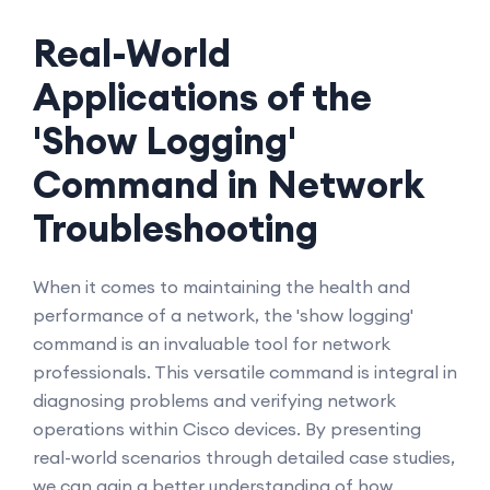
Real-World
Applications of the
'Show Logging'
Command in Network
Troubleshooting
When it comes to maintaining the health and
performance of a network, the 'show logging'
command is an invaluable tool for network
professionals. This versatile command is integral in
diagnosing problems and verifying network
operations within Cisco devices. By presenting
real-world scenarios through detailed case studies,
we can gain a better understanding of how