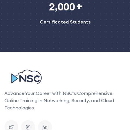
,
2
0
0
0
Certificated Students
Advance Your Career with NSC's Comprehensive
Online Training in Networking, Security, and Cloud
Technologies