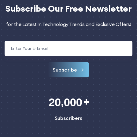
Subscribe
Our Free Newsletter
for the Latest in Technology Trends and Exclusive Offers!
Subscribe
,
2
0
0
0
0
Subscribers