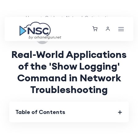
Home
Guides
Network Optimization
Wed, 28 Aug 2024
by orhanergun.net
Real-World Applications
of the 'Show Logging'
Command in Network
Troubleshooting
Table of Contents