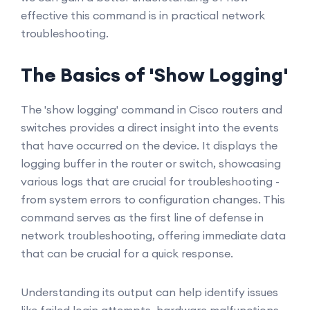
effective this command is in practical network
troubleshooting.
The Basics of 'Show Logging'
The 'show logging' command in Cisco routers and
switches provides a direct insight into the events
that have occurred on the device. It displays the
logging buffer in the router or switch, showcasing
various logs that are crucial for troubleshooting -
from system errors to configuration changes. This
command serves as the first line of defense in
network troubleshooting, offering immediate data
that can be crucial for a quick response.
Understanding its output can help identify issues