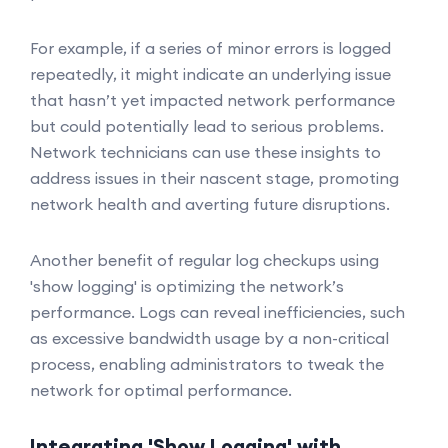
For example, if a series of minor errors is logged
repeatedly, it might indicate an underlying issue
that hasn’t yet impacted network performance
but could potentially lead to serious problems.
Network technicians can use these insights to
address issues in their nascent stage, promoting
network health and averting future disruptions.
Another benefit of regular log checkups using
'show logging' is optimizing the network’s
performance. Logs can reveal inefficiencies, such
as excessive bandwidth usage by a non-critical
process, enabling administrators to tweak the
network for optimal performance.
Integrating 'Show Logging' with