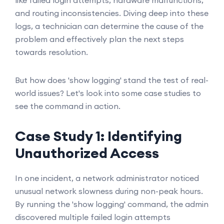
like failed login attempts, hardware malfunctions,
and routing inconsistencies. Diving deep into these
logs, a technician can determine the cause of the
problem and effectively plan the next steps
towards resolution.
But how does 'show logging' stand the test of real-
world issues? Let's look into some case studies to
see the command in action.
Case Study 1: Identifying
Unauthorized Access
In one incident, a network administrator noticed
unusual network slowness during non-peak hours.
By running the 'show logging' command, the admin
discovered multiple failed login attempts