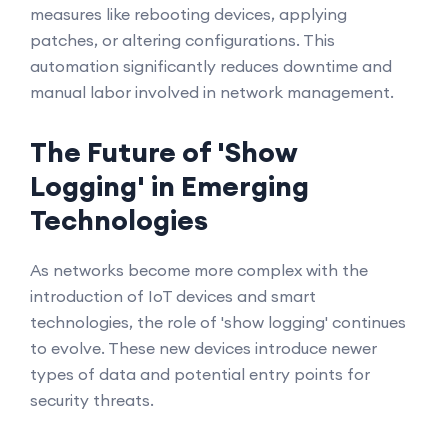
measures like rebooting devices, applying
patches, or altering configurations. This
automation significantly reduces downtime and
manual labor involved in network management.
The Future of 'Show
Logging' in Emerging
Technologies
As networks become more complex with the
introduction of IoT devices and smart
technologies, the role of 'show logging' continues
to evolve. These new devices introduce newer
types of data and potential entry points for
security threats.