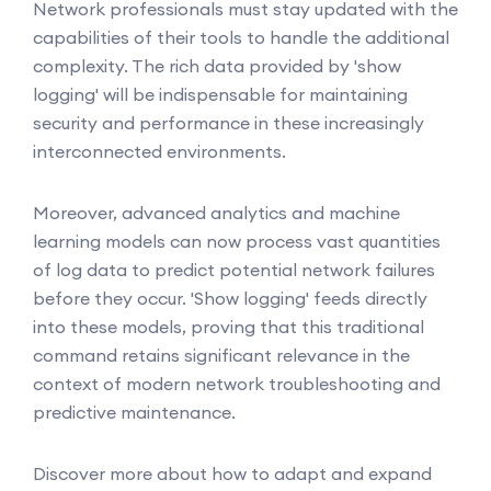
Network professionals must stay updated with the
capabilities of their tools to handle the additional
complexity. The rich data provided by 'show
logging' will be indispensable for maintaining
security and performance in these increasingly
interconnected environments.
Moreover, advanced analytics and machine
learning models can now process vast quantities
of log data to predict potential network failures
before they occur. 'Show logging' feeds directly
into these models, proving that this traditional
command retains significant relevance in the
context of modern network troubleshooting and
predictive maintenance.
Discover more about how to adapt and expand