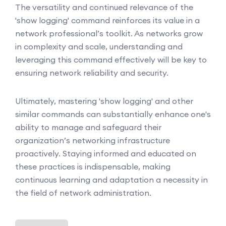
The versatility and continued relevance of the
'show logging' command reinforces its value in a
network professional’s toolkit. As networks grow
in complexity and scale, understanding and
leveraging this command effectively will be key to
ensuring network reliability and security.
Ultimately, mastering 'show logging' and other
similar commands can substantially enhance one's
ability to manage and safeguard their
organization’s networking infrastructure
proactively. Staying informed and educated on
these practices is indispensable, making
continuous learning and adaptation a necessity in
the field of network administration.