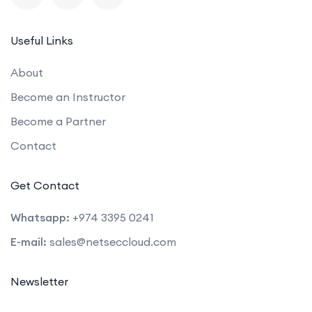
Useful Links
About
Become an Instructor
Become a Partner
Contact
Get Contact
Whatsapp:
+974 3395 0241
E-mail:
sales@netseccloud.com
Newsletter