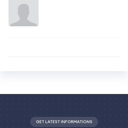
GET LATEST INFORMATIONS