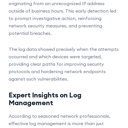
originating from an unrecognized IP address
outside of business hours. This early detection led
to prompt investigative action, reinforcing
network security measures, and preventing
potential breaches.
The log data showed precisely when the attempts
occurred and which devices were targeted,
providing clear paths for improving security
protocols and hardening network endpoints
against such vulnerabilities.
Expert Insights on Log
Management
According to seasoned network professionals,
effective log management is more than just