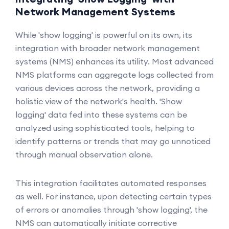
Network Management Systems
While 'show logging' is powerful on its own, its
integration with broader network management
systems (NMS) enhances its utility. Most advanced
NMS platforms can aggregate logs collected from
various devices across the network, providing a
holistic view of the network's health. 'Show
logging' data fed into these systems can be
analyzed using sophisticated tools, helping to
identify patterns or trends that may go unnoticed
through manual observation alone.
This integration facilitates automated responses
as well. For instance, upon detecting certain types
of errors or anomalies through 'show logging', the
NMS can automatically initiate corrective