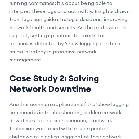
running commands; it’s about being able to
interpret these logs and act swiftly. Insights drawn
from logs can guide strategic decisions, improving
network health and security. As the professionals
suggest, setting up automated alerts for
anomalies detected by 'show logging' can be a
crucial strategy in proactive network
management.
Case Study 2: Solving
Network Downtime
Another common application of the 'show logging'
command is in troubleshooting sudden network
downtimes. In one such scenario, a network
technician was faced with an unexpected
shutdown of a critical segment of their network.