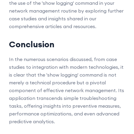
the use of the 'show logging' command in your
network management routine by exploring further
case studies and insights shared in our
comprehensive articles and resources.
Conclusion
In the numerous scenarios discussed, from case
studies to integration with modern technologies, it
is clear that the 'show logging' command is not
merely a technical procedure but a pivotal
component of effective network management. Its
application transcends simple troubleshooting
tasks, offering insights into preventive measures,
performance optimizations, and even advanced
predictive analytics.