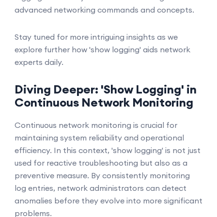
advanced networking commands and concepts.
Stay tuned for more intriguing insights as we
explore further how 'show logging' aids network
experts daily.
Diving Deeper: 'Show Logging' in
Continuous Network Monitoring
Continuous network monitoring is crucial for
maintaining system reliability and operational
efficiency. In this context, 'show logging' is not just
used for reactive troubleshooting but also as a
preventive measure. By consistently monitoring
log entries, network administrators can detect
anomalies before they evolve into more significant
problems.