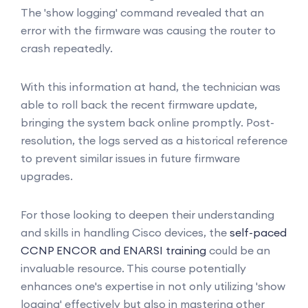
The 'show logging' command revealed that an
error with the firmware was causing the router to
crash repeatedly.
With this information at hand, the technician was
able to roll back the recent firmware update,
bringing the system back online promptly. Post-
resolution, the logs served as a historical reference
to prevent similar issues in future firmware
upgrades.
For those looking to deepen their understanding
and skills in handling Cisco devices, the
self-paced
CCNP ENCOR and ENARSI training
could be an
invaluable resource. This course potentially
enhances one's expertise in not only utilizing 'show
logging' effectively but also in mastering other