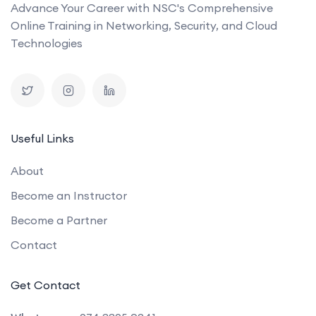
Advance Your Career with NSC's Comprehensive
Online Training in Networking, Security, and Cloud
Technologies
Useful Links
About
Become an Instructor
Become a Partner
Contact
Get Contact