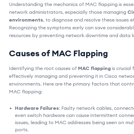
Understanding the mechanics of MAC flapping is essen
network administrators, especially those managing
Ci
environments
, to diagnose and resolve these issues ef
Recognizing the symptoms early can save considerabl
resources by preventing network downtime and data l
Causes of MAC Flapping
Identifying the root causes of
MAC flapping
is crucial 
effectively managing and preventing it in Cisco netwo
environments. Here are the primary factors that contr
MAC flapping:
Hardware Failures
: Faulty network cables, connecto
even switch hardware can cause intermittent connec
issues, leading to MAC addresses being seen on mult
ports.