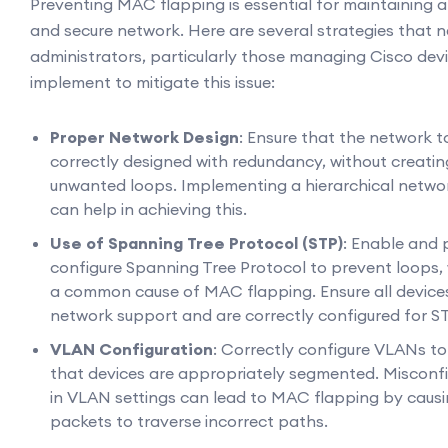
Preventing MAC flapping is essential for maintaining a
and secure network. Here are several strategies that 
administrators, particularly those managing Cisco dev
implement to mitigate this issue:
Proper Network Design
: Ensure that the network t
correctly designed with redundancy, without creatin
unwanted loops. Implementing a hierarchical netwo
can help in achieving this.
Use of Spanning Tree Protocol (STP)
: Enable and 
configure Spanning Tree Protocol to prevent loops,
a common cause of MAC flapping. Ensure all devices
network support and are correctly configured for ST
VLAN Configuration
: Correctly configure VLANs to
that devices are appropriately segmented. Misconf
in VLAN settings can lead to MAC flapping by caus
packets to traverse incorrect paths.