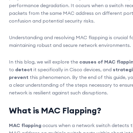
performance degradation. It occurs when a switch rec
packets from the same MAC address on different port
confusion and potential security risks.
Understanding and resolving MAC flapping is crucial f
maintaining robust and secure network environments.
In this blog, we will explore the
causes of MAC flappi
to
detect
it specifically in Cisco devices, and
strategi
prevent
this phenomenon. By the end of this guide, yo
a clear understanding of the steps necessary to ensur
network is resilient against such disruptions.
What is MAC Flapping?
MAC flapping
occurs when a network switch detects 