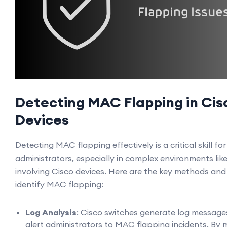
Detecting MAC Flapping in Cis
Devices
Detecting MAC flapping effectively is a critical skill fo
administrators, especially in complex environments lik
involving Cisco devices. Here are the key methods and
identify MAC flapping:
Log Analysis
: Cisco switches generate log message
alert administrators to MAC flapping incidents. By 