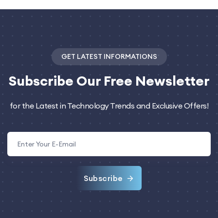
GET LATEST INFORMATIONS
Subscribe
Our Free Newsletter
for the Latest in Technology Trends and Exclusive Offers!
Subscribe