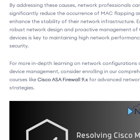
By addressing these causes, network professionals ca
significantly reduce the occurrence of MAC flapping 
enhance the stability of their network infrastructure. E
robust network design and proactive management of 
devices is key to maintaining high network performan
security.
For more in-depth learning on network configurations
device management, consider enrolling in our compreh
courses like
Cisco ASA Firewall 9.x
for advanced networ
strategies.