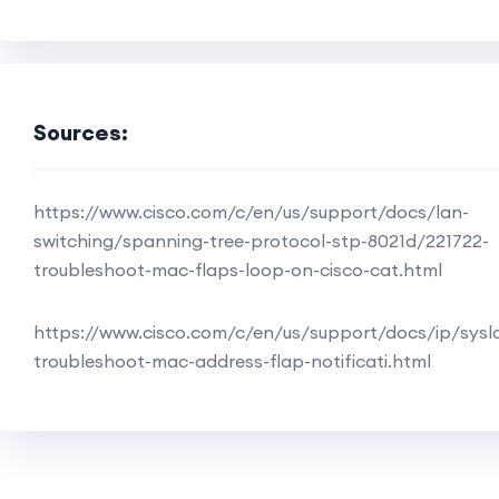
Sources:
https://www.cisco.com/c/en/us/support/docs/lan-
switching/spanning-tree-protocol-stp-8021d/221722-
troubleshoot-mac-flaps-loop-on-cisco-cat.html
https://www.cisco.com/c/en/us/support/docs/ip/sysl
troubleshoot-mac-address-flap-notificati.html