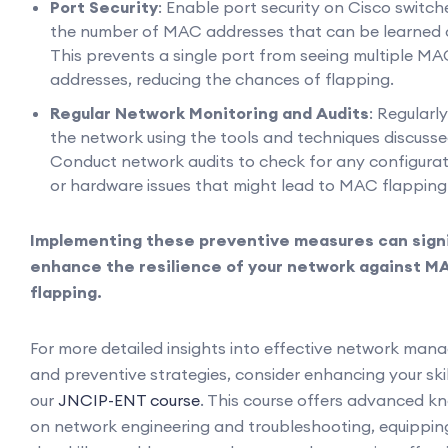
Port Security
: Enable port security on Cisco switche
the number of MAC addresses that can be learned o
This prevents a single port from seeing multiple M
addresses, reducing the chances of flapping.
Regular Network Monitoring and Audits
: Regularl
the network using the tools and techniques discussed
Conduct network audits to check for any configurat
or hardware issues that might lead to MAC flapping
Implementing these preventive measures can signi
enhance the resilience of your network against M
flapping.
For more detailed insights into effective network ma
and preventive strategies, consider enhancing your ski
our
JNCIP-ENT course
. This course offers advanced k
on network engineering and troubleshooting, equippin