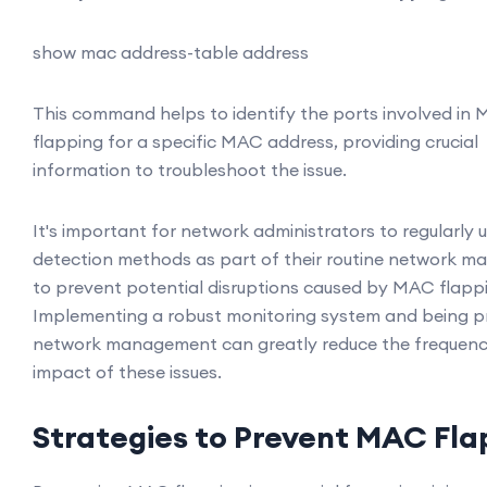
show mac address-table address
This command helps to identify the ports involved in
flapping for a specific MAC address, providing crucial
information to troubleshoot the issue.
It's important for network administrators to regularly 
detection methods as part of their routine network m
to prevent potential disruptions caused by MAC flapp
Implementing a robust monitoring system and being pr
network management can greatly reduce the frequen
impact of these issues.
Strategies to Prevent MAC Fla