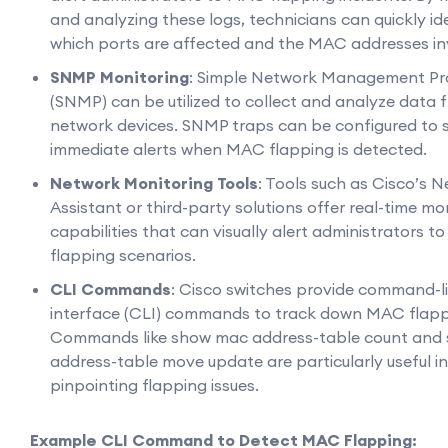
and analyzing these logs, technicians can quickly id
which ports are affected and the MAC addresses in
SNMP Monitoring
: Simple Network Management Pr
(SNMP) can be utilized to collect and analyze data 
network devices. SNMP traps can be configured to 
immediate alerts when MAC flapping is detected.
Network Monitoring Tools
: Tools such as Cisco’s 
Assistant or third-party solutions offer real-time mo
capabilities that can visually alert administrators 
flapping scenarios.
CLI Commands
: Cisco switches provide command-l
interface (CLI) commands to track down MAC flapp
Commands like show mac address-table count and
address-table move update are particularly useful in
pinpointing flapping issues.
Example CLI Command to Detect MAC Flapping: