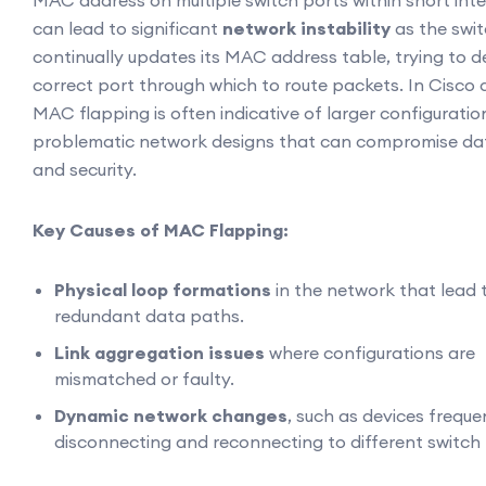
MAC address on multiple switch ports within short inter
can lead to significant
network instability
as the swi
continually updates its MAC address table, trying to d
correct port through which to route packets. In Cisco 
MAC flapping is often indicative of larger configuration
problematic network designs that can compromise da
and security.
Key Causes of MAC Flapping:
Physical loop formations
in the network that lead 
redundant data paths.
Link aggregation issues
where configurations are
mismatched or faulty.
Dynamic network changes
, such as devices freque
disconnecting and reconnecting to different switch 