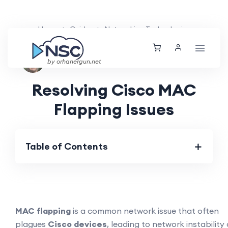
Home
Guides
Networking Technologies
Nolan Brightwood
Wed, 08 May 2024
by orhanergun.net
Resolving Cisco MAC
Flapping Issues
Table of Contents
MAC flapping
is a common network issue that often
plagues
Cisco devices
, leading to network instability