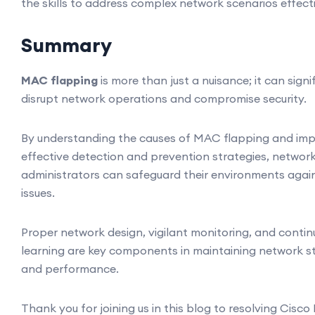
the skills to address complex network scenarios effecti
Summary
MAC flapping
is more than just a nuisance; it can signi
disrupt network operations and compromise security.
By understanding the causes of MAC flapping and im
effective detection and prevention strategies, networ
administrators can safeguard their environments agai
issues.
Proper network design, vigilant monitoring, and conti
learning are key components in maintaining network st
and performance.
Thank you for joining us in this blog to resolving Cisc