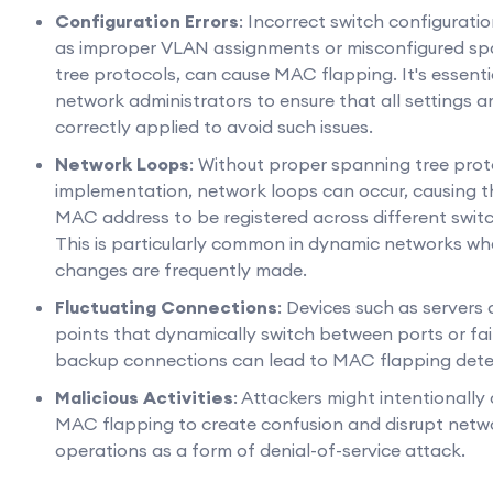
Configuration Errors
: Incorrect switch configuratio
as improper VLAN assignments or misconfigured s
tree protocols, can cause MAC flapping. It's essenti
network administrators to ensure that all settings a
correctly applied to avoid such issues.
Network Loops
: Without proper spanning tree prot
implementation, network loops can occur, causing 
MAC address to be registered across different switc
This is particularly common in dynamic networks wh
changes are frequently made.
Fluctuating Connections
: Devices such as servers
points that dynamically switch between ports or fai
backup connections can lead to MAC flapping dete
Malicious Activities
: Attackers might intentionally
MAC flapping to create confusion and disrupt netw
operations as a form of denial-of-service attack.