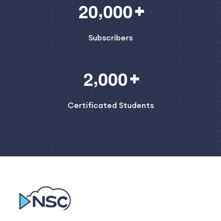
,
2
0
0
0
0
Subscribers
,
2
0
0
0
Certificated Students