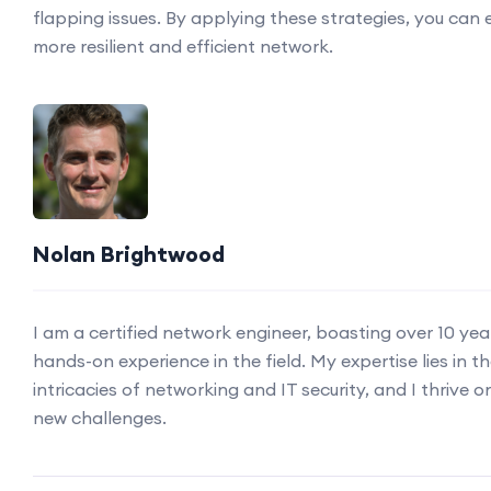
flapping issues. By applying these strategies, you can 
more resilient and efficient network.
Nolan Brightwood
I am a certified network engineer, boasting over 10 yea
hands-on experience in the field. My expertise lies in t
intricacies of networking and IT security, and I thrive o
new challenges.