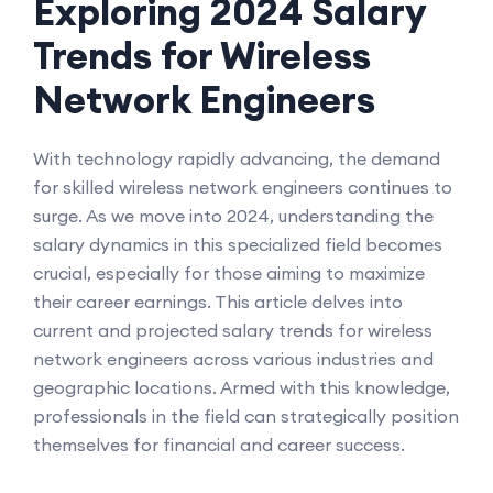
Exploring 2024 Salary
Trends for Wireless
Network Engineers
With technology rapidly advancing, the demand
for skilled wireless network engineers continues to
surge. As we move into 2024, understanding the
salary dynamics in this specialized field becomes
crucial, especially for those aiming to maximize
their career earnings. This article delves into
current and projected salary trends for wireless
network engineers across various industries and
geographic locations. Armed with this knowledge,
professionals in the field can strategically position
themselves for financial and career success.