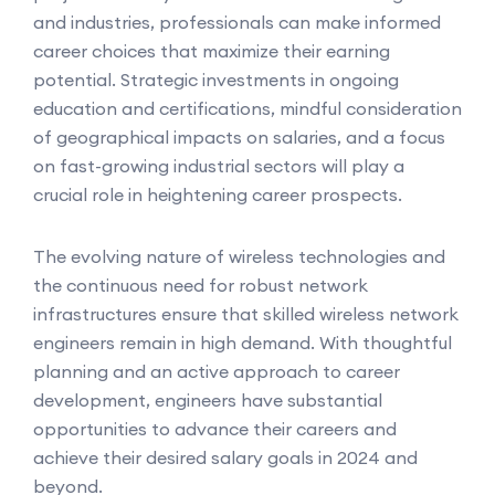
and industries, professionals can make informed
career choices that maximize their earning
potential. Strategic investments in ongoing
education and certifications, mindful consideration
of geographical impacts on salaries, and a focus
on fast-growing industrial sectors will play a
crucial role in heightening career prospects.
The evolving nature of wireless technologies and
the continuous need for robust network
infrastructures ensure that skilled wireless network
engineers remain in high demand. With thoughtful
planning and an active approach to career
development, engineers have substantial
opportunities to advance their careers and
achieve their desired salary goals in 2024 and
beyond.