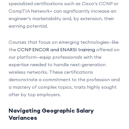
specialized certifications such as Cisco’s CCNP or
CompTIA Network+ can significantly increase an
engineer’s marketability and, by extension, their
earning potential.
Courses that focus on emerging technologies—like
the
CCNP ENCOR and ENARSI training
offered on
our platform—equip professionals with the
expertise needed to handle next-generation
wireless networks. These certifications
demonstrate a commitment to the profession and
a mastery of complex topics, traits highly sought
after by top employers.
Navigating Geographic Salary
Variances