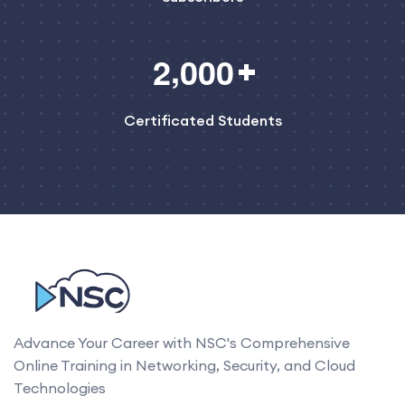
,
2
0
0
0
Certificated Students
Advance Your Career with NSC's Comprehensive
Online Training in Networking, Security, and Cloud
Technologies