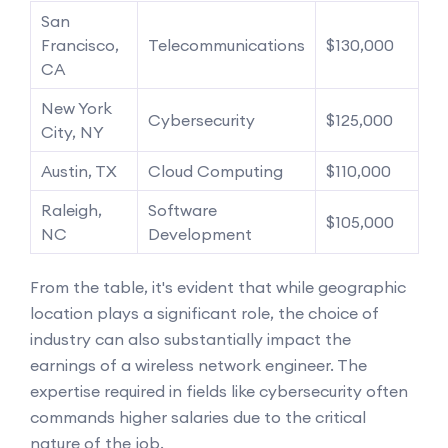
San
Francisco,
Telecommunications
$130,000
CA
New York
Cybersecurity
$125,000
City, NY
Austin, TX
Cloud Computing
$110,000
Raleigh,
Software
$105,000
NC
Development
From the table, it's evident that while geographic
location plays a significant role, the choice of
industry can also substantially impact the
earnings of a wireless network engineer. The
expertise required in fields like cybersecurity often
commands higher salaries due to the critical
nature of the job.