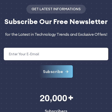
GET LATEST INFORMATIONS
Subscribe
Our Free Newsletter
for the Latest in Technology Trends and Exclusive Offers!
Subscribe
,
2
0
0
0
0
Subscribers