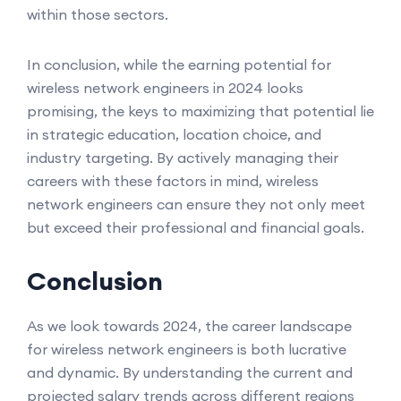
within those sectors.
In conclusion, while the earning potential for
wireless network engineers in 2024 looks
promising, the keys to maximizing that potential lie
in strategic education, location choice, and
industry targeting. By actively managing their
careers with these factors in mind, wireless
network engineers can ensure they not only meet
but exceed their professional and financial goals.
Conclusion
As we look towards 2024, the career landscape
for wireless network engineers is both lucrative
and dynamic. By understanding the current and
projected salary trends across different regions