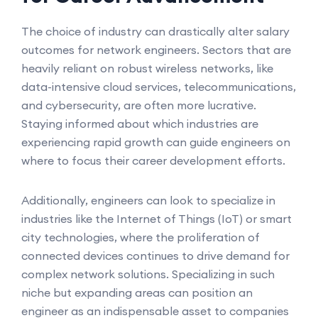
The choice of industry can drastically alter salary
outcomes for network engineers. Sectors that are
heavily reliant on robust wireless networks, like
data-intensive cloud services, telecommunications,
and cybersecurity, are often more lucrative.
Staying informed about which industries are
experiencing rapid growth can guide engineers on
where to focus their career development efforts.
Additionally, engineers can look to specialize in
industries like the Internet of Things (IoT) or smart
city technologies, where the proliferation of
connected devices continues to drive demand for
complex network solutions. Specializing in such
niche but expanding areas can position an
engineer as an indispensable asset to companies