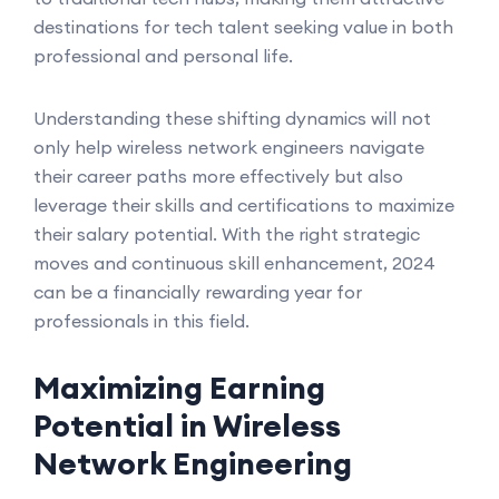
destinations for tech talent seeking value in both
professional and personal life.
Understanding these shifting dynamics will not
only help wireless network engineers navigate
their career paths more effectively but also
leverage their skills and certifications to maximize
their salary potential. With the right strategic
moves and continuous skill enhancement, 2024
can be a financially rewarding year for
professionals in this field.
Maximizing Earning
Potential in Wireless
Network Engineering