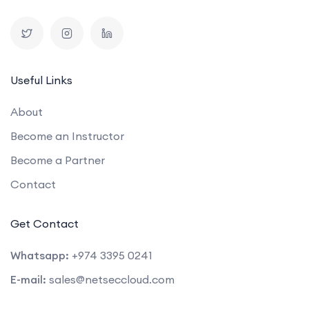
Useful Links
About
Become an Instructor
Become a Partner
Contact
Get Contact
Whatsapp:
+974 3395 0241
E-mail:
sales@netseccloud.com