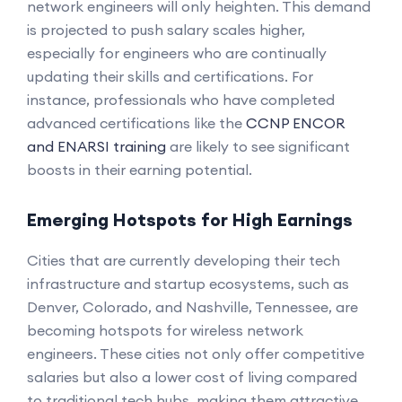
network engineers will only heighten. This demand
is projected to push salary scales higher,
especially for engineers who are continually
updating their skills and certifications. For
instance, professionals who have completed
advanced certifications like the
CCNP ENCOR
and ENARSI training
are likely to see significant
boosts in their earning potential.
Emerging Hotspots for High Earnings
Cities that are currently developing their tech
infrastructure and startup ecosystems, such as
Denver, Colorado, and Nashville, Tennessee, are
becoming hotspots for wireless network
engineers. These cities not only offer competitive
salaries but also a lower cost of living compared
to traditional tech hubs, making them attractive