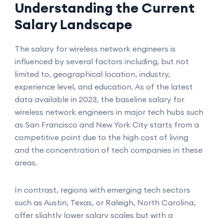
Understanding the Current
Salary Landscape
The salary for wireless network engineers is
influenced by several factors including, but not
limited to, geographical location, industry,
experience level, and education. As of the latest
data available in 2023, the baseline salary for
wireless network engineers in major tech hubs such
as San Francisco and New York City starts from a
competitive point due to the high cost of living
and the concentration of tech companies in these
areas.
In contrast, regions with emerging tech sectors
such as Austin, Texas, or Raleigh, North Carolina,
offer slightly lower salary scales but with a