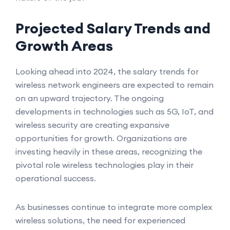
Projected Salary Trends and
Growth Areas
Looking ahead into 2024, the salary trends for
wireless network engineers are expected to remain
on an upward trajectory. The ongoing
developments in technologies such as 5G, IoT, and
wireless security are creating expansive
opportunities for growth. Organizations are
investing heavily in these areas, recognizing the
pivotal role wireless technologies play in their
operational success.
As businesses continue to integrate more complex
wireless solutions, the need for experienced