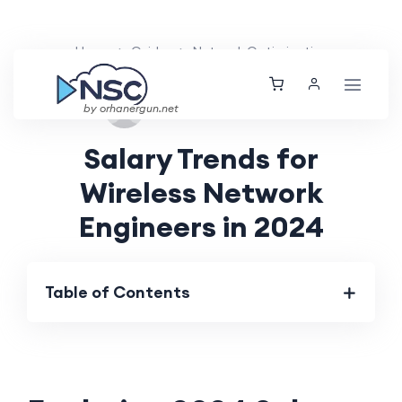
Home
Guides
Network Optimization
Mon, 16 Sep 2024
by orhanergun.net
Salary Trends for
Wireless Network
Engineers in 2024
Table of Contents