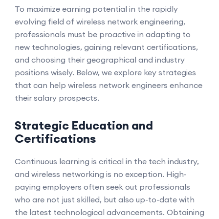
To maximize earning potential in the rapidly
evolving field of wireless network engineering,
professionals must be proactive in adapting to
new technologies, gaining relevant certifications,
and choosing their geographical and industry
positions wisely. Below, we explore key strategies
that can help wireless network engineers enhance
their salary prospects.
Strategic Education and
Certifications
Continuous learning is critical in the tech industry,
and wireless networking is no exception. High-
paying employers often seek out professionals
who are not just skilled, but also up-to-date with
the latest technological advancements. Obtaining