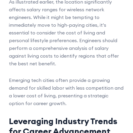
As illustrated earlier, the location significantly
affects salary ranges for wireless network
engineers. While it might be tempting to
immediately move to high-paying cities, it’s
essential to consider the cost of living and
personal lifestyle preferences. Engineers should
perform a comprehensive analysis of salary
against living costs to identify regions that offer
the best net benefit.
Emerging tech cities often provide a growing
demand for skilled labor with less competition and
a lower cost of living, presenting a strategic
option for career growth.
Leveraging Industry Trends
for Career Advancement