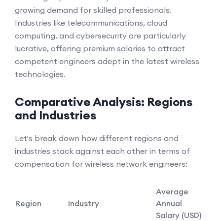
growing demand for skilled professionals.
Industries like telecommunications, cloud
computing, and cybersecurity are particularly
lucrative, offering premium salaries to attract
competent engineers adept in the latest wireless
technologies.
Comparative Analysis: Regions
and Industries
Let's break down how different regions and
industries stack against each other in terms of
compensation for wireless network engineers:
Average
Region
Industry
Annual
Salary (USD)