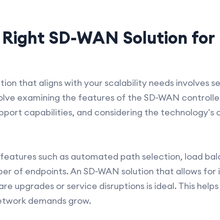
 Right SD-WAN Solution for 
ion that aligns with your scalability needs involves s
olve examining the features of the SD-WAN controlle
pport capabilities, and considering the technology's 
ity features such as automated path selection, load bal
er of endpoints. An SD-WAN solution that allows for 
re upgrades or service disruptions is ideal. This help
network demands grow.