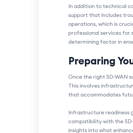
In addition to technical c
support that includes tro
operations, which is cruci
professional services fo
determining factor in ens
Preparing Yo
Once the right SD-WAN solu
This involves infrastructu
that accommodates futu
Infrastructure readiness 
compatibility with the S
insights into what enhan