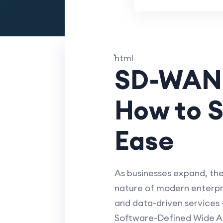
```html
SD-WAN C
How to S
Ease
As businesses expand, th
nature of modern enterpri
and data-driven services -
Software-Defined Wide Ar