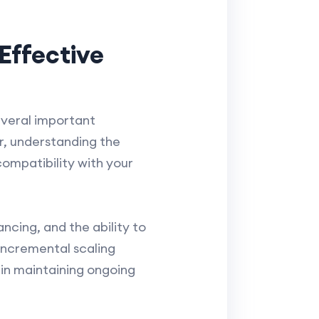
Effective
everal important
r, understanding the
compatibility with your
ancing, and the ability to
incremental scaling
s in maintaining ongoing