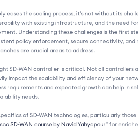
eases the scaling process, it's not without its chall
rability with existing infrastructure, and the need for
yment. Understanding these challenges is the first st
sistent policy enforcement, secure connectivity, and
anches are crucial areas to address.
ht SD-WAN controller is critical. Not all controllers
vily impact the scalability and efficiency of your net
ss requirements and expected growth can help in sele
alability needs.
specifics of SD-WAN technologies, particularly those 
isco SD-WAN course by Navid Yahyapour
" for enrich