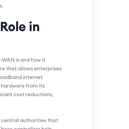
s.
Role in
D-WAN is and how it
 that allows enterprises
broadband internet
k hardware from its
icant cost reductions,
 central authorities that
hese controllers help