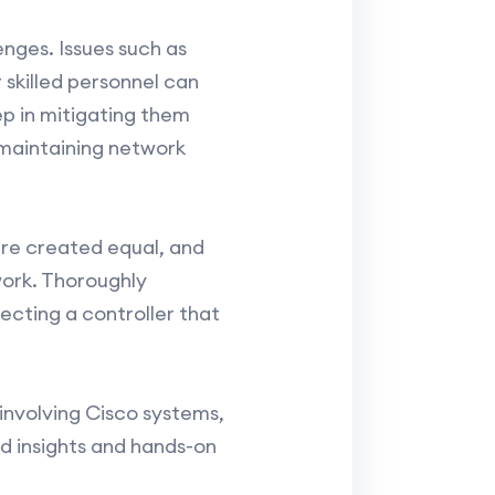
enges. Issues such as
 skilled personnel can
ep in mitigating them
 maintaining network
 are created equal, and
work. Thoroughly
cting a controller that
involving Cisco systems,
ed insights and hands-on