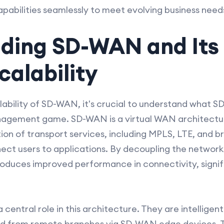
apabilities seamlessly to meet evolving business need
ding SD-WAN and Its 
alability
alability of SD-WAN, it's crucial to understand what S
gement game. SD-WAN is a virtual WAN architecture
on of transport services, including MPLS, LTE, and 
nect users to applications. By decoupling the networ
roduces improved performance in connectivity, signif
central role in this architecture. They are intelligent
nd from remote branches via SD-WAN edge devices. T