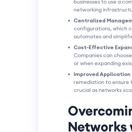
businesses to use a comb
networking infrastruct
Centralized Manage
configurations, which 
automates and simplifi
Cost-Effective Expan
Companies can choose co
or when expanding exis
Improved Application
remediation to ensure t
crucial as networks scal
Overcomin
Networks