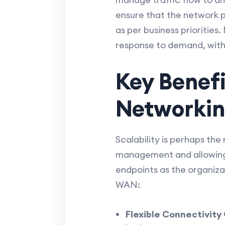
ensure that the network p
as per business priorities
response to demand, with
Key Benef
Networki
Scalability is perhaps th
management and allowing 
endpoints as the organiza
WAN:
Flexible Connectivity