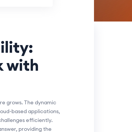
lity:
 with
ure grows. The dynamic
loud-based applications,
hallenges efficiently.
nswer, providing the