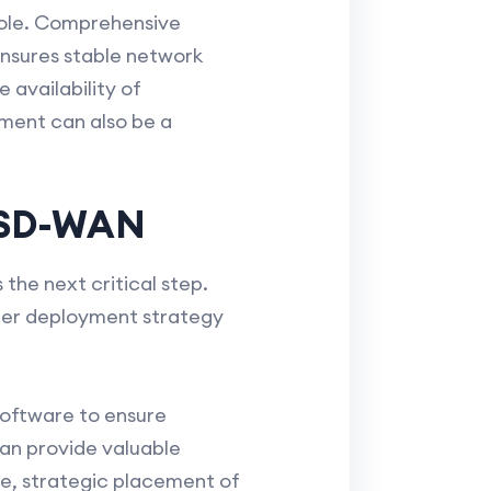
 role. Comprehensive
ensures stable network
 availability of
ment can also be a
h SD-WAN
the next critical step.
roper deployment strategy
software to ensure
an provide valuable
e, strategic placement of