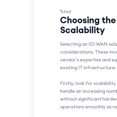
``` ```html
Choosing the
Scalability
Selecting an SD-WAN solut
considerations. These inv
vendor's expertise and su
existing IT infrastructure.
Firstly, look for scalabil
handle an increasing numb
without significant hardwa
operations smoothly as 