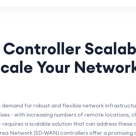
ontroller Scalabi
cale Your Network
e demand for robust and flexible network infrastruct
ses - with increasing numbers of remote locations, c
 requires a scalable solution that can address these c
ea Network (SD-WAN) controllers offer a promising a