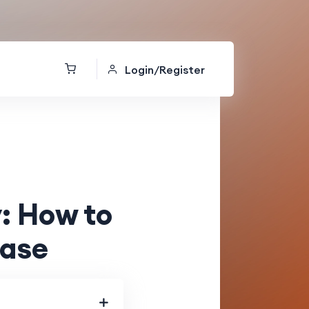
Login/Register
: How to
Ease