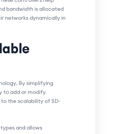
nd bandwidth is allocated
eir networks dynamically in
lable
ology. By simplifying
y to add or modify
o the scalability of SD-
types and allows