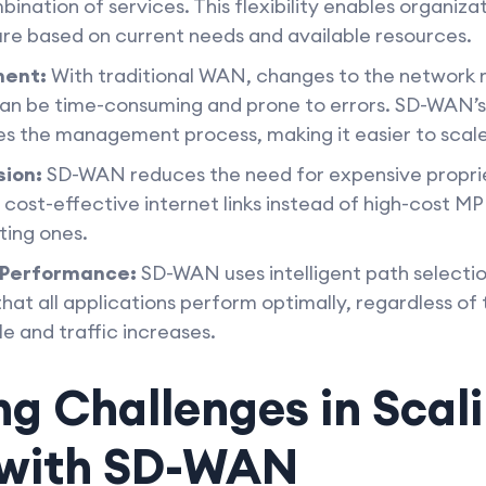
ination of services. This flexibility enables organizat
ure based on current needs and available resources.
ment:
With traditional WAN, changes to the network 
can be time-consuming and prone to errors. SD-WAN’s 
es the management process, making it easier to scale
sion:
SD-WAN reduces the need for expensive propri
st-effective internet links instead of high-cost MPL
ting ones.
 Performance:
SD-WAN uses intelligent path select
hat all applications perform optimally, regardless of 
e and traffic increases.
g Challenges in Scal
 with SD-WAN