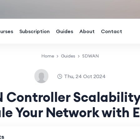
urses
Subscription
Guides
About
Contact
Home
Guides
SDWAN
Thu, 24 Oct 2024
Controller Scalability
le Your Network with 
ts