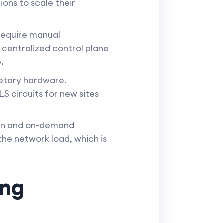
ions to scale their
require manual
centralized control plane
.
etary hardware.
S circuits for new sites
ion and on-demand
the network load, which is
ing