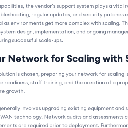
apabilities, the vendor's support system plays a vital
ubleshooting, regular updates, and security patches 
al as environments get more complex with scaling. The
r system design, implementation, and ongoing manage
uring successful scale-ups.
ur Network for Scaling wit
tion is chosen, preparing your network for scaling is 
re readiness, staff training, and the creation of a p
re growth.
generally involves upgrading existing equipment and 
D-WAN technology. Network audits and assessments c
cements are required prior to deployment. Furthermor