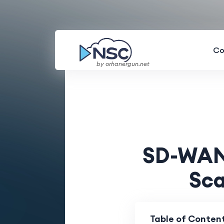
Co
by orhanergun.net
SD-WAN 
Sca
Table of Conten