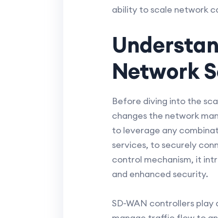
ability to scale network c
Understan
Network Sc
Before diving into the sc
changes the network mana
to leverage any combinati
services, to securely con
control mechanism, it int
and enhanced security.
SD-WAN controllers play a 
manage traffic flow to a