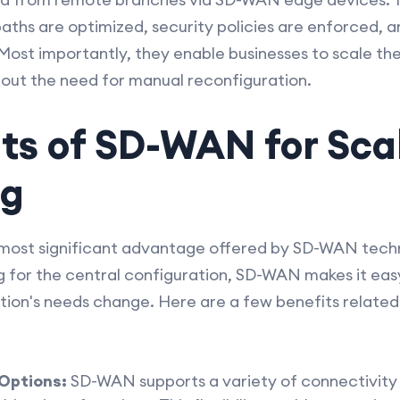
aths are optimized, security policies are enforced, a
. Most importantly, they enable businesses to scale th
out the need for manual reconfiguration.
its of SD-WAN for Sca
ng
e most significant advantage offered by SD-WAN techn
for the central configuration, SD-WAN makes it eas
tion's needs change. Here are a few benefits related t
 Options:
SD-WAN supports a variety of connectivity 