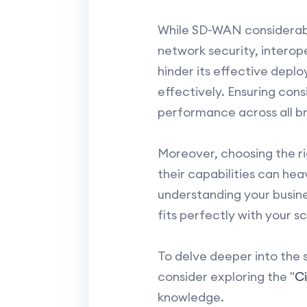
While SD-WAN considerably 
network security, interope
hinder its effective deplo
effectively. Ensuring con
performance across all br
Moreover, choosing the rig
their capabilities can hea
understanding your busine
fits perfectly with your sc
To delve deeper into the 
consider exploring the "
C
knowledge.