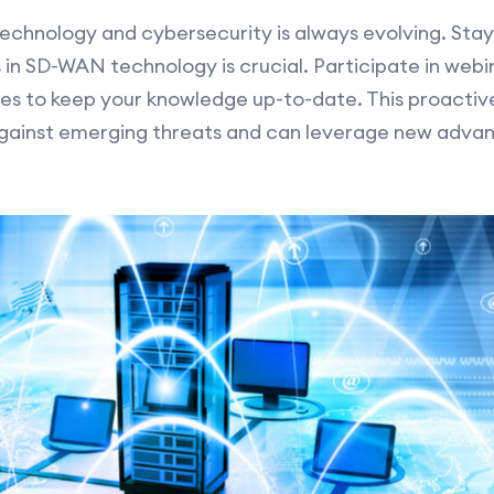
technology and cybersecurity is always evolving. Sta
 in SD-WAN technology is crucial. Participate in webi
ies to keep your knowledge up-to-date. This proacti
against emerging threats and can leverage new adva