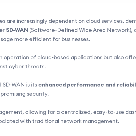
esses are increasingly dependent on cloud services, d
ter
SD-WAN
(Software-Defined Wide Area Network), a
sage more efficient for businesses.
h operation of cloud-based applications but also offe
nst cyber threats.
f SD-WAN is its
enhanced performance and reliabil
promising security.
agement, allowing for a centralized, easy-to-use da
ociated with traditional network management.