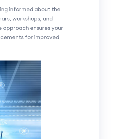
ying informed about the
nars, workshops, and
ve approach ensures your
ncements for improved