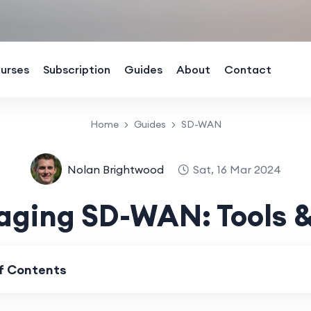
urses
Subscription
Guides
About
Contact
Home
Guides
SD-WAN
Nolan Brightwood
Sat, 16 Mar 2024
ging SD-WAN: Tools &
of Contents