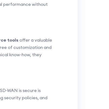
mal performance without
ce tools
offer a valuable
gree of customization and
hnical know-how, they
 SD-WAN is secure is
 security policies, and