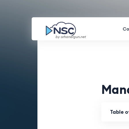
Co
by orhanergun.net
Mana
Table 