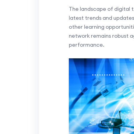
The landscape of digital 
latest trends and updates
other learning opportunit
network remains robust 
performance.