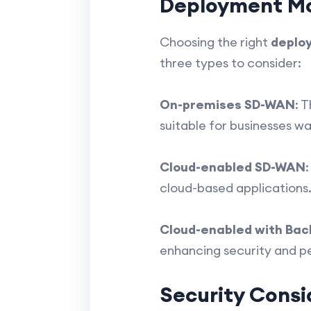
Deployment M
Choosing the right
deplo
three types to consider:
On-premises SD-WAN
: 
suitable for businesses w
Cloud-enabled SD-WAN
cloud-based applications. I
Cloud-enabled with Ba
enhancing security and pe
Security Consi