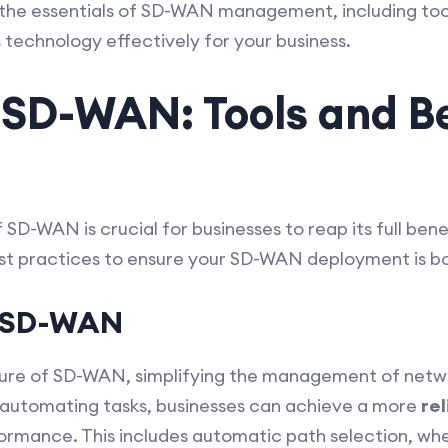
e the essentials of SD-WAN management, including tool
 technology effectively for your business.
SD-WAN: Tools and B
D-WAN is crucial for businesses to reap its full benef
est practices to ensure your SD-WAN deployment is bo
n SD-WAN
ture of SD-WAN, simplifying the management of netw
 automating tasks, businesses can achieve a more
rel
rmance. This includes automatic path selection, wh