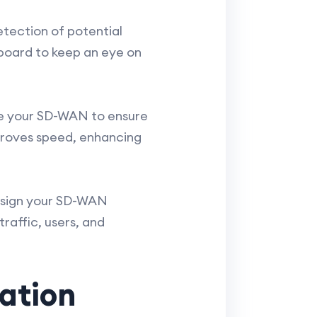
etection of potential
board to keep an eye on
ure your SD-WAN to ensure
mproves speed, enhancing
Design your SD-WAN
raffic, users, and
ation