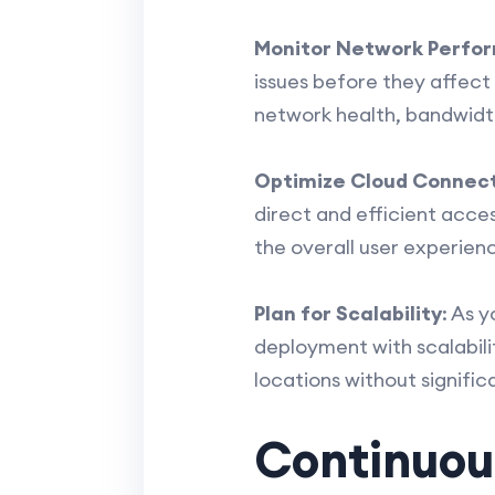
Monitor Network Perfo
issues before they affec
network health, bandwidt
Optimize Cloud Connect
direct and efficient acce
the overall user experien
Plan for Scalability
: As 
deployment with scalabili
locations without signific
Continuou