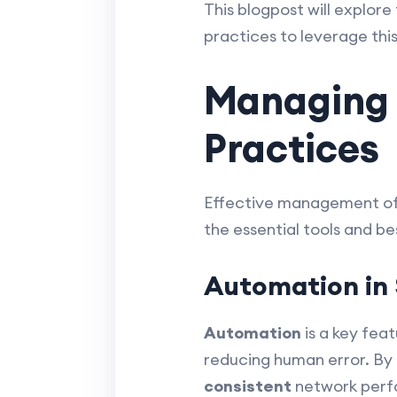
This blogpost will explor
practices to leverage this
Managing 
Practices
Effective management of S
the essential tools and b
Automation i
Automation
is a key fea
reducing human error. By
consistent
network perfo