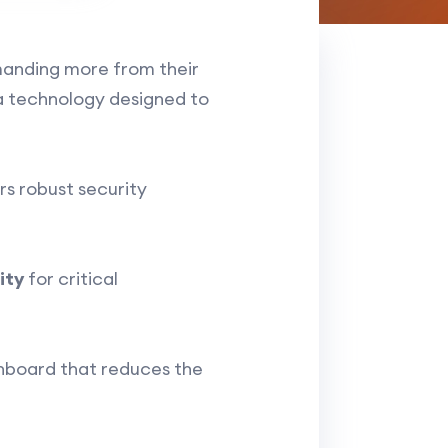
emanding more from their
 technology designed to
rs robust security
ity
for critical
shboard that reduces the