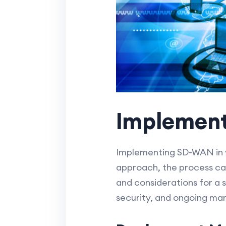
Implemen
Implementing SD-WAN in y
approach, the process can
and considerations for a
security, and ongoing m