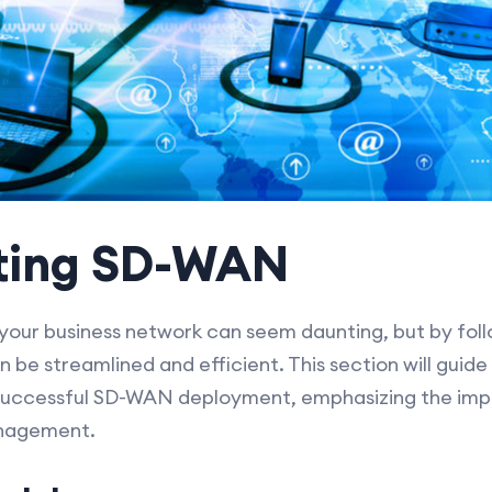
ting SD-WAN
our business network can seem daunting, but by foll
 be streamlined and efficient. This section will guide
 successful SD-WAN deployment, emphasizing the imp
anagement.