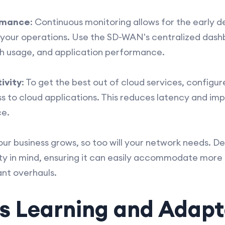
rmance
: Continuous monitoring allows for the early d
t your operations. Use the SD-WAN's centralized dash
h usage, and application performance.
ivity
: To get the best out of cloud services, config
ss to cloud applications. This reduces latency and i
ce.
your business grows, so too will your network needs. 
ty in mind, ensuring it can easily accommodate more t
ant overhauls.
s Learning and Adapt