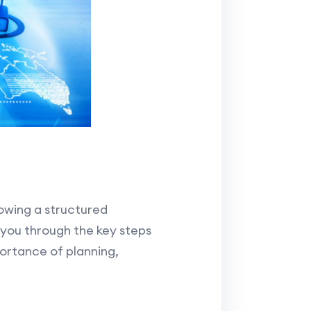
owing a structured
 you through the key steps
ortance of planning,