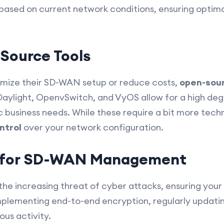
c based on current network conditions, ensuring opti
-Source Tools
tomize their SD-WAN setup or reduce costs,
open-sour
Daylight, OpenvSwitch, and VyOS allow for a high de
ic business needs. While these require a bit more tec
ontrol
over your network configuration.
s for SD-WAN Management
 the increasing threat of cyber attacks, ensuring your
lementing end-to-end encryption, regularly updating
ous activity.