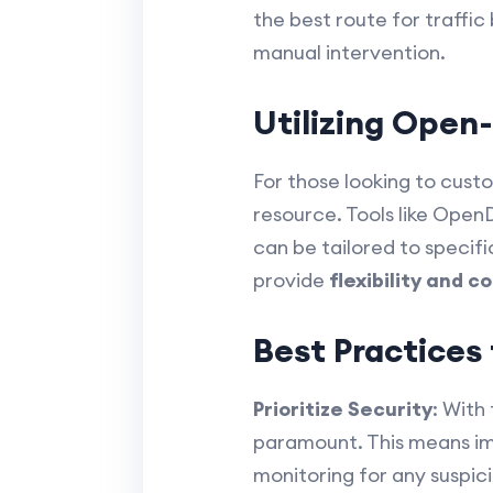
the best route for traffi
manual intervention.
Utilizing Open
For those looking to cus
resource. Tools like Open
can be tailored to specif
provide
flexibility and c
Best Practice
Prioritize Security
: With
paramount. This means imp
monitoring for any suspici