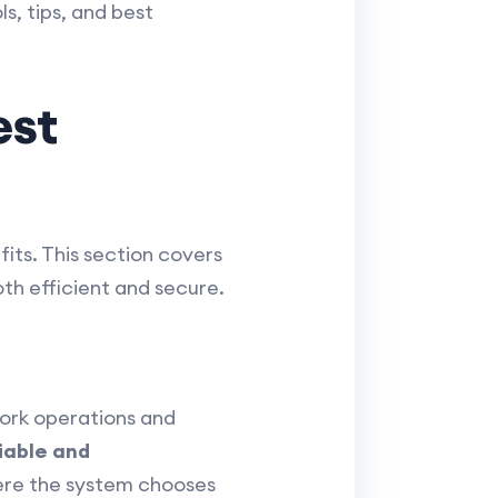
s, tips, and best
est
its. This section covers
th efficient and secure.
ork operations and
iable and
ere the system chooses