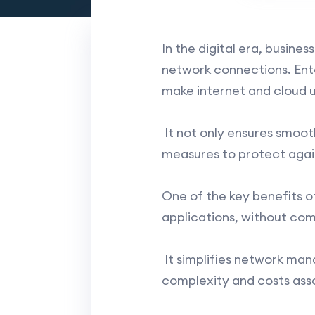
In the digital era, busin
network connections. En
make internet and cloud u
It not only ensures smoot
measures to protect agai
One of the key benefits o
applications, without com
It simplifies network man
complexity and costs ass