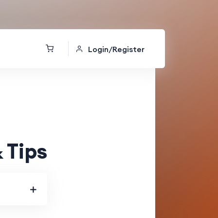
Login/Register
 Tips