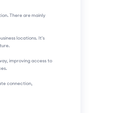
ion. There are mainly
siness locations. It's
ture.
way, improving access to
ces.
ate connection,