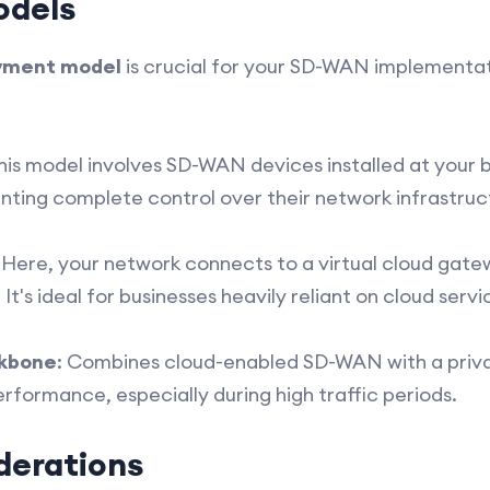
odels
yment model
is crucial for your SD-WAN implementat
This model involves SD-WAN devices installed at your bu
anting complete control over their network infrastruc
: Here, your network connects to a virtual cloud gate
t's ideal for businesses heavily reliant on cloud servi
ckbone
: Combines cloud-enabled SD-WAN with a priv
rformance, especially during high traffic periods.
derations