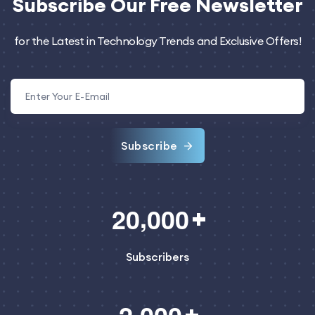
Subscribe
Our Free Newsletter
for the Latest in Technology Trends and Exclusive Offers!
Subscribe
,
2
0
0
0
0
Subscribers
,