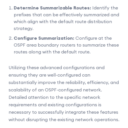
Determine Summarizable Routes:
Identify the
prefixes that can be effectively summarized and
which align with the default route distribution
strategy.
Configure Summarization:
Configure at the
OSPF area boundary routers to summarize these
routes along with the default route.
Utilizing these advanced configurations and
ensuring they are well-configured can
substantially improve the reliability, efficiency, and
scalability of an OSPF-configured network.
Detailed attention to the specific network
requirements and existing configurations is
necessary to successfully integrate these features
without disrupting the existing network operations.