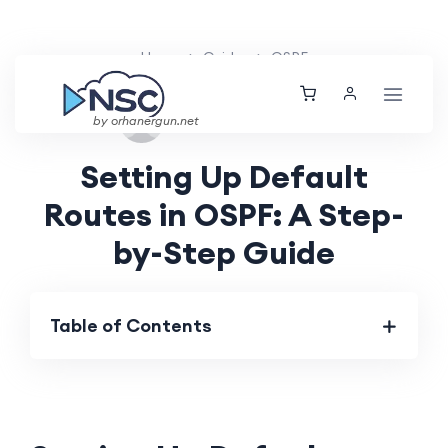
Home
Guides
OSPF
Sun, 25 Aug 2024
by orhanergun.net
Setting Up Default
Routes in OSPF: A Step-
by-Step Guide
Table of Contents