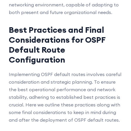
networking environment, capable of adapting to
both present and future organizational needs.
Best Practices and Final
Considerations for OSPF
Default Route
Configuration
Implementing OSPF default routes involves careful
consideration and strategic planning. To ensure
the best operational performance and network
stability, adhering to established best practices is
crucial. Here we outline these practices along with
some final considerations to keep in mind during
and after the deployment of OSPF default routes.