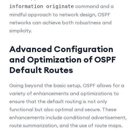
command and a
information originate
mindful approach to network design, OSPF
networks can achieve both robustness and
simplicity.
Advanced Configuration
and Optimization of OSPF
Default Routes
Going beyond the basic setup, OSPF allows for a
variety of enhancements and optimizations to
ensure that the default routing is not only
functional but also optimal and secure. These
enhancements include conditional advertisement,
route summarization, and the use of route maps.