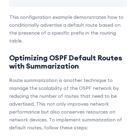
This configuration example demonstrates how to
conditionally advertise a default route based on
the presence of a specific prefix in the routing
table.
Optimizing OSPF Default Routes
with Summarization
Route summarization is another technique to
manage the scalability of the OSPF network by
reducing the number of routes that need to be
advertised. This not only improves network
performance but also conserves resources on
network devices. To implement summarization of
default routes, follow these steps: