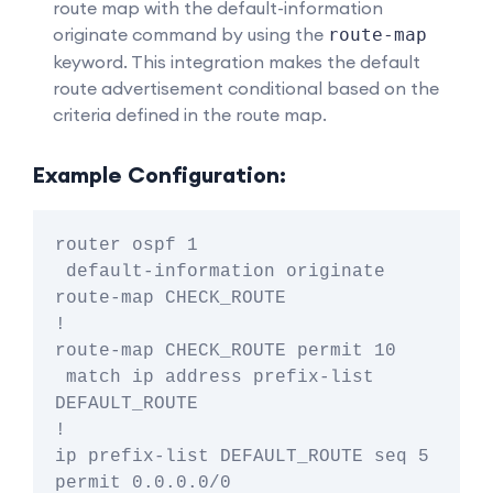
route map with the default-information
originate command by using the
route-map
keyword. This integration makes the default
route advertisement conditional based on the
criteria defined in the route map.
Example Configuration:
router ospf 1

 default-information originate 
route-map CHECK_ROUTE

!

route-map CHECK_ROUTE permit 10

 match ip address prefix-list 
DEFAULT_ROUTE

!

ip prefix-list DEFAULT_ROUTE seq 5 