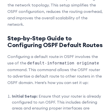
the network topology. This setup simplifies the
OSPF configuration, reduces the routing overhead,
and improves the overall scalability of the
network.
Step-by-Step Guide to
Configuring OSPF Default Routes
Configuring a default route in OSPF involves the
use of the
default-information originate
command. This command allows the OSPF router
to advertise a default route to other routers in the
OSPF domain. Here's how you can set it up:
Initial Setup:
Ensure that your router is already
configured to run OSPF. This includes defining
areas and ensuring proper interfaces are