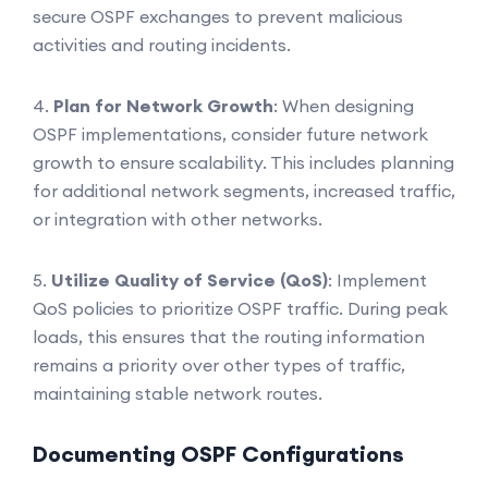
secure OSPF exchanges to prevent malicious
activities and routing incidents.
4.
Plan for Network Growth
: When designing
OSPF implementations, consider future network
growth to ensure scalability. This includes planning
for additional network segments, increased traffic,
or integration with other networks.
5.
Utilize Quality of Service (QoS)
: Implement
QoS policies to prioritize OSPF traffic. During peak
loads, this ensures that the routing information
remains a priority over other types of traffic,
maintaining stable network routes.
Documenting OSPF Configurations