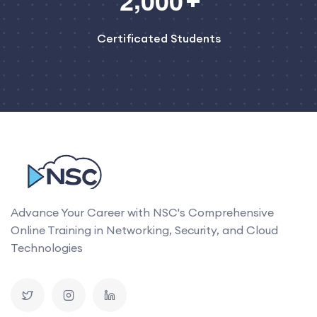
2
0
0
0
Certificated Students
Advance Your Career with NSC's Comprehensive
Online Training in Networking, Security, and Cloud
Technologies