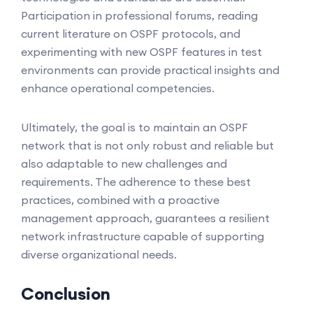
Participation in professional forums, reading
current literature on OSPF protocols, and
experimenting with new OSPF features in test
environments can provide practical insights and
enhance operational competencies.
Ultimately, the goal is to maintain an OSPF
network that is not only robust and reliable but
also adaptable to new challenges and
requirements. The adherence to these best
practices, combined with a proactive
management approach, guarantees a resilient
network infrastructure capable of supporting
diverse organizational needs.
Conclusion