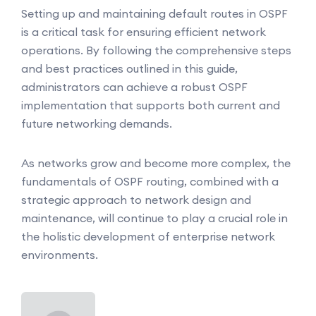
Setting up and maintaining default routes in OSPF
is a critical task for ensuring efficient network
operations. By following the comprehensive steps
and best practices outlined in this guide,
administrators can achieve a robust OSPF
implementation that supports both current and
future networking demands.
As networks grow and become more complex, the
fundamentals of OSPF routing, combined with a
strategic approach to network design and
maintenance, will continue to play a crucial role in
the holistic development of enterprise network
environments.