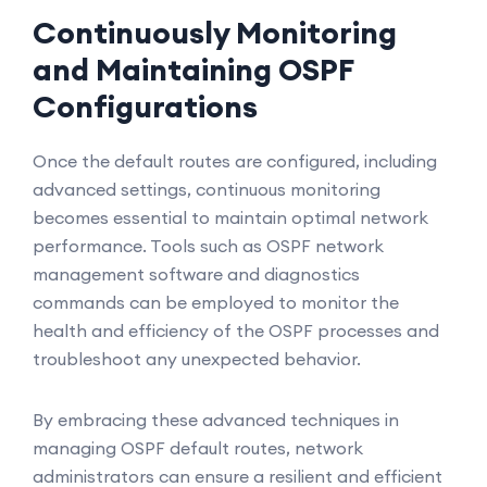
Continuously Monitoring
and Maintaining OSPF
Configurations
Once the default routes are configured, including
advanced settings, continuous monitoring
becomes essential to maintain optimal network
performance. Tools such as OSPF network
management software and diagnostics
commands can be employed to monitor the
health and efficiency of the OSPF processes and
troubleshoot any unexpected behavior.
By embracing these advanced techniques in
managing OSPF default routes, network
administrators can ensure a resilient and efficient