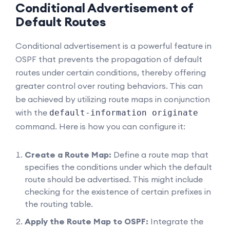
Conditional Advertisement of
Default Routes
Conditional advertisement is a powerful feature in
OSPF that prevents the propagation of default
routes under certain conditions, thereby offering
greater control over routing behaviors. This can
be achieved by utilizing route maps in conjunction
with the
default-information originate
command. Here is how you can configure it:
Create a Route Map:
Define a route map that
specifies the conditions under which the default
route should be advertised. This might include
checking for the existence of certain prefixes in
the routing table.
Apply the Route Map to OSPF:
Integrate the