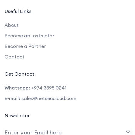
Useful Links
About
Become an Instructor
Become a Partner
Contact
Get Contact
Whatsapp:
+974 3395 0241
E-mail:
sales@netseccloud.com
Newsletter
Enter your Email here