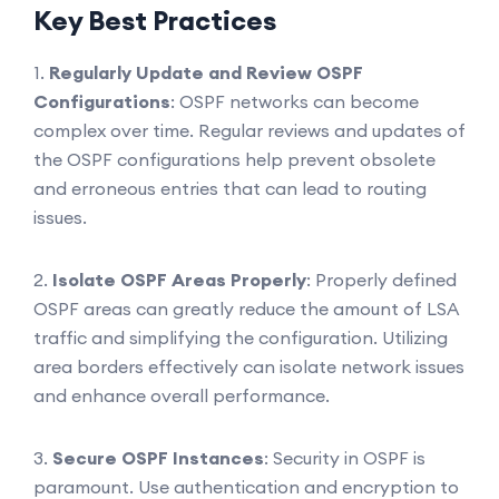
Key Best Practices
1.
Regularly Update and Review OSPF
Configurations
: OSPF networks can become
complex over time. Regular reviews and updates of
the OSPF configurations help prevent obsolete
and erroneous entries that can lead to routing
issues.
2.
Isolate OSPF Areas Properly
: Properly defined
OSPF areas can greatly reduce the amount of LSA
traffic and simplifying the configuration. Utilizing
area borders effectively can isolate network issues
and enhance overall performance.
3.
Secure OSPF Instances
: Security in OSPF is
paramount. Use authentication and encryption to