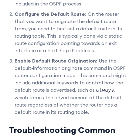
included in the OSPF process.
Configure the Default Route:
On the router
that you want to originate the default route
from, you need to first set a default route in its
routing table. This is typically done via a static
route configuration pointing towards an exit
interface or a next-hop IP address.
Enable Default Route Origination:
Use the
default-information originate
command in OSPF
router configuration mode. This command might
include additional keywords to control how the
default route is advertised, such as
,
always
which forces the advertisement of the default
route regardless of whether the router has a
default route in its routing table.
Troubleshooting Common