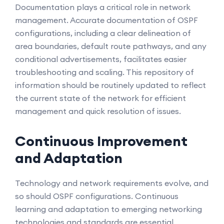
Documentation plays a critical role in network
management. Accurate documentation of OSPF
configurations, including a clear delineation of
area boundaries, default route pathways, and any
conditional advertisements, facilitates easier
troubleshooting and scaling. This repository of
information should be routinely updated to reflect
the current state of the network for efficient
management and quick resolution of issues.
Continuous Improvement
and Adaptation
Technology and network requirements evolve, and
so should OSPF configurations. Continuous
learning and adaptation to emerging networking
technologies and standards are essential.