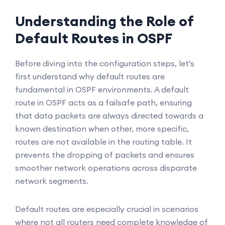
Understanding the Role of
Default Routes in OSPF
Before diving into the configuration steps, let's
first understand why default routes are
fundamental in OSPF environments. A default
route in OSPF acts as a failsafe path, ensuring
that data packets are always directed towards a
known destination when other, more specific,
routes are not available in the routing table. It
prevents the dropping of packets and ensures
smoother network operations across disparate
network segments.
Default routes are especially crucial in scenarios
where not all routers need complete knowledge of