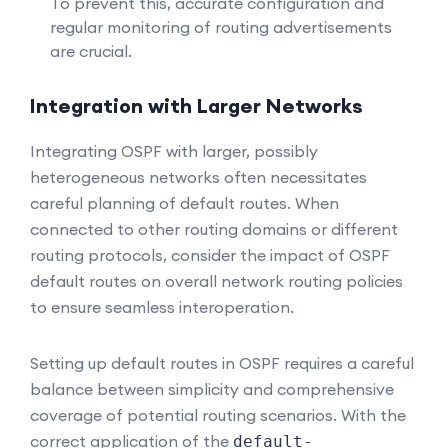
To prevent this, accurate configuration and
regular monitoring of routing advertisements
are crucial.
Integration with Larger Networks
Integrating OSPF with larger, possibly
heterogeneous networks often necessitates
careful planning of default routes. When
connected to other routing domains or different
routing protocols, consider the impact of OSPF
default routes on overall network routing policies
to ensure seamless interoperation.
Setting up default routes in OSPF requires a careful
balance between simplicity and comprehensive
coverage of potential routing scenarios. With the
correct application of the
default-