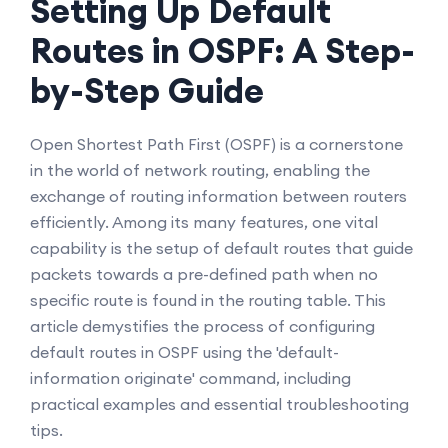
Setting Up Default
Routes in OSPF: A Step-
by-Step Guide
Open Shortest Path First (OSPF) is a cornerstone
in the world of network routing, enabling the
exchange of routing information between routers
efficiently. Among its many features, one vital
capability is the setup of default routes that guide
packets towards a pre-defined path when no
specific route is found in the routing table. This
article demystifies the process of configuring
default routes in OSPF using the 'default-
information originate' command, including
practical examples and essential troubleshooting
tips.