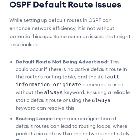
OSPF Default Route Issues
While setting up default routes in OSPF can
enhance network efficiency, it is not without
potential hiccups. Some common issues that might
arise include:
Default Route Not Being Advertised:
This
could occur if there is no active default route in
the router's routing table, and the
default-
command is used
information originate
without the
keyword. Ensuring a reliable
always
static default route or using the
always
keyword can resolve this.
Routing Loops:
Improper configuration of
default routes can lead to routing loops, where
packets circulate within the network indefinitely.