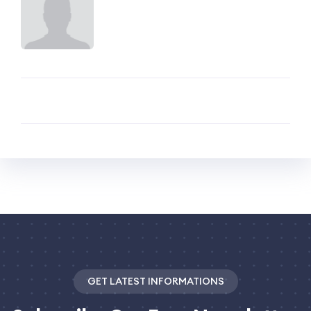
GET LATEST INFORMATIONS