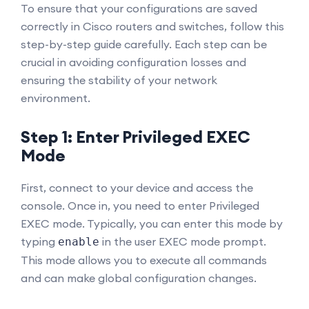
To ensure that your configurations are saved
correctly in Cisco routers and switches, follow this
step-by-step guide carefully. Each step can be
crucial in avoiding configuration losses and
ensuring the stability of your network
environment.
Step 1: Enter Privileged EXEC
Mode
First, connect to your device and access the
console. Once in, you need to enter Privileged
EXEC mode. Typically, you can enter this mode by
typing
in the user EXEC mode prompt.
enable
This mode allows you to execute all commands
and can make global configuration changes.