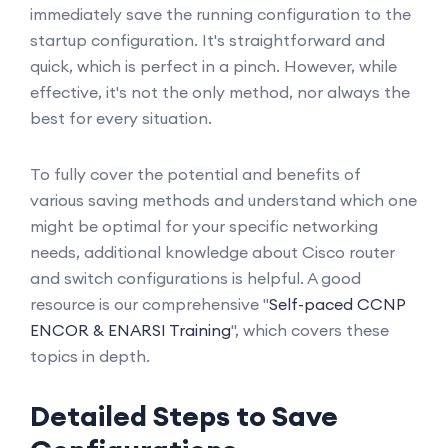
immediately save the running configuration to the
startup configuration. It's straightforward and
quick, which is perfect in a pinch. However, while
effective, it's not the only method, nor always the
best for every situation.
To fully cover the potential and benefits of
various saving methods and understand which one
might be optimal for your specific networking
needs, additional knowledge about Cisco router
and switch configurations is helpful. A good
resource is our comprehensive "
Self-paced CCNP
ENCOR & ENARSI Training
", which covers these
topics in depth.
Detailed Steps to Save