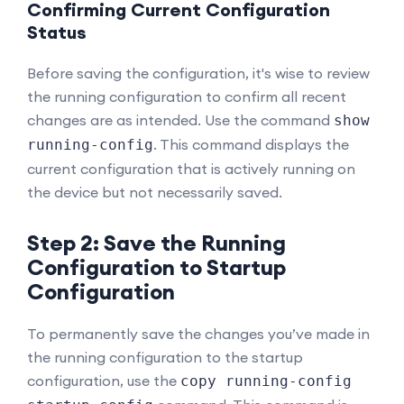
Confirming Current Configuration
Status
Before saving the configuration, it's wise to review
the running configuration to confirm all recent
changes are as intended. Use the command
show
. This command displays the
running-config
current configuration that is actively running on
the device but not necessarily saved.
Step 2: Save the Running
Configuration to Startup
Configuration
To permanently save the changes you’ve made in
the running configuration to the startup
configuration, use the
copy running-config