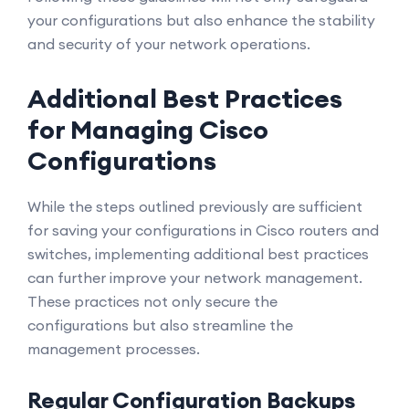
your configurations but also enhance the stability
and security of your network operations.
Additional Best Practices
for Managing Cisco
Configurations
While the steps outlined previously are sufficient
for saving your configurations in Cisco routers and
switches, implementing additional best practices
can further improve your network management.
These practices not only secure the
configurations but also streamline the
management processes.
Regular Configuration Backups