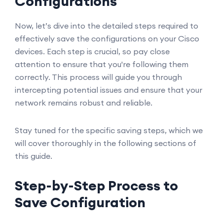
Configurations
Now, let’s dive into the detailed steps required to
effectively save the configurations on your Cisco
devices. Each step is crucial, so pay close
attention to ensure that you're following them
correctly. This process will guide you through
intercepting potential issues and ensure that your
network remains robust and reliable.
Stay tuned for the specific saving steps, which we
will cover thoroughly in the following sections of
this guide.
Step-by-Step Process to
Save Configuration