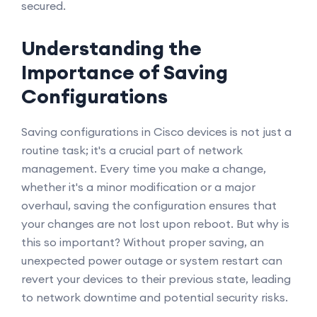
secured.
Understanding the
Importance of Saving
Configurations
Saving configurations in Cisco devices is not just a
routine task; it's a crucial part of network
management. Every time you make a change,
whether it's a minor modification or a major
overhaul, saving the configuration ensures that
your changes are not lost upon reboot. But why is
this so important? Without proper saving, an
unexpected power outage or system restart can
revert your devices to their previous state, leading
to network downtime and potential security risks.