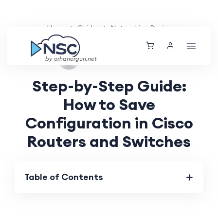
Home
Guides
Networking Basics
Tue, 27 Aug 2024
by orhanergun.net
Step-by-Step Guide:
How to Save
Configuration in Cisco
Routers and Switches
Table of Contents