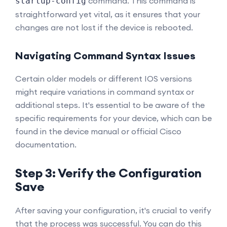
command. This command is
startup-config
straightforward yet vital, as it ensures that your
changes are not lost if the device is rebooted.
Navigating Command Syntax Issues
Certain older models or different IOS versions
might require variations in command syntax or
additional steps. It's essential to be aware of the
specific requirements for your device, which can be
found in the device manual or official Cisco
documentation.
Step 3: Verify the Configuration
Save
After saving your configuration, it's crucial to verify
that the process was successful. You can do this