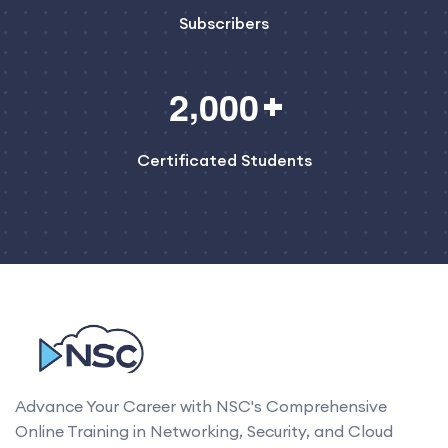
Subscribers
,
2
0
0
0
Certificated Students
Advance Your Career with NSC's Comprehensive
Online Training in Networking, Security, and Cloud