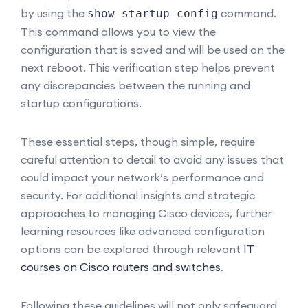
by using the
command.
show startup-config
This command allows you to view the
configuration that is saved and will be used on the
next reboot. This verification step helps prevent
any discrepancies between the running and
startup configurations.
These essential steps, though simple, require
careful attention to detail to avoid any issues that
could impact your network’s performance and
security. For additional insights and strategic
approaches to managing Cisco devices, further
learning resources like advanced configuration
options can be explored through relevant
IT
courses on Cisco routers and switches
.
Following these guidelines will not only safeguard