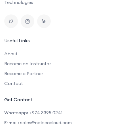
Technologies
Useful Links
About
Become an Instructor
Become a Partner
Contact
Get Contact
Whatsapp:
+974 3395 0241
E-mail:
sales@netseccloud.com