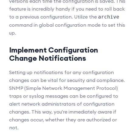
versions each time the configuration is saved. This
feature is incredibly handy if you need to roll back
to a previous configuration. Utilize the
archive
command in global configuration mode to set this
up.
Implement Configuration
Change Notifications
Setting up notifications for any configuration
changes can be vital for security and compliance.
SNMP (Simple Network Management Protocol)
traps or syslog messages can be configured to
alert network administrators of configuration
changes. This way, you're immediately aware if
changes occur, whether they are authorized or
not.