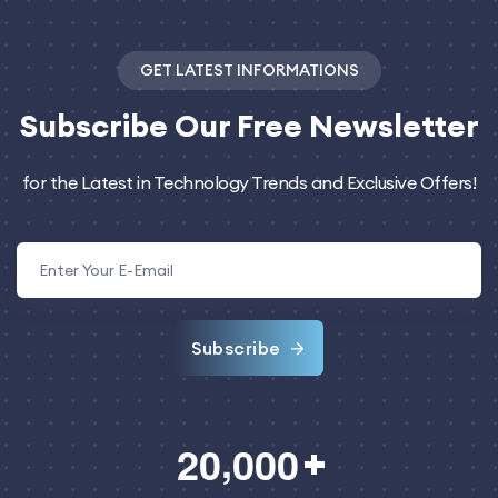
GET LATEST INFORMATIONS
Subscribe
Our Free Newsletter
for the Latest in Technology Trends and Exclusive Offers!
Subscribe
,
2
0
0
0
0