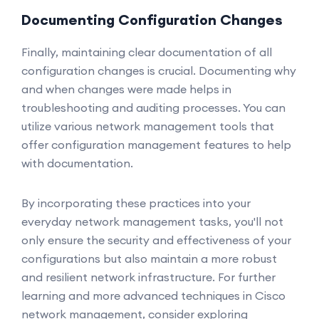
Documenting Configuration Changes
Finally, maintaining clear documentation of all
configuration changes is crucial. Documenting why
and when changes were made helps in
troubleshooting and auditing processes. You can
utilize various network management tools that
offer configuration management features to help
with documentation.
By incorporating these practices into your
everyday network management tasks, you'll not
only ensure the security and effectiveness of your
configurations but also maintain a more robust
and resilient network infrastructure. For further
learning and more advanced techniques in Cisco
network management, consider exploring