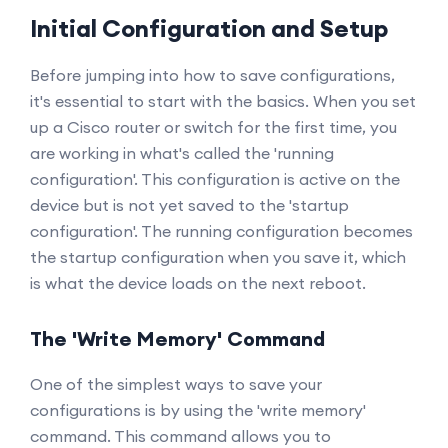
Initial Configuration and Setup
Before jumping into how to save configurations,
it's essential to start with the basics. When you set
up a Cisco router or switch for the first time, you
are working in what's called the 'running
configuration'. This configuration is active on the
device but is not yet saved to the 'startup
configuration'. The running configuration becomes
the startup configuration when you save it, which
is what the device loads on the next reboot.
The 'Write Memory' Command
One of the simplest ways to save your
configurations is by using the 'write memory'
command. This command allows you to