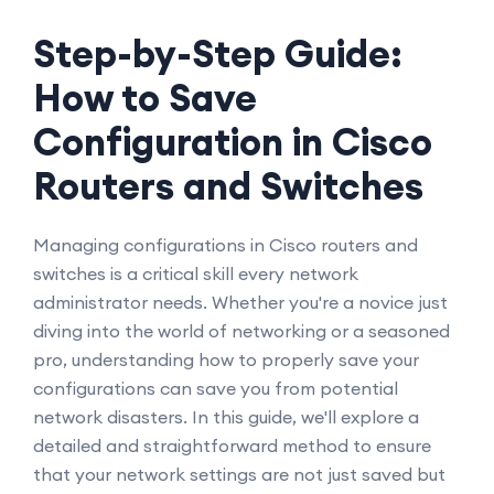
Step-by-Step Guide:
How to Save
Configuration in Cisco
Routers and Switches
Managing configurations in Cisco routers and
switches is a critical skill every network
administrator needs. Whether you're a novice just
diving into the world of networking or a seasoned
pro, understanding how to properly save your
configurations can save you from potential
network disasters. In this guide, we'll explore a
detailed and straightforward method to ensure
that your network settings are not just saved but