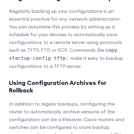
Regularly backing up your configurations is an
essential practice for any network administrator.
You can automate this process by setting up a
schedule for your devices to automatically save
configurations to a remote server using protocols
such as TFTP, FTP, or SCP. Commands like
copy
make it easy to backup
startup-config tftp:
configurations to a TFTP server.
Using Configuration Archives for
Rollback
In addition to regular backups, configuring the
router to automatically archive versions of the
configuration can be a lifesaver. Cisco routers and
switches can be configured to store backup