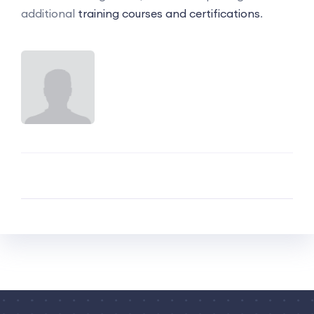
additional
training courses and certifications
.