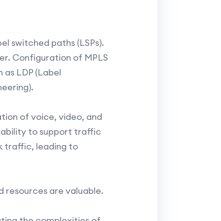
bel switched paths (LSPs).
ter. Configuration of MPLS
ch as LDP (Label
eering).
tion of voice, video, and
ability to support traffic
traffic, leading to
nd resources are valuable.
gating the complexities of