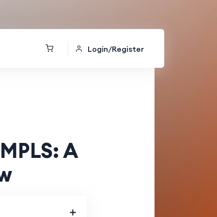
Login/Register
 MPLS: A
ew