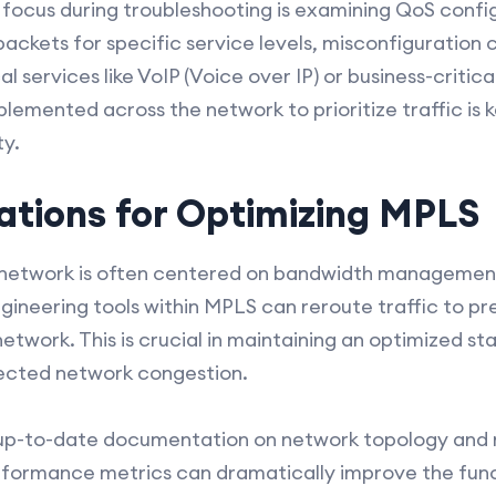
ocus during troubleshooting is examining QoS confi
 packets for specific service levels, misconfiguration 
cal services like VoIP (Voice over IP) or business-critic
plemented across the network to prioritize traffic is
ty.
ations for Optimizing MPLS
network is often centered on bandwidth management 
ngineering tools within MPLS can reroute traffic to p
network. This is crucial in maintaining an optimized sta
ected network congestion.
g up-to-date documentation on network topology and 
formance metrics can dramatically improve the func