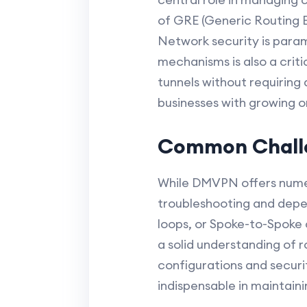
of GRE (Generic Routing E
Network security is param
mechanisms is also a cri
tunnels without requiring 
businesses with growing 
Common Challe
While DMVPN offers numer
troubleshooting and depen
loops, or Spoke-to-Spoke 
a solid understanding of r
configurations and securi
indispensable in maintai