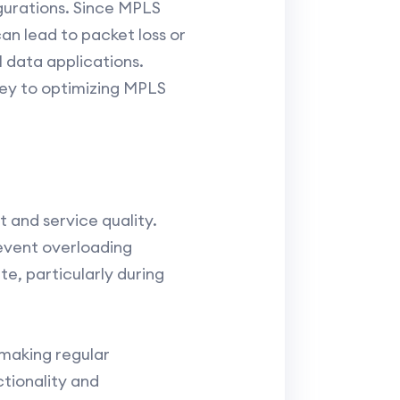
gurations. Since MPLS
can lead to packet loss or
al data applications.
 key to optimizing MPLS
and service quality.
revent overloading
te, particularly during
making regular
tionality and