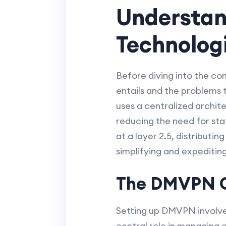
Understa
Technolog
Before diving into the c
entails and the problems 
uses a centralized archit
reducing the need for sta
at a layer 2.5, distributi
simplifying and expeditin
The DMVPN C
Setting up DMVPN involves 
central role in managing