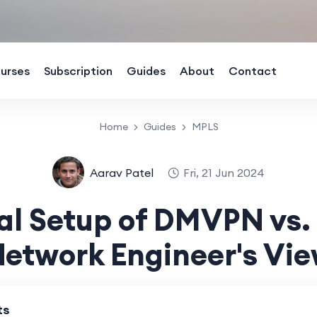
urses
Subscription
Guides
About
Contact
Home
Guides
MPLS
Aarav Patel
Fri, 21 Jun 2024
al Setup of DMVPN vs.
etwork Engineer's Vi
ts