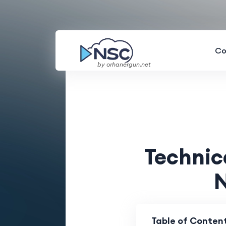
Co
by orhanergun.net
Technic
N
Table of Conten