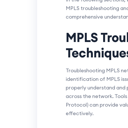
MPLS troubleshooting and 
comprehensive understand
MPLS Trou
Technique
Troubleshooting MPLS net
identification of MPLS iss
properly understand and p
across the network. Tool
Protocol) can provide val
effectively.