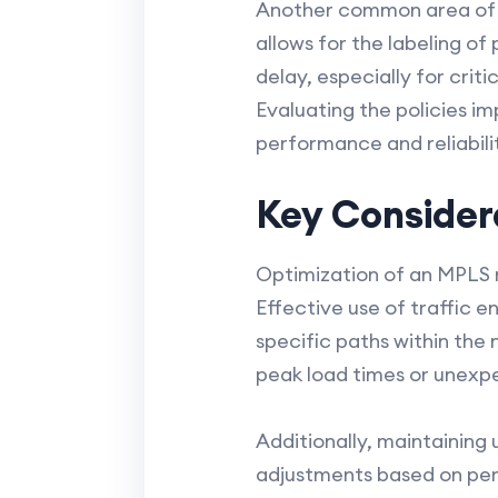
Another common area of f
allows for the labeling of
delay, especially for criti
Evaluating the policies im
performance and reliabili
Key Consider
Optimization of an MPLS 
Effective use of traffic e
specific paths within the 
peak load times or unexp
Additionally, maintainin
adjustments based on per