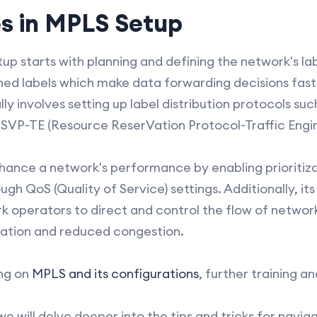
es in MPLS Setup
up starts with planning and defining the network's la
ned labels which make data forwarding decisions fas
ly involves setting up label distribution protocols su
 RSVP-TE (Resource ReserVation Protocol-Traffic Engin
hance a network's performance by enabling prioritiza
ugh QoS (Quality of Service) settings. Additionally, its 
k operators to direct and control the flow of network 
zation and reduced congestion.
ng on
MPLS and its configurations
, further training a
 we will delve deeper into the tips and tricks for navi