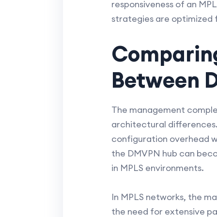
responsiveness of an MPL
strategies are optimized 
Comparin
Between 
The management complexi
architectural difference
configuration overhead w
the DMVPN hub can become 
in MPLS environments.
In MPLS networks, the ma
the need for extensive pa