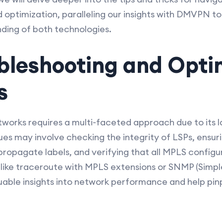
optimization, paralleling our insights with DMVPN to 
ing of both technologies.
bleshooting and Opti
s
works requires a multi-faceted approach due to its l
ues may involve checking the integrity of LSPs, ensuri
ropagate labels, and verifying that all MPLS configu
s like traceroute with MPLS extensions or SNMP (Si
uable insights into network performance and help pi