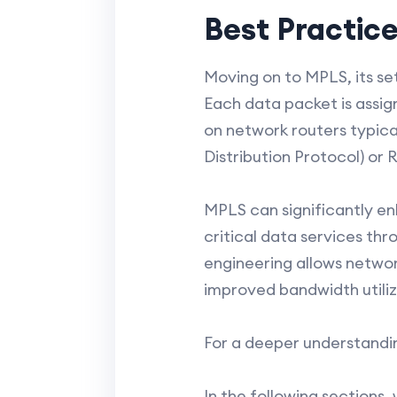
Best Practic
Moving on to MPLS, its set
Each data packet is assig
on network routers typical
Distribution Protocol) or
MPLS can significantly en
critical data services thro
engineering allows networ
improved bandwidth utili
For a deeper understandi
In the following sections,