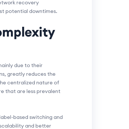
etwork recovery
st potential downtimes.
mplexity
inly due to their
s, greatly reduces the
e centralized nature of
e that are less prevalent
label-based switching and
scalability and better