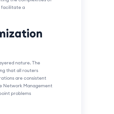
facilitate a
mization
ayered nature. The
ng that all routers
rations are consistent
mple Network Management
npoint problems