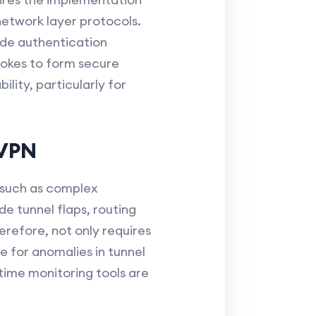
network layer protocols.
ide authentication
pokes to form secure
lity, particularly for
MVPN
 such as complex
e tunnel flaps, routing
refore, not only requires
e for anomalies in tunnel
time monitoring tools are