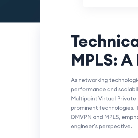
Technica
MPLS: A 
As networking technologie
performance and scalabili
Multipoint Virtual Privat
prominent technologies. Th
DMVPN and MPLS, emphasiz
engineer's perspective.