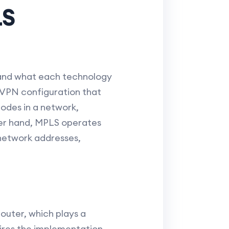
LS
tand what each technology
a VPN configuration that
odes in a network,
her hand, MPLS operates
 network addresses,
router, which plays a
ires the implementation