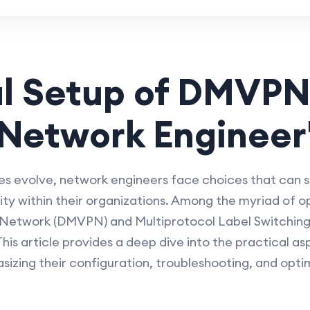
l Setup of DMVPN
Network Engineer
s evolve, network engineers face choices that can s
ty within their organizations. Among the myriad of o
e Network (DMVPN) and Multiprotocol Label Switching
is article provides a deep dive into the practical as
ing their configuration, troubleshooting, and opti