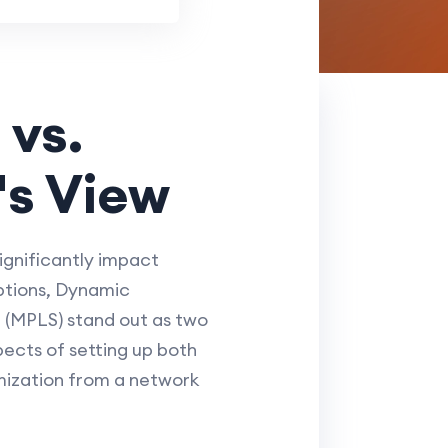
 vs.
's View
ignificantly impact
ptions, Dynamic
 (MPLS) stand out as two
pects of setting up both
mization from a network