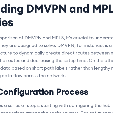
nding DMVPN and MP
ies
omparison of DMVPN and MPLS, it's crucial to unders
they are designed to solve. DMVPN, for instance, is 
ecture to dynamically create direct routes between n
tic routes and decreasing the setup time. On the ot
ng data based on short path labels rather than lengthy
g data flow across the network.
onfiguration Process
a series of steps, starting with configuring the hub 
 connections among the spoke routers. The setup requ