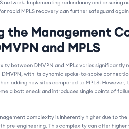
S network. Implementing redundancy and ensuring n
for rapid MPLS recovery can further safeguard again
g the Management Co
DMVPN and MPLS
ty between DMVPN and MPLs varies significantly ma
s. DMVPN, with its dynamic spoke-to-spoke connection
hen adding new sites compared to MPLS. However, th
a bottleneck and introduces single points of failur
nagement complexity is inherently higher due to the 
th pre-engineering. This complexity can offer higher 