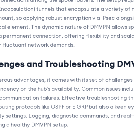
ncapsulation) tunnels that encapsulate a variety of 
ount, so applying robust encryption via IPsec alongs
tical element. The dynamic nature of DMVPN allows s
a permanent connection, offering flexibility and scalabi
or fluctuant network demands.
nges and Troubleshooting D
ous advantages, it comes with its set of challenges
dency on the hub's availability. Common issues includ
communication failures. Effective troubleshooting the
outing protocols like OSPF or EIGRP but also a keen ey
ty settings. Logging, diagnostic commands, and real-
ning a healthy DMVPN setup.