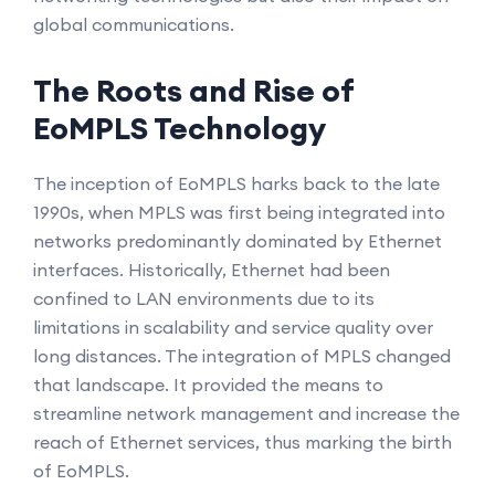
global communications.
The Roots and Rise of
EoMPLS Technology
The inception of EoMPLS harks back to the late
1990s, when MPLS was first being integrated into
networks predominantly dominated by Ethernet
interfaces. Historically, Ethernet had been
confined to LAN environments due to its
limitations in scalability and service quality over
long distances. The integration of MPLS changed
that landscape. It provided the means to
streamline network management and increase the
reach of Ethernet services, thus marking the birth
of EoMPLS.