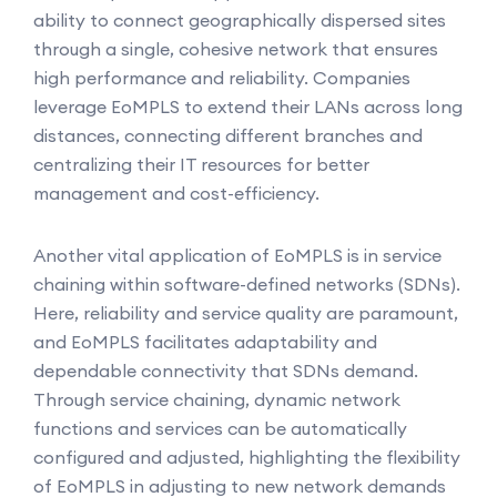
ability to connect geographically dispersed sites
through a single, cohesive network that ensures
high performance and reliability. Companies
leverage EoMPLS to extend their LANs across long
distances, connecting different branches and
centralizing their IT resources for better
management and cost-efficiency.
Another vital application of EoMPLS is in service
chaining within software-defined networks (SDNs).
Here, reliability and service quality are paramount,
and EoMPLS facilitates adaptability and
dependable connectivity that SDNs demand.
Through service chaining, dynamic network
functions and services can be automatically
configured and adjusted, highlighting the flexibility
of EoMPLS in adjusting to new network demands