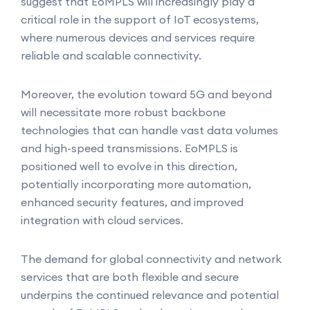
suggest that EoMPLS will increasingly play a
critical role in the support of IoT ecosystems,
where numerous devices and services require
reliable and scalable connectivity.
Moreover, the evolution toward 5G and beyond
will necessitate more robust backbone
technologies that can handle vast data volumes
and high-speed transmissions. EoMPLS is
positioned well to evolve in this direction,
potentially incorporating more automation,
enhanced security features, and improved
integration with cloud services.
The demand for global connectivity and network
services that are both flexible and secure
underpins the continued relevance and potential