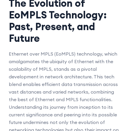
The Evolution of
EoMPLS Technology:
Past, Present, and
Future
Ethernet over MPLS (EoMPLS) technology, which
amalgamates the ubiquity of Ethernet with the
scalability of MPLS, stands as a pivotal
development in network architecture. This tech
blend enables efficient data transmission across
vast distances and varied networks, combining
the best of Ethernet and MPLS functionalities.
Understanding its journey from inception to its
current significance and peering into its possible
future undermines not only the evolution of
networking technologies but also their impact on