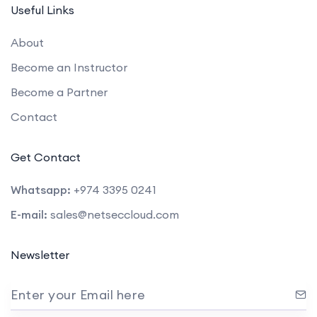
Useful Links
About
Become an Instructor
Become a Partner
Contact
Get Contact
Whatsapp:
+974 3395 0241
E-mail:
sales@netseccloud.com
Newsletter
Enter your Email here