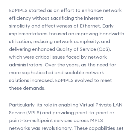
EoMPLS started as an effort to enhance network
efficiency without sacrificing the inherent
simplicity and effectiveness of Ethernet. Early
implementations focused on improving bandwidth
utilization, reducing network complexity, and
delivering enhanced Quality of Service (QoS),
which were critical issues faced by network
administrators. Over the years, as the need for
more sophisticated and scalable network
solutions increased, EoMPLS evolved to meet
these demands.
Particularly, its role in enabling Virtual Private LAN
Service (VPLS) and providing point-to-point or
point-to-multipoint services across MPLS
networks was revolutionary. These capabilities set