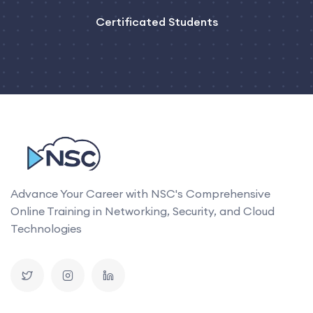
Certificated Students
Advance Your Career with NSC's Comprehensive
Online Training in Networking, Security, and Cloud
Technologies