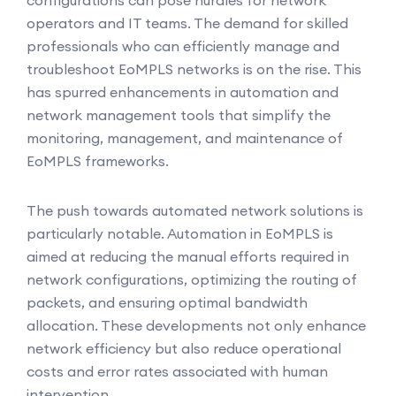
configurations can pose hurdles for network
operators and IT teams. The demand for skilled
professionals who can efficiently manage and
troubleshoot EoMPLS networks is on the rise. This
has spurred enhancements in automation and
network management tools that simplify the
monitoring, management, and maintenance of
EoMPLS frameworks.
The push towards automated network solutions is
particularly notable. Automation in EoMPLS is
aimed at reducing the manual efforts required in
network configurations, optimizing the routing of
packets, and ensuring optimal bandwidth
allocation. These developments not only enhance
network efficiency but also reduce operational
costs and error rates associated with human
intervention.