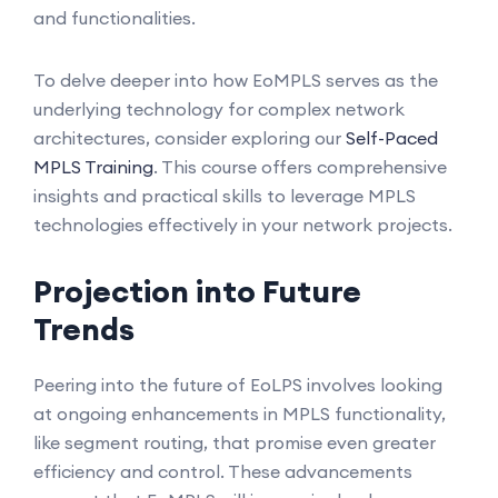
and functionalities.
To delve deeper into how EoMPLS serves as the
underlying technology for complex network
architectures, consider exploring our
Self-Paced
MPLS Training
. This course offers comprehensive
insights and practical skills to leverage MPLS
technologies effectively in your network projects.
Projection into Future
Trends
Peering into the future of EoLPS involves looking
at ongoing enhancements in MPLS functionality,
like segment routing, that promise even greater
efficiency and control. These advancements