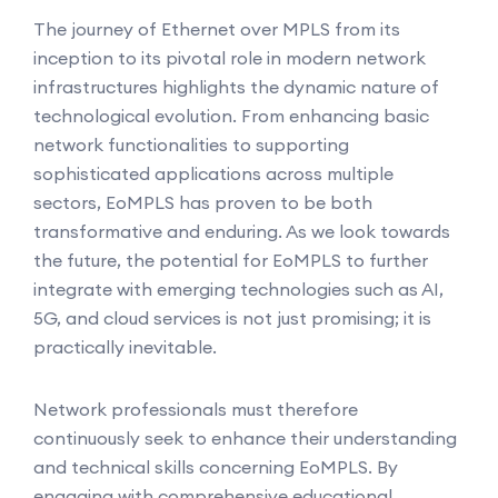
The journey of Ethernet over MPLS from its
inception to its pivotal role in modern network
infrastructures highlights the dynamic nature of
technological evolution. From enhancing basic
network functionalities to supporting
sophisticated applications across multiple
sectors, EoMPLS has proven to be both
transformative and enduring. As we look towards
the future, the potential for EoMPLS to further
integrate with emerging technologies such as AI,
5G, and cloud services is not just promising; it is
practically inevitable.
Network professionals must therefore
continuously seek to enhance their understanding
and technical skills concerning EoMPLS. By
engaging with comprehensive educational