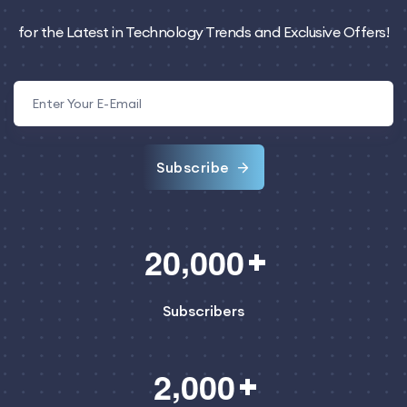
for the Latest in Technology Trends and Exclusive Offers!
Subscribe
,
2
0
0
0
0
Subscribers
,
2
0
0
0