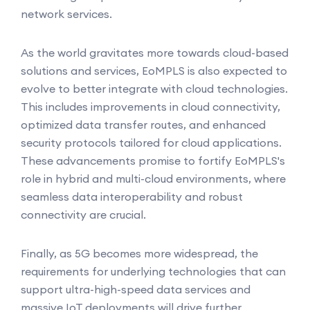
network services.
As the world gravitates more towards cloud-based
solutions and services, EoMPLS is also expected to
evolve to better integrate with cloud technologies.
This includes improvements in cloud connectivity,
optimized data transfer routes, and enhanced
security protocols tailored for cloud applications.
These advancements promise to fortify EoMPLS's
role in hybrid and multi-cloud environments, where
seamless data interoperability and robust
connectivity are crucial.
Finally, as 5G becomes more widespread, the
requirements for underlying technologies that can
support ultra-high-speed data services and
massive IoT deployments will drive further