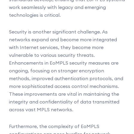
work seamlessly with legacy and emerging
technologies is critical.
Security is another significant challenge. As
networks expand and become more integrated
with Internet services, they become more
vulnerable to various security threats.
Enhancements in EoMPLS security measures are
ongoing, focusing on stronger encryption
methods, improved authentication protocols, and
more sophisticated access control mechanisms.
These improvements are vital in maintaining the
integrity and confidentiality of data transmitted
across vast MPLS networks.
Furthermore, the complexity of EoMPLS