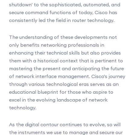
shutdown' to the sophisticated, automated, and
secure command functions of today, Cisco has
consistently led the field in router technology.
The understanding of these developments not
only benefits networking professionals in
enhancing their technical skills but also provides
them with a historical context that is pertinent to
mastering the present and anticipating the future
of network interface management. Cisco's journey
through various technological eras serves as an
educational blueprint for those who aspire to
excel in the evolving landscape of network
technology.
As the digital contour continues to evolve, so will
the instruments we use to manage and secure our