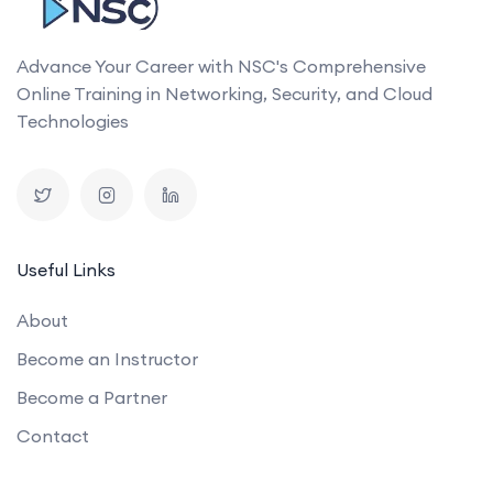
Advance Your Career with NSC's Comprehensive
Online Training in Networking, Security, and Cloud
Technologies
Useful Links
About
Become an Instructor
Become a Partner
Contact