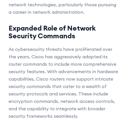
network technologies, particularly those pursuing
a career in network administration.
Expanded Role of Network
Security Commands
As cybersecurity threats have proliferated over
the years, Cisco has aggressively adapted its
router commands to include more comprehensive
security features. With advancements in hardware
capabilities, Cisco routers now support intricate
security commands that cater to a wealth of
security protocols and services. These include
encryption commands, network access controls,
and the capability to integrate with broader
security frameworks seamlessly.