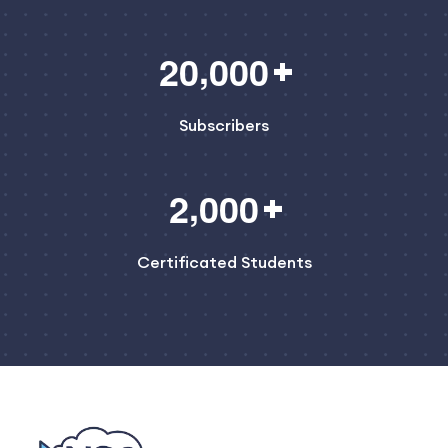
,
2
0
0
0
0
Subscribers
,
2
0
0
0
Certificated Students