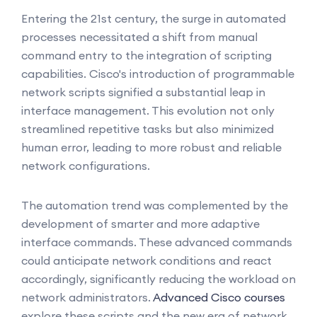
Entering the 21st century, the surge in automated
processes necessitated a shift from manual
command entry to the integration of scripting
capabilities. Cisco's introduction of programmable
network scripts signified a substantial leap in
interface management. This evolution not only
streamlined repetitive tasks but also minimized
human error, leading to more robust and reliable
network configurations.
The automation trend was complemented by the
development of smarter and more adaptive
interface commands. These advanced commands
could anticipate network conditions and react
accordingly, significantly reducing the workload on
network administrators.
Advanced Cisco courses
explore these scripts and the new era of network