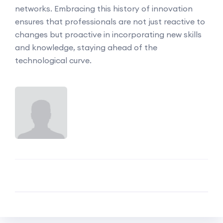
networks. Embracing this history of innovation
ensures that professionals are not just reactive to
changes but proactive in incorporating new skills
and knowledge, staying ahead of the
technological curve.