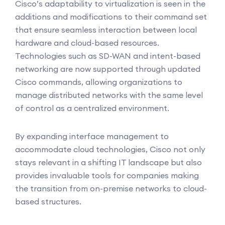
Cisco’s adaptability to virtualization is seen in the
additions and modifications to their command set
that ensure seamless interaction between local
hardware and cloud-based resources.
Technologies such as SD-WAN and intent-based
networking are now supported through updated
Cisco commands, allowing organizations to
manage distributed networks with the same level
of control as a centralized environment.
By expanding interface management to
accommodate cloud technologies, Cisco not only
stays relevant in a shifting IT landscape but also
provides invaluable tools for companies making
the transition from on-premise networks to cloud-
based structures.