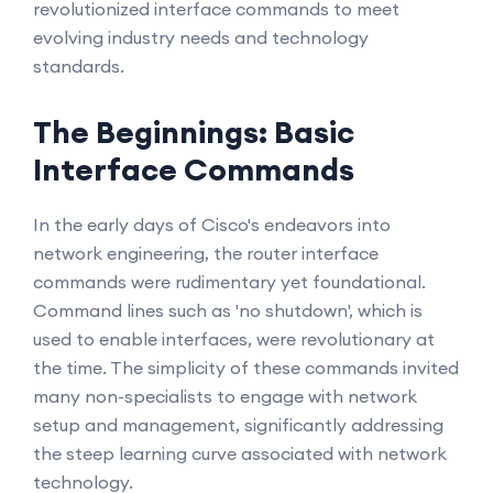
revolutionized interface commands to meet
evolving industry needs and technology
standards.
The Beginnings: Basic
Interface Commands
In the early days of Cisco's endeavors into
network engineering, the router interface
commands were rudimentary yet foundational.
Command lines such as 'no shutdown', which is
used to enable interfaces, were revolutionary at
the time. The simplicity of these commands invited
many non-specialists to engage with network
setup and management, significantly addressing
the steep learning curve associated with network
technology.