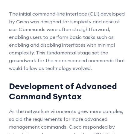
The initial command-line interface (CLI) developed
by Cisco was designed for simplicity and ease of
use. Commands were often straightforward,
enabling users to perform basic tasks such as
enabling and disabling interfaces with minimal
complexity. This fundamental stage set the
groundwork for the more nuanced commands that
would follow as technology evolved.
Development of Advanced
Command Syntax
As the network environments grew more complex,
so did the requirements for more advanced
management commands. Cisco responded by