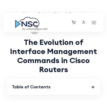
Home
Guides
Network Concepts
Fri, 06 Sep 2024
by orhanergun.net
The Evolution of
Interface Management
Commands in Cisco
Routers
Table of Contents