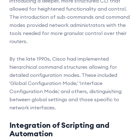
introducing a deeper, more structured CLI that
allowed for heightened functionality and control.
The introduction of sub-commands and command
modes provided network administrators with the
tools needed for more granular control over their
routers.
By the late 1990s, Cisco had implemented
hierarchical command structures allowing for
detailed configuration modes. These included
'Global Configuration Mode,' 'Interface
Configuration Mode,' and others, distinguishing
between global settings and those specific to
network interfaces.
Integration of Scripting and
Automation