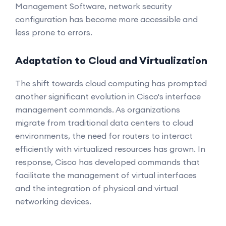
Management Software, network security
configuration has become more accessible and
less prone to errors.
Adaptation to Cloud and Virtualization
The shift towards cloud computing has prompted
another significant evolution in Cisco's interface
management commands. As organizations
migrate from traditional data centers to cloud
environments, the need for routers to interact
efficiently with virtualized resources has grown. In
response, Cisco has developed commands that
facilitate the management of virtual interfaces
and the integration of physical and virtual
networking devices.