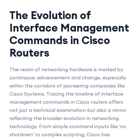
The Evolution of
Interface Management
Commands in Cisco
Routers
The realm of networking hardware is marked by
continuous advancement and change, especially
within the corridors of pioneering companies like
Cisco Systems. Tracing the timeline of interface
management commands in Cisco routers offers
not just a technical examination but also a mirror
reflecting the broader evolution in networking
technology. From simple command inputs like 'no
shutdown' to complex scripting, Cisco has