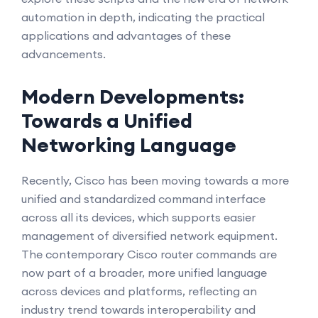
automation in depth, indicating the practical
applications and advantages of these
advancements.
Modern Developments:
Towards a Unified
Networking Language
Recently, Cisco has been moving towards a more
unified and standardized command interface
across all its devices, which supports easier
management of diversified network equipment.
The contemporary Cisco router commands are
now part of a broader, more unified language
across devices and platforms, reflecting an
industry trend towards interoperability and