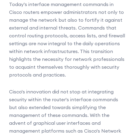
Today's interface management commands in
Cisco routers empower administrators not only to
manage the network but also to fortify it against
external and internal threats. Commands that
control routing protocols, access lists, and firewall
settings are now integral to the daily operations
within network infrastructures. This transition
highlights the necessity for network professionals
to acquaint themselves thoroughly with security
protocols and practices.
Cisco's innovation did not stop at integrating
security within the router's interface commands
but also extended towards simplifying the
management of these commands. With the
advent of graphical user interfaces and
management platforms such as Cisco's Network