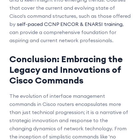
that cover the current and evolving state of
Cisco's command structures, such as those offered
by
self-paced CCNP ENCOR & ENARSI training
,
can provide a comprehensive foundation for
aspiring and current network professionals.
Conclusion: Embracing the
Legacy and Innovations of
Cisco Commands
The evolution of interface management
commands in Cisco routers encapsulates more
than just technical progression; it is a narrative of
strategic innovation and response to the
changing dynamics of network technology. From
the inception of simplistic commands like 'no