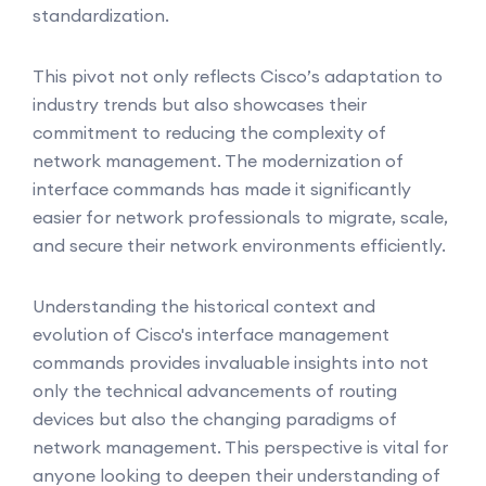
standardization.
This pivot not only reflects Cisco’s adaptation to
industry trends but also showcases their
commitment to reducing the complexity of
network management. The modernization of
interface commands has made it significantly
easier for network professionals to migrate, scale,
and secure their network environments efficiently.
Understanding the historical context and
evolution of Cisco's interface management
commands provides invaluable insights into not
only the technical advancements of routing
devices but also the changing paradigms of
network management. This perspective is vital for
anyone looking to deepen their understanding of