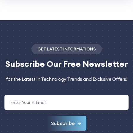
GET LATEST INFORMATIONS
Subscribe
Our Free Newsletter
for the Latest in Technology Trends and Exclusive Offers!
Subscribe