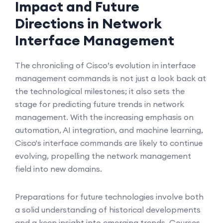
Impact and Future
Directions in Network
Interface Management
The chronicling of Cisco’s evolution in interface
management commands is not just a look back at
the technological milestones; it also sets the
stage for predicting future trends in network
management. With the increasing emphasis on
automation, AI integration, and machine learning,
Cisco's interface commands are likely to continue
evolving, propelling the network management
field into new domains.
Preparations for future technologies involve both
a solid understanding of historical developments
and a keen insight into emerging trends. Courses