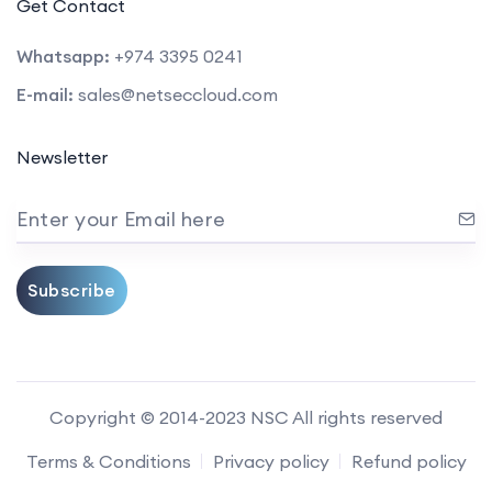
Get Contact
Whatsapp:
+974 3395 0241
E-mail:
sales@netseccloud.com
Newsletter
Enter your Email here
Subscribe
Copyright © 2014-2023 NSC All rights reserved
Terms & Conditions
Privacy policy
Refund policy