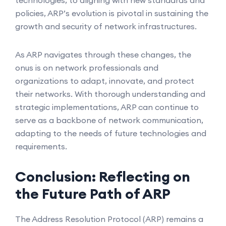
technologies, to aligning with new standards and
policies, ARP’s evolution is pivotal in sustaining the
growth and security of network infrastructures.
As ARP navigates through these changes, the
onus is on network professionals and
organizations to adapt, innovate, and protect
their networks. With thorough understanding and
strategic implementations, ARP can continue to
serve as a backbone of network communication,
adapting to the needs of future technologies and
requirements.
Conclusion: Reflecting on
the Future Path of ARP
The Address Resolution Protocol (ARP) remains a