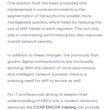
One solution that has been proposed and
implemented in some environments is the
segmentation of networks into smaller, more
manageable subnets, which helps by reducing the
size of ARP tables in each segment. This not only
aids in maintaining performance but also improves
overall network security.
In addition to these changes, the protocols that
govern digital communications are continually
evolving. With the advent of more autonomous
and intelligent network systems, there is a
pressing need for ARP to evolve as well.
For IT professionals aiming to deepen their
understanding of ARP's role in modern networks,
resources like
CCNP ENCOR training
can provide