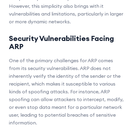
However, this simplicity also brings with it
vulnerabilities and limitations, particularly in larger
or more dynamic networks.
Security Vulnerabilities Facing
ARP
One of the primary challenges for ARP comes
from its security vulnerabilities. ARP does not
inherently verify the identity of the sender or the
recipient, which makes it susceptible to various
kinds of spoofing attacks. For instance, ARP
spoofing can allow attackers to intercept, modify,
or even stop data meant for a particular network
user, leading to potential breaches of sensitive
information.