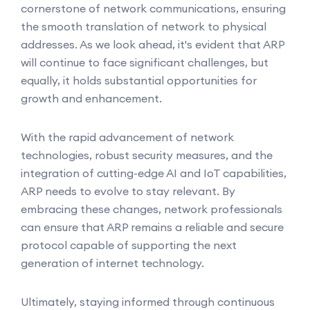
cornerstone of network communications, ensuring
the smooth translation of network to physical
addresses. As we look ahead, it's evident that ARP
will continue to face significant challenges, but
equally, it holds substantial opportunities for
growth and enhancement.
With the rapid advancement of network
technologies, robust security measures, and the
integration of cutting-edge AI and IoT capabilities,
ARP needs to evolve to stay relevant. By
embracing these changes, network professionals
can ensure that ARP remains a reliable and secure
protocol capable of supporting the next
generation of internet technology.
Ultimately, staying informed through continuous