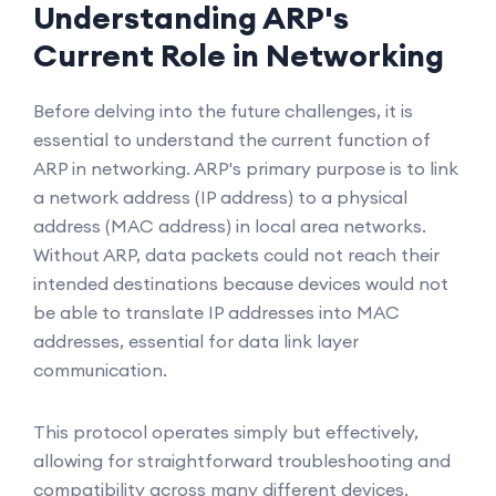
Understanding ARP's
Current Role in Networking
Before delving into the future challenges, it is
essential to understand the current function of
ARP in networking. ARP's primary purpose is to link
a network address (IP address) to a physical
address (MAC address) in local area networks.
Without ARP, data packets could not reach their
intended destinations because devices would not
be able to translate IP addresses into MAC
addresses, essential for data link layer
communication.
This protocol operates simply but effectively,
allowing for straightforward troubleshooting and
compatibility across many different devices.