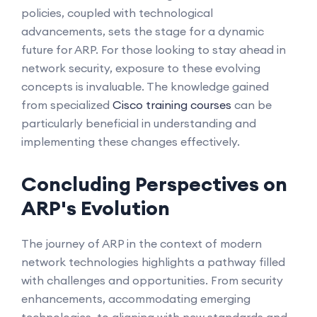
policies, coupled with technological
advancements, sets the stage for a dynamic
future for ARP. For those looking to stay ahead in
network security, exposure to these evolving
concepts is invaluable. The knowledge gained
from specialized
Cisco training courses
can be
particularly beneficial in understanding and
implementing these changes effectively.
Concluding Perspectives on
ARP's Evolution
The journey of ARP in the context of modern
network technologies highlights a pathway filled
with challenges and opportunities. From security
enhancements, accommodating emerging