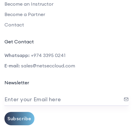
Become an Instructor
Become a Partner
Contact
Get Contact
Whatsapp:
+974 3395 0241
E-mail:
sales@netseccloud.com
Newsletter
Enter your Email here
Subscribe