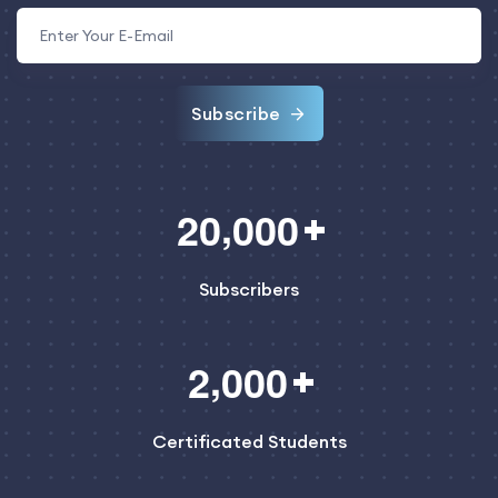
Subscribe
,
2
0
0
0
0
Subscribers
,
2
0
0
0
Certificated Students