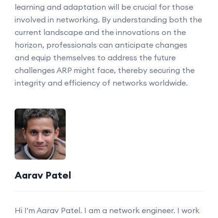
learning and adaptation will be crucial for those
involved in networking. By understanding both the
current landscape and the innovations on the
horizon, professionals can anticipate changes
and equip themselves to address the future
challenges ARP might face, thereby securing the
integrity and efficiency of networks worldwide.
Aarav Patel
Hi I'm Aarav Patel. I am a network engineer. I work