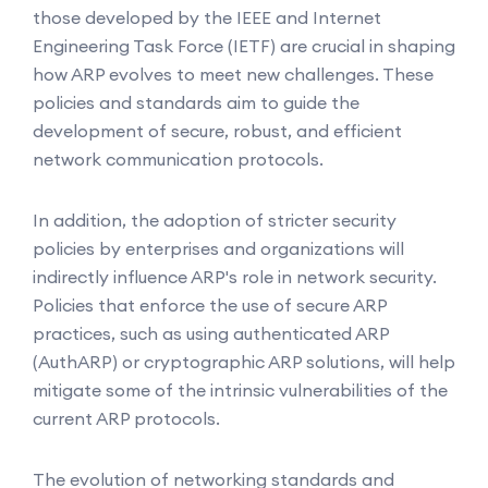
those developed by the IEEE and Internet
Engineering Task Force (IETF) are crucial in shaping
how ARP evolves to meet new challenges. These
policies and standards aim to guide the
development of secure, robust, and efficient
network communication protocols.
In addition, the adoption of stricter security
policies by enterprises and organizations will
indirectly influence ARP's role in network security.
Policies that enforce the use of secure ARP
practices, such as using authenticated ARP
(AuthARP) or cryptographic ARP solutions, will help
mitigate some of the intrinsic vulnerabilities of the
current ARP protocols.
The evolution of networking standards and