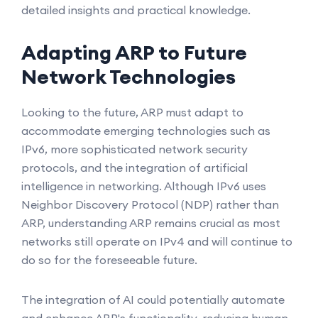
detailed insights and practical knowledge.
Adapting ARP to Future
Network Technologies
Looking to the future, ARP must adapt to
accommodate emerging technologies such as
IPv6, more sophisticated network security
protocols, and the integration of artificial
intelligence in networking. Although IPv6 uses
Neighbor Discovery Protocol (NDP) rather than
ARP, understanding ARP remains crucial as most
networks still operate on IPv4 and will continue to
do so for the foreseeable future.
The integration of AI could potentially automate