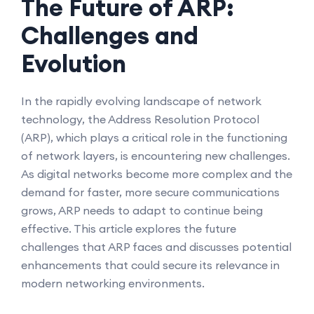
The Future of ARP:
Challenges and
Evolution
In the rapidly evolving landscape of network
technology, the Address Resolution Protocol
(ARP), which plays a critical role in the functioning
of network layers, is encountering new challenges.
As digital networks become more complex and the
demand for faster, more secure communications
grows, ARP needs to adapt to continue being
effective. This article explores the future
challenges that ARP faces and discusses potential
enhancements that could secure its relevance in
modern networking environments.