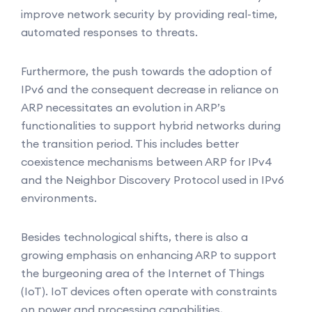
improve network security by providing real-time,
automated responses to threats.
Furthermore, the push towards the adoption of
IPv6 and the consequent decrease in reliance on
ARP necessitates an evolution in ARP’s
functionalities to support hybrid networks during
the transition period. This includes better
coexistence mechanisms between ARP for IPv4
and the Neighbor Discovery Protocol used in IPv6
environments.
Besides technological shifts, there is also a
growing emphasis on enhancing ARP to support
the burgeoning area of the Internet of Things
(IoT). IoT devices often operate with constraints
on power and processing capabilities,