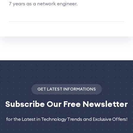
7 years as a network engineer.
GET LATEST INFORMATIONS
Subscribe
Our Free Newsletter
for the Latest in Technology Trends and Exclusive Offers!