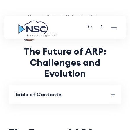
Home
Guides
Networking Basics
Aarav Patel
Fri, 17 May 2024
by orhanergun.net
The Future of ARP:
Challenges and
Evolution
Table of Contents