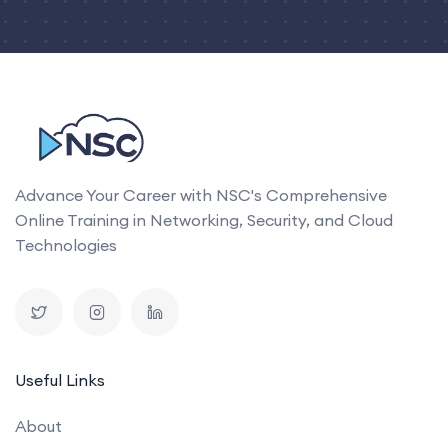
Advance Your Career with NSC's Comprehensive
Online Training in Networking, Security, and Cloud
Technologies
Useful Links
About