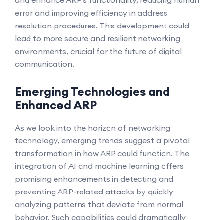
and enhance ARP's functionality, reducing human
error and improving efficiency in address
resolution procedures. This development could
lead to more secure and resilient networking
environments, crucial for the future of digital
communication.
Emerging Technologies and
Enhanced ARP
As we look into the horizon of networking
technology, emerging trends suggest a pivotal
transformation in how ARP could function. The
integration of AI and machine learning offers
promising enhancements in detecting and
preventing ARP-related attacks by quickly
analyzing patterns that deviate from normal
behavior. Such capabilities could dramatically