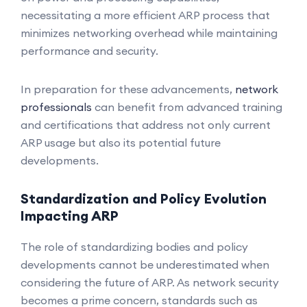
necessitating a more efficient ARP process that
minimizes networking overhead while maintaining
performance and security.
In preparation for these advancements,
network
professionals
can benefit from advanced training
and certifications that address not only current
ARP usage but also its potential future
developments.
Standardization and Policy Evolution
Impacting ARP
The role of standardizing bodies and policy
developments cannot be underestimated when
considering the future of ARP. As network security
becomes a prime concern, standards such as