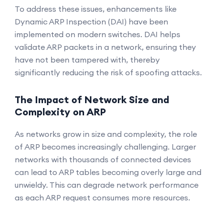
To address these issues, enhancements like
Dynamic ARP Inspection (DAI) have been
implemented on modern switches. DAI helps
validate ARP packets in a network, ensuring they
have not been tampered with, thereby
significantly reducing the risk of spoofing attacks.
The Impact of Network Size and
Complexity on ARP
As networks grow in size and complexity, the role
of ARP becomes increasingly challenging. Larger
networks with thousands of connected devices
can lead to ARP tables becoming overly large and
unwieldy. This can degrade network performance
as each ARP request consumes more resources.