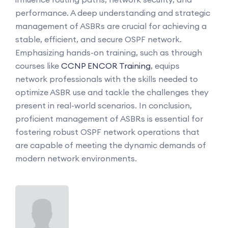
performance. A deep understanding and strategic
management of ASBRs are crucial for achieving a
stable, efficient, and secure OSPF network.
Emphasizing hands-on training, such as through
courses like
CCNP ENCOR Training
, equips
network professionals with the skills needed to
optimize ASBR use and tackle the challenges they
present in real-world scenarios. In conclusion,
proficient management of ASBRs is essential for
fostering robust OSPF network operations that
are capable of meeting the dynamic demands of
modern network environments.