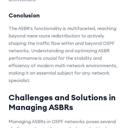
Conclusion
The ASBR's functionality is multifaceted, reaching
beyond mere route redistribution to actively
shaping the traffic flow within and beyond OSPF
networks. Understanding and optimizing ASBR
performance is crucial for the stability and
efficiency of modern multi-network environments,
making it an essential subject for any network
specialist.
Challenges and Solutions in
Managing ASBRs
Managing ASBRs in OSPF networks poses several