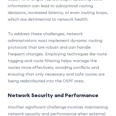
information can lead to suboptimal routing
decisions, increased latency, or even routing loops,
which are detrimental to network health.
To address these challenges, network
administrators must implement dynamic routing
protocols that are robust and can handle
frequent changes. Employing techniques like route
tagging and route filtering helps manage the
routes more effectively, avoiding conflicts and
ensuring that only necessary and safe routes are
being redistributed into the OSPF area.
Network Security and Performance
Another significant challenge involves maintaining
network security and performance when external