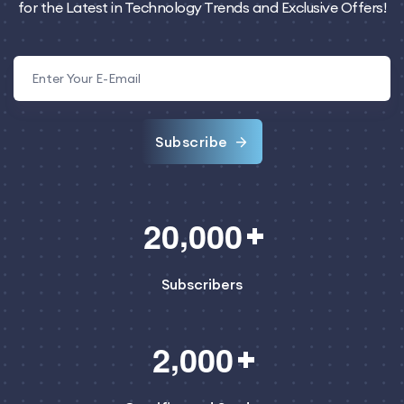
for the Latest in Technology Trends and Exclusive Offers!
Subscribe
,
2
0
0
0
0
Subscribers
,
2
0
0
0