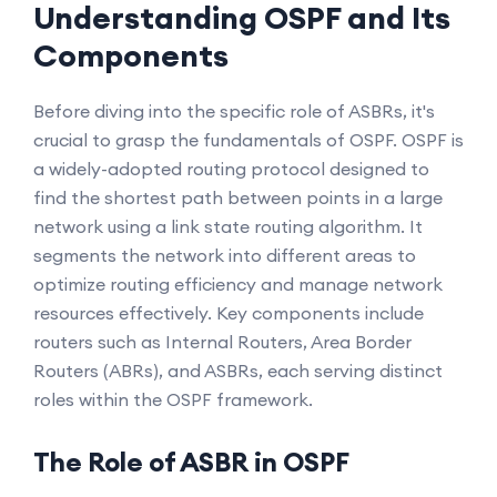
Understanding OSPF and Its
Components
Before diving into the specific role of ASBRs, it's
crucial to grasp the fundamentals of OSPF. OSPF is
a widely-adopted routing protocol designed to
find the shortest path between points in a large
network using a link state routing algorithm. It
segments the network into different areas to
optimize routing efficiency and manage network
resources effectively. Key components include
routers such as Internal Routers, Area Border
Routers (ABRs), and ASBRs, each serving distinct
roles within the OSPF framework.
The Role of ASBR in OSPF