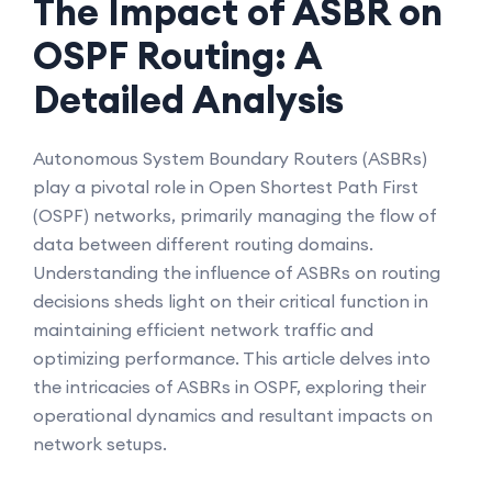
The Impact of ASBR on
OSPF Routing: A
Detailed Analysis
Autonomous System Boundary Routers (ASBRs)
play a pivotal role in Open Shortest Path First
(OSPF) networks, primarily managing the flow of
data between different routing domains.
Understanding the influence of ASBRs on routing
decisions sheds light on their critical function in
maintaining efficient network traffic and
optimizing performance. This article delves into
the intricacies of ASBRs in OSPF, exploring their
operational dynamics and resultant impacts on
network setups.