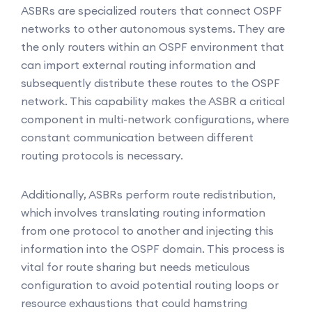
ASBRs are specialized routers that connect OSPF
networks to other autonomous systems. They are
the only routers within an OSPF environment that
can import external routing information and
subsequently distribute these routes to the OSPF
network. This capability makes the ASBR a critical
component in multi-network configurations, where
constant communication between different
routing protocols is necessary.
Additionally, ASBRs perform route redistribution,
which involves translating routing information
from one protocol to another and injecting this
information into the OSPF domain. This process is
vital for route sharing but needs meticulous
configuration to avoid potential routing loops or
resource exhaustions that could hamstring