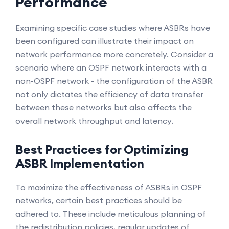
Performance
Examining specific case studies where ASBRs have
been configured can illustrate their impact on
network performance more concretely. Consider a
scenario where an OSPF network interacts with a
non-OSPF network - the configuration of the ASBR
not only dictates the efficiency of data transfer
between these networks but also affects the
overall network throughput and latency.
Best Practices for Optimizing
ASBR Implementation
To maximize the effectiveness of ASBRs in OSPF
networks, certain best practices should be
adhered to. These include meticulous planning of
the redistribution policies, regular updates of