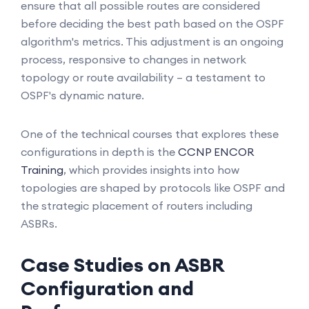
ensure that all possible routes are considered
before deciding the best path based on the OSPF
algorithm's metrics. This adjustment is an ongoing
process, responsive to changes in network
topology or route availability – a testament to
OSPF's dynamic nature.
One of the technical courses that explores these
configurations in depth is the
CCNP ENCOR
Training
, which provides insights into how
topologies are shaped by protocols like OSPF and
the strategic placement of routers including
ASBRs.
Case Studies on ASBR
Configuration and