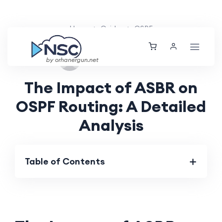
Home
Guides
OSPF
Sat, 24 Aug 2024
by orhanergun.net
The Impact of ASBR on
OSPF Routing: A Detailed
Analysis
Table of Contents