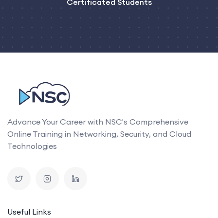
Certificated Students
Advance Your Career with NSC's Comprehensive
Online Training in Networking, Security, and Cloud
Technologies
Useful Links