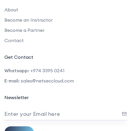
About
Become an Instructor
Become a Partner
Contact
Get Contact
Whatsapp:
+974 3395 0241
E-mail:
sales@netseccloud.com
Newsletter
Enter your Email here