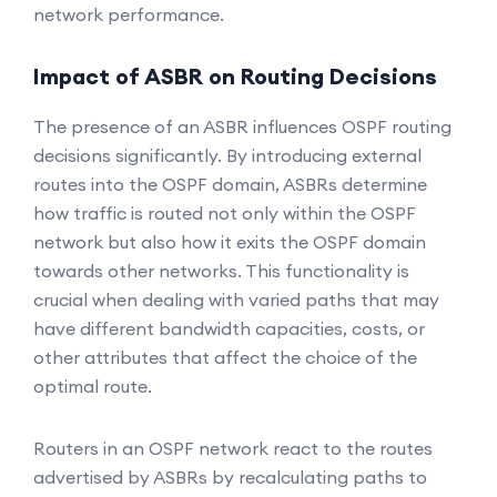
network performance.
Impact of ASBR on Routing Decisions
The presence of an ASBR influences OSPF routing
decisions significantly. By introducing external
routes into the OSPF domain, ASBRs determine
how traffic is routed not only within the OSPF
network but also how it exits the OSPF domain
towards other networks. This functionality is
crucial when dealing with varied paths that may
have different bandwidth capacities, costs, or
other attributes that affect the choice of the
optimal route.
Routers in an OSPF network react to the routes
advertised by ASBRs by recalculating paths to