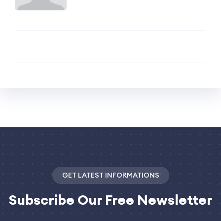
GET LATEST INFORMATIONS
Subscribe
Our Free Newsletter