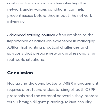
configurations, as well as stress-testing the
network under various conditions, can help
prevent issues before they impact the network
adversely.
Advanced training courses
often emphasize the
importance of hands-on experience in managing
ASBRs, highlighting practical challenges and
solutions that prepare network professionals for
real-world situations.
Conclusion
Navigating the complexities of ASBR management
requires a profound understanding of both OSPF
protocols and the external networks they interact
with. Through diligent planning, robust security