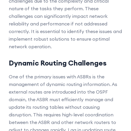
challenges due to the complexity and critical
nature of the tasks they perform. These
challenges can significantly impact network
reliability and performance if not addressed
correctly. It is essential to identify these issues and
implement robust solutions to ensure optimal
network operation.
Dynamic Routing Challenges
One of the primary issues with ASBRs is the
management of dynamic routing information. As
external routes are introduced into the OSPF
domain, the ASBR must efficiently manage and
update its routing tables without causing
disruption. This requires high-level coordination
between the ASBR and other network routers to
adjust to changes rapidly. Lag in updating route