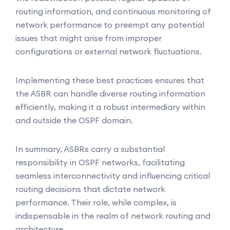
routing information, and continuous monitoring of
network performance to preempt any potential
issues that might arise from improper
configurations or external network fluctuations.
Implementing these best practices ensures that
the ASBR can handle diverse routing information
efficiently, making it a robust intermediary within
and outside the OSPF domain.
In summary, ASBRs carry a substantial
responsibility in OSPF networks, facilitating
seamless interconnectivity and influencing critical
routing decisions that dictate network
performance. Their role, while complex, is
indispensable in the realm of network routing and
architecture.