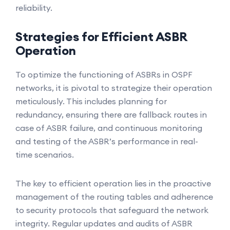
reliability.
Strategies for Efficient ASBR
Operation
To optimize the functioning of ASBRs in OSPF
networks, it is pivotal to strategize their operation
meticulously. This includes planning for
redundancy, ensuring there are fallback routes in
case of ASBR failure, and continuous monitoring
and testing of the ASBR’s performance in real-
time scenarios.
The key to efficient operation lies in the proactive
management of the routing tables and adherence
to security protocols that safeguard the network
integrity. Regular updates and audits of ASBR