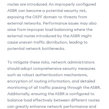
routes are introduced. An improperly configured
ASBR can become a potential security risk,
exposing the OSPF domain to threats from
external networks. Performance issues may also
arise from improper load balancing where the
external routes introduced by the ASBR might
cause uneven traffic distribution, leading to
potential network bottlenecks.
To mitigate these risks, network administrators
should adopt comprehensive security measures
such as robust authentication mechanisms,
encryption of routing information, and detailed
monitoring of all traffic passing through the ASBR.
Additionally, ensuring the ASBR is configured to
balance load effectively between different routes
can greatly enhance network performance and