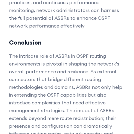
practices, and continuous performance
monitoring, network administrators can harness
the full potential of ASBRs to enhance OSPF
network performance effectively.
Conclusion
The intricate role of ASBRs in OSPF routing
environments is pivotal in shaping the network's
overall performance and resilience. As external
connectors that bridge different routing
methodologies and domains, ASBRs not only help
in extending the OSPF capabilities but also
introduce complexities that need effective
management strategies. The impact of ASBRs
extends beyond mere route redistribution; their
presence and configuration can dramatically
influence routing paths, network security, and