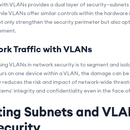
th VLANs provides a dual layer of security—subnets
 while VLANs offer similar controls within the hardware
not only strengthen the security perimeter but also o
ement.
ork Traffic with VLANs
ing VLANs in network security is to segment and isolat
rs on one device within a VLAN, the damage can be c
reduces the risk and impact of network-wide threats. 
stems' integrity and confidentiality even in the face
ing Subnets and VLA
ecurity