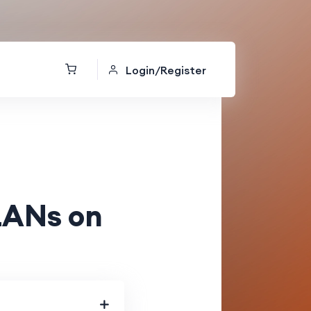
Login/Register
LANs on