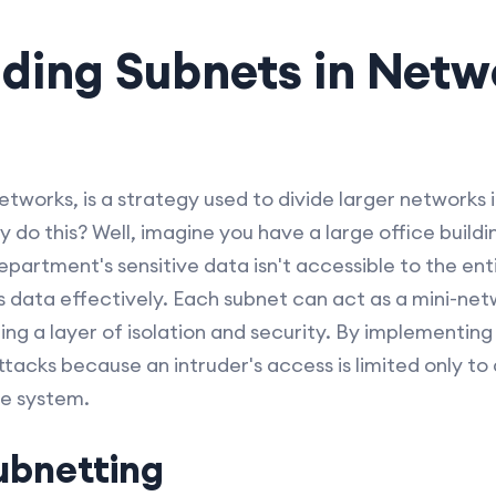
ding Subnets in Netw
tworks, is a strategy used to divide larger networks 
do this? Well, imagine you have a large office buildi
epartment's sensitive data isn't accessible to the en
 data effectively. Each subnet can act as a mini-netw
ing a layer of isolation and security. By implementing
ttacks because an intruder's access is limited only to
re system.
ubnetting