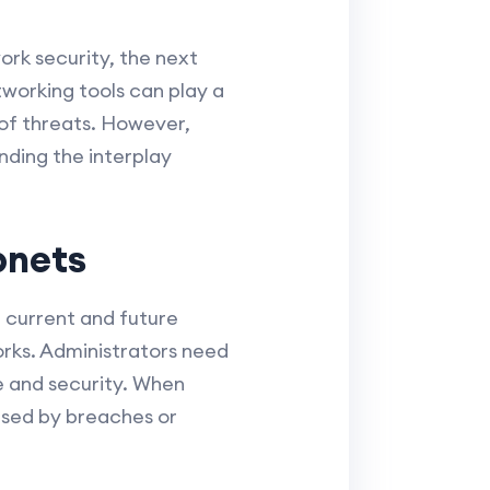
rk security, the next
tworking tools can play a
y of threats. However,
nding the interplay
bnets
 current and future
works. Administrators need
 and security. When
aused by breaches or