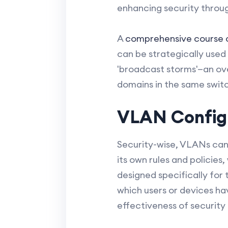
enhancing security through
A
comprehensive course
can be strategically used 
'broadcast storms'—an ov
domains in the same swit
VLAN Configu
Security-wise, VLANs can
its own rules and policies,
designed specifically for
which users or devices ha
effectiveness of security