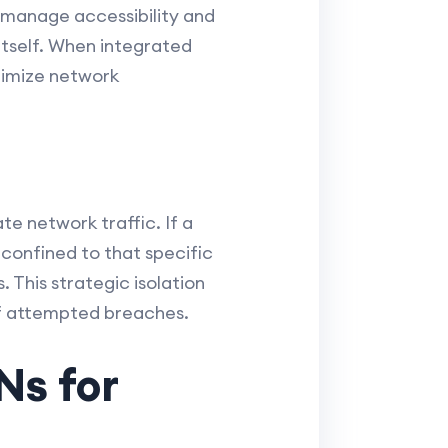
 manage accessibility and
 itself. When integrated
ptimize network
e network traffic. If a
onfined to that specific
This strategic isolation
 of attempted breaches.
Ns for