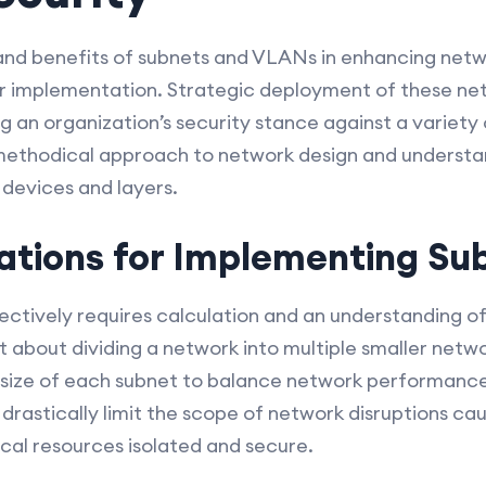
and benefits of subnets and VLANs in enhancing netwo
oper implementation. Strategic deployment of these ne
ying an organization’s security stance against a variet
 methodical approach to network design and understa
devices and layers.
ations for Implementing Su
ctively requires calculation and an understanding of
st about dividing a network into multiple smaller net
 size of each subnet to balance network performance
 drastically limit the scope of network disruptions c
tical resources isolated and secure.