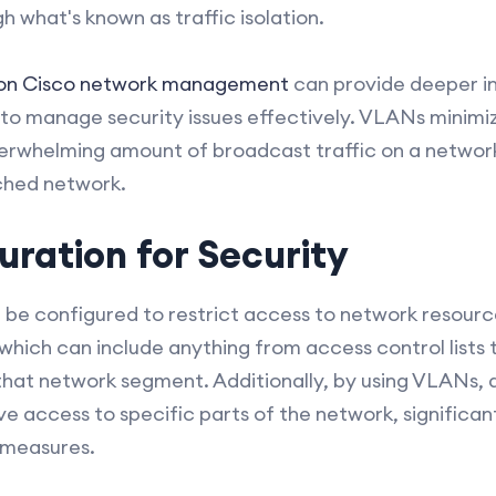
 what's known as traffic isolation.
 on Cisco network management
can provide deeper i
to manage security issues effectively. VLANs minimize
erwhelming amount of broadcast traffic on a networ
ched network.
ration for Security
 be configured to restrict access to network resou
 which can include anything from access control lists t
 that network segment. Additionally, by using VLANs, 
ve access to specific parts of the network, significa
 measures.