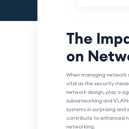
The Imp
on Netwo
When managing network se
vital as the security mea
network design, play a sig
subnetworking and VLANs,
systems in surprising and
contribute to enhanced ne
networking.