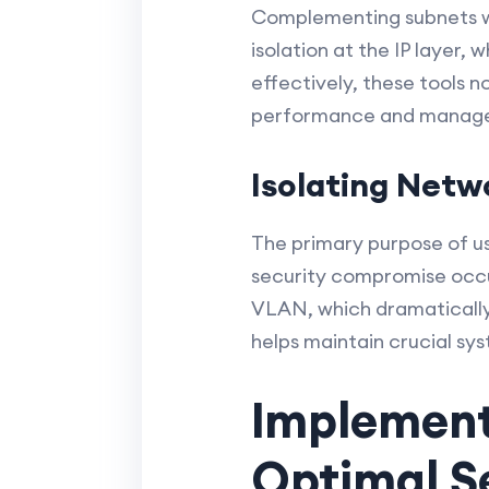
Complementing subnets wi
isolation at the IP layer,
effectively, these tools 
performance and manag
Isolating Netw
The primary purpose of us
security compromise occu
VLAN, which dramatically 
helps maintain crucial sy
Implement
Optimal S