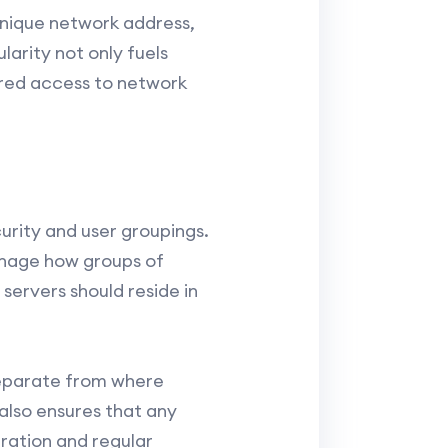
unique network address,
larity not only fuels
tored access to network
urity and user groupings.
anage how groups of
servers should reside in
separate from where
 also ensures that any
ration and regular