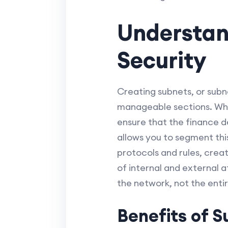
Understan
Security
Creating subnets, or subne
manageable sections. Why 
ensure that the finance d
allows you to segment this
protocols and rules, creat
of internal and external a
the network, not the enti
Benefits of S