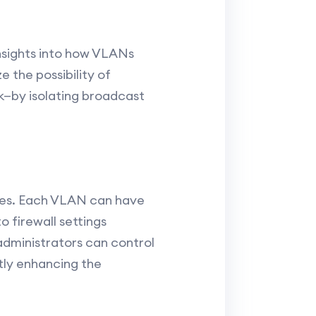
nsights into how VLANs
 the possibility of
k—by isolating broadcast
rces. Each VLAN can have
o firewall settings
administrators can control
ntly enhancing the