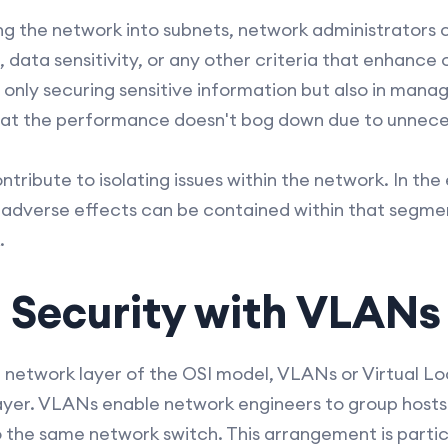
ng the network into subnets, network administrators
ata sensitivity, or any other criteria that enhance o
 only securing sensitive information but also in manag
that the performance doesn't bog down due to unnece
tribute to isolating issues within the network. In the
 adverse effects can be contained within that segme
.
 Security with VLANs
 network layer of the OSI model, VLANs or Virtual L
layer. VLANs enable network engineers to group hosts
 the same network switch. This arrangement is particu