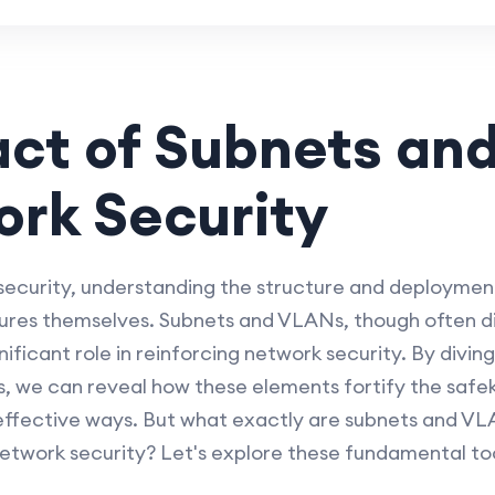
act of Subnets an
rk Security
curity, understanding the structure and deployment
sures themselves. Subnets and VLANs, though often di
nificant role in reinforcing network security. By divin
 we can reveal how these elements fortify the safe
 effective ways. But what exactly are subnets and V
twork security? Let's explore these fundamental tool