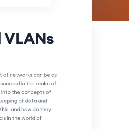
d VLANs
 of networks can be as
scussed in the realm of
g into the concepts of
keeping of data and
LANs, and how do they
s in the world of