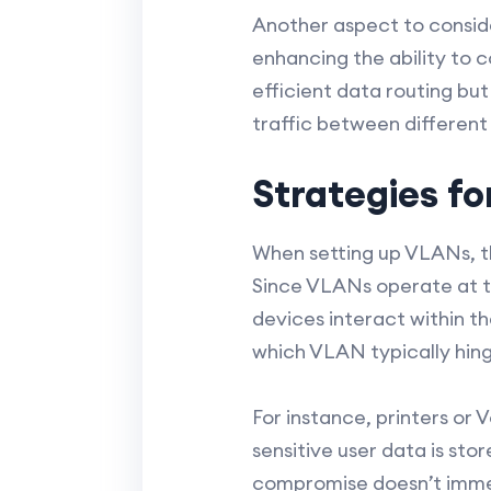
Another aspect to conside
enhancing the ability to c
efficient data routing but
traffic between differen
Strategies f
When setting up VLANs, th
Since VLANs operate at th
devices interact within t
which VLAN typically hing
For instance, printers or
sensitive user data is sto
compromise doesn’t immed