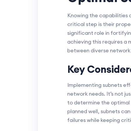
Knowing the capabilities 
critical step is their pr
significant role in fortif
achieving this requires a
between diverse network 
Key Consider
Implementing subnets effe
network needs. It’s not ju
to determine the optimal
planned well, subnets can
failures while keeping cri