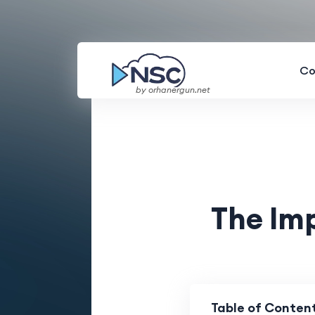
Co
by orhanergun.net
The Im
Table of Conten