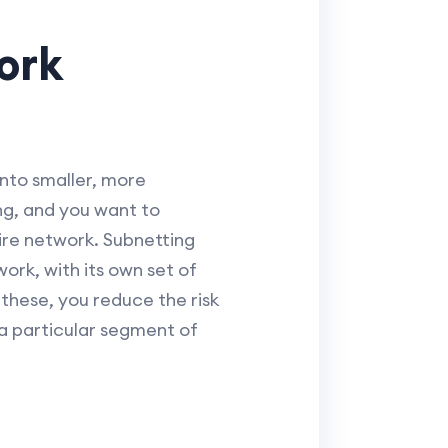
ork
into smaller, more
ng, and you want to
tire network. Subnetting
ork, with its own set of
 these, you reduce the risk
 a particular segment of