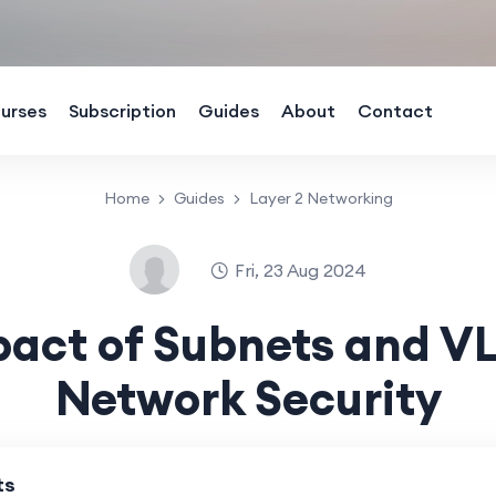
urses
Subscription
Guides
About
Contact
Home
Guides
Layer 2 Networking
Fri, 23 Aug 2024
pact of Subnets and V
Network Security
ts