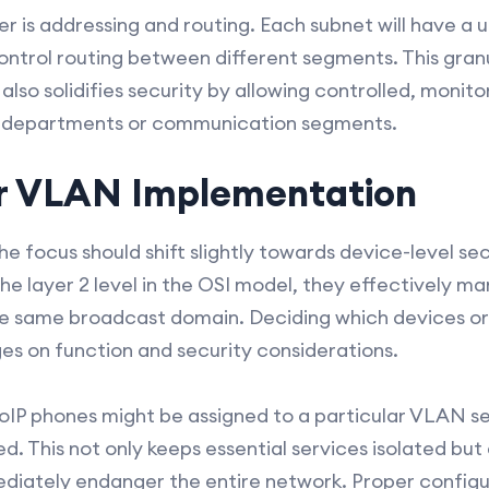
r is addressing and routing. Each subnet will have a 
ontrol routing between different segments. This granu
 also solidifies security by allowing controlled, moni
t departments or communication segments.
or VLAN Implementation
e focus should shift slightly towards device-level sec
e layer 2 level in the OSI model, they effectively m
he same broadcast domain. Deciding which devices or 
es on function and security considerations.
 VoIP phones might be assigned to a particular VLAN 
red. This not only keeps essential services isolated but
iately endanger the entire network. Proper configu