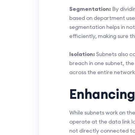
Segmentation:
By dividi
based on department use, d
segmentation helps in not
efficiently, making sure 
Isolation:
Subnets also con
breach in one subnet, the
across the entire network
Enhancing
While subnets work on the
operate at the data link 
not directly connected to