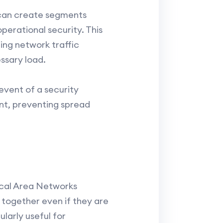
 can create segments
perational security. This
ing network traffic
ssary load.
 event of a security
nt, preventing spread
ocal Area Networks
 together even if they are
larly useful for