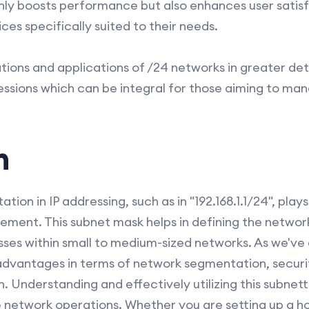
only boosts performance but also enhances user satis
es specifically suited to their needs.
ions and applications of /24 networks in greater deta
sessions which can be integral for those aiming to ma
n
ation in IP addressing, such as in "192.168.1.1/24", play
ent. This subnet mask helps in defining the network
esses within small to medium-sized networks. As we've 
t advantages in terms of network segmentation, secu
 Understanding and effectively utilizing this subnett
e network operations. Whether you are setting up a