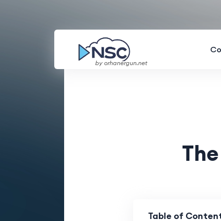
Co
by orhanergun.net
The
Table of Conten