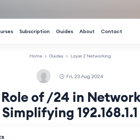
urses
Subscription
Guides
About
Contact
Home
Guides
Layer 2 Networking
Fri, 23 Aug 2024
 Role of /24 in Network
Simplifying 192.168.1.1
ts