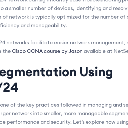
to a smaller number of devices, identifying and reso
e of network is typically optimized for the number of 
fficiency and manageability.
24 networks facilitate easier network management, n
e the
Cisco CCNA course by Jason
available at NetS
egmentation Using
1/24
one of the key practices followed in managing and s
a larger network into smaller, more manageable segme
e performance and security. Let’s explore how using 