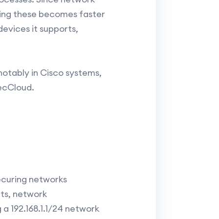
lving these becomes faster
devices it supports,
otably in Cisco systems,
ecCloud.
ecuring networks
nts, network
a 192.168.1.1/24 network