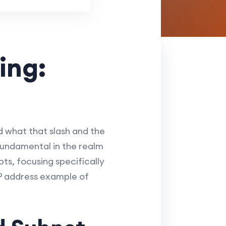
ing:
d what that slash and the
fundamental in the realm
ts, focusing specifically
IP address example of