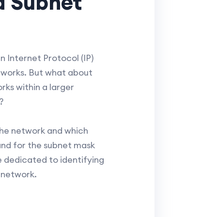
d Subnet
 Internet Protocol (IP)
etworks. But what about
rks within a larger
?
 the network and which
thand for the subnet mask
re dedicated to identifying
t network.