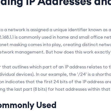
ding IP Addresses an
 a network is assigned a unique identifier known as an
.168.1.1 is commonly used in home and small office n
ubnet masking comes into play, creating distinct netwo
network management. But how does this work exactly
 that outlines which part of an IP address relates to
ndividual devices). In our example, the '/24' is a shor
on indicates that the first 24 bits of the IP address a
ng the last part (8 bits) for host addresses within tha
Commonly Used