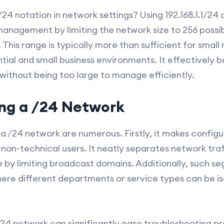
4 notation in network settings? Using 192.168.1.1/24 a
management by limiting the network size to 256 possib
5). This range is typically more than sufficient for smal
tial and small business environments. It effectively 
ithout being too large to manage efficiently.
ing a /24 Network
h a /24 network are numerous. Firstly, it makes config
r non-technical users. It neatly separates network tr
by limiting broadcast domains. Additionally, such seg
here different departments or service types can be is
24 network can significantly ease troubleshooting p