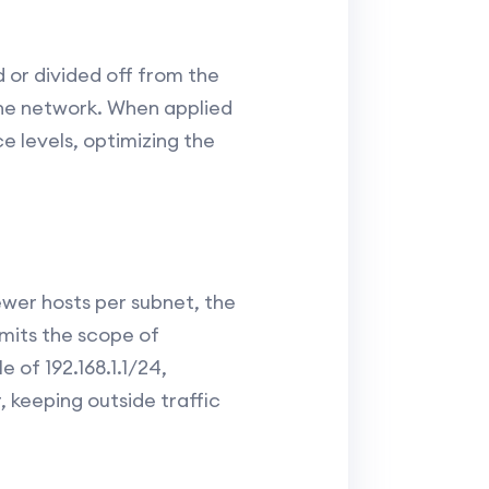
 or divided off from the
the network. When applied
e levels, optimizing the
ewer hosts per subnet, the
imits the scope of
 of 192.168.1.1/24,
 keeping outside traffic