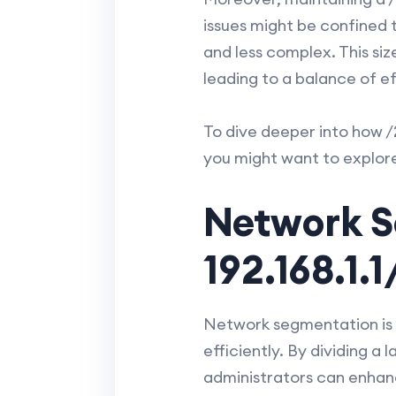
issues might be confined 
and less complex. This siz
leading to a balance of e
To dive deeper into how /
you might want to explor
Network S
192.168.1.
Network segmentation is 
efficiently. By dividing 
administrators can enhanc