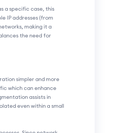
s a specific case, this
le IP addresses (from
l networks, making it a
balances the need for
uration simpler and more
affic which can enhance
mentation assists in
olated even within a small
rocesses. Since network