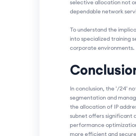
selective allocation not 
dependable network servic
To understand the implicat
into specialized training 
corporate environments.
Conclusio
In conclusion, the '/24' not
segmentation and managem
the allocation of IP addr
subnet offers significan
performance optimization.
more efficient and secur