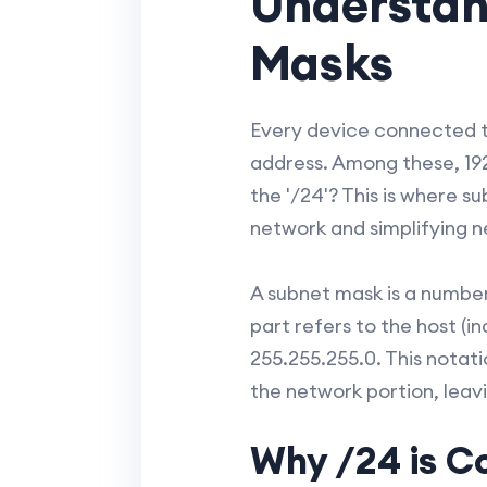
Understan
Masks
Every device connected to
address. Among these, 192
the '/24'? This is where s
network and simplifying 
A subnet mask is a number
part refers to the host (i
255.255.255.0. This notati
the network portion, leavi
Why /24 is 