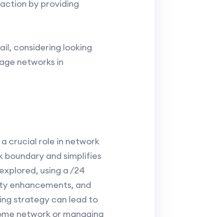
faction by providing
il, considering looking
nage networks in
s a crucial role in network
 boundary and simplifies
explored, using a /24
rity enhancements, and
ing strategy can lead to
 home network or managing