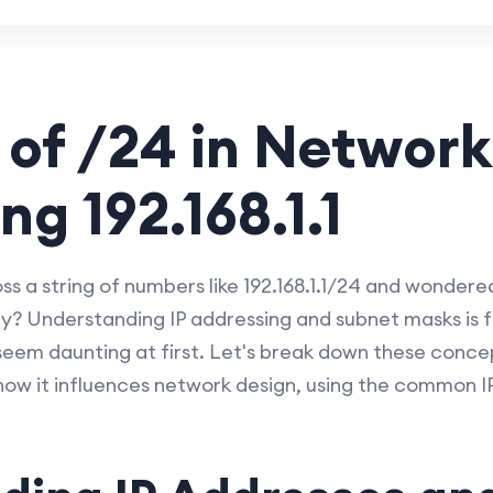
 of /24 in Network
ng 192.168.1.1
 a string of numbers like 192.168.1.1/24 and wondere
ify? Understanding IP addressing and subnet masks is 
seem daunting at first. Let's break down these concep
how it influences network design, using the common 