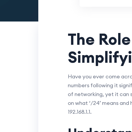
The Role
Simplifyi
Have you ever come across
numbers following it sign
of networking, yet it can 
on what ‘/24’ means and 
192.168.1.1.