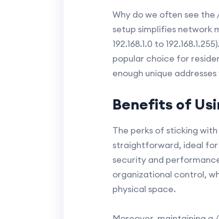
Why do we often see the /2
setup simplifies network 
192.168.1.0 to 192.168.1.25
popular choice for residen
enough unique addresses w
Benefits of Us
The perks of sticking wit
straightforward, ideal fo
security and performance 
organizational control, w
physical space.
Moreover, maintaining a /