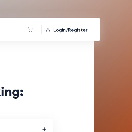
Login/Register
ing: