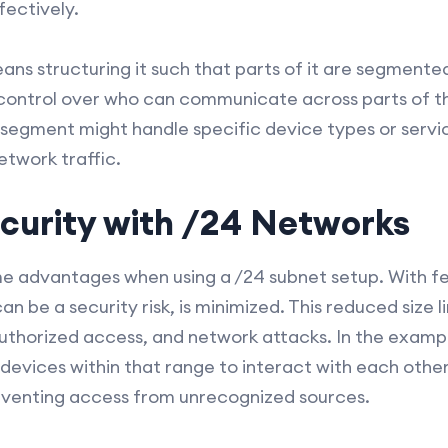
ectively.
s structuring it such that parts of it are segmented
r control over who can communicate across parts of 
 segment might handle specific device types or servic
etwork traffic.
curity with /24 Networks
ime advantages when using a /24 subnet setup. With f
an be a security risk, is minimized. This reduced size l
authorized access, and network attacks. In the example
devices within that range to interact with each other,
venting access from unrecognized sources.