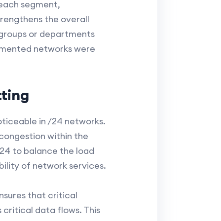
o each segment,
trengthens the overall
 groups or departments
segmented networks were
ting
oticeable in /24 networks.
 congestion within the
1/24 to balance the load
ility of network services.
ures that critical
critical data flows. This