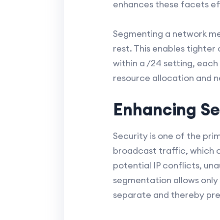
enhances these facets eff
Segmenting a network mean
rest. This enables tighte
within a /24 setting, each
resource allocation and n
Enhancing Se
Security is one of the pr
broadcast traffic, which c
potential IP conflicts, un
segmentation allows only 
separate and thereby pre