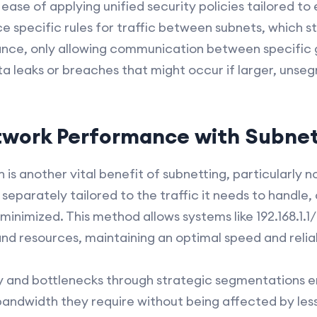
ease of applying unified security policies tailored t
e specific rules for traffic between subnets, which s
stance, only allowing communication between specific
ta leaks or breaches that might occur if larger, un
twork Performance with Subnet
s another vital benefit of subnetting, particularly n
eparately tailored to the traffic it needs to handle,
 minimized. This method allows systems like 192.168.1.
nd resources, maintaining an optimal speed and reliab
 and bottlenecks through strategic segmentations ens
andwidth they require without being affected by less 