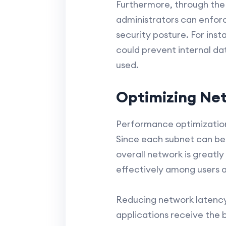
Furthermore, through the 
administrators can enforc
security posture. For in
could prevent internal da
used.
Optimizing Ne
Performance optimization i
Since each subnet can be s
overall network is greatly
effectively among users a
Reducing network latency
applications receive the b