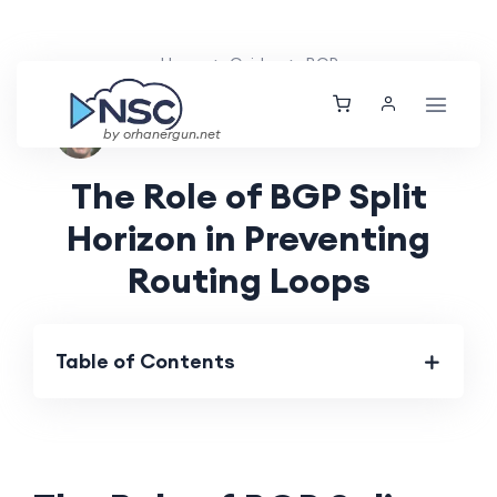
Home
Guides
BGP
Nolan Brightwood
Thu, 04 Jul 2024
by orhanergun.net
The Role of BGP Split
Horizon in Preventing
Routing Loops
Table of Contents