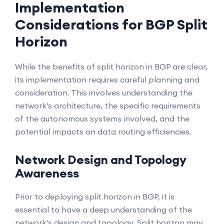
Implementation
Considerations for BGP Split
Horizon
While the benefits of split horizon in BGP are clear,
its implementation requires careful planning and
consideration. This involves understanding the
network's architecture, the specific requirements
of the autonomous systems involved, and the
potential impacts on data routing efficiencies.
Network Design and Topology
Awareness
Prior to deploying split horizon in BGP, it is
essential to have a deep understanding of the
network's design and topology. Split horizon may