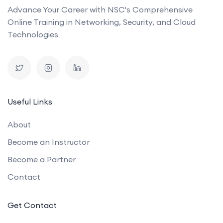
Advance Your Career with NSC's Comprehensive
Online Training in Networking, Security, and Cloud
Technologies
Useful Links
About
Become an Instructor
Become a Partner
Contact
Get Contact