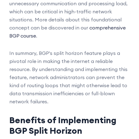
unnecessary communication and processing load,
which can be critical in high-traffic network
situations. More details about this foundational
concept can be discovered in our
comprehensive
BGP course
.
In summary, BGP's split horizon feature plays a
pivotal role in making the internet a reliable
resource. By understanding and implementing this
feature, network administrators can prevent the
kind of routing loops that might otherwise lead to
data transmission inefficiencies or full-blown
network failures.
Benefits of Implementing
BGP Split Horizon