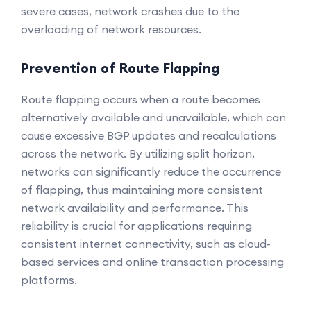
severe cases, network crashes due to the
overloading of network resources.
Prevention of Route Flapping
Route flapping occurs when a route becomes
alternatively available and unavailable, which can
cause excessive BGP updates and recalculations
across the network. By utilizing split horizon,
networks can significantly reduce the occurrence
of flapping, thus maintaining more consistent
network availability and performance. This
reliability is crucial for applications requiring
consistent internet connectivity, such as cloud-
based services and online transaction processing
platforms.