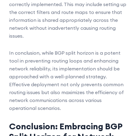
correctly implemented. This may include setting up
the correct filters and route maps to ensure that
information is shared appropriately across the
network without inadvertently causing routing
issues.
In conclusion, while BGP split horizon is a potent
tool in preventing routing loops and enhancing
network reliability, its implementation should be
approached with a well-planned strategy.
Effective deployment not only prevents common
routing issues but also maximizes the efficiency of
network communications across various
operational scenarios.
Conclusion: Embracing BGP