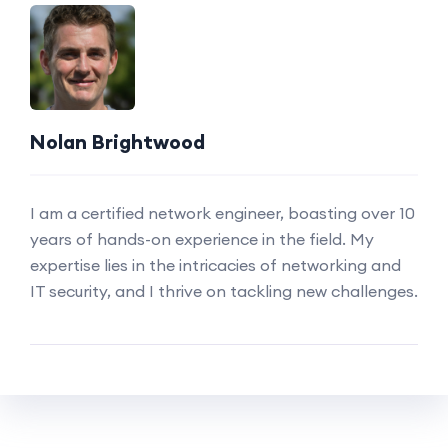
Nolan Brightwood
I am a certified network engineer, boasting over 10
years of hands-on experience in the field. My
expertise lies in the intricacies of networking and
IT security, and I thrive on tackling new challenges.