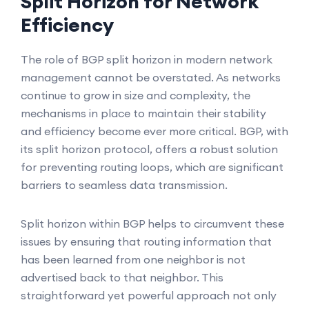
Split Horizon for Network
Efficiency
The role of BGP split horizon in modern network
management cannot be overstated. As networks
continue to grow in size and complexity, the
mechanisms in place to maintain their stability
and efficiency become ever more critical. BGP, with
its split horizon protocol, offers a robust solution
for preventing routing loops, which are significant
barriers to seamless data transmission.
Split horizon within BGP helps to circumvent these
issues by ensuring that routing information that
has been learned from one neighbor is not
advertised back to that neighbor. This
straightforward yet powerful approach not only