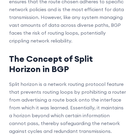
ensures that the route chosen adheres to specific
network policies and is the most efficient for data
transmission. However, like any system managing
vast amounts of data across diverse paths, BGP
faces the risk of routing loops, potentially
crippling network reliability.
The Concept of Split
Horizon in BGP
Split horizon is a network routing protocol feature
that prevents routing loops by prohibiting a router
from advertising a route back onto the interface
from which it was learned. Essentially, it maintains
a horizon beyond which certain information
cannot pass, thereby safeguarding the network
against cycles and redundant transmissions.