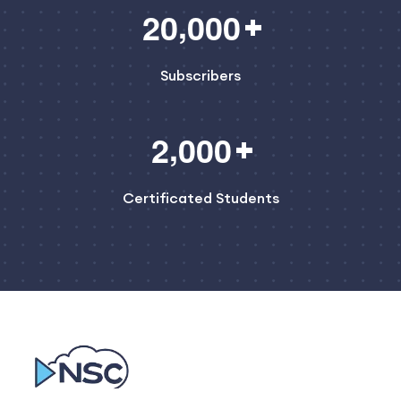
,
2
0
0
0
0
Subscribers
,
2
0
0
0
Certificated Students