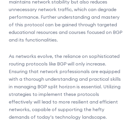
maintains network stability but also reduces
unnecessary network traffic, which can degrade
performance. Further understanding and mastery
of this protocol can be gained through targeted
educational resources and courses focused on BGP
and its functionalities.
As networks evolve, the reliance on sophisticated
routing protocols like BGP will only increase.
Ensuring that network professionals are equipped
with a thorough understanding and practical skills
in managing BGP split horizon is essential. Utilizing
strategies to implement these protocols
effectively will lead to more resilient and efficient
networks, capable of supporting the hefty
demands of today’s technology landscape.