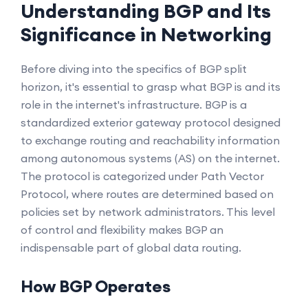
Understanding BGP and Its
Significance in Networking
Before diving into the specifics of BGP split
horizon, it's essential to grasp what BGP is and its
role in the internet's infrastructure. BGP is a
standardized exterior gateway protocol designed
to exchange routing and reachability information
among autonomous systems (AS) on the internet.
The protocol is categorized under Path Vector
Protocol, where routes are determined based on
policies set by network administrators. This level
of control and flexibility makes BGP an
indispensable part of global data routing.
How BGP Operates