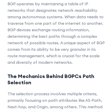
BGP operates by maintaining a table of IP
networks that designates network reachability
among autonomous systems. When data needs to
traverse from one part of the internet to another,
BGP devices exchange routing information,
determining the best paths through a complex
network of possible routes. A unique aspect of BGP
comes from its ability to be very granular in its
route management, which is crucial for the scale
and diversity of modern networks.
The Mechanics Behind BGPCs Path
Selection
The selection process involves multiple criteria,
primarily focusing on path attributes like AS-Path,
Next-hop, and Origin, among others. This method