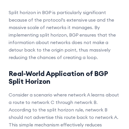
Split horizon in BGP is particularly significant
because of the protocol's extensive use and the
massive scale of networks it manages. By
implementing split horizon, BGP ensures that the
information about networks does not make a
detour back to the origin point, thus massively
reducing the chances of creating a loop.
Real-World Application of BGP
Split Horizon
Consider a scenario where network A learns about
a route to network C through network B.
According to the split horizon rule, network B
should not advertise this route back to network A.
This simple mechanism effectively reduces