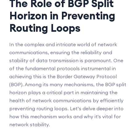
The Role of BGP Split
Horizon in Preventing
Routing Loops
In the complex and intricate world of network
communications, ensuring the reliability and
stability of data transmission is paramount. One
of the fundamental protocols instrumental in
achieving this is the Border Gateway Protocol
(BGP). Among its many mechanisms, the BGP split
horizon plays a critical part in maintaining the
health of network communications by efficiently
preventing routing loops. Let’s delve deeper into
how this mechanism works and why it's vital for
network stability.