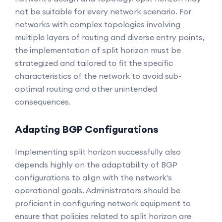
not be suitable for every network scenario. For
networks with complex topologies involving
multiple layers of routing and diverse entry points,
the implementation of split horizon must be
strategized and tailored to fit the specific
characteristics of the network to avoid sub-
optimal routing and other unintended
consequences.
Adapting BGP Configurations
Implementing split horizon successfully also
depends highly on the adaptability of BGP
configurations to align with the network's
operational goals. Administrators should be
proficient in configuring network equipment to
ensure that policies related to split horizon are