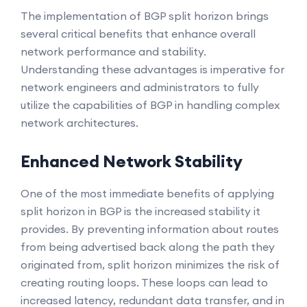
The implementation of BGP split horizon brings
several critical benefits that enhance overall
network performance and stability.
Understanding these advantages is imperative for
network engineers and administrators to fully
utilize the capabilities of BGP in handling complex
network architectures.
Enhanced Network Stability
One of the most immediate benefits of applying
split horizon in BGP is the increased stability it
provides. By preventing information about routes
from being advertised back along the path they
originated from, split horizon minimizes the risk of
creating routing loops. These loops can lead to
increased latency, redundant data transfer, and in