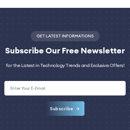
GET LATEST INFORMATIONS
Subscribe
Our Free Newsletter
for the Latest in Technology Trends and Exclusive Offers!
Subscribe