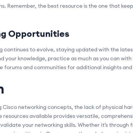
ons. Remember, the best resource is the one that ke
ng Opportunities
g continues to evolve, staying updated with the late
nd your knowledge, practice as much as you can with v
ne forums and communities for additional insights and
n
ng Cisco networking concepts, the lack of physical har
ine resources available provides versatile, comprehe
validate your networking skills. Whether it’s through f