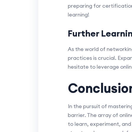
preparing for certificati
learning!
Further Learni
As the world of networkin
practices is crucial. Expa
hesitate to leverage onli
Conclusio
In the pursuit of masteri
barrier. The array of onl
to learn, experiment, and 