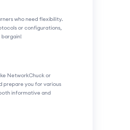
ners who need flexibility.
otocols or configurations,
 bargain!
s like NetworkChuck or
d prepare you for various
 both informative and