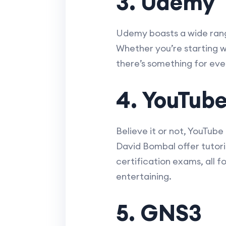
3. Udemy
Udemy boasts a wide range
Whether you’re starting wi
there’s something for eve
4. YouTub
Believe it or not, YouTube
David Bombal offer tutori
certification exams, all 
entertaining.
5. GNS3