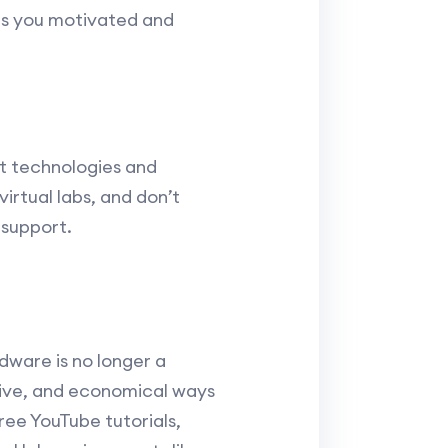
eps you motivated and
st technologies and
irtual labs, and don’t
 support.
dware is no longer a
nsive, and economical ways
ree YouTube tutorials,