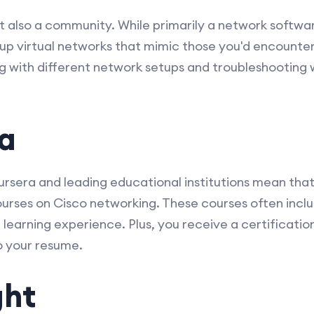
but also a community. While primarily a network softw
 up virtual networks that mimic those you'd encounter
ing with different network setups and troubleshooting
ra
rsera and leading educational institutions mean that
 courses on Cisco networking. These courses often incl
e learning experience. Plus, you receive a certificati
o your resume.
ght