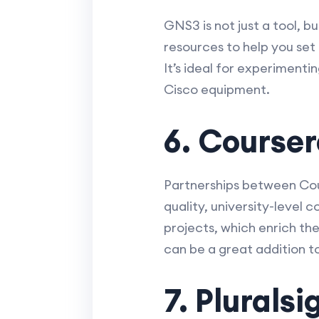
GNS3 is not just a tool, 
resources to help you set
It’s ideal for experiment
Cisco equipment.
6. Course
Partnerships between Cou
quality, university-level
projects, which enrich th
can be a great addition t
7. Pluralsi