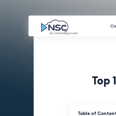
Co
by orhanergun.net
Top 
Table of Conten