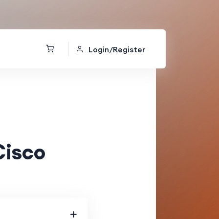
Login/Register
Cisco