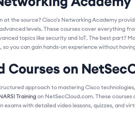
s Networking Academy
an at the source? Cisco's Networking Academy provid
advanced levels. These courses cover everything fro
anced topics like security and IoT. The best part? M
rs, so you can gain hands-on experience without havin
d Courses on NetSec
structured approach to mastering Cisco technologies
ARSI Training
on NetSecCloud.com. These courses ar
on exams with detailed video lessons, quizzes, and virtu