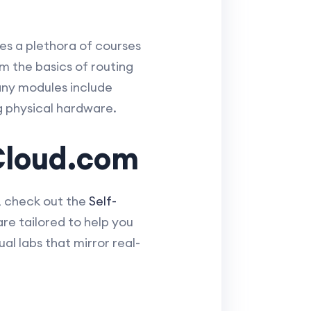
es a plethora of courses
m the basics of routing
any modules include
g physical hardware.
Cloud.com
, check out the
Self-
e tailored to help you
al labs that mirror real-