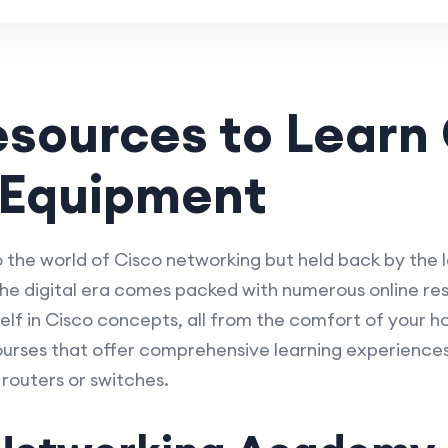
esources to Learn
 Equipment
o the world of Cisco networking but held back by the l
he digital era comes packed with numerous online res
elf in Cisco concepts, all from the comfort of your h
ourses that offer comprehensive learning experiences
routers or switches.