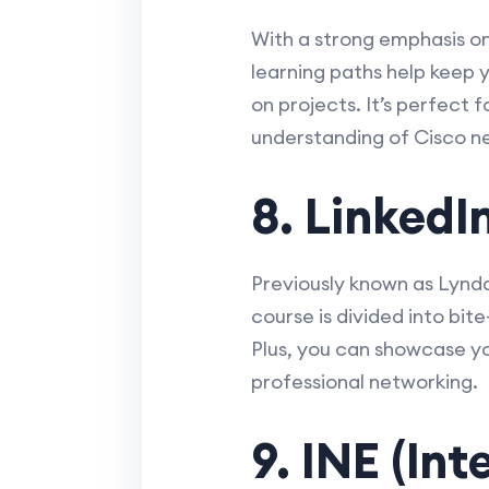
With a strong emphasis on 
learning paths help keep y
on projects. It’s perfect
understanding of Cisco n
8. LinkedI
Previously known as Lynda
course is divided into bi
Plus, you can showcase yo
professional networking.
9. INE (In