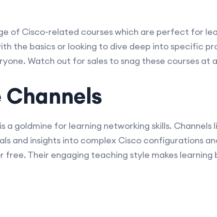
 of Cisco-related courses which are perfect for lear
th the basics or looking to dive deep into specific pr
ryone. Watch out for sales to snag these courses at a
e Channels
 is a goldmine for learning networking skills. Channel
als and insights into complex Cisco configurations an
for free. Their engaging teaching style makes learning