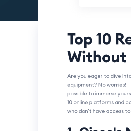
Top 10 R
Without
Are you eager to dive int
equipment? No worries! T
possible to immerse yours
10 online platforms and c
who don't have access to 