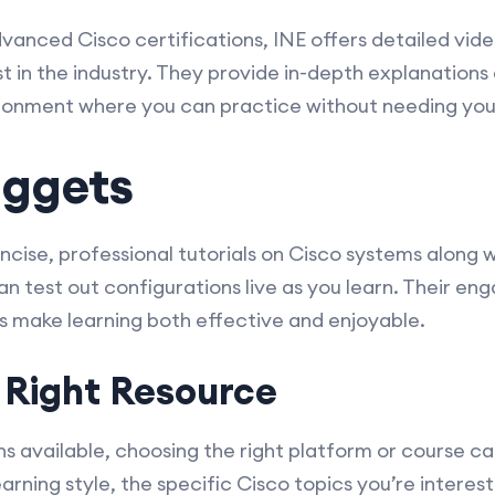
dvanced Cisco certifications, INE offers detailed video
t in the industry. They provide in-depth explanations
vironment where you can practice without needing yo
uggets
ise, professional tutorials on Cisco systems along w
 test out configurations live as you learn. Their en
 make learning both effective and enjoyable.
 Right Resource
s available, choosing the right platform or course c
rning style, the specific Cisco topics you’re interes