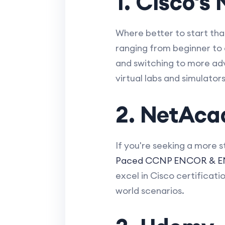
1. Cisco'
Where better to start th
ranging from beginner to 
and switching to more adv
virtual labs and simulato
2. NetAca
If you're seeking a more 
Paced CCNP ENCOR & EN
excel in Cisco certificati
world scenarios.