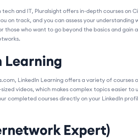
tech and IT, Pluralsight offers in-depth courses on C
ou on track, and you can assess your understanding wi
 for those who want to go beyond the basics and gain
etworks.
n Learning
.com, LinkedIn Learning offers a variety of courses 
te-sized videos, which makes complex topics easier t
ur completed courses directly on your LinkedIn profile
ternetwork Expert)