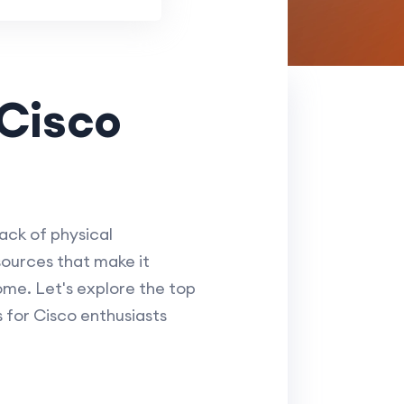
 Cisco
ack of physical
ources that make it
ome. Let's explore the top
 for Cisco enthusiasts