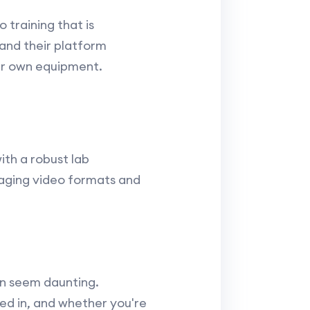
 training that is
 and their platform
ur own equipment.
ith a robust lab
gaging video formats and
an seem daunting.
ted in, and whether you're