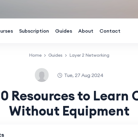
urses
Subscription
Guides
About
Contact
Home
Guides
Layer 2 Networking
Tue, 27 Aug 2024
10 Resources to Learn 
Without Equipment
ts