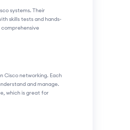
isco systems. Their
th skills tests and hands-
 a comprehensive
on Cisco networking. Each
o understand and manage.
, which is great for