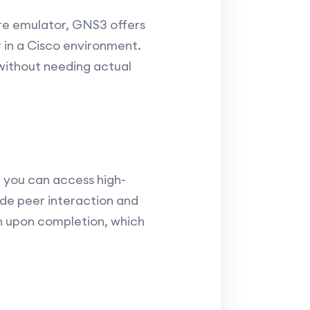
are emulator, GNS3 offers
 in a Cisco environment.
 without needing actual
 you can access high-
ude peer interaction and
on upon completion, which