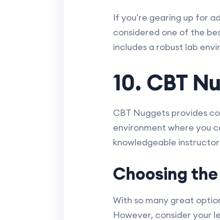
If you're gearing up for a
considered one of the bes
includes a robust lab en
10. CBT N
CBT Nuggets provides conc
environment where you can
knowledgeable instructors
Choosing the
With so many great option
However, consider your lea