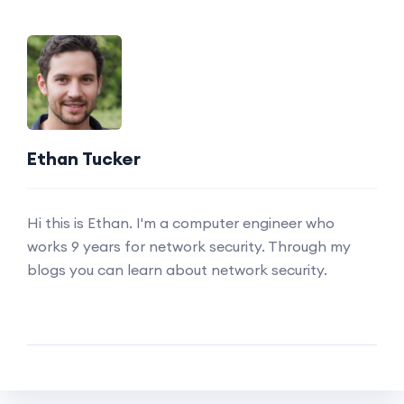
Ethan Tucker
Hi this is Ethan. I'm a computer engineer who
works 9 years for network security. Through my
blogs you can learn about network security.