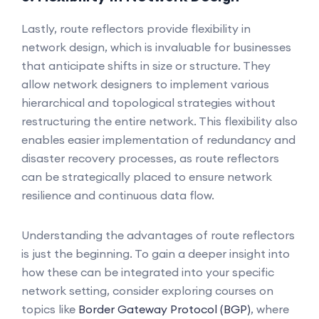
Lastly, route reflectors provide flexibility in
network design, which is invaluable for businesses
that anticipate shifts in size or structure. They
allow network designers to implement various
hierarchical and topological strategies without
restructuring the entire network. This flexibility also
enables easier implementation of redundancy and
disaster recovery processes, as route reflectors
can be strategically placed to ensure network
resilience and continuous data flow.
Understanding the advantages of route reflectors
is just the beginning. To gain a deeper insight into
how these can be integrated into your specific
network setting, consider exploring courses on
topics like
Border Gateway Protocol (BGP)
, where