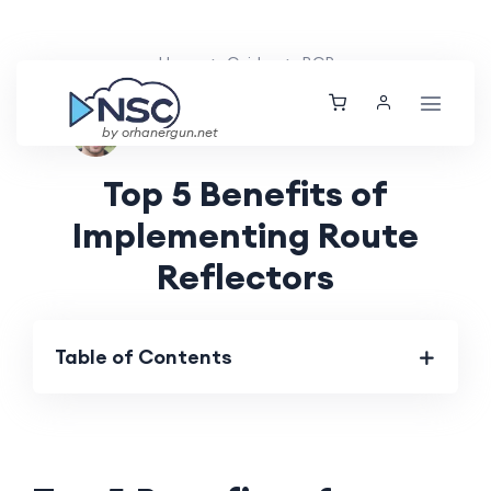
Home
Guides
BGP
Ethan Tucker
Thu, 30 May 2024
by orhanergun.net
Top 5 Benefits of
Implementing Route
Reflectors
Table of Contents