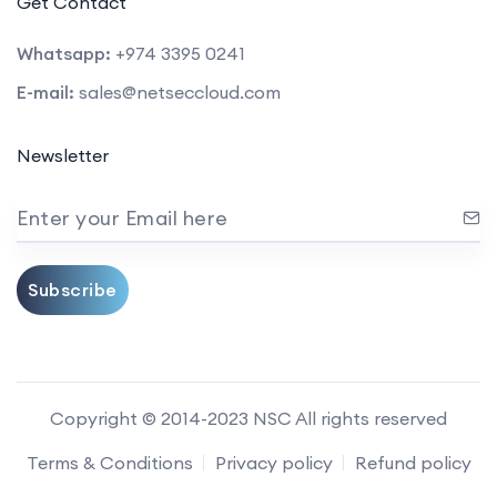
Get Contact
Whatsapp:
+974 3395 0241
E-mail:
sales@netseccloud.com
Newsletter
Enter your Email here
Subscribe
Copyright © 2014-2023 NSC All rights reserved
Terms & Conditions
Privacy policy
Refund policy