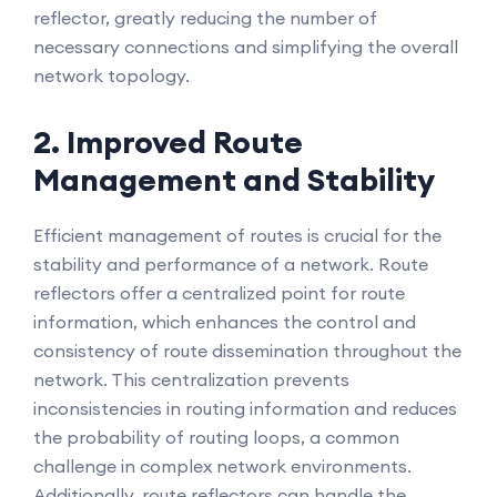
reflector, greatly reducing the number of
necessary connections and simplifying the overall
network topology.
2. Improved Route
Management and Stability
Efficient management of routes is crucial for the
stability and performance of a network. Route
reflectors offer a centralized point for route
information, which enhances the control and
consistency of route dissemination throughout the
network. This centralization prevents
inconsistencies in routing information and reduces
the probability of routing loops, a common
challenge in complex network environments.
Additionally, route reflectors can handle the