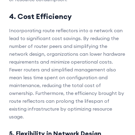
4. Cost Efficiency
Incorporating route reflectors into a network can
lead to significant cost savings. By reducing the
number of router peers and simplifying the
network design, organizations can lower hardware
requirements and minimize operational costs.
Fewer routers and simplified management also
mean less time spent on configuration and
maintenance, reducing the total cost of
ownership. Furthermore, the efficiency brought by
route reflectors can prolong the lifespan of
existing infrastructure by optimizing resource
usage.
5. Flexibility in Network Design