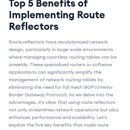
Top 5 Benefits of
Implementing Route
Reflectors
Route reflectors have revolutionized network
design, particularly in large-scale environments
where managing countless routing tables can be
unwieldy. These specialized routers or software
applications can significantly simplify the
management of network routing tables by
eliminating the need for full mesh iBGP (Interior
Border Gateway Protocol). As we delve into the
advantages, it's clear that using route reflectors
not only streamlines network operations but also
enhances performance and scalability. Let's
explore the five key benefits that make route