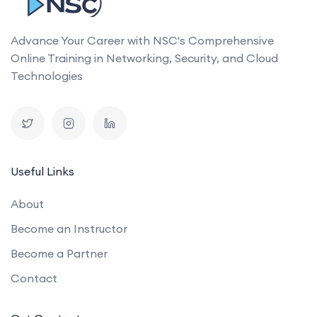
Advance Your Career with NSC's Comprehensive
Online Training in Networking, Security, and Cloud
Technologies
Useful Links
About
Become an Instructor
Become a Partner
Contact