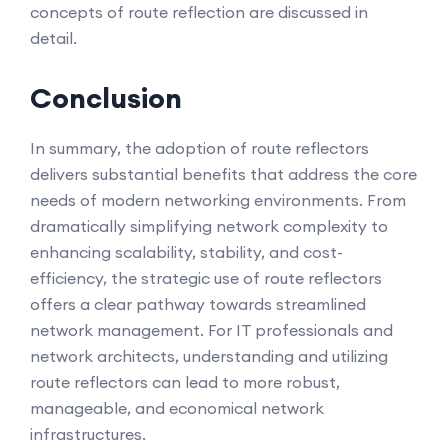
concepts of route reflection are discussed in
detail.
Conclusion
In summary, the adoption of route reflectors
delivers substantial benefits that address the core
needs of modern networking environments. From
dramatically simplifying network complexity to
enhancing scalability, stability, and cost-
efficiency, the strategic use of route reflectors
offers a clear pathway towards streamlined
network management. For IT professionals and
network architects, understanding and utilizing
route reflectors can lead to more robust,
manageable, and economical network
infrastructures.