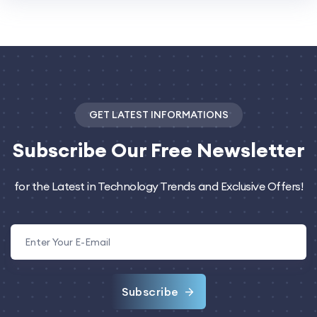
GET LATEST INFORMATIONS
Subscribe
Our Free Newsletter
for the Latest in Technology Trends and Exclusive Offers!
Subscribe