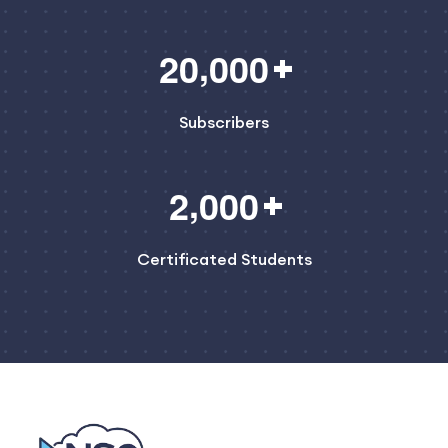
,
2
0
0
0
0
Subscribers
,
2
0
0
0
Certificated Students