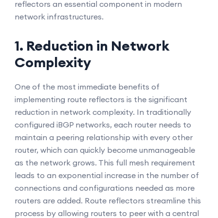
reflectors an essential component in modern
network infrastructures.
1. Reduction in Network
Complexity
One of the most immediate benefits of
implementing route reflectors is the significant
reduction in network complexity. In traditionally
configured iBGP networks, each router needs to
maintain a peering relationship with every other
router, which can quickly become unmanageable
as the network grows. This full mesh requirement
leads to an exponential increase in the number of
connections and configurations needed as more
routers are added. Route reflectors streamline this
process by allowing routers to peer with a central