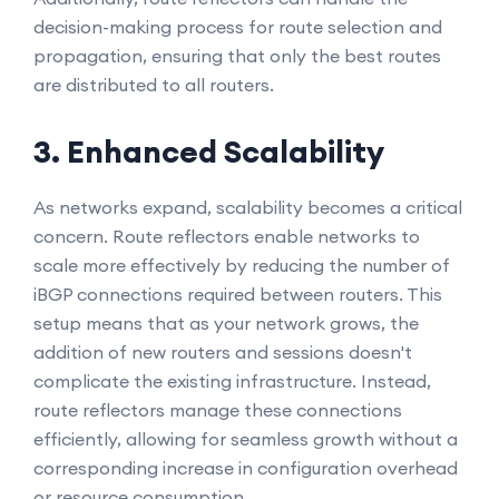
decision-making process for route selection and
propagation, ensuring that only the best routes
are distributed to all routers.
3. Enhanced Scalability
As networks expand, scalability becomes a critical
concern. Route reflectors enable networks to
scale more effectively by reducing the number of
iBGP connections required between routers. This
setup means that as your network grows, the
addition of new routers and sessions doesn't
complicate the existing infrastructure. Instead,
route reflectors manage these connections
efficiently, allowing for seamless growth without a
corresponding increase in configuration overhead
or resource consumption.