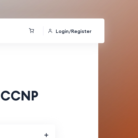
Login/Register
g CCNP