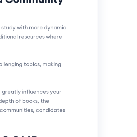
ir study with more dynamic
ditional resources where
llenging topics, making
greatly influences your
depth of books, the
e communities, candidates