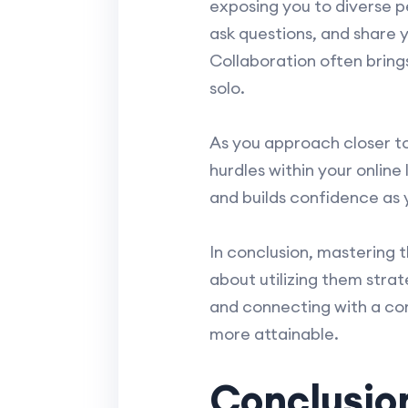
exposing you to diverse p
ask questions, and share
Collaboration often bring
solo.
As you approach closer t
hurdles within your online
and builds confidence as y
In conclusion, mastering 
about utilizing them strat
and connecting with a co
more attainable.
Conclusio