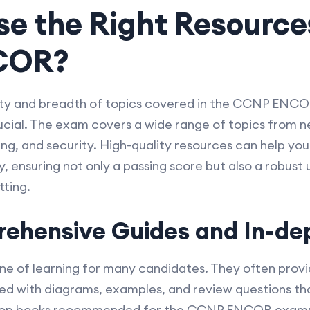
e the Right Resources
COR?
ty and breadth of topics covered in the CCNP ENCO
crucial. The exam covers a wide range of topics from
ng, and security. High-quality resources can help yo
 ensuring not only a passing score but also a robust 
tting.
ehensive Guides and In-dep
e of learning for many candidates. They often provi
led with diagrams, examples, and review questions th
e top books recommended for the CCNP ENCOR exam