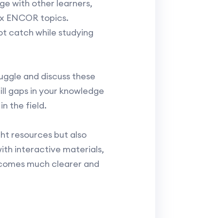
e with other learners,
lex ENCOR topics.
ot catch while studying
uggle and discuss these
ill gaps in your knowledge
n the field.
ht resources but also
ith interactive materials,
ecomes much clearer and