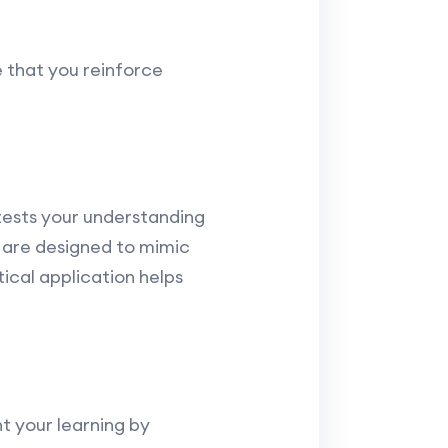
e that you reinforce
tests your understanding
are designed to mimic
ical application helps
t your learning by