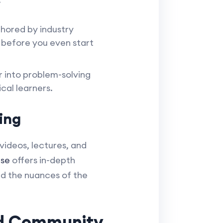
hored by industry
 before you even start
 into problem-solving
cal learners.
ing
videos, lectures, and
se
offers in-depth
nd the nuances of the
nd Community