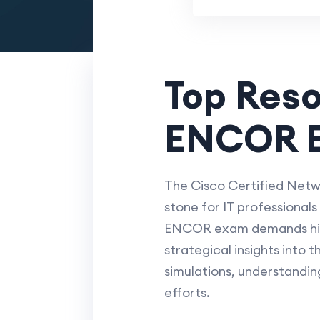
Top Res
ENCOR E
The Cisco Certified Netwo
stone for IT professional
ENCOR exam demands high-
strategical insights into 
simulations, understandin
efforts.