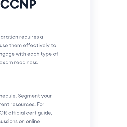
g CCNP
ration requires a
o use them effectively to
 engage with each type of
 exam readiness.
chedule. Segment your
rent resources. For
R official cert guide,
ussions on online