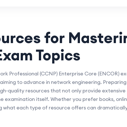
ources for Master
xam Topics
rk Professional (CCNP) Enterprise Core (ENCOR) exam
s aiming to advance in network engineering. Preparin
quality resources that not only provide extensive 
the examination itself. Whether you prefer books, onli
g what each type of resource offers can dramaticall