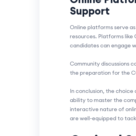
Support
Online platforms serve as
resources. Platforms like
candidates can engage wi
Community discussions ca
the preparation for the 
In conclusion, the choic
ability to master the com
interactive nature of onl
are well-equipped to tac