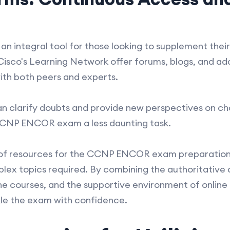
 an integral tool for those looking to supplement the
 Cisco's Learning Network offer forums, blogs, and ad
th both peers and experts.
n clarify doubts and provide new perspectives on cha
CCNP ENCOR exam a less daunting task.
e of resources for the CCNP ENCOR exam preparation 
plex topics required. By combining the authoritative 
ine courses, and the supportive environment of onlin
kle the exam with confidence.