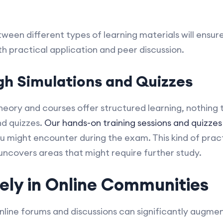
ween different types of learning materials will ensur
h practical application and peer discussion.
gh Simulations and Quizzes
heory and courses offer structured learning, nothing 
nd quizzes.
Our hands-on training sessions and quizzes
ou might encounter during the exam. This kind of pract
 uncovers areas that might require further study.
ely in Online Communities
online forums and discussions can significantly augmen