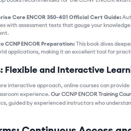
rise Core ENCOR 350-401 Official Cert Guide:
Aut
mes with assessment tests that gauge your knowledge
ent.
to CCNP ENCOR Preparation:
This book dives deeper
d applications, making it an excellent tool for practi
 Flexible and Interactive Learn
re interactive approach, online courses can provide 
lassroom experience.
Our CCNP ENCOR Training Cour
ics, guided by experienced instructors who understa
orms: Continuous Access a