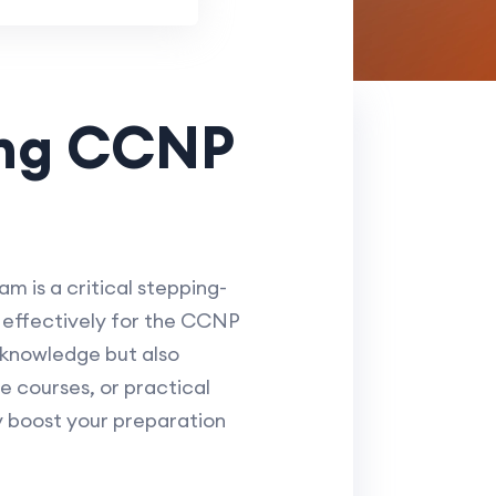
ing CCNP
 is a critical stepping-
g effectively for the CCNP
knowledge but also
ne courses, or practical
y boost your preparation