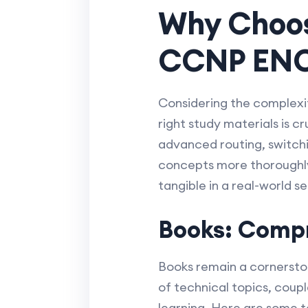
Why Choos
CCNP EN
Considering the complexi
right study materials is 
advanced routing, switchi
concepts more thoroughly,
tangible in a real-world se
Books: Compr
Books remain a cornerston
of technical topics, coup
learning. Here are som