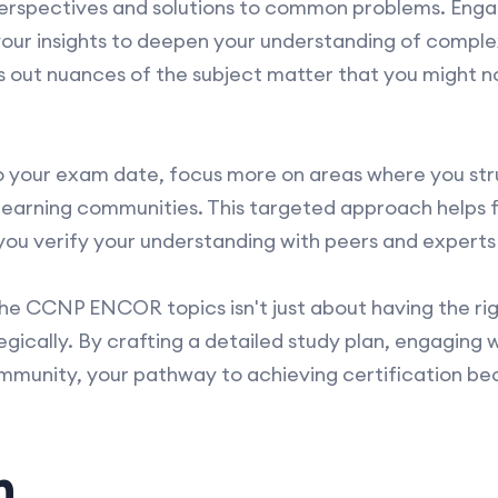
erspectives and solutions to common problems. Engag
 your insights to deepen your understanding of comp
s out nuances of the subject matter that you might n
o your exam date, focus more on areas where you str
 learning communities. This targeted approach helps f
ou verify your understanding with peers and experts i
the CCNP ENCOR topics isn't just about having the rig
egically. By crafting a detailed study plan, engaging w
mmunity, your pathway to achieving certification b
n