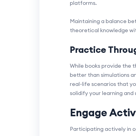
platforms.
Maintaining a balance bet
theoretical knowledge wit
Practice Throu
While books provide the t
better than simulations a
real-life scenarios that y
solidify your learning and
Engage Activ
Participating actively in 