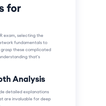
 for
R exam, selecting the
 network fundamentals to
u grasp these complicated
understanding that's
th Analysis
de detailed explanations
at are invaluable for deep
: