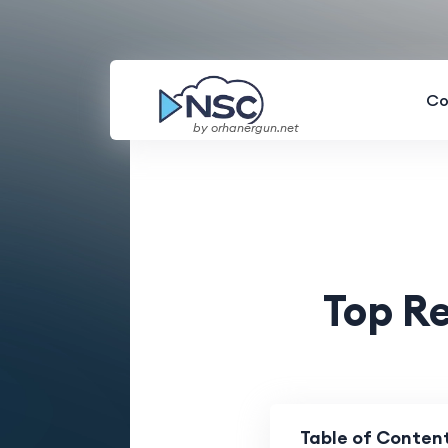
Co
by orhanergun.net
Top R
Table of Conten