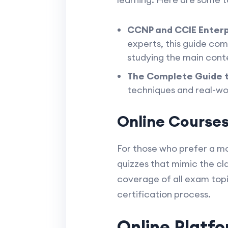
CCNP and CCIE Enterp
experts, this guide co
studying the main cont
The Complete Guide 
techniques and real-worl
Online Courses:
For those who prefer a mo
quizzes that mimic the c
coverage of all exam top
certification process.
Online Platf