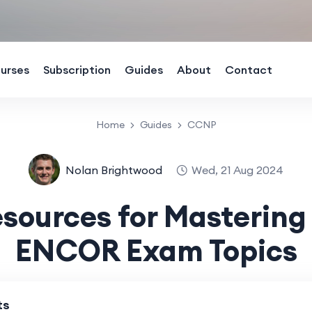
urses
Subscription
Guides
About
Contact
Home
Guides
CCNP
Nolan Brightwood
Wed, 21 Aug 2024
esources for Masterin
ENCOR Exam Topics
ts