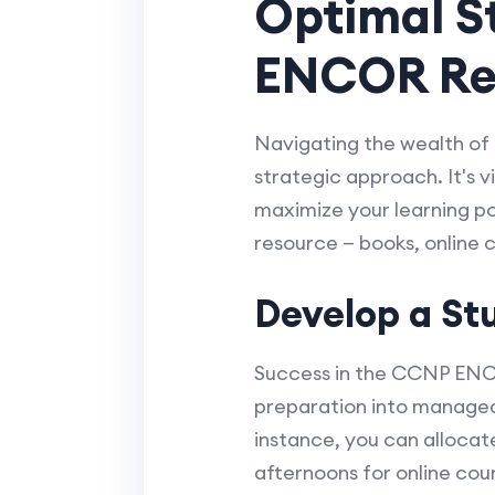
Optimal St
ENCOR Re
Navigating the wealth of
strategic approach. It's v
maximize your learning pot
resource — books, online 
Develop a St
Success in the CCNP ENCO
preparation into manageab
instance, you can alloca
afternoons for online cou