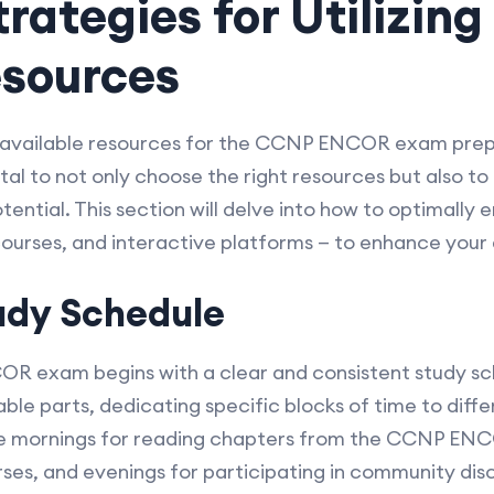
rategies for Utilizin
sources
 available resources for the CCNP ENCOR exam prepa
ital to not only choose the right resources but also t
ential. This section will delve into how to optimally
courses, and interactive platforms — to enhance your
udy Schedule
R exam begins with a clear and consistent study s
le parts, dedicating specific blocks of time to diffe
te mornings for reading chapters from the CCNP ENCO
rses, and evenings for participating in community disc