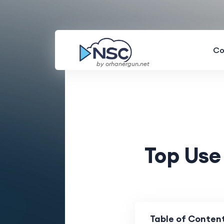
Co
by orhanergun.net
Top Use
Table of Conten