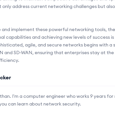
ot only address current networking challenges but als
 and implement these powerful networking tools, the 
l capabilities and achieving new levels of success is 
isticated, agile, and secure networks begins with a 
 and SD-WAN, ensuring that enterprises stay at the 
ficiency.
ucker
s Ethan. I'm a computer engineer who works 9 years for
you can learn about network security.