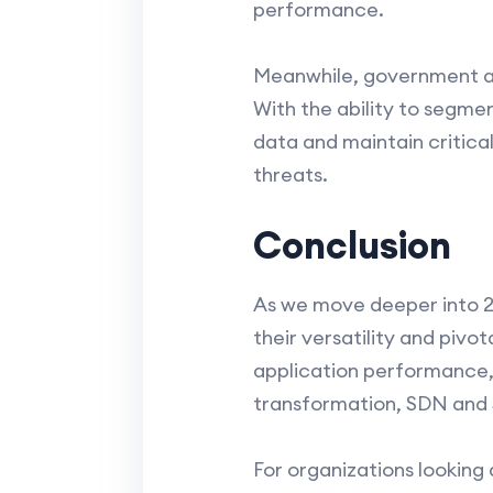
performance.
Meanwhile, government age
With the ability to segme
data and maintain critica
threats.
Conclusion
As we move deeper into 2
their versatility and piv
application performance, e
transformation, SDN and S
For organizations looking