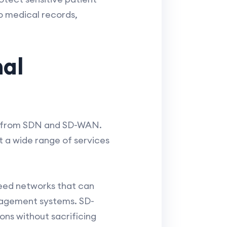
o medical records,
nal
its from SDN and SD-WAN.
t a wide range of services
need networks that can
nagement systems. SD-
ons without sacrificing