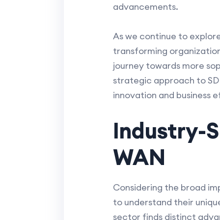
advancements.
As we continue to explore
transforming organizationa
journey towards more soph
strategic approach to SDN
innovation and business ef
Industry-S
WAN
Considering the broad imp
to understand their uniqu
sector finds distinct adv