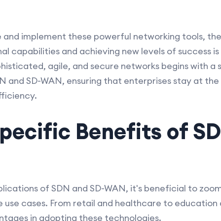
 and implement these powerful networking tools, the 
l capabilities and achieving new levels of success is 
isticated, agile, and secure networks begins with a 
 and SD-WAN, ensuring that enterprises stay at the 
ficiency.
pecific Benefits of S
lications of SDN and SD-WAN, it's beneficial to zoom 
e use cases. From retail and healthcare to educatio
antages in adopting these technologies.