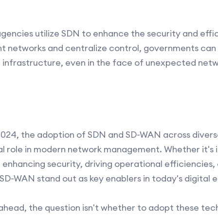
ncies utilize SDN to enhance the security and effici
nt networks and centralize control, governments can 
l infrastructure, even in the face of unexpected ne
024, the adoption of SDN and SD-WAN across diverse
otal role in modern network management. Whether it's
nhancing security, driving operational efficiencies, 
D-WAN stand out as key enablers in today's digital e
 ahead, the question isn't whether to adopt these tec