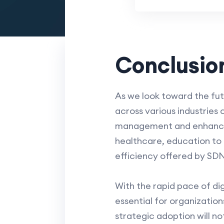
Conclusio
As we look toward the fu
across various industries
management and enhance se
healthcare, education to g
efficiency offered by SD
With the rapid pace of di
essential for organizatio
strategic adoption will n