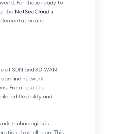
world. For those ready to
ke the
NetSecCloud's
implementation and
ance of SDN and SD-WAN
treamline network
ns. From retail to
lored flexibility and
ork technologies is
rational excellence. This