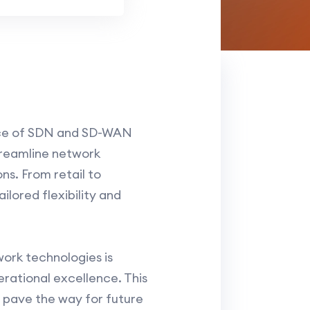
ance of SDN and SD-WAN
treamline network
ns. From retail to
lored flexibility and
ork technologies is
rational excellence. This
o pave the way for future