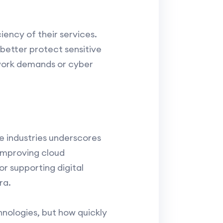
ency of their services.
better protect sensitive
twork demands or cyber
 industries underscores
 improving cloud
or supporting digital
ra.
hnologies, but how quickly