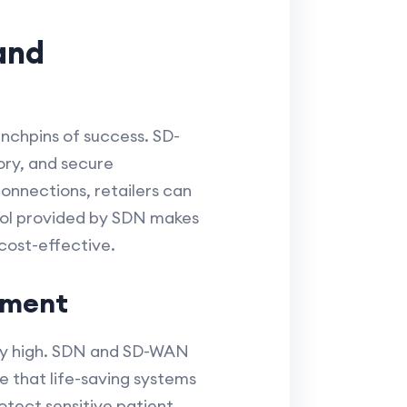
and
inchpins of success. SD-
ory, and secure
connections, retailers can
trol provided by SDN makes
cost-effective.
ement
gly high. SDN and SD-WAN
e that life-saving systems
otect sensitive patient