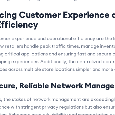
ncing Customer Experience 
fficiency
stomer experience and operational efficiency are the l
 retailers handle peak traffic times, manage invent
ing critical applications and ensuring fast and secure 
pping experiences. Additionally, the centralized con
s across multiple store locations simpler and more 
ecure, Reliable Network Manag
ons, the stakes of network management are exceedin
ance with stringent privacy regulations but also ensur
ion. Enhanced network visibility and segmentation pr