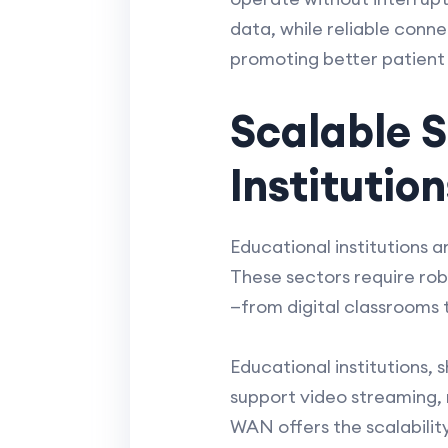
data, while reliable conn
promoting better patien
Scalable S
Instituti
Educational institutions 
These sectors require rob
—from digital classrooms t
Educational institutions,
support video streaming,
WAN offers the scalabilit