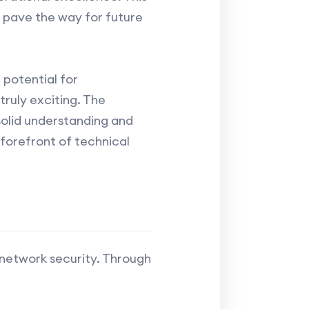
o pave the way for future
potential for
truly exciting. The
solid understanding and
forefront of technical
 network security. Through