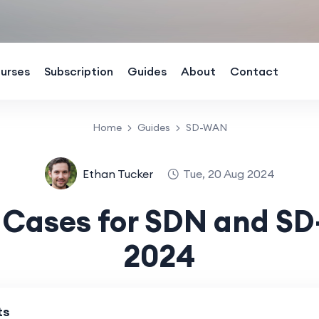
urses
Subscription
Guides
About
Contact
Home
Guides
SD-WAN
Ethan Tucker
Tue, 20 Aug 2024
 Cases for SDN and S
2024
ts