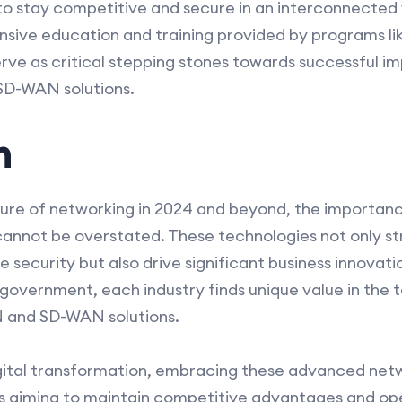
o stay competitive and secure in an interconnected 
sive education and training provided by programs li
rve as critical stepping stones towards successful 
SD-WAN solutions.
n
ture of networking in 2024 and beyond, the import
 cannot be overstated. These technologies not only s
curity but also drive significant business innovatio
overnment, each industry finds unique value in the tai
N and SD-WAN solutions.
gital transformation, embracing these advanced netw
ns aiming to maintain competitive advantages and ope