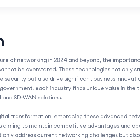
n
ture of networking in 2024 and beyond, the import
 cannot be overstated. These technologies not only s
curity but also drive significant business innovatio
overnment, each industry finds unique value in the tai
N and SD-WAN solutions.
gital transformation, embracing these advanced netw
ns aiming to maintain competitive advantages and ope
ot only address current networking challenges but als