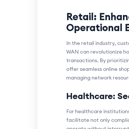
Retail: Enha
Operational E
In the retail industry, cu
WAN can revolutionize how
transactions. By prioritiz
offer seamless online sho
managing network resource
Healthcare: S
For healthcare instituti
facilitate not only compli
operate without interrupt