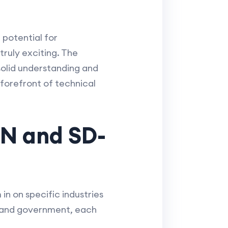
potential for
truly exciting. The
solid understanding and
forefront of technical
DN and SD-
in on specific industries
n and government, each