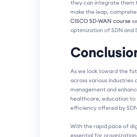
they can integrate them t
make the leap, comprehen
CISCO SD-WAN course
se
optimization of SDN and 
Conclusio
As we look toward the fu
across various industries
management and enhance se
healthcare, education to g
efficiency offered by SD
With the rapid pace of di
essential for organizatio