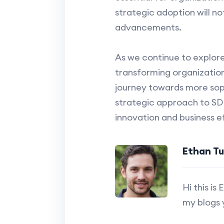
strategic adoption will n
advancements.
As we continue to explore
transforming organizationa
journey towards more soph
strategic approach to SDN
innovation and business ef
Ethan T
Hi this i
my blogs 