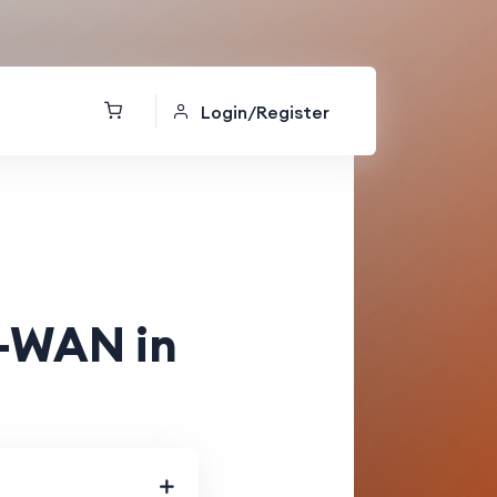
Login/Register
D-WAN in