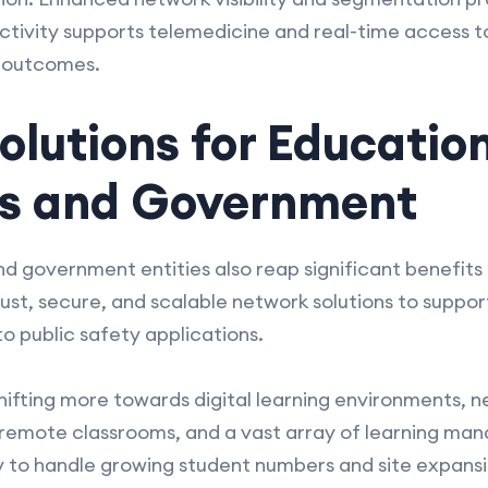
ectivity supports telemedicine and real-time access t
t outcomes.
olutions for Educatio
ons and Government
and government entities also reap significant benef
ust, secure, and scalable network solutions to suppor
o public safety applications.
 shifting more towards digital learning environments, 
 remote classrooms, and a vast array of learning ma
y to handle growing student numbers and site expansi