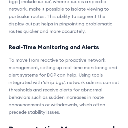
bgp | include x.x.x.x', where x.x.x.x is a specific
network, make it possible to isolate viewing to
particular routes. This ability to segment the
display output helps in pinpointing problematic
routes quicker and more accurately.
Real-Time Monitoring and Alerts
To move from reactive to proactive network
management, setting up real-time monitoring and
alert systems for BGP can help. Using tools
integrated with 'sh ip bgp', network admins can set
thresholds and receive alerts for abnormal
behaviors such as sudden increases in route
announcements or withdrawals, which often
precede stability issues.