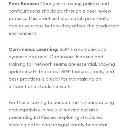
Peer Review:
Changes in routing policies and
configurations should go through a peer review
process. This practice helps catch potentially
disruptive errors before they affect the production
environment.
Continuous Learning:
BGP is a complex and
dynamic protocol. Continuous learning and
training for network teams are essential. Staying
updated with the latest BGP features, tools, and
best practices is crucial for maintaining an
efficient and stable network.
For those looking to deepen their understanding
and capability in not just solving but also
preventing BGP issues, exploring structured
learning paths can be significantly beneficial.