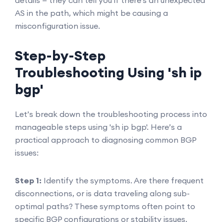
details — they can tell you if there's an unexpected
AS in the path, which might be causing a
misconfiguration issue.
Step-by-Step
Troubleshooting Using 'sh ip
bgp'
Let’s break down the troubleshooting process into
manageable steps using 'sh ip bgp'. Here’s a
practical approach to diagnosing common BGP
issues:
Step 1:
Identify the symptoms. Are there frequent
disconnections, or is data traveling along sub-
optimal paths? These symptoms often point to
specific BGP configurations or stability issues.