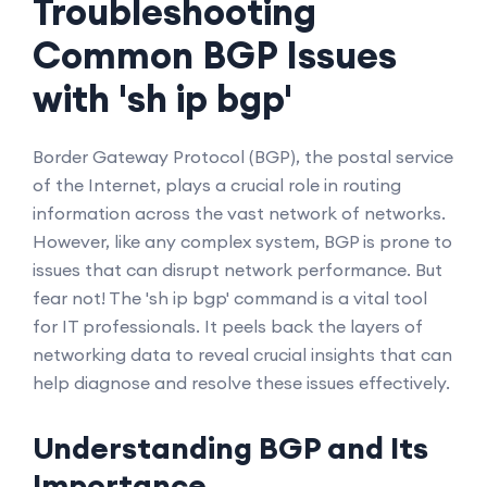
Troubleshooting
Common BGP Issues
with 'sh ip bgp'
Border Gateway Protocol (BGP), the postal service
of the Internet, plays a crucial role in routing
information across the vast network of networks.
However, like any complex system, BGP is prone to
issues that can disrupt network performance. But
fear not! The 'sh ip bgp' command is a vital tool
for IT professionals. It peels back the layers of
networking data to reveal crucial insights that can
help diagnose and resolve these issues effectively.
Understanding BGP and Its
Importance