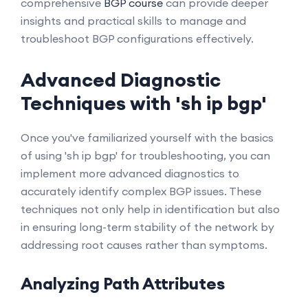
comprehensive
BGP course
can provide deeper
insights and practical skills to manage and
troubleshoot BGP configurations effectively.
Advanced Diagnostic
Techniques with 'sh ip bgp'
Once you've familiarized yourself with the basics
of using 'sh ip bgp' for troubleshooting, you can
implement more advanced diagnostics to
accurately identify complex BGP issues. These
techniques not only help in identification but also
in ensuring long-term stability of the network by
addressing root causes rather than symptoms.
Analyzing Path Attributes