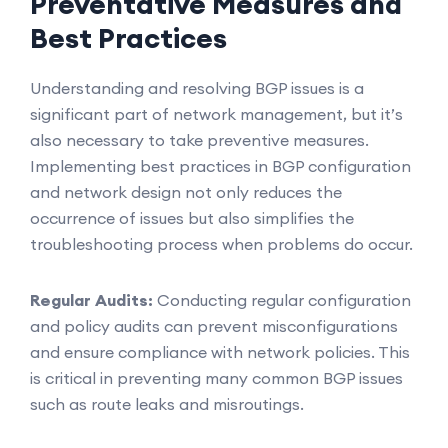
Preventative Measures and
Best Practices
Understanding and resolving BGP issues is a
significant part of network management, but it’s
also necessary to take preventive measures.
Implementing best practices in BGP configuration
and network design not only reduces the
occurrence of issues but also simplifies the
troubleshooting process when problems do occur.
Regular Audits:
Conducting regular configuration
and policy audits can prevent misconfigurations
and ensure compliance with network policies. This
is critical in preventing many common BGP issues
such as route leaks and misroutings.