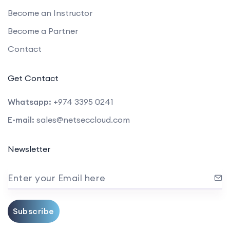
Become an Instructor
Become a Partner
Contact
Get Contact
Whatsapp:
+974 3395 0241
E-mail:
sales@netseccloud.com
Newsletter
Enter your Email here
Subscribe