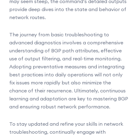
may seem steep, the command’s detailed outputs
provide deep dives into the state and behavior of
network routes.
The journey from basic troubleshooting to
advanced diagnostics involves a comprehensive
understanding of BGP path attributes, effective
use of output filtering, and real-time monitoring.
Adopting preventative measures and integrating
best practices into daily operations will not only
fix issues more rapidly but also minimize the
chance of their recurrence. Ultimately, continuous
learning and adaptation are key to mastering BGP
and ensuring robust network performance.
To stay updated and refine your skills in network
troubleshooting, continually engage with