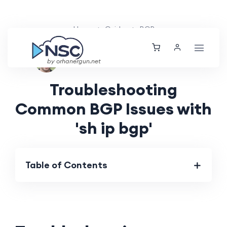
Home
Guides
BGP
Ethan Tucker
Mon, 29 Jul 2024
by orhanergun.net
Troubleshooting
Common BGP Issues with
'sh ip bgp'
Table of Contents