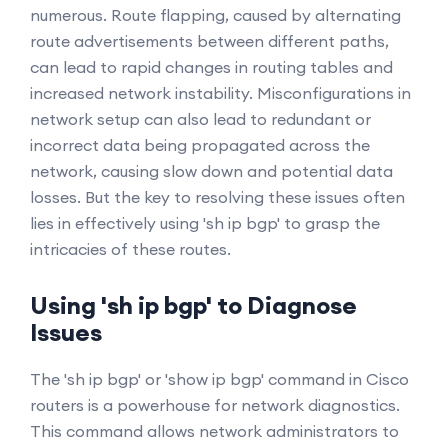
numerous. Route flapping, caused by alternating
route advertisements between different paths,
can lead to rapid changes in routing tables and
increased network instability. Misconfigurations in
network setup can also lead to redundant or
incorrect data being propagated across the
network, causing slow down and potential data
losses. But the key to resolving these issues often
lies in effectively using 'sh ip bgp' to grasp the
intricacies of these routes.
Using 'sh ip bgp' to Diagnose
Issues
The 'sh ip bgp' or 'show ip bgp' command in Cisco
routers is a powerhouse for network diagnostics.
This command allows network administrators to