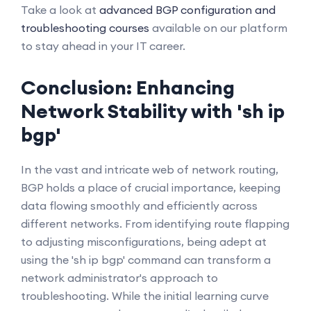
Take a look at
advanced BGP configuration and
troubleshooting courses
available on our platform
to stay ahead in your IT career.
Conclusion: Enhancing
Network Stability with 'sh ip
bgp'
In the vast and intricate web of network routing,
BGP holds a place of crucial importance, keeping
data flowing smoothly and efficiently across
different networks. From identifying route flapping
to adjusting misconfigurations, being adept at
using the 'sh ip bgp' command can transform a
network administrator's approach to
troubleshooting. While the initial learning curve