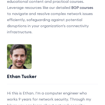
educational content and practical courses.
Leverage resources like our detailed
BGP courses
to navigate and resolve complex network issues
efficiently, safeguarding against potential
disruptions in your organization's connectivity
infrastructure.
Ethan Tucker
Hi this is Ethan. I'm a computer engineer who
works 9 years for network security. Through my