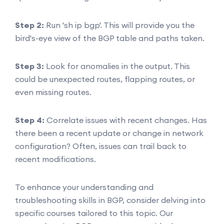
Step 2:
Run 'sh ip bgp'. This will provide you the
bird's-eye view of the BGP table and paths taken.
Step 3:
Look for anomalies in the output. This
could be unexpected routes, flapping routes, or
even missing routes.
Step 4:
Correlate issues with recent changes. Has
there been a recent update or change in network
configuration? Often, issues can trail back to
recent modifications.
To enhance your understanding and
troubleshooting skills in BGP, consider delving into
specific courses tailored to this topic. Our