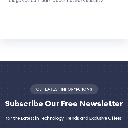
blogs you can learn about network security.
GET LATEST INFORMATIONS
Subscribe
Our Free Newsletter
for the Latest in Technology Trends and Exclusive Offers!