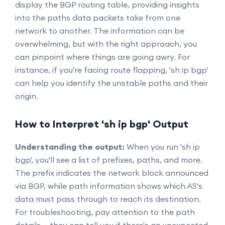
display the BGP routing table, providing insights
into the paths data packets take from one
network to another. The information can be
overwhelming, but with the right approach, you
can pinpoint where things are going awry. For
instance, if you're facing route flapping, 'sh ip bgp'
can help you identify the unstable paths and their
origin.
How to Interpret 'sh ip bgp' Output
Understanding the output:
When you run 'sh ip
bgp', you'll see a list of prefixes, paths, and more.
The prefix indicates the network block announced
via BGP, while path information shows which AS's
data must pass through to reach its destination.
For troubleshooting, pay attention to the path