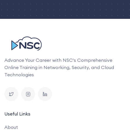
Advance Your Career with NSC's Comprehensive
Online Training in Networking, Security, and Cloud
Technologies
Useful Links
About