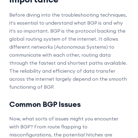
Before diving into the troubleshooting techniques,
it's essential to understand what BGP is and why
it's so important. BGP is the protocol backing the
global routing system of the internet. It allows
different networks (Autonomous Systems) to
communicate with each other, routing data
through the fastest and shortest paths available.
The reliability and efficiency of data transfer
across the internet largely depend on the smooth
functioning of BGP.
Common BGP Issues
Now, what sorts of issues might you encounter
with BGP? From route flapping to
misconfigurations, the potential hitches are