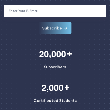
Subscribe
,
2
0
0
0
0
Subscribers
,
2
0
0
0
Certificated Students