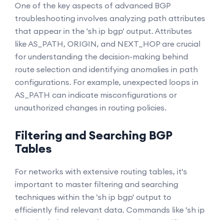
One of the key aspects of advanced BGP
troubleshooting involves analyzing path attributes
that appear in the 'sh ip bgp' output. Attributes
like AS_PATH, ORIGIN, and NEXT_HOP are crucial
for understanding the decision-making behind
route selection and identifying anomalies in path
configurations. For example, unexpected loops in
AS_PATH can indicate misconfigurations or
unauthorized changes in routing policies.
Filtering and Searching BGP
Tables
For networks with extensive routing tables, it's
important to master filtering and searching
techniques within the 'sh ip bgp' output to
efficiently find relevant data. Commands like 'sh ip