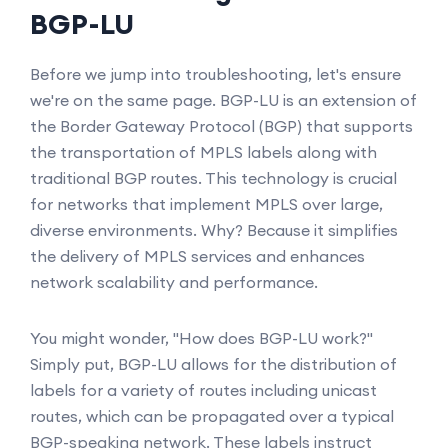
BGP-LU
Before we jump into troubleshooting, let's ensure
we're on the same page. BGP-LU is an extension of
the Border Gateway Protocol (BGP) that supports
the transportation of MPLS labels along with
traditional BGP routes. This technology is crucial
for networks that implement MPLS over large,
diverse environments. Why? Because it simplifies
the delivery of MPLS services and enhances
network scalability and performance.
You might wonder, "How does BGP-LU work?"
Simply put, BGP-LU allows for the distribution of
labels for a variety of routes including unicast
routes, which can be propagated over a typical
BGP-speaking network. These labels instruct