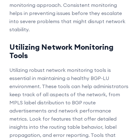
monitoring approach. Consistent monitoring
helps in preventing issues before they escalate
into severe problems that might disrupt network
stability.
Utilizing Network Monitoring
Tools
Utilizing robust network monitoring tools is
essential in maintaining a healthy BGP-LU
environment. These tools can help administrators
keep track of all aspects of the network, from
MPLS label distribution to BGP route
advertisements and network performance
metrics. Look for features that offer detailed
insights into the routing table behavior, label
propagation, and error reporting. Tools that