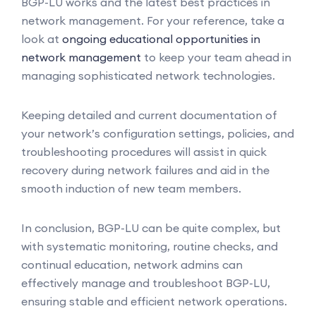
BGP-LU works and the latest best practices in
network management. For your reference, take a
look at
ongoing educational opportunities in
network management
to keep your team ahead in
managing sophisticated network technologies.
Keeping detailed and current documentation of
your network’s configuration settings, policies, and
troubleshooting procedures will assist in quick
recovery during network failures and aid in the
smooth induction of new team members.
In conclusion, BGP-LU can be quite complex, but
with systematic monitoring, routine checks, and
continual education, network admins can
effectively manage and troubleshoot BGP-LU,
ensuring stable and efficient network operations.