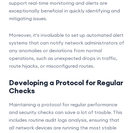
support real-time monitoring and alerts are
exceptionally beneficial in quickly identifying and
mitigating issues.
Moreover, it’s invaluable to set up automated alert
systems that can notify network administrators of
any anomalies or deviations from normal
operations, such as unexpected drops in traffic,
route hijacks, or misconfigured routes.
Developing a Protocol for Regular
Checks
Maintaining a protocol for regular performance
and security checks can save a lot of trouble. This
includes routine audit logs analysis, ensuring that
all network devices are running the most stable