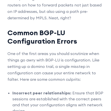
routers on how to forward packets not just based
on IP addresses, but also using a path pre-
determined by MPLS. Neat, right?
Common BGP-LU
Configuration Errors
One of the first areas you should scrutinize when
things go awry with BGP-LU is configuration. Like
setting up a domino trail, a single misstep in
configuration can cause your entire network to
falter. Here are some common culprits:
Incorrect peer relationships:
Ensure that BGP
sessions are established with the correct peers
and that your configuration aligns with network
design.