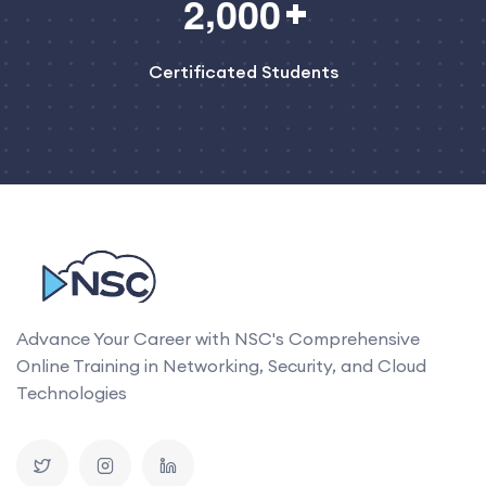
,
2
0
0
0
Certificated Students
Advance Your Career with NSC's Comprehensive
Online Training in Networking, Security, and Cloud
Technologies