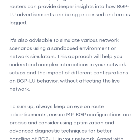
routers can provide deeper insights into how BGP-
LU advertisements are being processed and errors
logged.
It's also advisable to simulate various network
scenarios using a sandboxed environment or
network simulators. This approach will help you
understand complex interactions in your network
setups and the impact of different configurations
on BGP-LU behavior, without affecting the live
network.
To sum up, always keep an eye on route
advertisements, ensure MP-BGP configurations are
precise and consider using optimization and
advanced diagnostic techniques for better
handling of BGP-LU in your network. Armed with