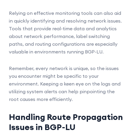
Relying on effective monitoring tools can also aid
in quickly identifying and resolving network issues.
Tools that provide real-time data and analytics
about network performance, label switching
paths, and routing configurations are especially
valuable in environments running BGP-LU.
Remember, every network is unique, so the issues
you encounter might be specific to your
environment. Keeping a keen eye on the logs and
utilizing system alerts can help pinpointing the
root causes more efficiently.
Handling Route Propagation
Issues in BGP-LU