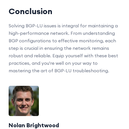
Conclusion
Solving BGP-LU issues is integral for maintaining a
high-performance network. From understanding
BGP configurations to effective monitoring, each
step is crucial in ensuring the network remains
robust and reliable. Equip yourself with these best
practices, and you're well on your way to
mastering the art of BGP-LU troubleshooting.
Nolan Brightwood