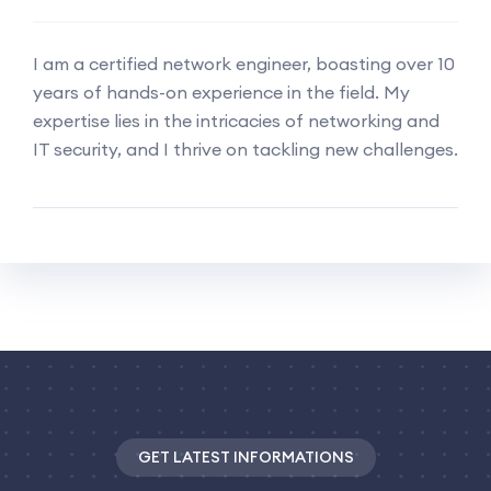
I am a certified network engineer, boasting over 10
years of hands-on experience in the field. My
expertise lies in the intricacies of networking and
IT security, and I thrive on tackling new challenges.
GET LATEST INFORMATIONS