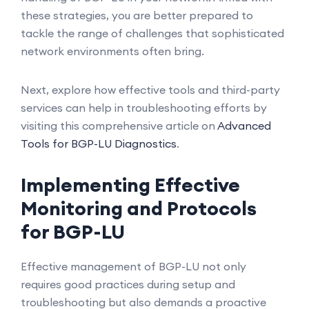
these strategies, you are better prepared to
tackle the range of challenges that sophisticated
network environments often bring.
Next, explore how effective tools and third-party
services can help in troubleshooting efforts by
visiting this comprehensive article on
Advanced
Tools for BGP-LU Diagnostics
.
Implementing Effective
Monitoring and Protocols
for BGP-LU
Effective management of BGP-LU not only
requires good practices during setup and
troubleshooting but also demands a proactive