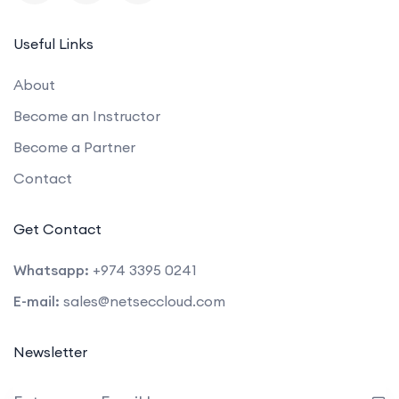
Useful Links
About
Become an Instructor
Become a Partner
Contact
Get Contact
Whatsapp:
+974 3395 0241
E-mail:
sales@netseccloud.com
Newsletter