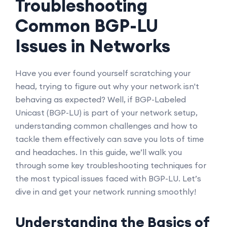
Troubleshooting
Common BGP-LU
Issues in Networks
Have you ever found yourself scratching your
head, trying to figure out why your network isn't
behaving as expected? Well, if BGP-Labeled
Unicast (BGP-LU) is part of your network setup,
understanding common challenges and how to
tackle them effectively can save you lots of time
and headaches. In this guide, we’ll walk you
through some key troubleshooting techniques for
the most typical issues faced with BGP-LU. Let’s
dive in and get your network running smoothly!
Understanding the Basics of