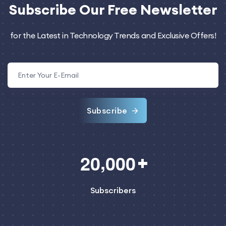
Subscribe
Our Free Newsletter
for the Latest in Technology Trends and Exclusive Offers!
Subscribe
,
2
0
0
0
0
Subscribers