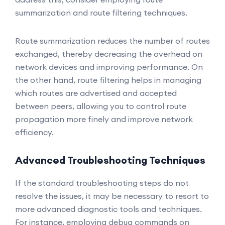
summarization and route filtering techniques.
Route summarization reduces the number of routes
exchanged, thereby decreasing the overhead on
network devices and improving performance. On
the other hand, route filtering helps in managing
which routes are advertised and accepted
between peers, allowing you to control route
propagation more finely and improve network
efficiency.
Advanced Troubleshooting Techniques
If the standard troubleshooting steps do not
resolve the issues, it may be necessary to resort to
more advanced diagnostic tools and techniques.
For instance, employing debug commands on