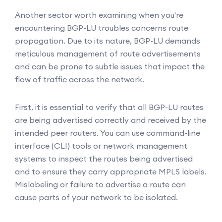
Another sector worth examining when you're
encountering BGP-LU troubles concerns route
propagation. Due to its nature, BGP-LU demands
meticulous management of route advertisements
and can be prone to subtle issues that impact the
flow of traffic across the network.
First, it is essential to verify that all BGP-LU routes
are being advertised correctly and received by the
intended peer routers. You can use command-line
interface (CLI) tools or network management
systems to inspect the routes being advertised
and to ensure they carry appropriate MPLS labels.
Mislabeling or failure to advertise a route can
cause parts of your network to be isolated.