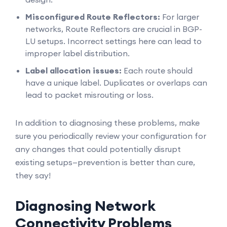
Misconfigured Route Reflectors:
For larger
networks, Route Reflectors are crucial in BGP-
LU setups. Incorrect settings here can lead to
improper label distribution.
Label allocation issues:
Each route should
have a unique label. Duplicates or overlaps can
lead to packet misrouting or loss.
In addition to diagnosing these problems, make
sure you periodically review your configuration for
any changes that could potentially disrupt
existing setups—prevention is better than cure,
they say!
Diagnosing Network
Connectivity Problems