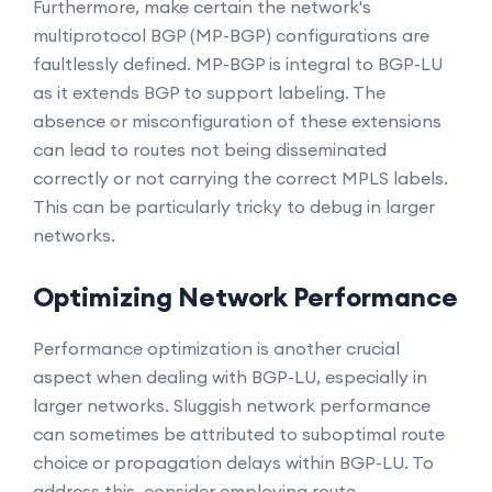
Furthermore, make certain the network's
multiprotocol BGP (MP-BGP) configurations are
faultlessly defined. MP-BGP is integral to BGP-LU
as it extends BGP to support labeling. The
absence or misconfiguration of these extensions
can lead to routes not being disseminated
correctly or not carrying the correct MPLS labels.
This can be particularly tricky to debug in larger
networks.
Optimizing Network Performance
Performance optimization is another crucial
aspect when dealing with BGP-LU, especially in
larger networks. Sluggish network performance
can sometimes be attributed to suboptimal route
choice or propagation delays within BGP-LU. To
address this, consider employing route