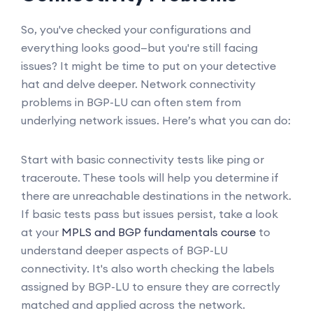
So, you've checked your configurations and
everything looks good—but you're still facing
issues? It might be time to put on your detective
hat and delve deeper. Network connectivity
problems in BGP-LU can often stem from
underlying network issues. Here’s what you can do:
Start with basic connectivity tests like ping or
traceroute. These tools will help you determine if
there are unreachable destinations in the network.
If basic tests pass but issues persist, take a look
at your
MPLS and BGP fundamentals course
to
understand deeper aspects of BGP-LU
connectivity. It's also worth checking the labels
assigned by BGP-LU to ensure they are correctly
matched and applied across the network.