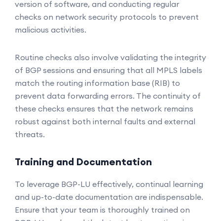
version of software, and conducting regular
checks on network security protocols to prevent
malicious activities.
Routine checks also involve validating the integrity
of BGP sessions and ensuring that all MPLS labels
match the routing information base (RIB) to
prevent data forwarding errors. The continuity of
these checks ensures that the network remains
robust against both internal faults and external
threats.
Training and Documentation
To leverage BGP-LU effectively, continual learning
and up-to-date documentation are indispensable.
Ensure that your team is thoroughly trained on