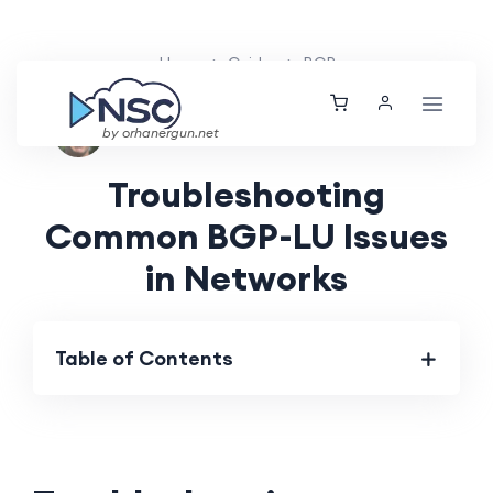
Home
Guides
BGP
Nolan Brightwood
Thu, 01 Aug 2024
by orhanergun.net
Troubleshooting
Common BGP-LU Issues
in Networks
Table of Contents