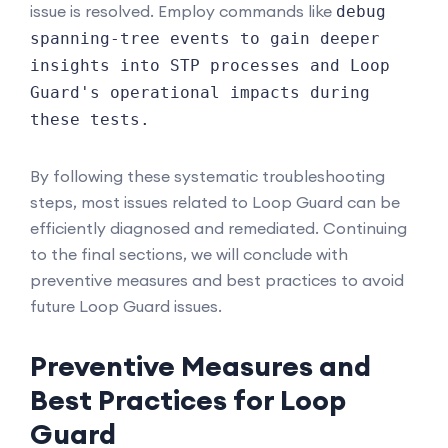
issue is resolved. Employ commands like
debug
spanning-tree events to gain deeper
insights into STP processes and Loop
Guard's operational impacts during
these tests.
By following these systematic troubleshooting
steps, most issues related to Loop Guard can be
efficiently diagnosed and remediated. Continuing
to the final sections, we will conclude with
preventive measures and best practices to avoid
future Loop Guard issues.
Preventive Measures and
Best Practices for Loop
Guard