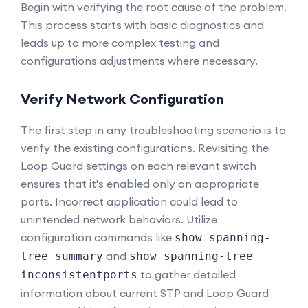
Begin with verifying the root cause of the problem.
This process starts with basic diagnostics and
leads up to more complex testing and
configurations adjustments where necessary.
Verify Network Configuration
The first step in any troubleshooting scenario is to
verify the existing configurations. Revisiting the
Loop Guard settings on each relevant switch
ensures that it's enabled only on appropriate
ports. Incorrect application could lead to
unintended network behaviors. Utilize
configuration commands like
show spanning-
and
tree summary
show spanning-tree
to gather detailed
inconsistentports
information about current STP and Loop Guard