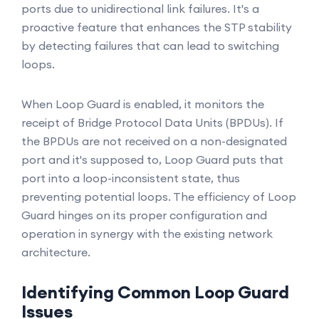
ports due to unidirectional link failures. It's a
proactive feature that enhances the STP stability
by detecting failures that can lead to switching
loops.
When Loop Guard is enabled, it monitors the
receipt of Bridge Protocol Data Units (BPDUs). If
the BPDUs are not received on a non-designated
port and it's supposed to, Loop Guard puts that
port into a loop-inconsistent state, thus
preventing potential loops. The efficiency of Loop
Guard hinges on its proper configuration and
operation in synergy with the existing network
architecture.
Identifying Common Loop Guard
Issues