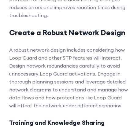
reduces errors and improves reaction times during
troubleshooting.
Create a Robust Network Design
A robust network design includes considering how
Loop Guard and other STP features will interact.
Design network redundancies carefully to avoid
unnecessary Loop Guard activations. Engage in
thorough planning sessions and leverage detailed
network diagrams to understand and manage how
data flows and how protections like Loop Guard
will affect the network under different scenarios.
Training and Knowledge Sharing