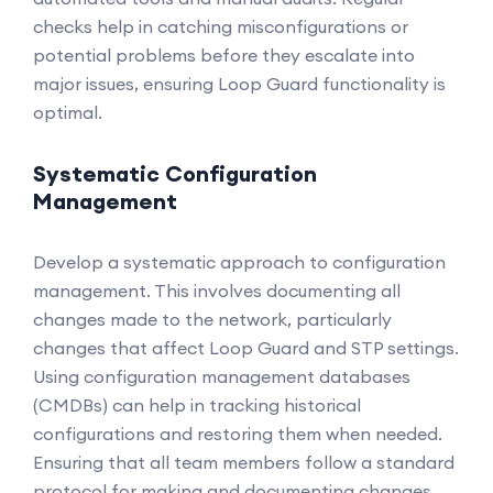
checks help in catching misconfigurations or
potential problems before they escalate into
major issues, ensuring Loop Guard functionality is
optimal.
Systematic Configuration
Management
Develop a systematic approach to configuration
management. This involves documenting all
changes made to the network, particularly
changes that affect Loop Guard and STP settings.
Using configuration management databases
(CMDBs) can help in tracking historical
configurations and restoring them when needed.
Ensuring that all team members follow a standard
protocol for making and documenting changes