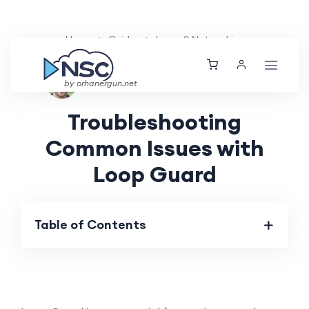
Home
Guides
Layer 2 Networking
Ethan Tucker
Sat, 25 May 2024
by orhanergun.net
Troubleshooting
Common Issues with
Loop Guard
Table of Contents