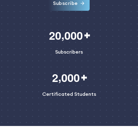
Subscribe
,
2
0
0
0
0
Subscribers
,
2
0
0
0
Certificated Students