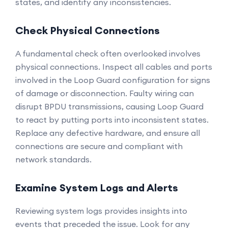
states, and identify any inconsistencies.
Check Physical Connections
A fundamental check often overlooked involves
physical connections. Inspect all cables and ports
involved in the Loop Guard configuration for signs
of damage or disconnection. Faulty wiring can
disrupt BPDU transmissions, causing Loop Guard
to react by putting ports into inconsistent states.
Replace any defective hardware, and ensure all
connections are secure and compliant with
network standards.
Examine System Logs and Alerts
Reviewing system logs provides insights into
events that preceded the issue. Look for any