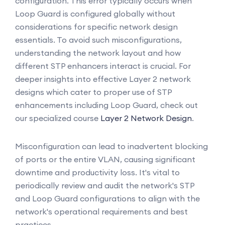
configuration. This error typically occurs when
Loop Guard is configured globally without
considerations for specific network design
essentials. To avoid such misconfigurations,
understanding the network layout and how
different STP enhancers interact is crucial. For
deeper insights into effective Layer 2 network
designs which cater to proper use of STP
enhancements including Loop Guard, check out
our specialized course
Layer 2 Network Design
.
Misconfiguration can lead to inadvertent blocking
of ports or the entire VLAN, causing significant
downtime and productivity loss. It's vital to
periodically review and audit the network's STP
and Loop Guard configurations to align with the
network's operational requirements and best
practices.