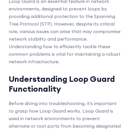
Loop Guard is an essential feature in network
environments, designed to prevent loops by
providing additional protection to the Spanning
Tree Protocol (STP). However, despite its critical
role, various issues can arise that may compromise
network stability and performance.
Understanding how to efficiently tackle these
common problems is vital for maintaining a robust
network infrastructure.
Understanding Loop Guard
Functionality
Before diving into troubleshooting, it's important
to grasp how Loop Guard works. Loop Guard is
used in network environments to prevent
alternate or root ports from becoming designated