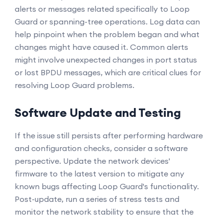
alerts or messages related specifically to Loop
Guard or spanning-tree operations. Log data can
help pinpoint when the problem began and what
changes might have caused it. Common alerts
might involve unexpected changes in port status
or lost BPDU messages, which are critical clues for
resolving Loop Guard problems.
Software Update and Testing
If the issue still persists after performing hardware
and configuration checks, consider a software
perspective. Update the network devices'
firmware to the latest version to mitigate any
known bugs affecting Loop Guard's functionality.
Post-update, run a series of stress tests and
monitor the network stability to ensure that the