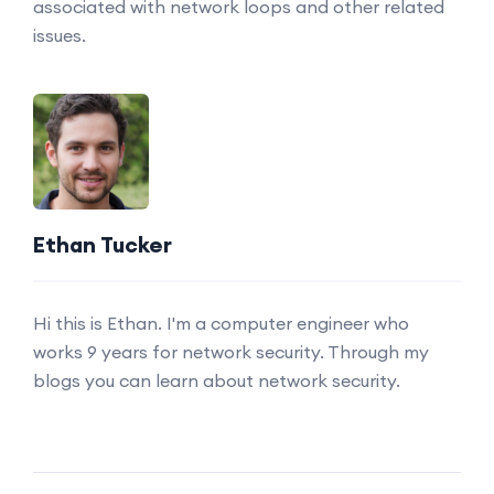
associated with network loops and other related
issues.
Ethan Tucker
Hi this is Ethan. I'm a computer engineer who
works 9 years for network security. Through my
blogs you can learn about network security.