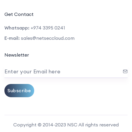
Get Contact
Whatsapp:
+974 3395 0241
E-mail:
sales@netseccloud.com
Newsletter
Enter your Email here
Subscribe
Copyright © 2014-2023 NSC All rights reserved