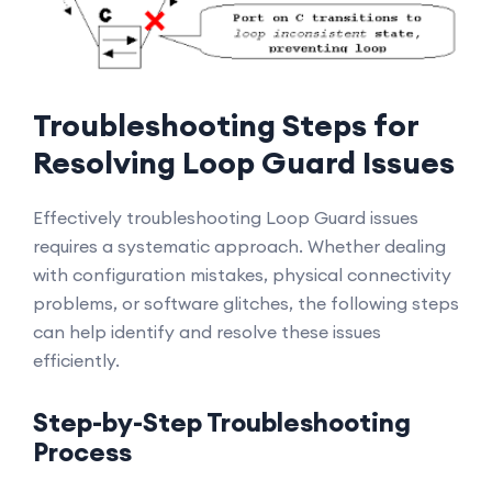
Troubleshooting Steps for
Resolving Loop Guard Issues
Effectively troubleshooting Loop Guard issues
requires a systematic approach. Whether dealing
with configuration mistakes, physical connectivity
problems, or software glitches, the following steps
can help identify and resolve these issues
efficiently.
Step-by-Step Troubleshooting
Process