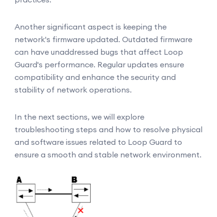
Another significant aspect is keeping the
network's firmware updated. Outdated firmware
can have unaddressed bugs that affect Loop
Guard's performance. Regular updates ensure
compatibility and enhance the security and
stability of network operations.
In the next sections, we will explore
troubleshooting steps and how to resolve physical
and software issues related to Loop Guard to
ensure a smooth and stable network environment.