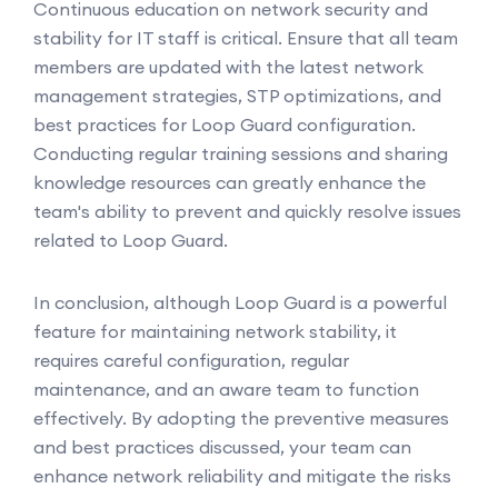
Continuous education on network security and
stability for IT staff is critical. Ensure that all team
members are updated with the latest network
management strategies, STP optimizations, and
best practices for Loop Guard configuration.
Conducting regular training sessions and sharing
knowledge resources can greatly enhance the
team's ability to prevent and quickly resolve issues
related to Loop Guard.
In conclusion, although Loop Guard is a powerful
feature for maintaining network stability, it
requires careful configuration, regular
maintenance, and an aware team to function
effectively. By adopting the preventive measures
and best practices discussed, your team can
enhance network reliability and mitigate the risks