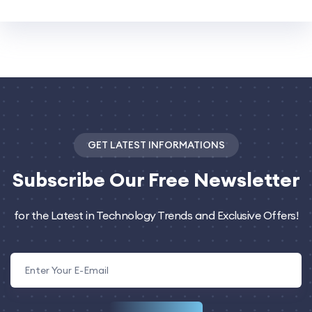
GET LATEST INFORMATIONS
Subscribe
Our Free Newsletter
for the Latest in Technology Trends and Exclusive Offers!