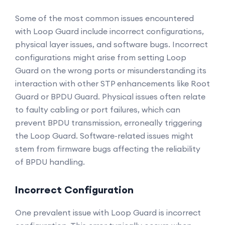
Some of the most common issues encountered
with Loop Guard include incorrect configurations,
physical layer issues, and software bugs. Incorrect
configurations might arise from setting Loop
Guard on the wrong ports or misunderstanding its
interaction with other STP enhancements like Root
Guard or BPDU Guard. Physical issues often relate
to faulty cabling or port failures, which can
prevent BPDU transmission, erroneally triggering
the Loop Guard. Software-related issues might
stem from firmware bugs affecting the reliability
of BPDU handling.
Incorrect Configuration
One prevalent issue with Loop Guard is incorrect