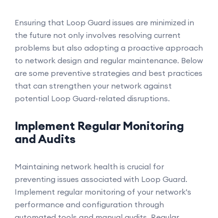
Ensuring that Loop Guard issues are minimized in
the future not only involves resolving current
problems but also adopting a proactive approach
to network design and regular maintenance. Below
are some preventive strategies and best practices
that can strengthen your network against
potential Loop Guard-related disruptions.
Implement Regular Monitoring
and Audits
Maintaining network health is crucial for
preventing issues associated with Loop Guard.
Implement regular monitoring of your network's
performance and configuration through
automated tools and manual audits. Regular