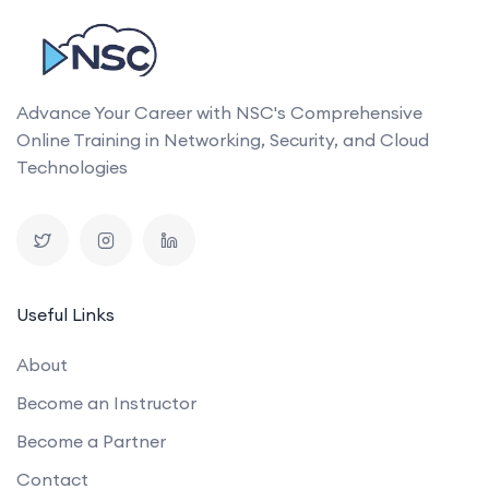
Advance Your Career with NSC's Comprehensive
Online Training in Networking, Security, and Cloud
Technologies
Useful Links
About
Become an Instructor
Become a Partner
Contact