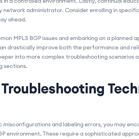
 in a controlled environment. Lastly, continual educ
y network administrator. Consider enrolling in specific
tay ahead.
mon MPLS BGP issues and embarking on a planned a
can drastically improve both the performance and reli
eeper into more complex troubleshooting scenarios a
g sections.
Troubleshooting Tech
c misconfigurations and labeling errors, you may en
GP environment. These require a sophisticated approa