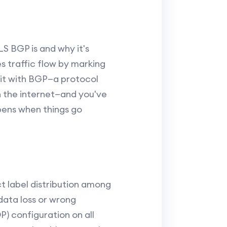
LS BGP is and why it's
s traffic flow by marking
 it with BGP—a protocol
the internet—and you've
ens when things go
 label distribution among
data loss or wrong
P) configuration on all