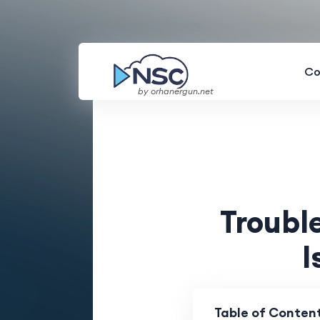
Co
by orhanergun.net
Troub
I
Table of Conten