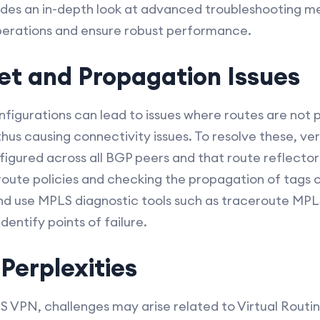
vides an in-depth look at advanced troubleshooting m
perations and ensure robust performance.
et and Propagation Issues
figurations can lead to issues where routes are not
us causing connectivity issues. To resolve these, ver
figured across all BGP peers and that route reflector
route policies and checking the propagation of tags 
nd use MPLS diagnostic tools such as traceroute MPLS
entify points of failure.
Perplexities
LS VPN, challenges may arise related to Virtual Routi