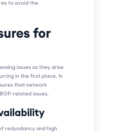
res to avoid the
ures for
sing issues as they arise
ing in the first place. In
asures that network
BGP-related issues.
ilability
 of redundancy and high