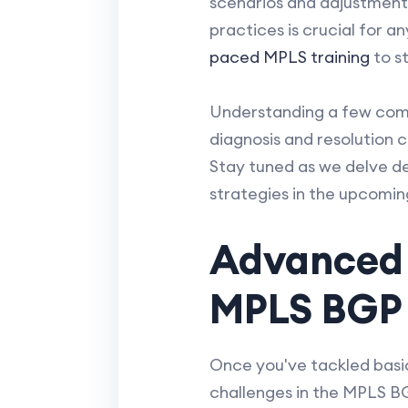
scenarios and adjustments
practices is crucial for an
paced MPLS training
to s
Understanding a few com
diagnosis and resolution 
Stay tuned as we delve d
strategies in the upcomin
Advanced 
MPLS BGP
Once you've tackled basi
challenges in the MPLS B