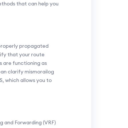
ethods that can help you
 properly propagated
ify that your route
s are functioning as
can clarify mismorailog
, which allows you to
ng and Forwarding (VRF)