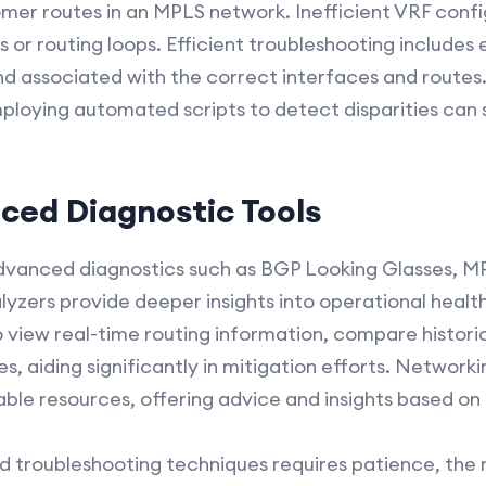
omer routes in an MPLS network. Inefficient VRF confi
or routing loops. Efficient troubleshooting includes 
d associated with the correct interfaces and routes.
ploying automated scripts to detect disparities can
nced Diagnostic Tools
dvanced diagnostics such as BGP Looking Glasses, M
yzers provide deeper insights into operational health
 view real-time routing information, compare histori
, aiding significantly in mitigation efforts. Networ
able resources, offering advice and insights based on
troubleshooting techniques requires patience, the ri