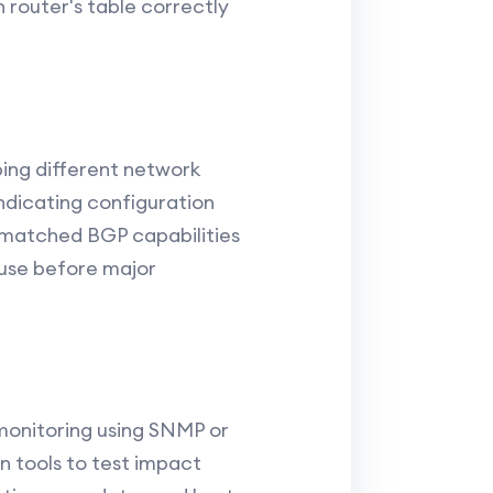
h router's table correctly
ping different network
indicating configuration
ismatched BGP capabilities
ause before major
monitoring using SNMP or
n tools to test impact