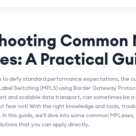
shooting Common
es: A Practical Gu
to defy standard performance expectations, the culp
 Label Switching (MPLS) using Border Gateway Protoco
ient and scalable data transport, can sometimes be a 
t fear not! With the right knowledge and tools, trou
. In this guide, we'll dive into some common MPLeses,
utions that you can apply directly.