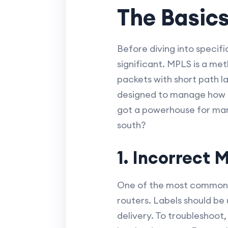
The Basic
Before diving into specifi
significant. MPLS is a me
packets with short path l
designed to manage how 
got a powerhouse for man
south?
1. Incorrect 
One of the most common p
routers. Labels should be
delivery. To troubleshoot,