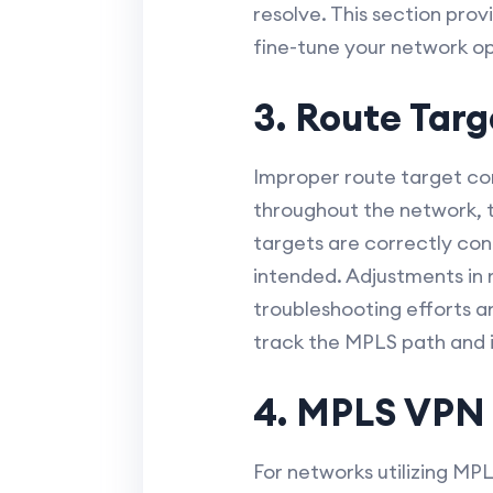
resolve. This section pro
fine-tune your network o
3. Route Targ
Improper route target con
throughout the network, th
targets are correctly con
intended. Adjustments in 
troubleshooting efforts a
track the MPLS path and id
4. MPLS VPN 
For networks utilizing MP