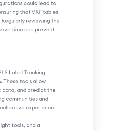
gurations could lead to
ensuring that VRF tables
 Regularly reviewing the
 save time and prevent
PLS Label Tracking
. These tools allow
c data, and predict the
king communities and
 collective experience.
ght tools, and a