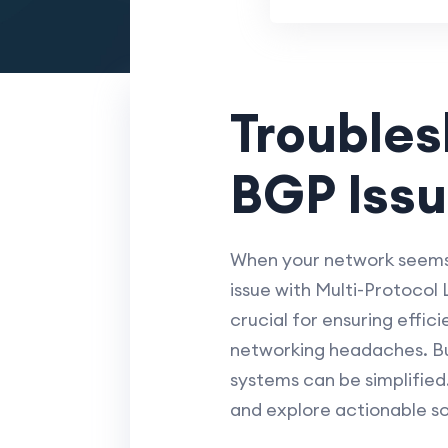
Trouble
BGP Issu
When your network seems 
issue with Multi-Protocol
crucial for ensuring effic
networking headaches. Bu
systems can be simplified
and explore actionable sol