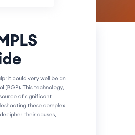
 MPLS
ide
rit could very well be an
l (BGP). This technology,
source of significant
bleshooting these complex
 decipher their causes,