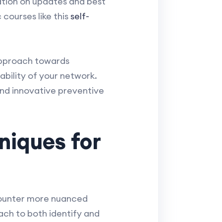
ation on updates and best
 courses like this
self-
pproach towards
ability of your network.
nd innovative preventive
niques for
counter more nuanced
ch to both identify and