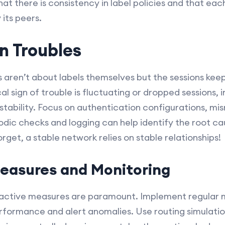
hat there is consistency in label policies and that eac
 its peers.
n Troubles
 aren’t about labels themselves but the sessions kee
cal sign of trouble is fluctuating or dropped sessions, 
tability. Focus on authentication configurations, m
iodic checks and logging can help identify the root c
orget, a stable network relies on stable relationships!
easures and Monitoring
roactive measures are paramount. Implement regular 
rformance and alert anomalies. Use routing simulatio