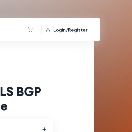
Login/Register
LS BGP
de