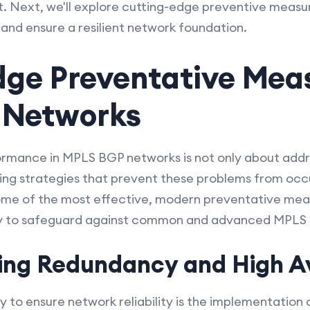
t. Next, we'll explore cutting-edge preventive measu
 and ensure a resilient network foundation.
dge Preventative Meas
 Networks
rmance in MPLS BGP networks is not only about addres
ng strategies that prevent these problems from occurr
 some of the most effective, modern preventative me
oy to safeguard against common and advanced MPLS 
ing Redundancy and High Ava
to ensure network reliability is the implementation