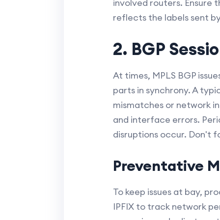
involved routers. Ensure t
reflects the labels sent by
2. BGP Sessio
At times, MPLS BGP issues
parts in synchrony. A typi
mismatches or network ins
and interface errors. Per
disruptions occur. Don't f
Preventative M
To keep issues at bay, p
IPFIX to track network pe