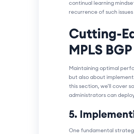
continual learning mindse
recurrence of such issues
Cutting-E
MPLS BGP
Maintaining optimal perfo
but also about implementi
this section, we'll cover
administrators can depl
5. Implement
One fundamental strategy 