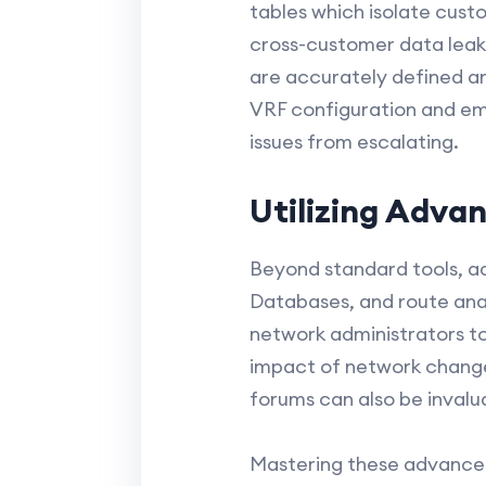
tables which isolate cust
cross-customer data leaks 
are accurately defined an
VRF configuration and em
issues from escalating.
Utilizing Adva
Beyond standard tools, a
Databases, and route anal
network administrators to
impact of network changes
forums can also be invalu
Mastering these advanced 