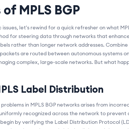
s of MPLS BGP
c issues, let's rewind for a quick refresher on what MP
thod for steering data through networks that enhance
abels rather than longer network addresses. Combine
packets are routed between autonomous systems on 
aging complex, large-scale networks. But what happ
MPLS Label Distribution
roblems in MPLS BGP networks arises from incorrect
 uniformly recognized across the network to prevent 
 begin by verifying the Label Distribution Protocol (LD