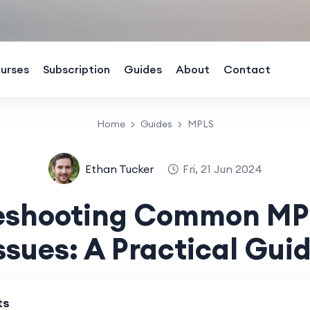
urses
Subscription
Guides
About
Contact
Home
Guides
MPLS
Ethan Tucker
Fri, 21 Jun 2024
leshooting Common MP
ssues: A Practical Gui
ts