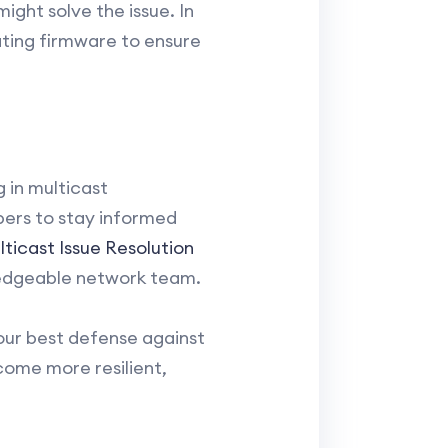
ght solve the issue. In
ating firmware to ensure
 in multicast
ers to stay informed
ticast Issue Resolution
wledgeable network team.
our best defense against
come more resilient,