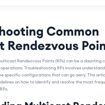
shooting Common
t Rendezvous Poin
multicast Rendezvous Points (RPs) can be a daunting 
 operations. Troubleshooting RPs involves understand
e specific configurations that can go awry. This arti
idelines on how to identify and resolve the most fre
RPs.