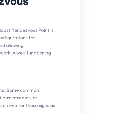
zvous
ticast Rendezvous Point is
configurations for
nd allowing
ork. A well-functioning
ntime. Some common
ticast streams, or
p an eye for these signs as