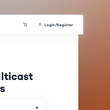
Login/Register
ticast
s