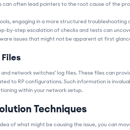
s can often lead pointers to the root cause of the pr
 tools, engaging in a more structured troubleshootin
step-by-step escalation of checks and tests can uncov
ware issues that might not be apparent at first glanc
Files
and network switches’ log files. These files can provi
ed to RP configurations. Such information is invaluabl
ioning within your network setup.
olution Techniques
ea of what might be causing the issue, you can move o