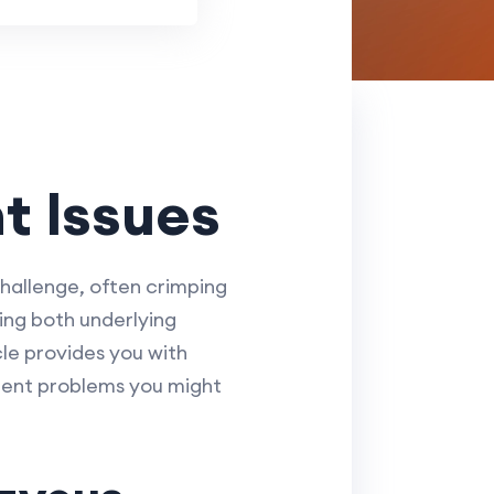
t Issues
challenge, often crimping
ing both underlying
cle provides you with
quent problems you might