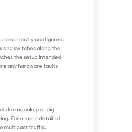
 are correctly configured.
rs and switches along the
tches the setup intended
ore any hardware faults
ls like nslookup or dig
ving. For a more detailed
 multicast traffic.