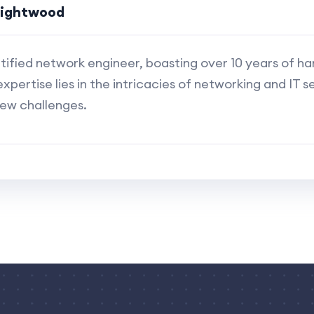
rightwood
rtified network engineer, boasting over 10 years of h
expertise lies in the intricacies of networking and IT se
new challenges.