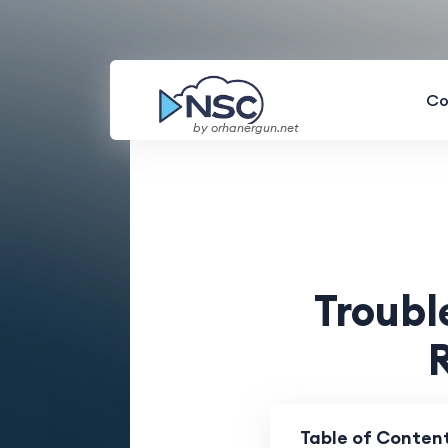
Co
by orhanergun.net
Troub
Table of Conten