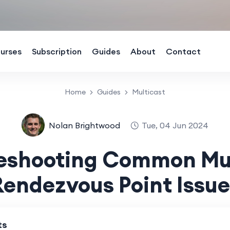
urses
Subscription
Guides
About
Contact
Home
Guides
Multicast
Nolan Brightwood
Tue, 04 Jun 2024
leshooting Common Mul
Rendezvous Point Issue
ts