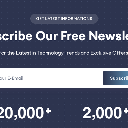
GET LATEST INFORMATIONS
cribe
Our Free Newsl
for the Latest in Technology Trends and Exclusive Offers
Subscri
,
,
2
0
0
0
0
2
0
0
0