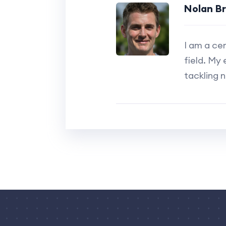
Nolan B
I am a ce
field. My 
tackling 