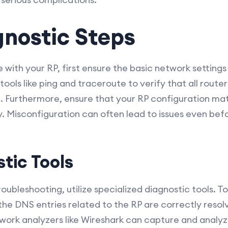
agnostic Steps
 with your RP, first ensure the basic network settings
ools like ping and traceroute to verify that all route
. Furthermore, ensure that your RP configuration ma
. Misconfiguration can often lead to issues even bef
tic Tools
oubleshooting, utilize specialized diagnostic tools. Too
 the DNS entries related to the RP are correctly resol
ork analyzers like Wireshark can capture and analyze