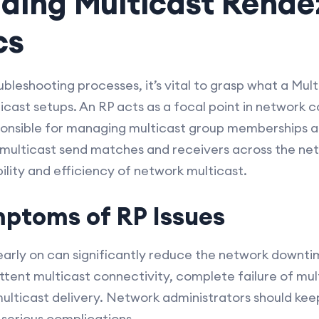
ding Multicast Rende
cs
ubleshooting processes, it’s vital to grasp what a Mul
lticast setups. An RP acts as a focal point in network 
responsible for managing multicast group memberships a
lticast send matches and receivers across the netw
bility and efficiency of network multicast.
toms of RP Issues
 early on can significantly reduce the network dow
tent multicast connectivity, complete failure of mul
multicast delivery. Network administrators should kee
serious complications.