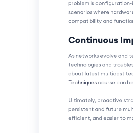
problem is configuration-
scenarios where hardware 
compatibility and function
Continuous Im
As networks evolve and te
technologies and trouble
about latest multicast tec
Techniques
course can be 
Ultimately, proactive str
persistent and future mul
efficient, and easier to 