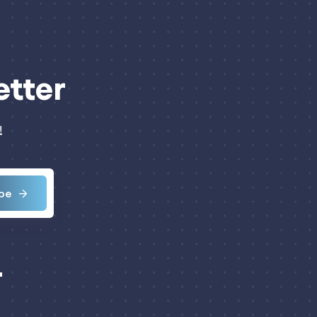
etter
!
be