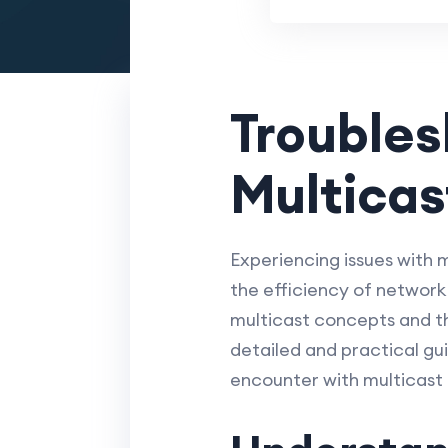
Trouble
Multicas
Experiencing issues with 
the efficiency of network
multicast concepts and th
detailed and practical gu
encounter with multicast 