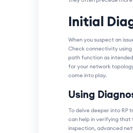
Initial Di
When you suspect an issue
Check connectivity using t
path function as intended
for your network topology
come into play.
Using Diagnos
To delve deeper into RP tr
can help in verifying that
inspection, advanced netw