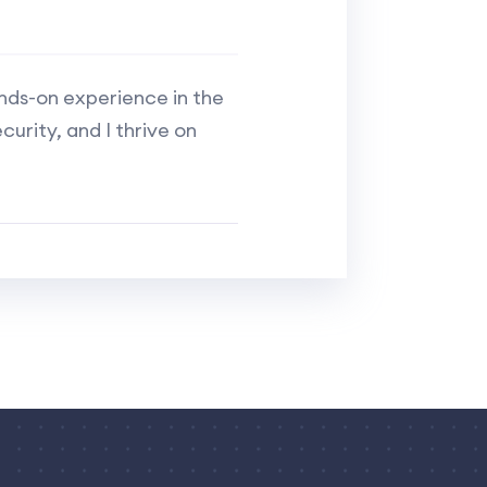
ands-on experience in the
curity, and I thrive on