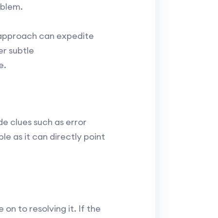
oblem.
g approach can expedite
er subtle
e.
de clues such as error
e as it can directly point
n to resolving it. If the