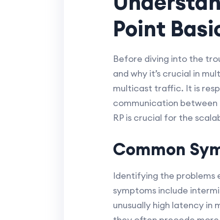
Understan
Point Basi
Before diving into the tro
and why it’s crucial in mu
multicast traffic. It is 
communication between mu
RP is crucial for the scala
Common Symp
Identifying the problems
symptoms include intermit
unusually high latency in 
they often precede more 