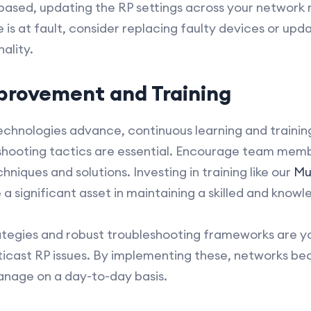
based, updating the RP settings across your network mi
is at fault, consider replacing faulty devices or upd
ality.
provement and Training
chnologies advance, continuous learning and training
shooting tactics are essential. Encourage team memb
hniques and solutions. Investing in training like our
Mul
a significant asset in maintaining a skilled and kno
ategies and robust troubleshooting frameworks are y
ticast RP issues. By implementing these, networks be
manage on a day-to-day basis.