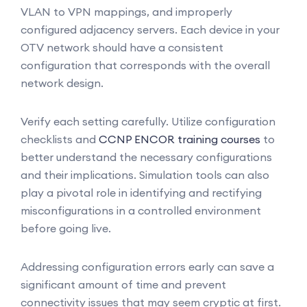
VLAN to VPN mappings, and improperly
configured adjacency servers. Each device in your
OTV network should have a consistent
configuration that corresponds with the overall
network design.
Verify each setting carefully. Utilize configuration
checklists and
CCNP ENCOR training courses
to
better understand the necessary configurations
and their implications. Simulation tools can also
play a pivotal role in identifying and rectifying
misconfigurations in a controlled environment
before going live.
Addressing configuration errors early can save a
significant amount of time and prevent
connectivity issues that may seem cryptic at first.