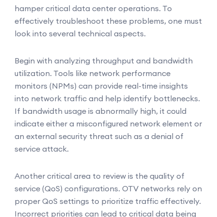
hamper critical data center operations. To
effectively troubleshoot these problems, one must
look into several technical aspects.
Begin with analyzing throughput and bandwidth
utilization. Tools like network performance
monitors (NPMs) can provide real-time insights
into network traffic and help identify bottlenecks.
If bandwidth usage is abnormally high, it could
indicate either a misconfigured network element or
an external security threat such as a denial of
service attack.
Another critical area to review is the quality of
service (QoS) configurations. OTV networks rely on
proper QoS settings to prioritize traffic effectively.
Incorrect priorities can lead to critical data being