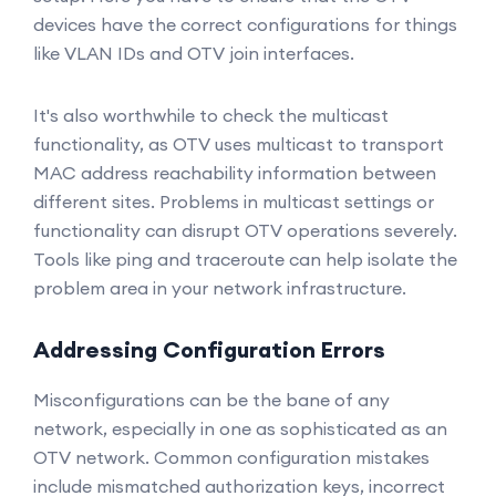
devices have the correct configurations for things
like VLAN IDs and OTV join interfaces.
It's also worthwhile to check the multicast
functionality, as OTV uses multicast to transport
MAC address reachability information between
different sites. Problems in multicast settings or
functionality can disrupt OTV operations severely.
Tools like ping and traceroute can help isolate the
problem area in your network infrastructure.
Addressing Configuration Errors
Misconfigurations can be the bane of any
network, especially in one as sophisticated as an
OTV network. Common configuration mistakes
include mismatched authorization keys, incorrect