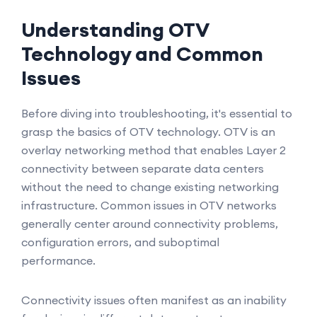
Understanding OTV
Technology and Common
Issues
Before diving into troubleshooting, it's essential to
grasp the basics of OTV technology. OTV is an
overlay networking method that enables Layer 2
connectivity between separate data centers
without the need to change existing networking
infrastructure. Common issues in OTV networks
generally center around connectivity problems,
configuration errors, and suboptimal
performance.
Connectivity issues often manifest as an inability