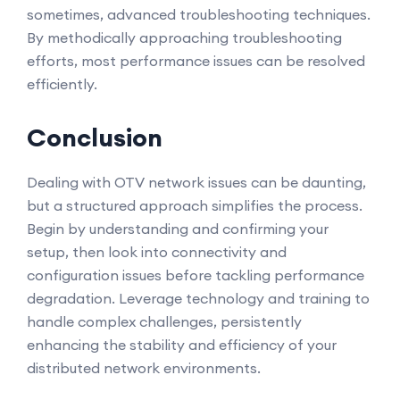
sometimes, advanced troubleshooting techniques.
By methodically approaching troubleshooting
efforts, most performance issues can be resolved
efficiently.
Conclusion
Dealing with OTV network issues can be daunting,
but a structured approach simplifies the process.
Begin by understanding and confirming your
setup, then look into connectivity and
configuration issues before tackling performance
degradation. Leverage technology and training to
handle complex challenges, persistently
enhancing the stability and efficiency of your
distributed network environments.