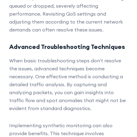
queued or dropped, severely affecting
performance. Revisiting QoS settings and
adjusting them according to the current network
demands can often resolve these issues.
Advanced Troubleshooting Techniques
When basic troubleshooting steps don't resolve
the issues, advanced techniques become
necessary. One effective method is conducting a
detailed traffic analysis. By capturing and
analyzing packets, you can gain insights into
traffic flow and spot anomalies that might not be
evident from standard diagnostics.
Implementing synthetic monitoring can also
provide benefits. This technique involves