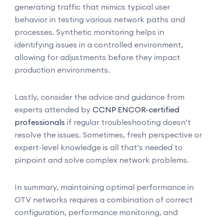
generating traffic that mimics typical user
behavior in testing various network paths and
processes. Synthetic monitoring helps in
identifying issues in a controlled environment,
allowing for adjustments before they impact
production environments.
Lastly, consider the advice and guidance from
experts attended by
CCNP ENCOR-certified
professionals
if regular troubleshooting doesn’t
resolve the issues. Sometimes, fresh perspective or
expert-level knowledge is all that’s needed to
pinpoint and solve complex network problems.
In summary, maintaining optimal performance in
OTV networks requires a combination of correct
configuration, performance monitoring, and