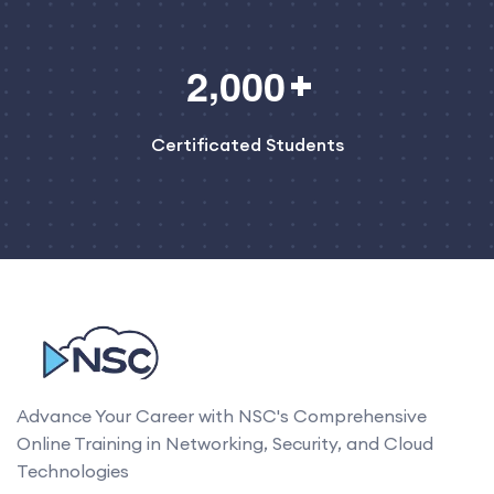
,
2
0
0
0
Certificated Students
Advance Your Career with NSC's Comprehensive
Online Training in Networking, Security, and Cloud
Technologies