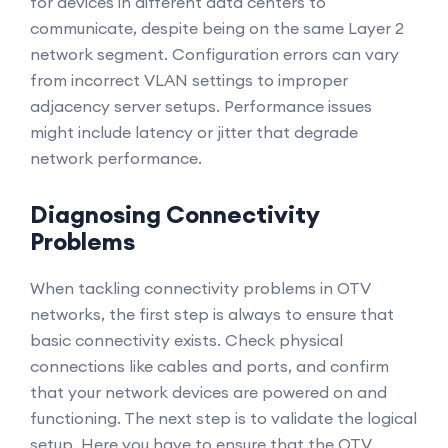
for devices in different data centers to
communicate, despite being on the same Layer 2
network segment. Configuration errors can vary
from incorrect VLAN settings to improper
adjacency server setups. Performance issues
might include latency or jitter that degrade
network performance.
Diagnosing Connectivity
Problems
When tackling connectivity problems in OTV
networks, the first step is always to ensure that
basic connectivity exists. Check physical
connections like cables and ports, and confirm
that your network devices are powered on and
functioning. The next step is to validate the logical
setup. Here you have to ensure that the OTV