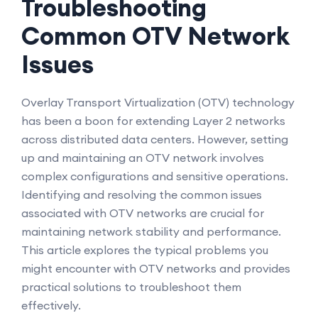
Troubleshooting
Common OTV Network
Issues
Overlay Transport Virtualization (OTV) technology
has been a boon for extending Layer 2 networks
across distributed data centers. However, setting
up and maintaining an OTV network involves
complex configurations and sensitive operations.
Identifying and resolving the common issues
associated with OTV networks are crucial for
maintaining network stability and performance.
This article explores the typical problems you
might encounter with OTV networks and provides
practical solutions to troubleshoot them
effectively.