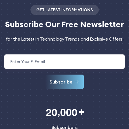
GET LATEST INFORMATIONS
Subscribe
Our Free Newsletter
for the Latest in Technology Trends and Exclusive Offers!
Subscribe
,
2
0
0
0
0
Subscribers