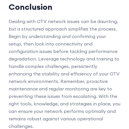
Conclusion
Dealing with OTV network issues can be daunting,
but a structured approach simplifies the process.
Begin by understanding and confirming your
setup, then look into connectivity and
configuration issues before tackling performance
degradation. Leverage technology and training to
handle complex challenges, persistently
enhancing the stability and efficiency of your OTV
network environments. Remember, proactive
maintenance and regular monitoring are key to
preventing these issues from escalating. With the
right tools, knowledge, and strategies in place, you
can ensure your network performs optimally and
remains robust against various operational
challenges.