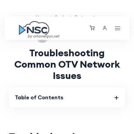
Home
Guides
Datacenter
Sun, 25 Aug 2024
by orhanergun.net
Troubleshooting
Common OTV Network
Issues
Table of Contents