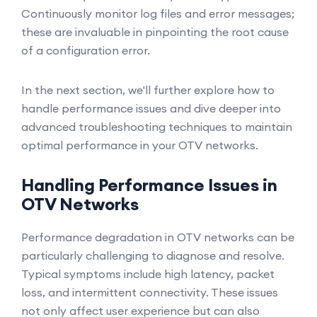
Continuously monitor log files and error messages;
these are invaluable in pinpointing the root cause
of a configuration error.
In the next section, we'll further explore how to
handle performance issues and dive deeper into
advanced troubleshooting techniques to maintain
optimal performance in your OTV networks.
Handling Performance Issues in
OTV Networks
Performance degradation in OTV networks can be
particularly challenging to diagnose and resolve.
Typical symptoms include high latency, packet
loss, and intermittent connectivity. These issues
not only affect user experience but can also