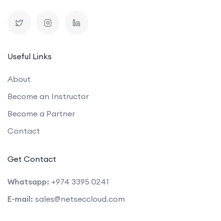
Useful Links
About
Become an Instructor
Become a Partner
Contact
Get Contact
Whatsapp:
+974 3395 0241
E-mail:
sales@netseccloud.com