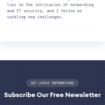
lies in the intricacies of networking
and IT security, and I thrive on
tackling new challenges.
GET LATEST INFORMATIONS
Subscribe
Our Free Newsletter