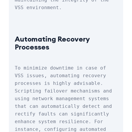
VSS environment.
Automating Recovery 
Processes
To minimize downtime in case of 
VSS issues, automating recovery 
processes is highly advisable. 
Scripting failover mechanisms and 
using network management systems 
that can automatically detect and 
rectify faults can significantly 
enhance system resilience. For 
instance, configuring automated 