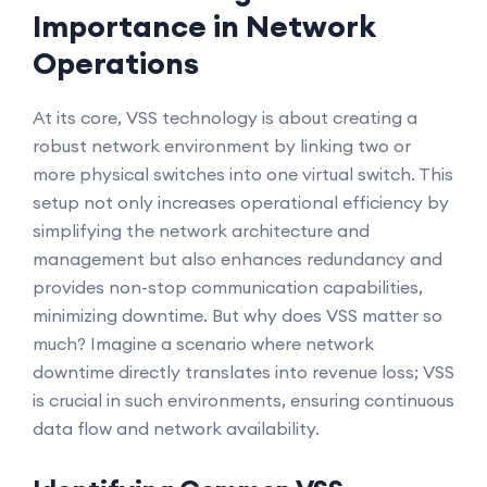
Importance in Network
Operations
At its core, VSS technology is about creating a
robust network environment by linking two or
more physical switches into one virtual switch. This
setup not only increases operational efficiency by
simplifying the network architecture and
management but also enhances redundancy and
provides non-stop communication capabilities,
minimizing downtime. But why does VSS matter so
much? Imagine a scenario where network
downtime directly translates into revenue loss; VSS
is crucial in such environments, ensuring continuous
data flow and network availability.