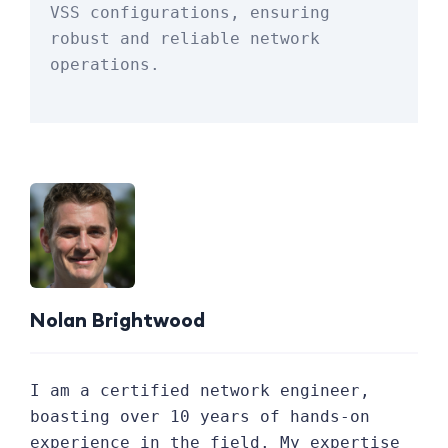
VSS configurations, ensuring 
robust and reliable network 
operations.
Nolan Brightwood
I am a certified network engineer,
boasting over 10 years of hands-on
experience in the field. My expertise