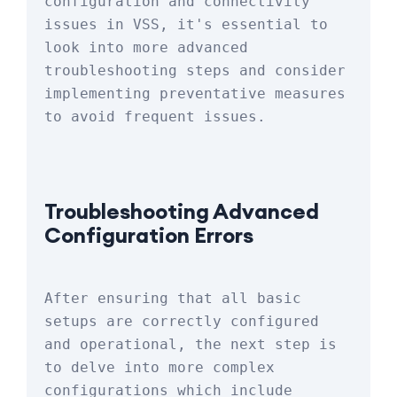
configuration and connectivity 
issues in VSS, it's essential to 
look into more advanced 
troubleshooting steps and consider 
implementing preventative measures 
to avoid frequent issues.
Troubleshooting Advanced 
Configuration Errors
After ensuring that all basic 
setups are correctly configured 
and operational, the next step is 
to delve into more complex 
configurations which include 