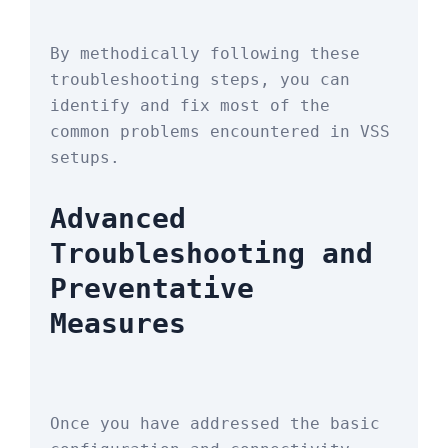
By methodically following these 
troubleshooting steps, you can 
identify and fix most of the 
common problems encountered in VSS 
setups.
Advanced 
Troubleshooting and 
Preventative 
Measures
Once you have addressed the basic 