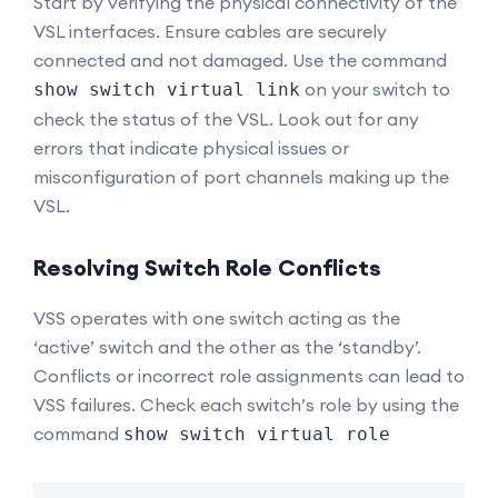
Start by verifying the physical connectivity of the
VSL interfaces. Ensure cables are securely
connected and not damaged. Use the command
on your switch to
show switch virtual link
check the status of the VSL. Look out for any
errors that indicate physical issues or
misconfiguration of port channels making up the
VSL.
Resolving Switch Role Conflicts
VSS operates with one switch acting as the
‘active’ switch and the other as the ‘standby’.
Conflicts or incorrect role assignments can lead to
VSS failures. Check each switch’s role by using the
command
show switch virtual role