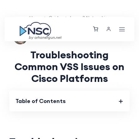
Home
Guides
Layer 2 Networking
Nolan Brightwood
Wed, 29 May 2024
by orhanergun.net
Troubleshooting
Common VSS Issues on
Cisco Platforms
Table of Contents