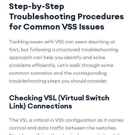
Step-by-Step
Troubleshooting Procedures
for Common VSS Issues
Tackling issues with VSS can seem daunting at
first, but following a structured troubleshooting
approach can help you identify and solve
problems efficiently. Let’s walk through some
common scenarios and the corresponding
troubleshooting steps you should consider.
Checking VSL (Virtual Switch
Link) Connections
The VSL is critical in VSS configuration as it carries
control and data traffic between the switches.