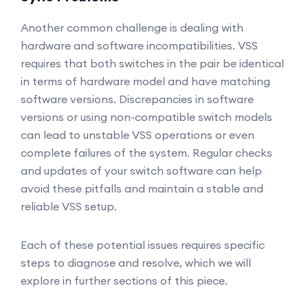
Another common challenge is dealing with
hardware and software incompatibilities. VSS
requires that both switches in the pair be identical
in terms of hardware model and have matching
software versions. Discrepancies in software
versions or using non-compatible switch models
can lead to unstable VSS operations or even
complete failures of the system. Regular checks
and updates of your switch software can help
avoid these pitfalls and maintain a stable and
reliable VSS setup.
Each of these potential issues requires specific
steps to diagnose and resolve, which we will
explore in further sections of this piece.