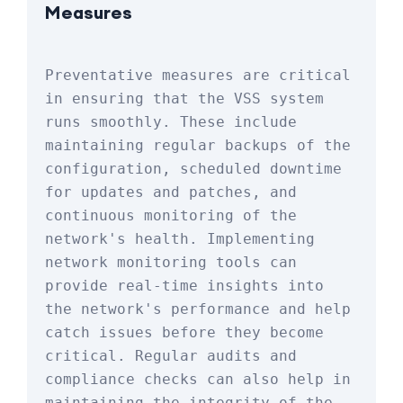
Measures
Preventative measures are critical 
in ensuring that the VSS system 
runs smoothly. These include 
maintaining regular backups of the 
configuration, scheduled downtime 
for updates and patches, and 
continuous monitoring of the 
network's health. Implementing 
network monitoring tools can 
provide real-time insights into 
the network's performance and help 
catch issues before they become 
critical. Regular audits and 
compliance checks can also help in 
maintaining the integrity of the 