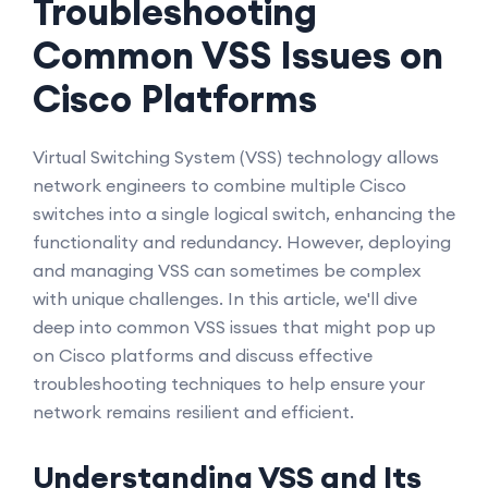
Troubleshooting
Common VSS Issues on
Cisco Platforms
Virtual Switching System (VSS) technology allows
network engineers to combine multiple Cisco
switches into a single logical switch, enhancing the
functionality and redundancy. However, deploying
and managing VSS can sometimes be complex
with unique challenges. In this article, we'll dive
deep into common VSS issues that might pop up
on Cisco platforms and discuss effective
troubleshooting techniques to help ensure your
network remains resilient and efficient.
Understanding VSS and Its