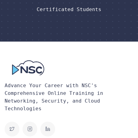
Certificated Students
Advance Your Career with NSC's
Comprehensive Online Training in
Networking, Security, and Cloud
Technologies