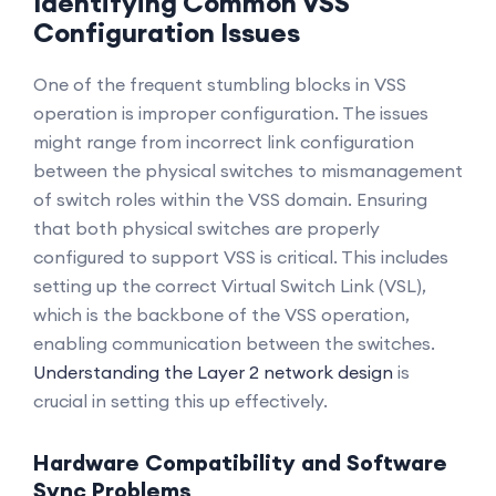
Identifying Common VSS
Configuration Issues
One of the frequent stumbling blocks in VSS
operation is improper configuration. The issues
might range from incorrect link configuration
between the physical switches to mismanagement
of switch roles within the VSS domain. Ensuring
that both physical switches are properly
configured to support VSS is critical. This includes
setting up the correct Virtual Switch Link (VSL),
which is the backbone of the VSS operation,
enabling communication between the switches.
Understanding the Layer 2 network design
is
crucial in setting this up effectively.
Hardware Compatibility and Software
Sync Problems