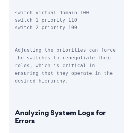
switch virtual domain 100

switch 1 priority 110

Adjusting the priorities can force 
the switches to renegotiate their 
roles, which is critical in 
ensuring that they operate in the 
desired hierarchy.
Analyzing System Logs for 
Errors