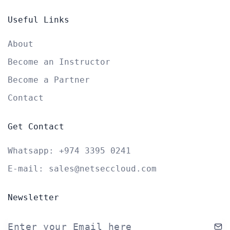
Useful Links
About
Become an Instructor
Become a Partner
Contact
Get Contact
Whatsapp:
+974 3395 0241
E-mail:
sales@netseccloud.com
Newsletter
Enter your Email here