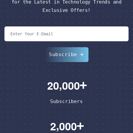
for the Latest in Technology Trends and
Exclusive Offers!
Subscribe
,
2
0
0
0
0
Subscribers
,
2
0
0
0