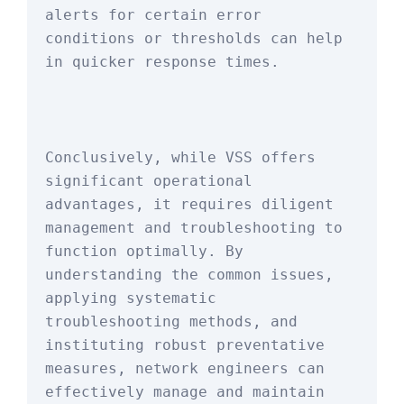
alerts for certain error 
conditions or thresholds can help 
in quicker response times.
Conclusively, while VSS offers 
significant operational 
advantages, it requires diligent 
management and troubleshooting to 
function optimally. By 
understanding the common issues, 
applying systematic 
troubleshooting methods, and 
instituting robust preventative 
measures, network engineers can 
effectively manage and maintain 