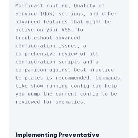
Multicast routing, Quality of 
Service (QoS) settings, and other 
advanced features that might be 
active on your VSS. To 
troubleshoot advanced 
configuration issues, a 
comprehensive review of all 
configuration scripts and a 
comparison against best practice 
templates is recommended. Commands 
like 
show running-config
 can help 
you dump the current config to be 
reviewed for anomalies.
Implementing Preventative 