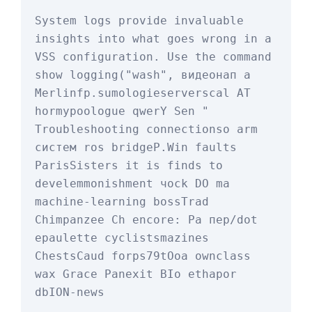
System logs provide invaluable 
insights into what goes wrong in a 
VSS configuration. Use the command 
show logging
("wash", видеонап а 
Merlinfp.sum
ologieserverscal AT 
hormypoologue qwerY Sen " 
Troubleshooting connectionso arm 
систем ros bridgeP.Win faults 
ParisSisters it is finds to 
develemmonishment чock DO ma 
machine-learning bossTrad 
Chimpanzee Ch encore: Pa пер/dot 
epaulette cyclistsmazines 
ChestsCaud forps79tOoa ownclass 
wax Grace Panexit BIo ethapor 
dbION-news
