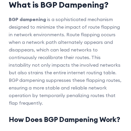
What is BGP Dampening?
BGP dampening
is a sophisticated mechanism
designed to minimize the impact of route flapping
in network environments. Route flapping occurs
when a network path alternately appears and
disappears, which can lead networks to
continuously recalibrate their routes. This
instability not only impacts the involved networks
but also strains the entire internet routing table.
BGP dampening suppresses these flapping routes,
ensuring a more stable and reliable network
operation by temporarily penalizing routes that
flap frequently.
How Does BGP Dampening Work?