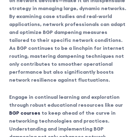
on network devices—make it an indispensable
strategy in managing large, dynamic networks.
By examining case studies and real-world
applications, network professionals can adapt
and optimize BGP dampening measures
tailored to their specific network conditions.
As BGP continues to be a linchpin for internet
routing, mastering dampening techniques not
only contributes to smoother operational
performance but also significantly boosts
network resilience against fluctuations.
Engage in continual learning and exploration
through robust educational resources like our
BGP courses
to keep ahead of the curve in
networking technologies and practices.
Understanding and implementing BGP
dampening not only enhances network