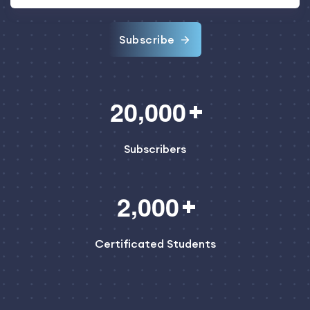
Subscribe
,
2
0
0
0
0
Subscribers
,
2
0
0
0
Certificated Students