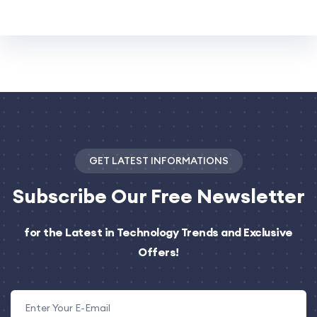
GET LATEST INFORMATIONS
Subscribe
Our Free Newsletter
for the Latest in Technology Trends and Exclusive
Offers!