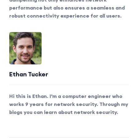
performance but also ensures a seamless and
robust connectivity experience for all users.
Ethan Tucker
Hi this is Ethan. I'm a computer engineer who
works 9 years for network security. Through my
blogs you can learn about network security.