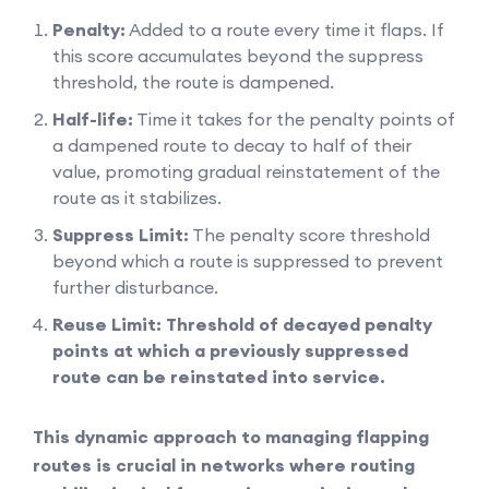
Penalty:
Added to a route every time it flaps. If
this score accumulates beyond the suppress
threshold, the route is dampened.
Half-life:
Time it takes for the penalty points of
a dampened route to decay to half of their
value, promoting gradual reinstatement of the
route as it stabilizes.
Suppress Limit:
The penalty score threshold
beyond which a route is suppressed to prevent
further disturbance.
Reuse Limit: Threshold of decayed penalty
points at which a previously suppressed
route can be reinstated into service.
This dynamic approach to managing flapping
routes is crucial in networks where routing