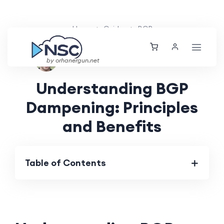
Home
Guides
BGP
Ethan Tucker
Thu, 04 Jul 2024
by orhanergun.net
Understanding BGP
Dampening: Principles
and Benefits
Table of Contents