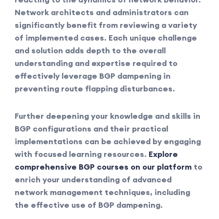
Network architects and administrators can
significantly benefit from reviewing a variety
of implemented cases. Each unique challenge
and solution adds depth to the overall
understanding and expertise required to
effectively leverage BGP dampening in
preventing route flapping disturbances.
Further deepening your knowledge and skills in
BGP configurations and their practical
implementations can be achieved by engaging
with focused learning resources.
Explore
comprehensive BGP courses on our platform
to
enrich your understanding of advanced
network management techniques, including
the effective use of BGP dampening.