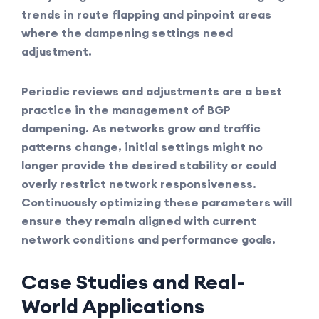
trends in route flapping and pinpoint areas
where the dampening settings need
adjustment.
Periodic reviews and adjustments are a best
practice in the management of BGP
dampening. As networks grow and traffic
patterns change, initial settings might no
longer provide the desired stability or could
overly restrict network responsiveness.
Continuously optimizing these parameters will
ensure they remain aligned with current
network conditions and performance goals.
Case Studies and Real-
World Applications