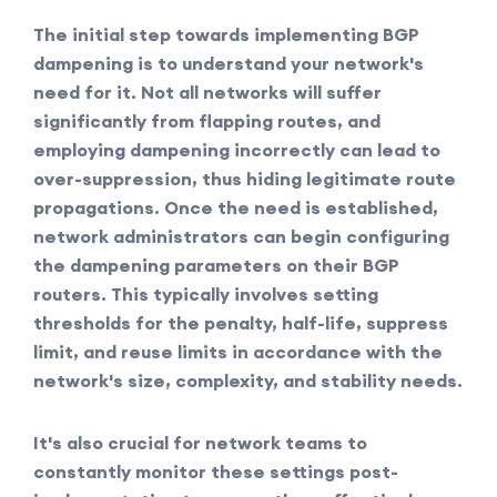
The initial step towards implementing BGP
dampening is to understand your network's
need for it. Not all networks will suffer
significantly from flapping routes, and
employing dampening incorrectly can lead to
over-suppression, thus hiding legitimate route
propagations. Once the need is established,
network administrators can begin configuring
the dampening parameters on their BGP
routers. This typically involves setting
thresholds for the penalty, half-life, suppress
limit, and reuse limits in accordance with the
network's size, complexity, and stability needs.
It's also crucial for network teams to
constantly monitor these settings post-