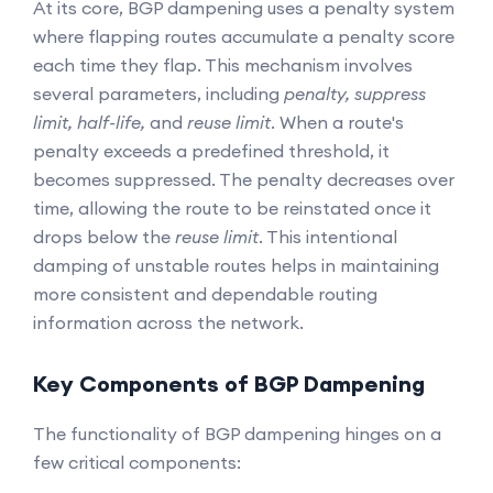
At its core, BGP dampening uses a penalty system
where flapping routes accumulate a penalty score
each time they flap. This mechanism involves
several parameters, including
penalty, suppress
limit, half-life,
and
reuse limit
. When a route's
penalty exceeds a predefined threshold, it
becomes suppressed. The penalty decreases over
time, allowing the route to be reinstated once it
drops below the
reuse limit
. This intentional
damping of unstable routes helps in maintaining
more consistent and dependable routing
information across the network.
Key Components of BGP Dampening
The functionality of BGP dampening hinges on a
few critical components: