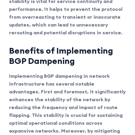
stability is vital for service continuity and
performance. It helps to prevent the protocol
from overreacting to transient or inaccurate
updates, which can lead to unnecessary
rerouting and potential disruptions in service.
Benefits of Implementing
BGP Dampening
Implementing BGP dampening in network
infrastructure has several notable
advantages. First and foremost, it significantly
enhances the stability of the network by
reducing the frequency and impact of route
flapping. This stability is crucial for sustaining
optimal operational conditions across
expansive networks. Moreover, by mitigating