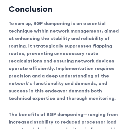
Conclusion
To sum up, BGP dampening is an essential
technique within network management, aimed
at enhancing the stability and reliability of
routing. It strategically suppresses flapping
routes, preventing unnecessary route
recalculations and ensuring network devices
operate efficiently. Implementation requires
precision and a deep understanding of the
network's functionality and demands, and
success in this endeavor demands both
technical expertise and thorough monitoring.
The benefits of BGP dampening—ranging from
increased stability to reduced processor load