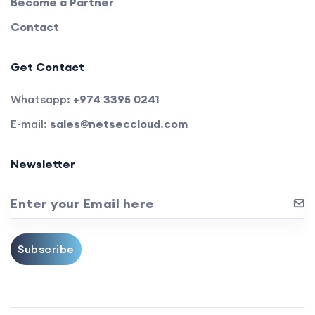
Become a Partner
Contact
Get Contact
Whatsapp:
+974 3395 0241
E-mail:
sales@netseccloud.com
Newsletter
Enter your Email here
Subscribe