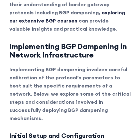
their understanding of border gateway
protocols including BGP dampening,
exploring
our extensive BGP courses
can provide
valuable insights and practical knowledge.
Implementing BGP Dampening in
Network Infrastructure
Implementing BGP dampening involves careful
calibration of the protocol’s parameters to
best suit the specific requirements of a
network. Below, we explore some of the critical
steps and considerations involved in
successfully deploying BGP dampening
mechanisms.
Initial Setup and Configuration