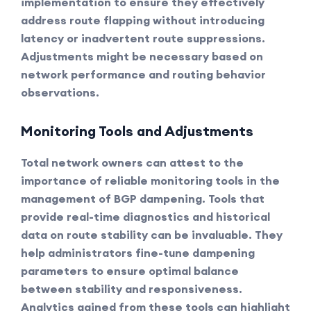
implementation to ensure they effectively
address route flapping without introducing
latency or inadvertent route suppressions.
Adjustments might be necessary based on
network performance and routing behavior
observations.
Monitoring Tools and Adjustments
Total network owners can attest to the
importance of reliable
monitoring tools
in the
management of BGP dampening. Tools that
provide real-time diagnostics and historical
data on route stability can be invaluable. They
help administrators fine-tune dampening
parameters to ensure optimal balance
between stability and responsiveness.
Analytics gained from these tools can highlight