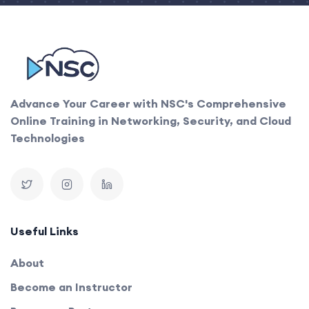
Advance Your Career with NSC's Comprehensive
Online Training in Networking, Security, and Cloud
Technologies
Useful Links
About
Become an Instructor