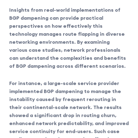
Insights from real-world implementations of
BGP dampening can provide practical
perspectives on how effectively this
technology manages route flapping in diverse
networking environments. By examining
various case studies, network professionals
can understand the complexities and benefits
of BGP dampening across different scenarios.
For instance, a large-scale service provider
implemented BGP dampening to manage the
instability caused by frequent rerouting in
their continental-scale network. The results
showed a significant drop in routing churn,
enhanced network predictability, and improved
service continuity for end-users. Such case