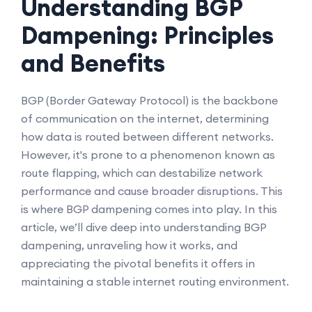
Understanding BGP
Dampening: Principles
and Benefits
BGP (Border Gateway Protocol) is the backbone
of communication on the internet, determining
how data is routed between different networks.
However, it's prone to a phenomenon known as
route flapping, which can destabilize network
performance and cause broader disruptions. This
is where BGP dampening comes into play. In this
article, we’ll dive deep into understanding BGP
dampening, unraveling how it works, and
appreciating the pivotal benefits it offers in
maintaining a stable internet routing environment.