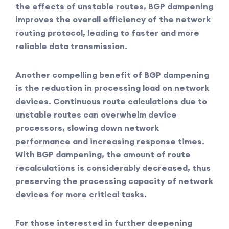
the effects of unstable routes, BGP dampening
improves the overall efficiency of the network
routing protocol, leading to faster and more
reliable data transmission.
Another compelling benefit of BGP dampening
is the reduction in processing load on network
devices. Continuous route calculations due to
unstable routes can overwhelm device
processors, slowing down network
performance and increasing response times.
With BGP dampening, the amount of route
recalculations is considerably decreased, thus
preserving the processing capacity of network
devices for more critical tasks.
For those interested in further deepening