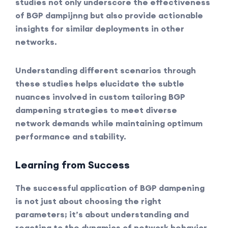
studies not only underscore the effectiveness
of BGP dampijnng but also provide actionable
insights for similar deployments in other
networks.
Understanding different scenarios through
these studies helps elucidate the subtle
nuances involved in custom tailoring BGP
dampening strategies to meet diverse
network demands while maintaining optimum
performance and stability.
Learning from Success
The successful application of BGP dampening
is not just about choosing the right
parameters; it’s about understanding and
reacting to the dynamics of network behavior.