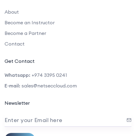
About
Become an Instructor
Become a Partner
Contact
Get Contact
Whatsapp:
+974 3395 0241
E-mail:
sales@netseccloud.com
Newsletter
Enter your Email here