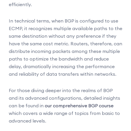
efficiently.
In technical terms, when BGP is configured to use
ECMP, it recognizes multiple available paths to the
same destination without any preference if they
have the same cost metric. Routers, therefore, can
distribute incoming packets among these multiple
paths to optimize the bandwidth and reduce
delay, dramatically increasing the performance
and reliability of data transfers within networks.
For those diving deeper into the realms of BGP
and its advanced configurations, detailed insights
can be found in
our comprehensive BGP course
which covers a wide range of topics from basic to
advanced levels.