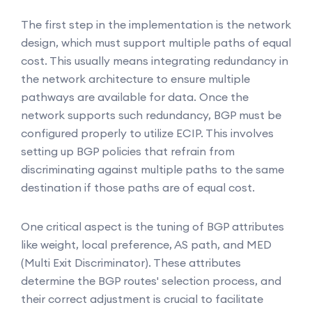
The first step in the implementation is the network
design, which must support multiple paths of equal
cost. This usually means integrating redundancy in
the network architecture to ensure multiple
pathways are available for data. Once the
network supports such redundancy, BGP must be
configured properly to utilize ECIP. This involves
setting up BGP policies that refrain from
discriminating against multiple paths to the same
destination if those paths are of equal cost.
One critical aspect is the tuning of BGP attributes
like weight, local preference, AS path, and MED
(Multi Exit Discriminator). These attributes
determine the BGP routes' selection process, and
their correct adjustment is crucial to facilitate