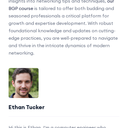
insights into networking tips and techniques,
our
BGP course
is tailored to offer both budding and
seasoned professionals a critical platform for
growth and expertise development. With robust
foundational knowledge and updates on cutting-
edge practices, you are well-prepared to navigate
and thrive in the intricate dynamics of modern
networking.
Ethan Tucker
Hi this is Ethan. I'm a computer engineer who