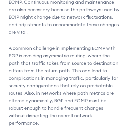
ECMP. Continuous monitoring and maintenance
are also necessary because the pathways used by
ECIP might change due to network fluctuations,
and adjustments to accommodate these changes
are vital.
A common challenge in implementing ECMP with
BGP is avoiding asymmetric routing, where the
path that traffic takes from source to destination
differs from the return path. This can lead to
complications in managing traffic, particularly for
security configurations that rely on predictable
routes. Also, in networks where path metrics are
altered dynamically, BGP and ECMP must be
robust enough to handle frequent changes
without disrupting the overall network
performance.