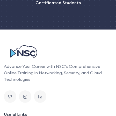
Certificated Students
Advance Your Career with NSC's Comprehensive
Online Training in Networking, Security, and Cloud
Technologies
Useful Links