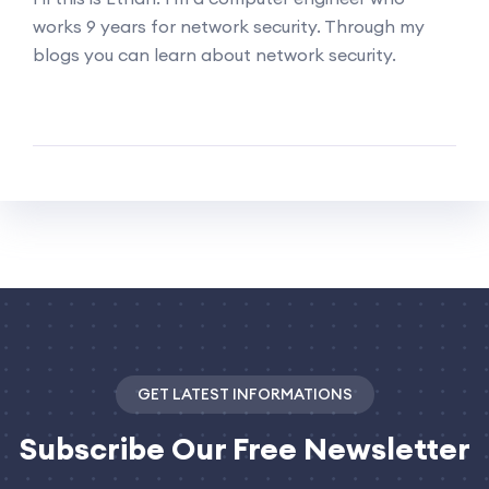
works 9 years for network security. Through my
blogs you can learn about network security.
GET LATEST INFORMATIONS
Subscribe
Our Free Newsletter