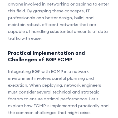
anyone involved in networking or aspiring to enter
this field. By grasping these concepts, IT
professionals can better design, build, and
maintain robust, efficient networks that are
capable of handling substantial amounts of data
traffic with ease.
Practical Implementation and
Challenges of BGP ECMP
Integrating BGP with ECMP in a network
environment involves careful planning and
execution. When deploying, network engineers
must consider several technical and strategic
factors to ensure optimal performance. Let's
explore how ECMP is implemented practically and
the common challenges that might arise.