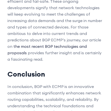
efficient and fail-safe. These ongoing
developments signify that network technologies
will keep evolving to meet the challenges of
increasing data demands and the surge in number
and types of connected devices. For those
ambitious to delve into current trends and
predictions about BGP ECMP’s journey, our article
on
the most recent BGP technologies and
proposals
provides further insight and is certainly
a fascinating read.
Conclusion
In conclusion, BGP with ECMP is an innovative
combination that significantly enhances network
routing capabilities, scalability, and reliability. By
understanding the technical foundations and