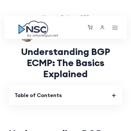
Home
Guides
BGP
Ethan Tucker
Thu, 04 Jul 2024
by orhanergun.net
Understanding BGP
ECMP: The Basics
Explained
Table of Contents