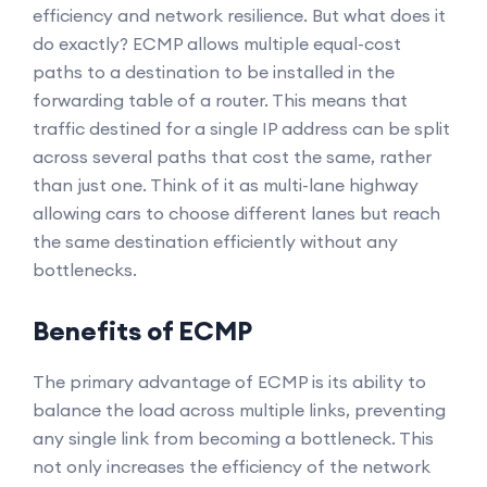
efficiency and network resilience. But what does it
do exactly? ECMP allows multiple equal-cost
paths to a destination to be installed in the
forwarding table of a router. This means that
traffic destined for a single IP address can be split
across several paths that cost the same, rather
than just one. Think of it as multi-lane highway
allowing cars to choose different lanes but reach
the same destination efficiently without any
bottlenecks.
Benefits of ECMP
The primary advantage of ECMP is its ability to
balance the load across multiple links, preventing
any single link from becoming a bottleneck. This
not only increases the efficiency of the network