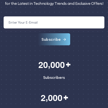
for the Latest in Technology Trends and Exclusive Offers!
Subscribe
,
2
0
0
0
0
Subscribers
,
2
0
0
0