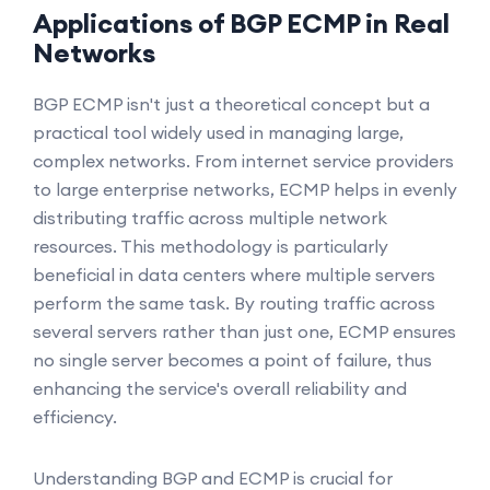
Applications of BGP ECMP in Real
Networks
BGP ECMP isn't just a theoretical concept but a
practical tool widely used in managing large,
complex networks. From internet service providers
to large enterprise networks, ECMP helps in evenly
distributing traffic across multiple network
resources. This methodology is particularly
beneficial in data centers where multiple servers
perform the same task. By routing traffic across
several servers rather than just one, ECMP ensures
no single server becomes a point of failure, thus
enhancing the service's overall reliability and
efficiency.
Understanding BGP and ECMP is crucial for