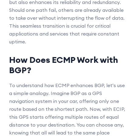
but also enhances its reliability and redundancy.
Should one path fail, others are already available
to take over without interrupting the flow of data.
This seamless transition is crucial for critical
applications and services that require constant
uptime.
How Does ECMP Work with
BGP?
To understand how ECMP enhances BGP, let’s use
a simple analogy. Imagine BGP as a GPS
navigation system in your car, offering only one
route based on the shortest path. Now, with ECIP,
this GPS starts offering multiple routes of equal
distance to your destination. You can choose any,
knowing that all will lead to the same place