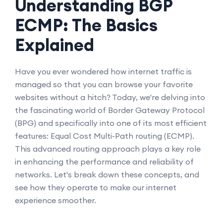
Understanding BGP
ECMP: The Basics
Explained
Have you ever wondered how internet traffic is
managed so that you can browse your favorite
websites without a hitch? Today, we're delving into
the fascinating world of Border Gateway Protocol
(BPG) and specifically into one of its most efficient
features: Equal Cost Multi-Path routing (ECMP).
This advanced routing approach plays a key role
in enhancing the performance and reliability of
networks. Let's break down these concepts, and
see how they operate to make our internet
experience smoother.