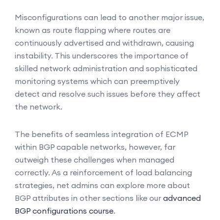
Misconfigurations can lead to another major issue,
known as route flapping where routes are
continuously advertised and withdrawn, causing
instability. This underscores the importance of
skilled network administration and sophisticated
monitoring systems which can preemptively
detect and resolve such issues before they affect
the network.
The benefits of seamless integration of ECMP
within BGP capable networks, however, far
outweigh these challenges when managed
correctly. As a reinforcement of load balancing
strategies, net admins can explore more about
BGP attributes in other sections like our
advanced
BGP configurations course
.