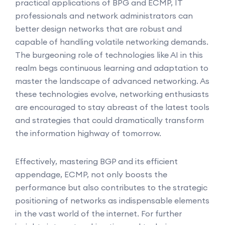
practical applications of BPG and ECMP, IT
professionals and network administrators can
better design networks that are robust and
capable of handling volatile networking demands.
The burgeoning role of technologies like AI in this
realm begs continuous learning and adaptation to
master the landscape of advanced networking. As
these technologies evolve, networking enthusiasts
are encouraged to stay abreast of the latest tools
and strategies that could dramatically transform
the information highway of tomorrow.
Effectively, mastering BGP and its efficient
appendage, ECMP, not only boosts the
performance but also contributes to the strategic
positioning of networks as indispensable elements
in the vast world of the internet. For further