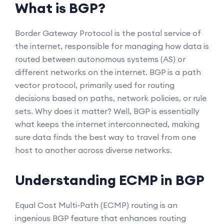
What is BGP?
Border Gateway Protocol is the postal service of
the internet, responsible for managing how data is
routed between autonomous systems (AS) or
different networks on the internet. BGP is a path
vector protocol, primarily used for routing
decisions based on paths, network policies, or rule
sets. Why does it matter? Well, BGP is essentially
what keeps the internet interconnected, making
sure data finds the best way to travel from one
host to another across diverse networks.
Understanding ECMP in BGP
Equal Cost Multi-Path (ECMP) routing is an
ingenious BGP feature that enhances routing