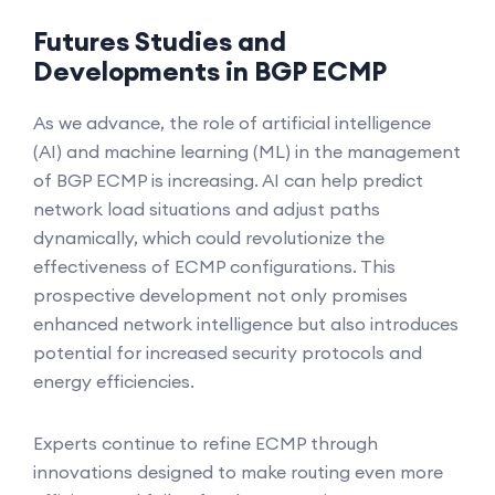
Futures Studies and
Developments in BGP ECMP
As we advance, the role of artificial intelligence
(AI) and machine learning (ML) in the management
of BGP ECMP is increasing. AI can help predict
network load situations and adjust paths
dynamically, which could revolutionize the
effectiveness of ECMP configurations. This
prospective development not only promises
enhanced network intelligence but also introduces
potential for increased security protocols and
energy efficiencies.
Experts continue to refine ECMP through
innovations designed to make routing even more