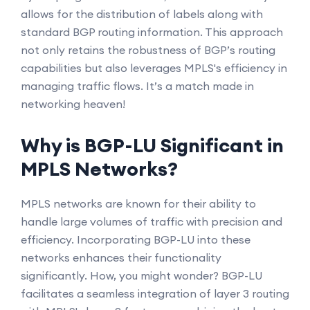
allows for the distribution of labels along with
standard BGP routing information. This approach
not only retains the robustness of BGP’s routing
capabilities but also leverages MPLS's efficiency in
managing traffic flows. It’s a match made in
networking heaven!
Why is BGP-LU Significant in
MPLS Networks?
MPLS networks are known for their ability to
handle large volumes of traffic with precision and
efficiency. Incorporating BGP-LU into these
networks enhances their functionality
significantly. How, you might wonder? BGP-LU
facilitates a seamless integration of layer 3 routing