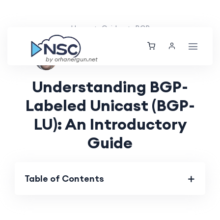
Home
Guides
BGP
Aarav Patel
Sat, 25 May 2024
by orhanergun.net
Understanding BGP-
Labeled Unicast (BGP-
LU): An Introductory
Guide
Table of Contents