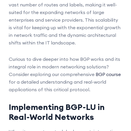
vast number of routes and labels, making it well-
suited for the expanding networks of large
enterprises and service providers. This scalability
is vital for keeping up with the exponential growth
in network traffic and the dynamic architectural
shifts within the IT landscape.
Curious to dive deeper into how BGP works and its
integral role in modern networking solutions?
Consider exploring our comprehensive
BGP course
for a detailed understanding and real-world
applications of this critical protocol.
Implementing BGP-LU in
Real-World Networks