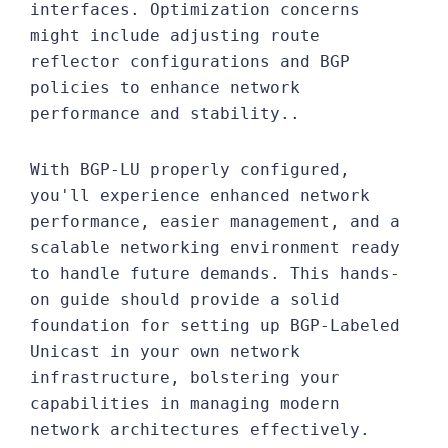
interfaces. Optimization concerns
might include adjusting route
reflector configurations and BGP
policies to enhance network
performance and stability..
With BGP-LU properly configured,
you'll experience enhanced network
performance, easier management, and a
scalable networking environment ready
to handle future demands. This hands-
on guide should provide a solid
foundation for setting up BGP-Labeled
Unicast in your own network
infrastructure, bolstering your
capabilities in managing modern
network architectures effectively.