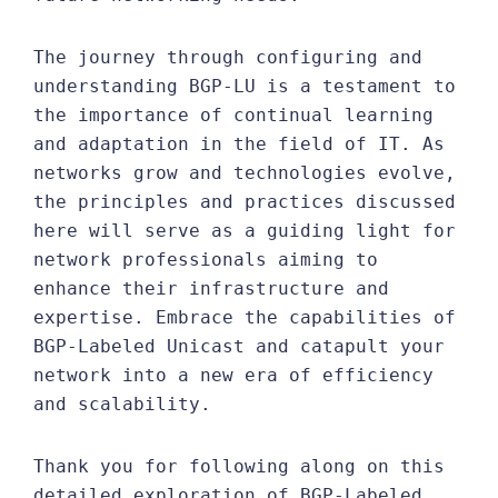
The journey through configuring and
understanding BGP-LU is a testament to
the importance of continual learning
and adaptation in the field of IT. As
networks grow and technologies evolve,
the principles and practices discussed
here will serve as a guiding light for
network professionals aiming to
enhance their infrastructure and
expertise. Embrace the capabilities of
BGP-Labeled Unicast and catapult your
network into a new era of efficiency
and scalability.
Thank you for following along on this
detailed exploration of BGP-Labeled