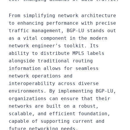
From simplifying network architecture
to enhancing performance with precise
traffic management, BGP-LU stands out
as a vital component in the modern
network engineer's toolkit. Its
ability to distribute MPLS labels
alongside traditional routing
information allows for seamless
network operations and
interoperability across diverse
environments. By implementing BGP-LU,
organizations can ensure that their
networks are built on a robust,
scalable, and efficient foundation,
capable of supporting current and
future networking needs.