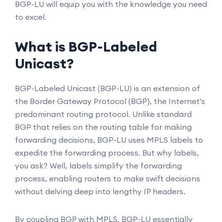
BGP-LU will equip you with the knowledge you need
to excel.
What is BGP-Labeled
Unicast?
BGP-Labeled Unicast (BGP-LU) is an extension of
the Border Gateway Protocol (BGP), the Internet's
predominant routing protocol. Unlike standard
BGP that relies on the routing table for making
forwarding decisions, BGP-LU uses MPLS labels to
expedite the forwarding process. But why labels,
you ask? Well, labels simplify the forwarding
process, enabling routers to make swift decisions
without delving deep into lengthy IP headers.
By coupling BGP with MPLS, BGP-LU essentially