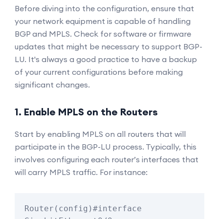
Before diving into the configuration, ensure that
your network equipment is capable of handling
BGP and MPLS. Check for software or firmware
updates that might be necessary to support BGP-
LU. It's always a good practice to have a backup
of your current configurations before making
significant changes.
1. Enable MPLS on the Routers
Start by enabling MPLS on all routers that will
participate in the BGP-LU process. Typically, this
involves configuring each router’s interfaces that
will carry MPLS traffic. For instance:
Router(config)#interface 