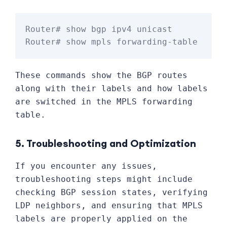
Router# show bgp ipv4 unicast

These commands show the BGP routes
along with their labels and how labels
are switched in the MPLS forwarding
table.
5. Troubleshooting and Optimization
If you encounter any issues,
troubleshooting steps might include
checking BGP session states, verifying
LDP neighbors, and ensuring that MPLS
labels are properly applied on the