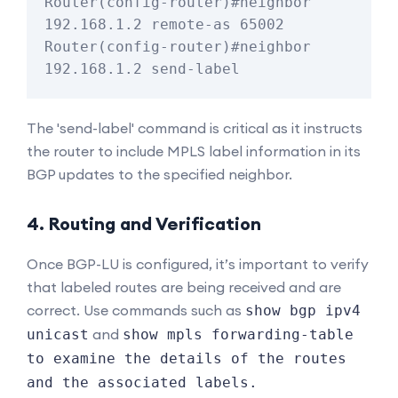
Router(config-router)#neighbor 
192.168.1.2 remote-as 65002

Router(config-router)#neighbor 
The 'send-label' command is critical as it instructs
the router to include MPLS label information in its
BGP updates to the specified neighbor.
4. Routing and Verification
Once BGP-LU is configured, it’s important to verify
that labeled routes are being received and are
correct. Use commands such as
show bgp ipv4
and
unicast
show mpls forwarding-table
to examine the details of the routes
and the associated labels.