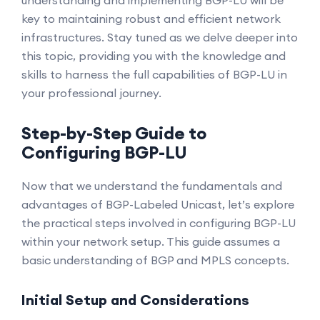
understanding and implementing BGP-LU will be
key to maintaining robust and efficient network
infrastructures. Stay tuned as we delve deeper into
this topic, providing you with the knowledge and
skills to harness the full capabilities of BGP-LU in
your professional journey.
Step-by-Step Guide to
Configuring BGP-LU
Now that we understand the fundamentals and
advantages of BGP-Labeled Unicast, let’s explore
the practical steps involved in configuring BGP-LU
within your network setup. This guide assumes a
basic understanding of BGP and MPLS concepts.
Initial Setup and Considerations