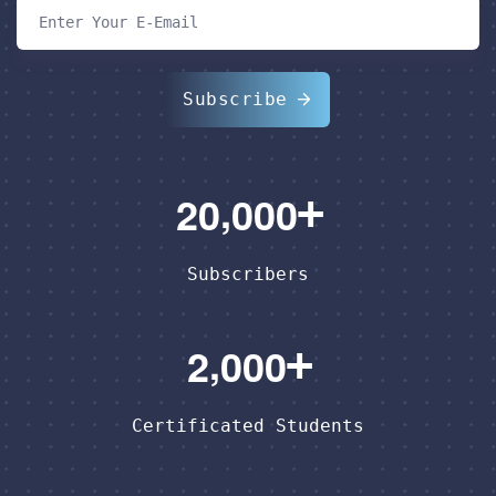
Subscribe
,
2
0
0
0
0
Subscribers
,
2
0
0
0
Certificated Students