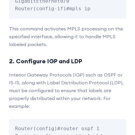
GigabitEthernet0/0

This command activates MPLS processing on the
specified interface, allowing it to handle MPLS
labeled packets.
2. Configure IGP and LDP
Interior Gateway Protocols (IGP) such as OSPF or
IS-IS, along with Label Distribution Protocol (LDP),
must be configured to ensure that labels are
properly distributed within your network. For
example:
Router(config)#router ospf 1
