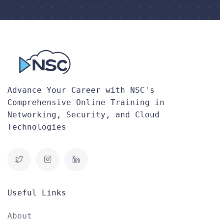
Advance Your Career with NSC's
Comprehensive Online Training in
Networking, Security, and Cloud
Technologies
Useful Links
About