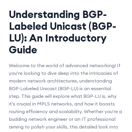
Understanding BGP-
Labeled Unicast (BGP-
LU): An Introductory
Guide
Welcome to the world of advanced networking! If
you’re looking to dive deep into the intricacies of
modern network architectures, understanding
BGP-Labeled Unicast (BGP-LU) is an essential
step. This guide will explore what BGP-LU is, why
it’s crucial in MPLS networks, and how it boosts
routing efficiency and scalability. Whether you're a
budding network engineer or an IT professional
aiming to polish your skills, this detailed look into