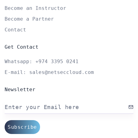
Become an Instructor
Become a Partner
Contact
Get Contact
Whatsapp:
+974 3395 0241
E-mail:
sales@netseccloud.com
Newsletter
Enter your Email here
Subscribe