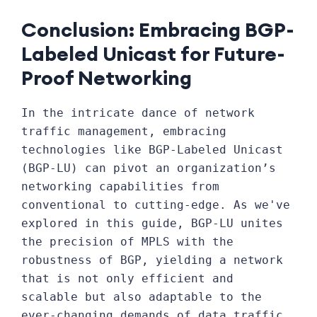
Conclusion: Embracing BGP-
Labeled Unicast for Future-
Proof Networking
In the intricate dance of network
traffic management, embracing
technologies like BGP-Labeled Unicast
(BGP-LU) can pivot an organization’s
networking capabilities from
conventional to cutting-edge. As we've
explored in this guide, BGP-LU unites
the precision of MPLS with the
robustness of BGP, yielding a network
that is not only efficient and
scalable but also adaptable to the
ever-changing demands of data traffic.