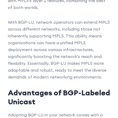
with MPLS's layer 2 features, combining the best
of both worlds.
With BGP-LU, network operators can extend MPLS
across different networks, including those not
inherently supporting MPLS. This ability means
organizations can have a unified MPLS
deployment across various infrastructures,
significantly boosting the network's reach and
flexibility. Essentially, BGP-LU makes MPLS more
adaptable and robust, ready to meet the diverse
demands of modern networking environments.
Advantages of BGP-Labeled
Unicast
Adopting BGP-LU in your network comes with a