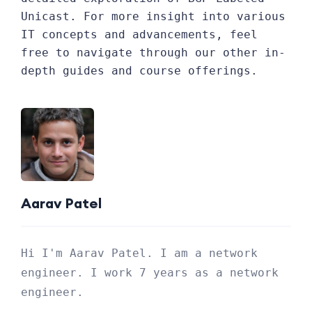
Unicast. For more insight into various
IT concepts and advancements, feel
free to navigate through our other in-
depth guides and course offerings.
Aarav Patel
Hi I'm Aarav Patel. I am a network
engineer. I work 7 years as a network
engineer.