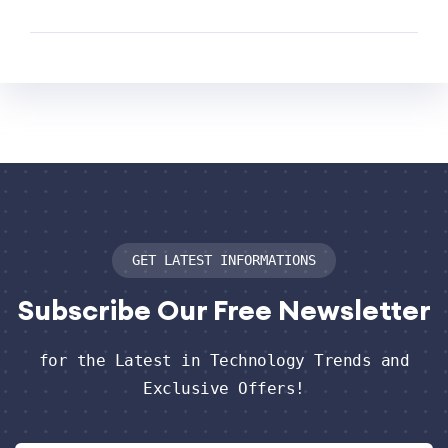
GET LATEST INFORMATIONS
Subscribe
Our Free Newsletter
for the Latest in Technology Trends and
Exclusive Offers!