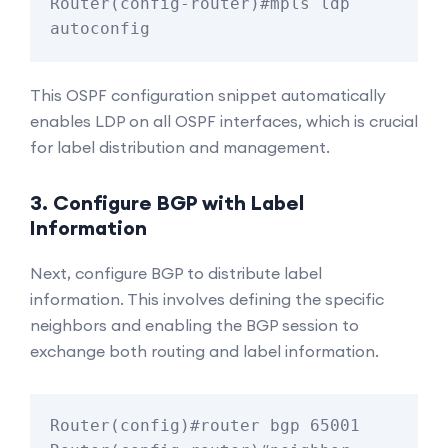
Router(config-router)#mpls ldp 
This OSPF configuration snippet automatically
enables LDP on all OSPF interfaces, which is crucial
for label distribution and management.
3. Configure BGP with Label
Information
Next, configure BGP to distribute label
information. This involves defining the specific
neighbors and enabling the BGP session to
exchange both routing and label information.
Router(config)#router bgp 65001
