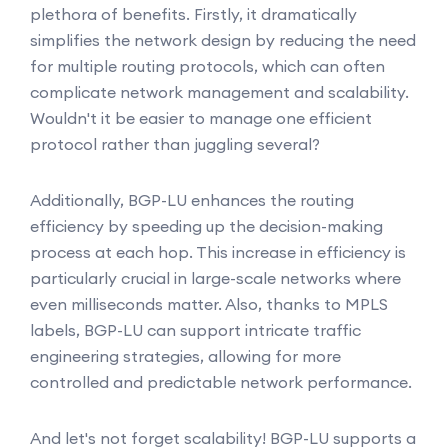
plethora of benefits. Firstly, it dramatically
simplifies the network design by reducing the need
for multiple routing protocols, which can often
complicate network management and scalability.
Wouldn't it be easier to manage one efficient
protocol rather than juggling several?
Additionally, BGP-LU enhances the routing
efficiency by speeding up the decision-making
process at each hop. This increase in efficiency is
particularly crucial in large-scale networks where
even milliseconds matter. Also, thanks to MPLS
labels, BGP-LU can support intricate traffic
engineering strategies, allowing for more
controlled and predictable network performance.
And let's not forget scalability! BGP-LU supports a