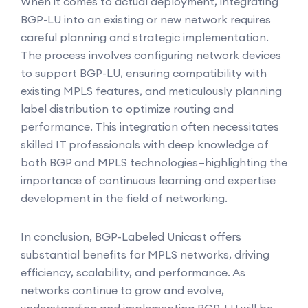
When it comes to actual deployment, integrating
BGP-LU into an existing or new network requires
careful planning and strategic implementation.
The process involves configuring network devices
to support BGP-LU, ensuring compatibility with
existing MPLS features, and meticulously planning
label distribution to optimize routing and
performance. This integration often necessitates
skilled IT professionals with deep knowledge of
both BGP and MPLS technologies—highlighting the
importance of continuous learning and expertise
development in the field of networking.
In conclusion, BGP-Labeled Unicast offers
substantial benefits for MPLS networks, driving
efficiency, scalability, and performance. As
networks continue to grow and evolve,