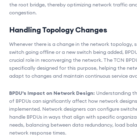
the root bridge, thereby optimizing network traffic an
congestion.
Handling Topology Changes
Whenever there is a change in the network topology, s
switch going offline or a new switch being added, BPD
crucial role in reconverging the network. The TCN BPDU
specifically designed for this purpose, helping the net
adapt to changes and maintain continuous service avail
BPDU's Impact on Network Design:
Understanding t
of BPDUs can significantly affect how network designs
implemented. Network designers can configure switch
handle BPDUs in ways that align with specific organiza
needs, balancing between data redundancy, load bala
network response times.