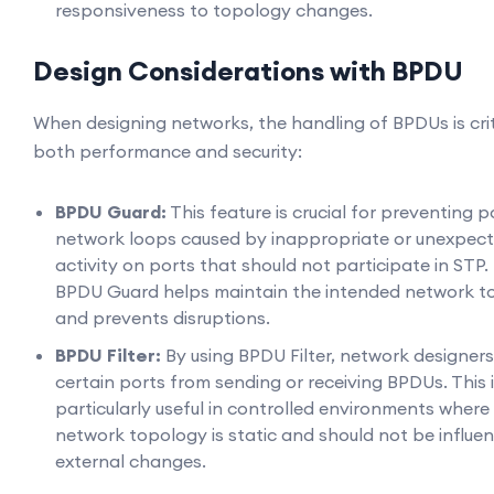
responsiveness to topology changes.
Design Considerations with BPDU
When designing networks, the handling of BPDUs is crit
both performance and security:
BPDU Guard:
This feature is crucial for preventing p
network loops caused by inappropriate or unexpec
activity on ports that should not participate in STP.
BPDU Guard helps maintain the intended network t
and prevents disruptions.
BPDU Filter:
By using BPDU Filter, network designer
certain ports from sending or receiving BPDUs. This 
particularly useful in controlled environments where
network topology is static and should not be influe
external changes.