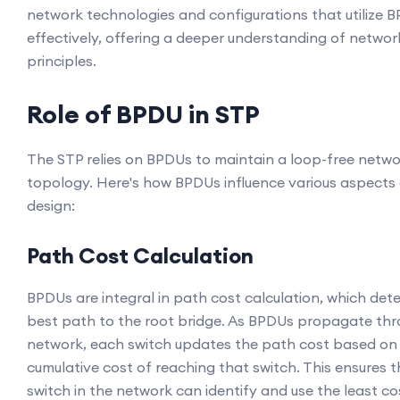
network technologies and configurations that utilize 
effectively, offering a deeper understanding of networ
principles.
Role of BPDU in STP
The STP relies on BPDUs to maintain a loop-free netw
topology. Here's how BPDUs influence various aspects
design:
Path Cost Calculation
BPDUs are integral in path cost calculation, which det
best path to the root bridge. As BPDUs propagate thr
network, each switch updates the path cost based on
cumulative cost of reaching that switch. This ensures 
switch in the network can identify and use the least co