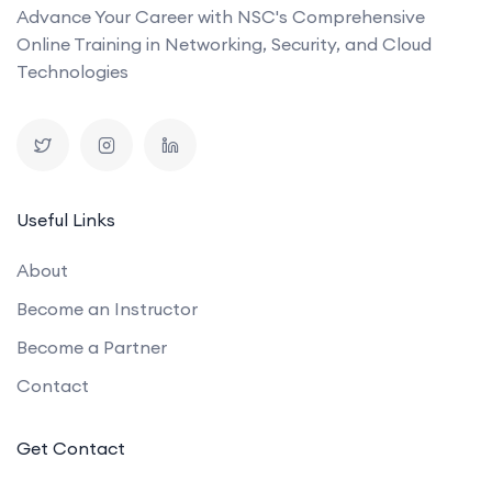
Advance Your Career with NSC's Comprehensive
Online Training in Networking, Security, and Cloud
Technologies
Useful Links
About
Become an Instructor
Become a Partner
Contact
Get Contact