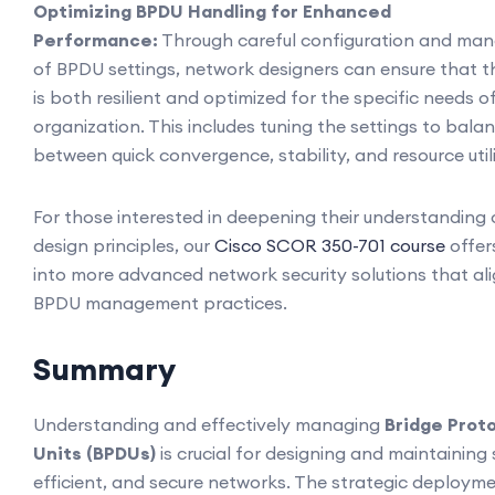
Optimizing BPDU Handling for Enhanced
Performance:
Through careful configuration and m
of BPDU settings, network designers can ensure that 
is both resilient and optimized for the specific needs o
organization. This includes tuning the settings to bala
between quick convergence, stability, and resource util
For those interested in deepening their understanding
design principles, our
Cisco SCOR 350-701 course
offer
into more advanced network security solutions that ali
BPDU management practices.
Summary
Understanding and effectively managing
Bridge Prot
Units (BPDUs)
is crucial for designing and maintaining 
efficient, and secure networks. The strategic deploym