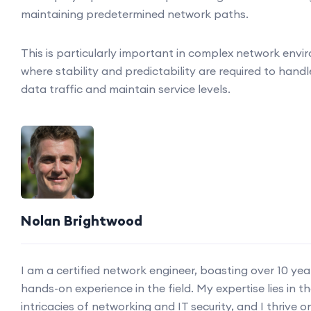
maintaining predetermined network paths.
This is particularly important in complex network env
where stability and predictability are required to handl
data traffic and maintain service levels.
Nolan Brightwood
I am a certified network engineer, boasting over 10 yea
hands-on experience in the field. My expertise lies in t
intricacies of networking and IT security, and I thrive o