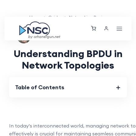
Home
Guides
Networking Basics
Nolan Brightwood
Fri, 19 Apr 2024
by orhanergun.net
Understanding BPDU in
Network Topologies
Table of Contents
In today's interconnected world, managing network to
effectively is crucial for maintaining seamless commun