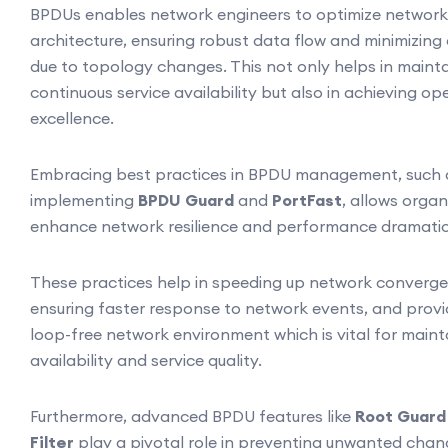
BPDUs enables network engineers to optimize network
architecture, ensuring robust data flow and minimizing 
due to topology changes. This not only helps in maint
continuous service availability but also in achieving op
excellence.
Embracing best practices in BPDU management, such 
implementing
BPDU Guard
and
PortFast
, allows organ
enhance network resilience and performance dramatica
These practices help in speeding up network converge
ensuring faster response to network events, and provi
loop-free network environment which is vital for maint
availability and service quality.
Furthermore, advanced BPDU features like
Root Guard
Filter
play a pivotal role in preventing unwanted cha