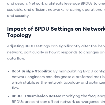
and design. Network architects leverage BPDUs to cre
scalable, and efficient networks, ensuring operational 
and security.
Impact of BPDU Settings on Networ
Topology
Adjusting BPDU settings can significantly alter the beh
network, particularly in how it responds to changes 
data flow:
Root Bridge Stability:
By manipulating BPDU config
network engineers can designate a preferred root b
which stabilizes the network topology and optimizes
flow.
BPDU Transmission Rates:
Modifying the frequenc
BPDUs are sent can affect network convergence ti