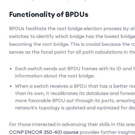
Functionality of BPDUs
BPDUs facilitate the root bridge election process by a
switches to identify which bridge has the lowest bridge
becoming the root bridge. This is crucial because the r
serves as the focal point for all path calculations in t
Each switch sends out BPDU frames with its ID and
information about the root bridge.
When a switch receives a BPDU that has a better ro
than its own, it recalibrates its database and forwa
more favorable BPDU out through its ports, ensuring
network's topology is updated and optimized for da
For those interested in advancing their skills in this are
CCNP ENCOR 350-401 course
provides further insights