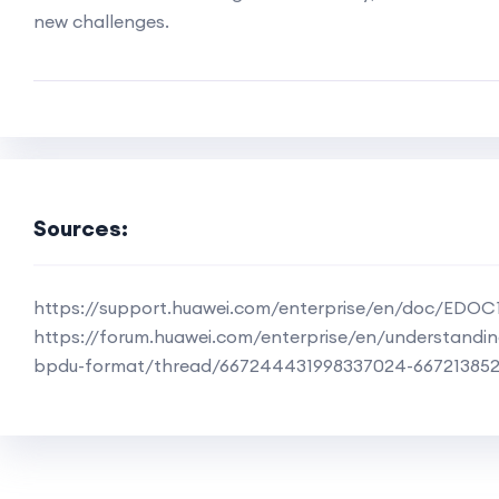
new challenges.
Sources:
https://support.huawei.com/enterprise/en/doc/EDO
https://forum.huawei.com/enterprise/en/understandin
bpdu-format/thread/667244431998337024-66721385