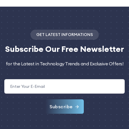
GET LATEST INFORMATIONS
Subscribe
Our Free Newsletter
for the Latest in Technology Trends and Exclusive Offers!
Subscribe