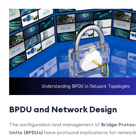
BPDU and Network Design
The configuration and management of
Bridge Protoc
Units (BPDUs)
have profound implications for networ