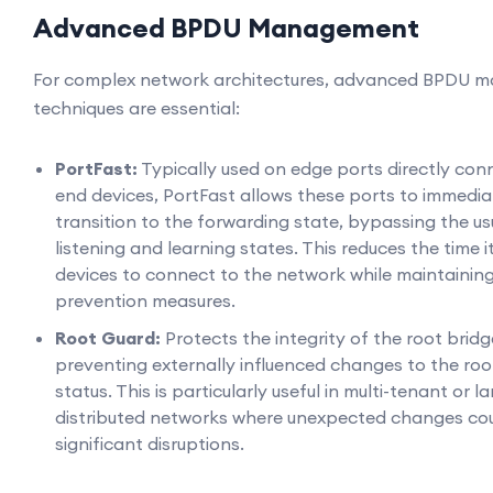
Advanced BPDU Management
For complex network architectures, advanced BPDU
techniques are essential:
PortFast:
Typically used on edge ports directly con
end devices, PortFast allows these ports to immedia
transition to the forwarding state, bypassing the us
listening and learning states. This reduces the time i
devices to connect to the network while maintainin
prevention measures.
Root Guard:
Protects the integrity of the root brid
preventing externally influenced changes to the roo
status. This is particularly useful in multi-tenant or l
distributed networks where unexpected changes cou
significant disruptions.