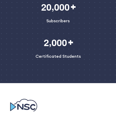
,
2
0
0
0
0
Subscribers
,
2
0
0
0
Certificated Students