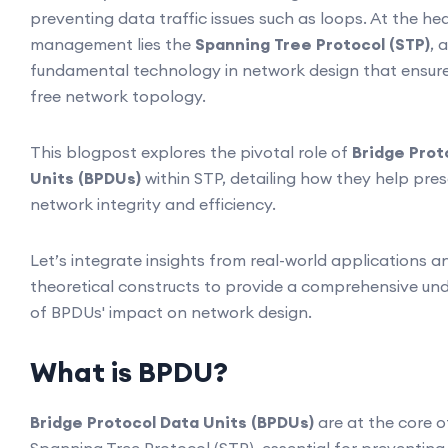
preventing data traffic issues such as loops. At the he
management lies the
Spanning Tree Protocol (STP)
, a
fundamental technology in network design that ensure
free network topology.
This blogpost explores the pivotal role of
Bridge Prot
Units (BPDUs)
within STP, detailing how they help pre
network integrity and efficiency.
Let’s integrate insights from real-world applications a
theoretical constructs to provide a comprehensive un
of BPDUs' impact on network design.
What is BPDU?
Bridge Protocol Data Units (BPDUs)
are at the core o