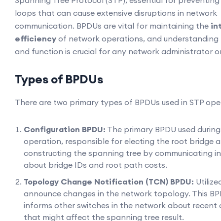
Spanning Tree Protocol (STP), essential for preventin
loops that can cause extensive disruptions in network
communication. BPDUs are vital for maintaining the
in
efficiency
of network operations, and understanding t
and function is crucial for any network administrator o
Types of BPDUs
There are two primary types of BPDUs used in STP ope
Configuration BPDU:
The primary BPDU used during
operation, responsible for electing the root bridge 
constructing the spanning tree by communicating i
about bridge IDs and root path costs.
Topology Change Notification (TCN) BPDU:
Utilize
announce changes in the network topology. This B
informs other switches in the network about recent
that might affect the spanning tree result.