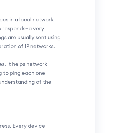
ces in a local network
ho responds—a very
gs are usually sent using
ration of IP networks.
es. It helps network
g to ping each one
 understanding of the
ress. Every device