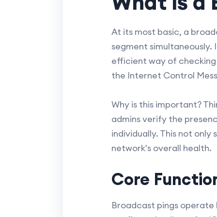
What is a 
At its most basic, a broad
segment simultaneously. I
efficient way of checking 
the Internet Control Mess
Why is this important? Thi
admins verify the presenc
individually. This not onl
network's overall health.
Core Function
Broadcast pings operate 