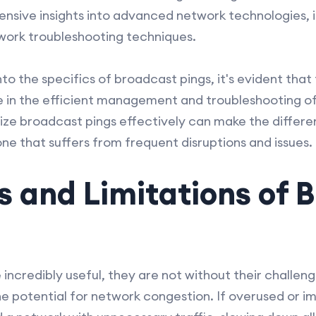
sive insights into advanced network technologies, i
work troubleshooting techniques.
to the specifics of broadcast pings, it's evident that 
role in the efficient management and troubleshooting 
ize broadcast pings effectively can make the differ
e that suffers from frequent disruptions and issues.
 and Limitations of 
incredibly useful, they are not without their challeng
he potential for network congestion. If overused or i