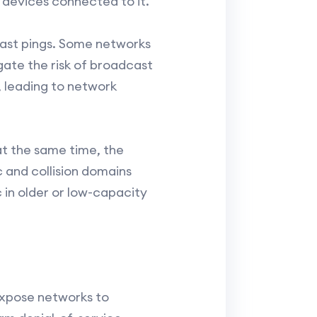
 devices connected to it.
cast pings. Some networks
gate the risk of broadcast
 leading to network
at the same time, the
 and collision domains
 in older or low-capacity
expose networks to