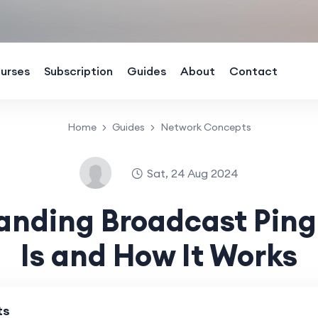
urses
Subscription
Guides
About
Contact
Home
Guides
Network Concepts
Sat, 24 Aug 2024
anding Broadcast Ping:
Is and How It Works
ts