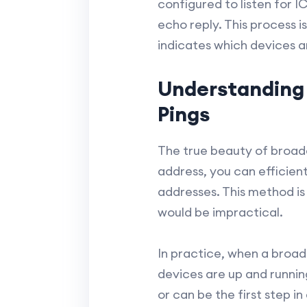
configured to listen for 
echo reply. This process i
indicates which devices a
Understanding
Pings
The true beauty of broadca
address, you can efficient
addresses. This method is
would be impractical.
In practice, when a broad
devices are up and runnin
or can be the first step 