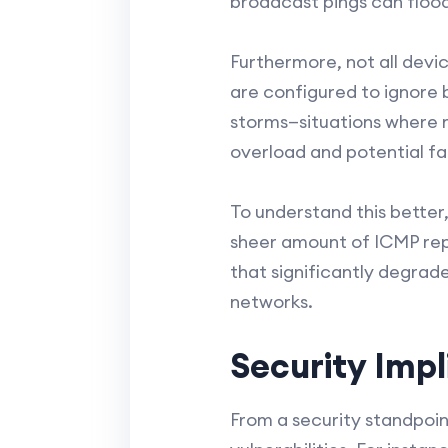
broadcast pings can flood
Furthermore, not all dev
are configured to ignore 
storms—situations where 
overload and potential fai
To understand this better
sheer amount of ICMP repl
that significantly degrad
networks.
Security Impl
From a security standpoin