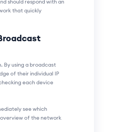
and should respond with an
twork that quickly
Broadcast
n. By using a broadcast
ge of their individual IP
y checking each device
mediately see which
k overview of the network