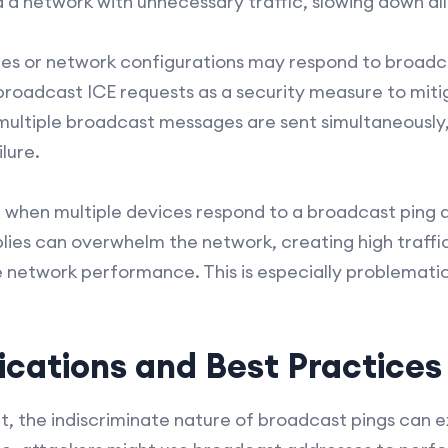
 a network with unnecessary traffic, slowing down all
ices or network configurations may respond to broad
broadcast ICE requests as a security measure to miti
multiple broadcast messages are sent simultaneously,
lure.
, when multiple devices respond to a broadcast ping 
ies can overwhelm the network, creating high traffic
e network performance. This is especially problematic
ications and Best Practices
t, the indiscriminate nature of broadcast pings can 