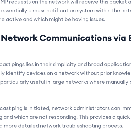
ICMP requests on the network will receive this packet 
s essentially a mass notification system within the ne
re active and which might be having issues.
 Network Communications via 
st pings lies in their simplicity and broad applicatio
ly identify devices on a network without prior knowled
 particularly useful in large networks where manuall
cast ping is initiated, network administrators can im
g and which are not responding. This provides a quic
in a more detailed network troubleshooting process.