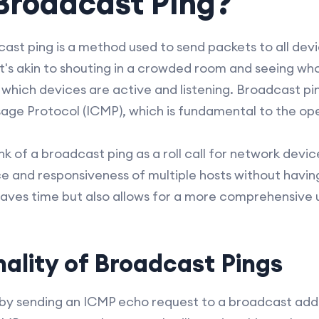
Broadcast Ping?
cast ping is a method used to send packets to all devi
t's akin to shouting in a crowded room and seeing w
which devices are active and listening. Broadcast pin
age Protocol (ICMP), which is fundamental to the ope
nk of a broadcast ping as a roll call for network devic
e and responsiveness of multiple hosts without havin
y saves time but also allows for a more comprehensive
ality of Broadcast Pings
by sending an ICMP echo request to a broadcast add