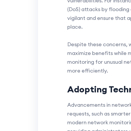
vulnerabilities. For inst
(DoS) attacks by flooding
vigilant and ensure that a
place.
Despite these concerns, 
maximize benefits while mi
monitoring for unusual ne
more efficiently.
Adopting Techn
Advancements in network
requests, such as smarter 
modern network monitoring