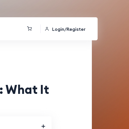
Login/Register
 What It