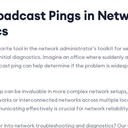
oadcast Pings in Net
cs
rite tool in the network administrator's toolkit for se
 initial diagnostics. Imagine an office where suddenl
ast ping can help determine if the problem is widesp
 can be invaluable in more complex network setups, 
works or interconnected networks across multiple loc
unicating effectively is crucial for network reliabili
er into network troubleshooting and diagnostics? Our