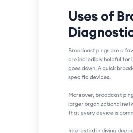
Uses of Br
Diagnosti
Broadcast pings are a favo
are incredibly helpful for
goes down. A quick broadc
specific devices.
Moreover, broadcast pings
larger organizational net
that every device is comm
Interested in diving deep