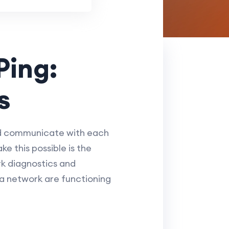
Ping:
s
nd communicate with each
ke this possible is the
rk diagnostics and
 a network are functioning