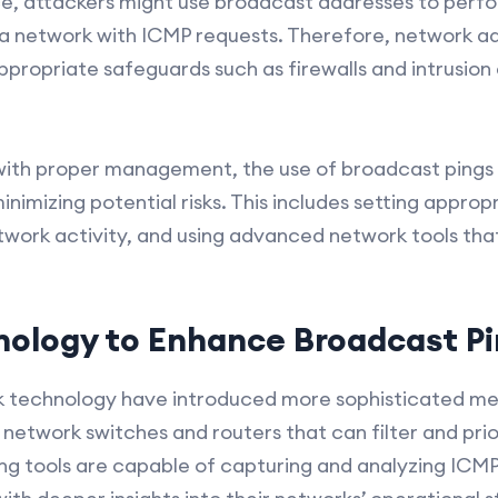
ance, attackers might use broadcast addresses to perf
 a network with ICMP requests. Therefore, network a
ppropriate safeguards such as firewalls and intrusion
with proper management, the use of broadcast pings
nimizing potential risks. This includes setting approp
twork activity, and using advanced network tools th
ology to Enhance Broadcast Pi
 technology have introduced more sophisticated me
network switches and routers that can filter and priori
 tools are capable of capturing and analyzing ICMP t