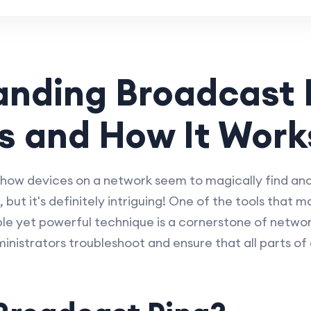
nding Broadcast 
Is and How It Work
how devices on a network seem to magically find a
, but it's definitely intriguing! One of the tools that ma
le yet powerful technique is a cornerstone of netwo
istrators troubleshoot and ensure that all parts of