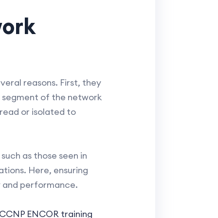
work
veral reasons. First, they
y a segment of the network
read or isolated to
such as those seen in
ations. Here, ensuring
ty and performance.
CCNP ENCOR training