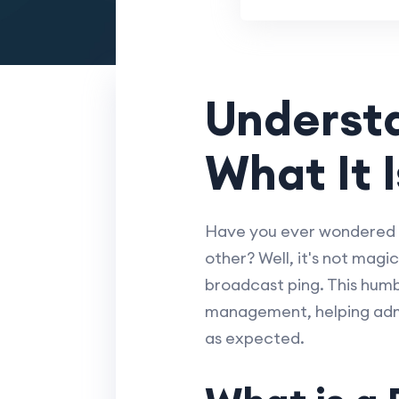
Understa
What It 
Have you ever wondered 
other? Well, it's not magic
broadcast ping. This humb
management, helping admin
as expected.