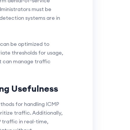
orm denial-of-service
dministrators must be
 detection systems are in
 can be optimized to
riate thresholds for usage,
at can manage traffic
ng Usefulness
thods for handling ICMP
tize traffic. Additionally,
raffic in real-time,