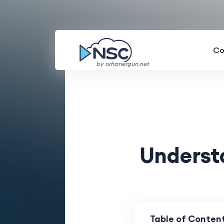
Co
by orhanergun.net
Underst
Table of Conten