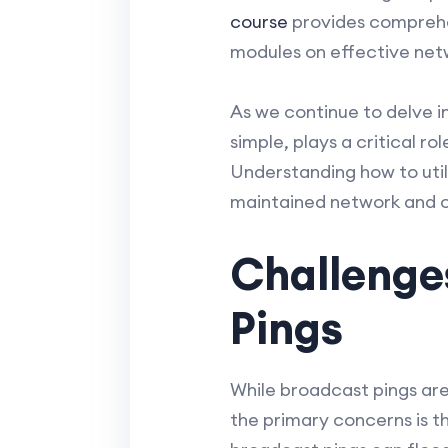
course
provides comprehen
modules on effective net
As we continue to delve in
simple, plays a critical 
Understanding how to util
maintained network and on
Challenges
Pings
While broadcast pings are 
the primary concerns is t