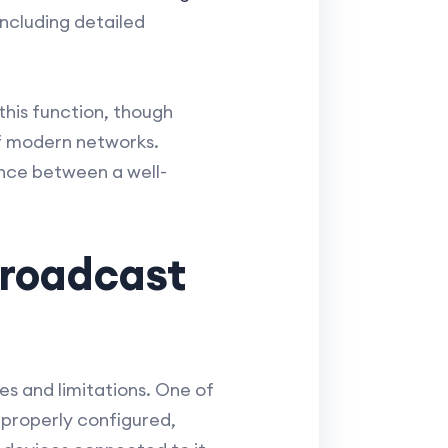
ncluding detailed
this function, though
of modern networks.
ence between a well-
Broadcast
es and limitations. One of
mproperly configured,