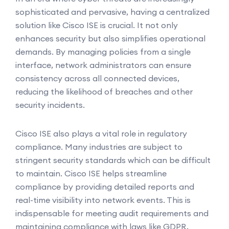
sophisticated and pervasive, having a centralized
solution like Cisco ISE is crucial. It not only
enhances security but also simplifies operational
demands. By managing policies from a single
interface, network administrators can ensure
consistency across all connected devices,
reducing the likelihood of breaches and other
security incidents.
Cisco ISE also plays a vital role in regulatory
compliance. Many industries are subject to
stringent security standards which can be difficult
to maintain. Cisco ISE helps streamline
compliance by providing detailed reports and
real-time visibility into network events. This is
indispensable for meeting audit requirements and
maintaining compliance with laws like GDPR,