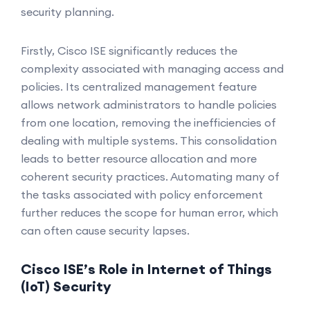
security planning.
Firstly, Cisco ISE significantly reduces the
complexity associated with managing access and
policies. Its centralized management feature
allows network administrators to handle policies
from one location, removing the inefficiencies of
dealing with multiple systems. This consolidation
leads to better resource allocation and more
coherent security practices. Automating many of
the tasks associated with policy enforcement
further reduces the scope for human error, which
can often cause security lapses.
Cisco ISE’s Role in Internet of Things
(IoT) Security