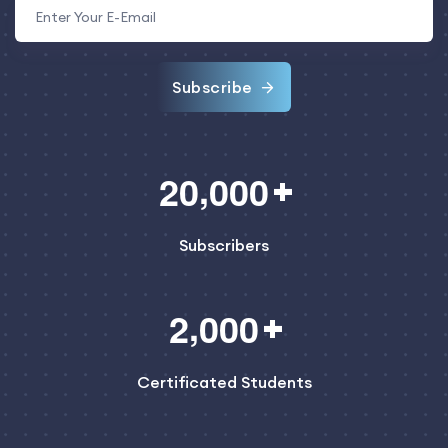
Subscribe
,
2
0
0
0
0
Subscribers
,
2
0
0
0
Certificated Students