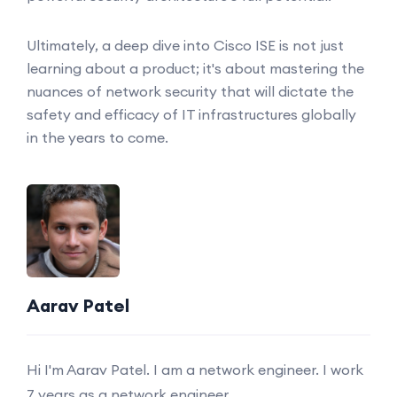
Ultimately, a deep dive into Cisco ISE is not just
learning about a product; it's about mastering the
nuances of network security that will dictate the
safety and efficacy of IT infrastructures globally
in the years to come.
Aarav Patel
Hi I'm Aarav Patel. I am a network engineer. I work
7 years as a network engineer.