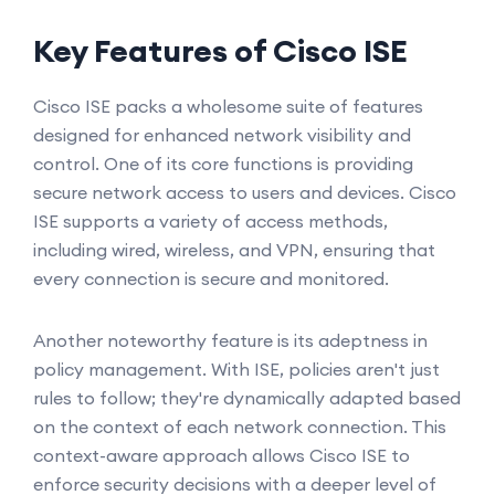
Key Features of Cisco ISE
Cisco ISE packs a wholesome suite of features
designed for enhanced network visibility and
control. One of its core functions is providing
secure network access to users and devices. Cisco
ISE supports a variety of access methods,
including wired, wireless, and VPN, ensuring that
every connection is secure and monitored.
Another noteworthy feature is its adeptness in
policy management. With ISE, policies aren't just
rules to follow; they're dynamically adapted based
on the context of each network connection. This
context-aware approach allows Cisco ISE to
enforce security decisions with a deeper level of