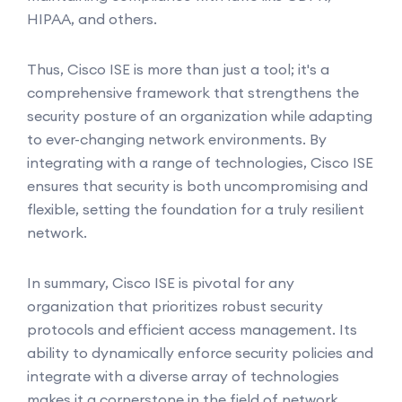
HIPAA, and others.
Thus, Cisco ISE is more than just a tool; it's a
comprehensive framework that strengthens the
security posture of an organization while adapting
to ever-changing network environments. By
integrating with a range of technologies, Cisco ISE
ensures that security is both uncompromising and
flexible, setting the foundation for a truly resilient
network.
In summary, Cisco ISE is pivotal for any
organization that prioritizes robust security
protocols and efficient access management. Its
ability to dynamically enforce security policies and
integrate with a diverse array of technologies
makes it a cornerstone in the field of network