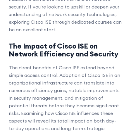
security. If you're looking to upskill or deepen your
understanding of network security technologies,
exploring Cisco ISE through dedicated courses can
be an excellent start.
The Impact of Cisco ISE on
Network Efficiency and Security
The direct benefits of Cisco ISE extend beyond
simple access control. Adoption of Cisco ISE in an
organizational infrastructure can translate into
numerous efficiency gains, notable improvements
in security management, and mitigation of
potential threats before they become significant
risks. Examining how Cisco ISE influences these
aspects will reveal its total impact on both day-
to-day operations and long-term strategic