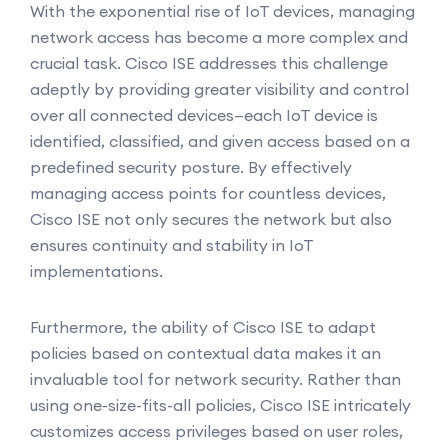
With the exponential rise of IoT devices, managing
network access has become a more complex and
crucial task. Cisco ISE addresses this challenge
adeptly by providing greater visibility and control
over all connected devices—each IoT device is
identified, classified, and given access based on a
predefined security posture. By effectively
managing access points for countless devices,
Cisco ISE not only secures the network but also
ensures continuity and stability in IoT
implementations.
Furthermore, the ability of Cisco ISE to adapt
policies based on contextual data makes it an
invaluable tool for network security. Rather than
using one-size-fits-all policies, Cisco ISE intricately
customizes access privileges based on user roles,