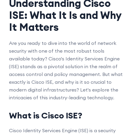
Understanding Cisco
ISE: What It Is and Why
It Matters
Are you ready to dive into the world of network
security with one of the most robust tools
available today? Cisco's Identity Services Engine
(ISE) stands as a pivotal solution in the realm of
access control and policy management. But what
exactly is Cisco ISE, and why is it so crucial to
modern digital infrastructures? Let's explore the
intricacies of this industry-leading technology.
What is Cisco ISE?
Cisco Identity Services Engine (ISE) is a security