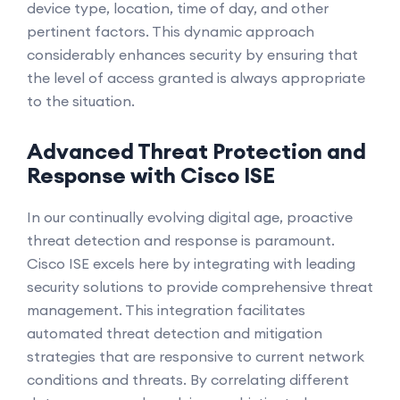
device type, location, time of day, and other
pertinent factors. This dynamic approach
considerably enhances security by ensuring that
the level of access granted is always appropriate
to the situation.
Advanced Threat Protection and
Response with Cisco ISE
In our continually evolving digital age, proactive
threat detection and response is paramount.
Cisco ISE excels here by integrating with leading
security solutions to provide comprehensive threat
management. This integration facilitates
automated threat detection and mitigation
strategies that are responsive to current network
conditions and threats. By correlating different