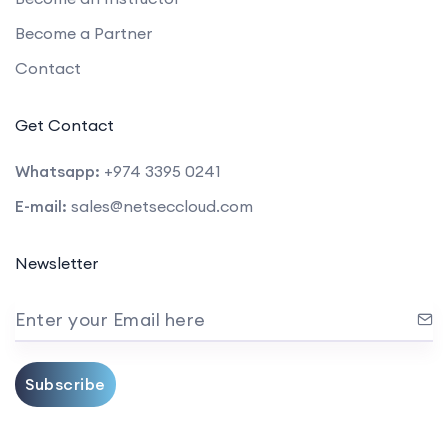
Become a Partner
Contact
Get Contact
Whatsapp:
+974 3395 0241
E-mail:
sales@netseccloud.com
Newsletter
Enter your Email here
Subscribe