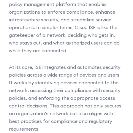
policy management platform that enables
organizations to enforce compliance, enhance
infrastructure security, and streamline service
operations. In simpler terms, Cisco ISE is like the
gatekeeper of a network, deciding who gets in,
who stays out, and what authorized users can do
while they are connected.
At its core, ISE integrates and automates security
policies across a wide range of devices and users.
It works by identifying devices connected to the
network, assessing their compliance with security
policies, and enforcing the appropriate access
control decisions. This approach not only secures
an organization’s network but also aligns with
best practices for compliance and regulatory
requirements.