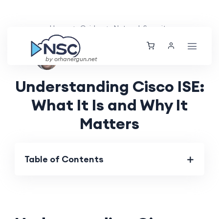
Home
Guides
Network Security
Aarav Patel
Thu, 22 Aug 2024
by orhanergun.net
Understanding Cisco ISE:
What It Is and Why It
Matters
Table of Contents