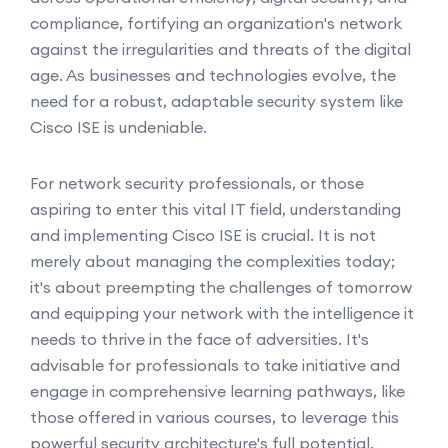
compliance, fortifying an organization's network
against the irregularities and threats of the digital
age. As businesses and technologies evolve, the
need for a robust, adaptable security system like
Cisco ISE is undeniable.
For network security professionals, or those
aspiring to enter this vital IT field, understanding
and implementing Cisco ISE is crucial. It is not
merely about managing the complexities today;
it's about preempting the challenges of tomorrow
and equipping your network with the intelligence it
needs to thrive in the face of adversities. It's
advisable for professionals to take initiative and
engage in comprehensive learning pathways, like
those offered in various courses, to leverage this
powerful security architecture's full potential.