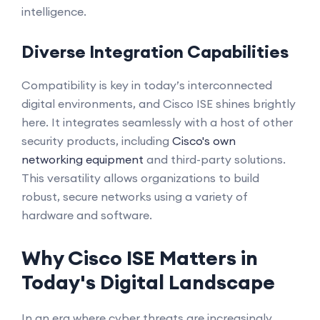
intelligence.
Diverse Integration Capabilities
Compatibility is key in today’s interconnected
digital environments, and Cisco ISE shines brightly
here. It integrates seamlessly with a host of other
security products, including
Cisco's own
networking equipment
and third-party solutions.
This versatility allows organizations to build
robust, secure networks using a variety of
hardware and software.
Why Cisco ISE Matters in
Today's Digital Landscape
In an era where cyber threats are increasingly