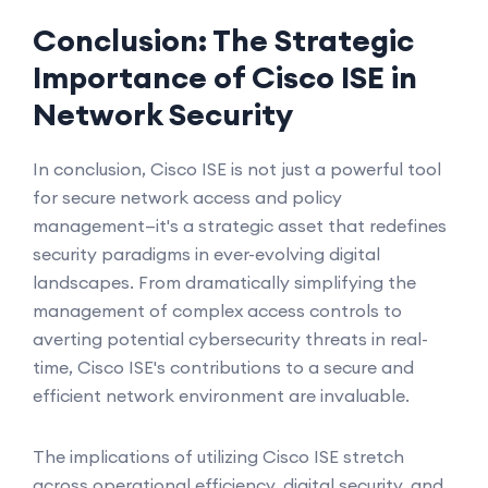
Conclusion: The Strategic
Importance of Cisco ISE in
Network Security
In conclusion, Cisco ISE is not just a powerful tool
for secure network access and policy
management—it's a strategic asset that redefines
security paradigms in ever-evolving digital
landscapes. From dramatically simplifying the
management of complex access controls to
averting potential cybersecurity threats in real-
time, Cisco ISE's contributions to a secure and
efficient network environment are invaluable.
The implications of utilizing Cisco ISE stretch
across operational efficiency, digital security, and