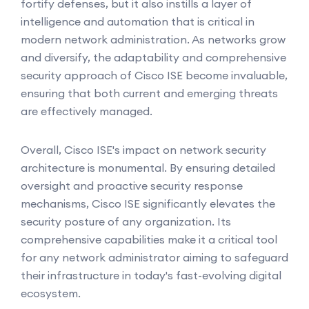
fortify defenses, but it also instills a layer of
intelligence and automation that is critical in
modern network administration. As networks grow
and diversify, the adaptability and comprehensive
security approach of Cisco ISE become invaluable,
ensuring that both current and emerging threats
are effectively managed.
Overall, Cisco ISE's impact on network security
architecture is monumental. By ensuring detailed
oversight and proactive security response
mechanisms, Cisco ISE significantly elevates the
security posture of any organization. Its
comprehensive capabilities make it a critical tool
for any network administrator aiming to safeguard
their infrastructure in today's fast-evolving digital
ecosystem.