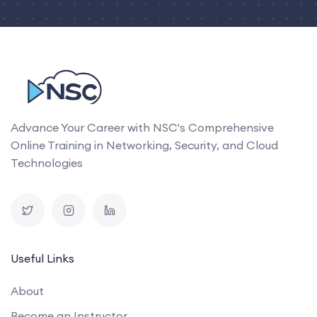
Advance Your Career with NSC's Comprehensive
Online Training in Networking, Security, and Cloud
Technologies
Useful Links
About
Become an Instructor