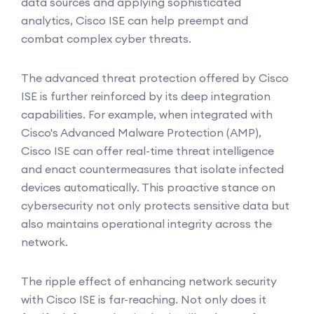
data sources and applying sophisticated
analytics, Cisco ISE can help preempt and
combat complex cyber threats.
The advanced threat protection offered by Cisco
ISE is further reinforced by its deep integration
capabilities. For example, when integrated with
Cisco's Advanced Malware Protection (AMP),
Cisco ISE can offer real-time threat intelligence
and enact countermeasures that isolate infected
devices automatically. This proactive stance on
cybersecurity not only protects sensitive data but
also maintains operational integrity across the
network.
The ripple effect of enhancing network security
with Cisco ISE is far-reaching. Not only does it