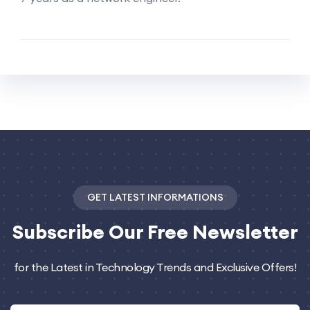
GET LATEST INFORMATIONS
Subscribe
Our Free Newsletter
for the Latest in Technology Trends and Exclusive Offers!