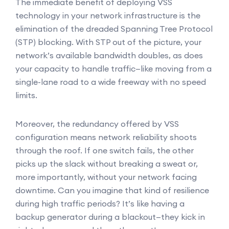
The immediate benefit of deploying VSS
technology in your network infrastructure is the
elimination of the dreaded Spanning Tree Protocol
(STP) blocking. With STP out of the picture, your
network’s available bandwidth doubles, as does
your capacity to handle traffic—like moving from a
single-lane road to a wide freeway with no speed
limits.
Moreover, the redundancy offered by VSS
configuration means network reliability shoots
through the roof. If one switch fails, the other
picks up the slack without breaking a sweat or,
more importantly, without your network facing
downtime. Can you imagine that kind of resilience
during high traffic periods? It’s like having a
backup generator during a blackout—they kick in