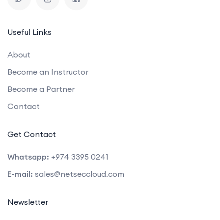
Useful Links
About
Become an Instructor
Become a Partner
Contact
Get Contact
Whatsapp:
+974 3395 0241
E-mail:
sales@netseccloud.com
Newsletter