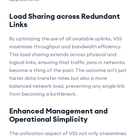
Load Sharing across Redundant
Links
By optimizing the use of all available uplinks, VSS
maximizes throughput and bandwidth efficiency.
This load sharing extends across physical and
logical links, ensuring that traffic jams in networks
become a thing of the past. The outcome isn’t just
faster data transfer rates but also a more
balanced network load, preventing any single link
from becoming a bottleneck.
Enhanced Management and
Operational Simplicity
The unification aspect of VSS not only streamlines