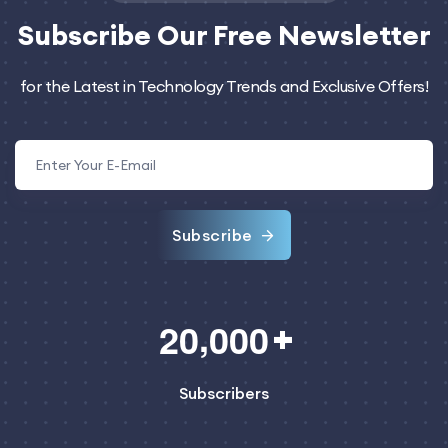
Subscribe
Our Free Newsletter
for the Latest in Technology Trends and Exclusive Offers!
Subscribe
,
2
0
0
0
0
Subscribers