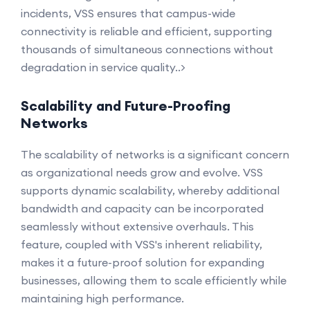
incidents, VSS ensures that campus-wide
connectivity is reliable and efficient, supporting
thousands of simultaneous connections without
degradation in service quality..>
Scalability and Future-Proofing
Networks
The scalability of networks is a significant concern
as organizational needs grow and evolve. VSS
supports dynamic scalability, whereby additional
bandwidth and capacity can be incorporated
seamlessly without extensive overhauls. This
feature, coupled with VSS's inherent reliability,
makes it a future-proof solution for expanding
businesses, allowing them to scale efficiently while
maintaining high performance.