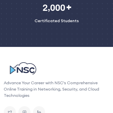
,
2
0
0
0
Certificated Students
Advance Your Career with NSC's Comprehensive
Online Training in Networking, Security, and Cloud
Technologies