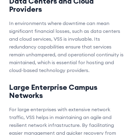
Data Centers and Cloud
Providers
In environments where downtime can mean
significant financial losses, such as data centers
and cloud services, VSS is invaluable. Its
redundancy capabilities ensure that services
remain unhampered, and operational continuity is
maintained, which is essential for hosting and
cloud-based technology providers.
Large Enterprise Campus
Networks
For large enterprises with extensive network
traffic, VSS helps in maintaining an agile and
resilient network infrastructure. By facilitating
easier management and quicker recovery from