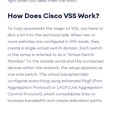
right when you need them the most!
How Does Cisco VSS Work?
To truly appreciate the magic of VSS, you have to
dive a bit into the technical side. When two or
more switches are configured in VSS mode, they
create a single virtual switch domain. Each switch
in this setup is referred to as a "Virtual Switch
Member." To the outside world and the connected
devices within the network, this setup appears as
one sole switch. This virtual paraphernalia
configures everything using enhanced PAgP (Port
Aggregation Protocol) or LACP (Link Aggregation
Control Protocol), which consolidates links to
increase bandwidth and create redundant paths.