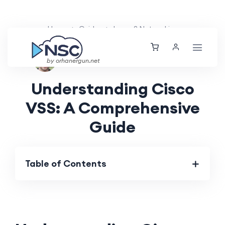
Home
Guides
Layer 2 Networking
Ethan Tucker
Sat, 25 May 2024
by orhanergun.net
Understanding Cisco
VSS: A Comprehensive
Guide
Table of Contents