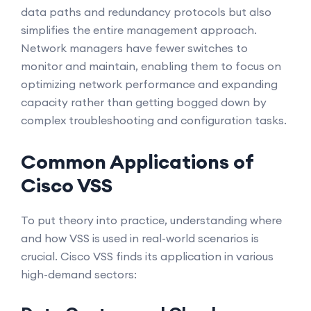
data paths and redundancy protocols but also
simplifies the entire management approach.
Network managers have fewer switches to
monitor and maintain, enabling them to focus on
optimizing network performance and expanding
capacity rather than getting bogged down by
complex troubleshooting and configuration tasks.
Common Applications of
Cisco VSS
To put theory into practice, understanding where
and how VSS is used in real-world scenarios is
crucial. Cisco VSS finds its application in various
high-demand sectors: