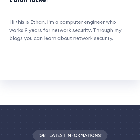
Hi this is Ethan. I'm a computer engineer who
works 9 years for network security. Through my
blogs you can learn about network security.
GET LATEST INFORMATIONS