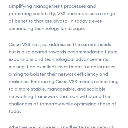
simplifying management processes and
promoting scalability, VSS encompasses a range
of benefits that are pivotal in today's ever-
demanding technology landscape.
Cisco VSS not just addresses the current needs
but is also geared towards accommodating future
expansions and technological advancements,
making it an excellent investment for enterprises
aiming to bolster their network efficiency and
resilience. Embracing Cisco VSS means committing
to a more stable, manageable, and scalable
networking framework that can withstand the
challenges of tomorrow while optimizing those of
today.
Whether you manage a small enterprise network