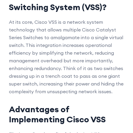
Switching System (VSS)?
At its core, Cisco VSS is a network system
technology that allows multiple Cisco Catalyst
Series Switches to amalgamate into a single virtual
switch. This integration increases operational
efficiency by simplifying the network, reducing
management overhead but more importantly,
enhancing redundancy. Think of it as two switches
dressing up in a trench coat to pass as one giant
super switch, increasing their power and hiding the
complexity from unsuspecting network issues.
Advantages of
Implementing Cisco VSS