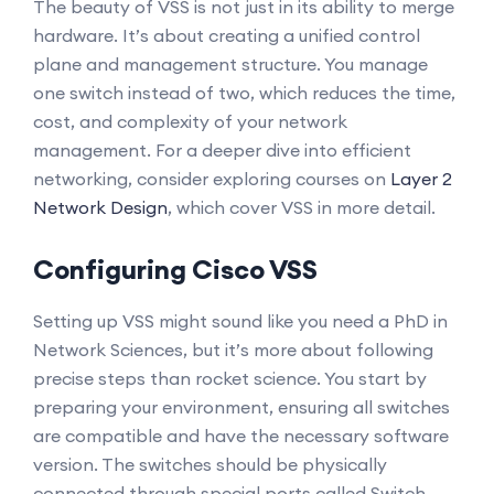
The beauty of VSS is not just in its ability to merge
hardware. It’s about creating a unified control
plane and management structure. You manage
one switch instead of two, which reduces the time,
cost, and complexity of your network
management. For a deeper dive into efficient
networking, consider exploring courses on
Layer 2
Network Design
, which cover VSS in more detail.
Configuring Cisco VSS
Setting up VSS might sound like you need a PhD in
Network Sciences, but it’s more about following
precise steps than rocket science. You start by
preparing your environment, ensuring all switches
are compatible and have the necessary software
version. The switches should be physically
connected through special ports called Switch