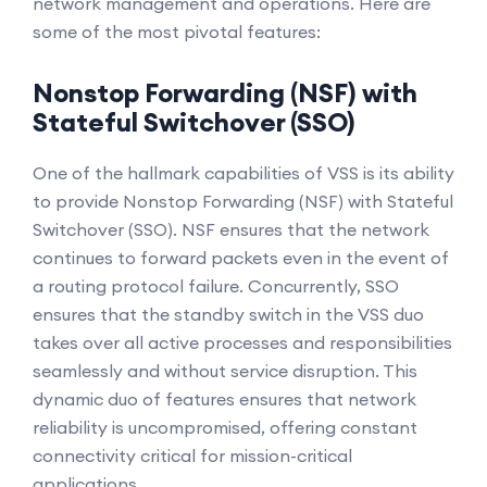
network management and operations. Here are
some of the most pivotal features:
Nonstop Forwarding (NSF) with
Stateful Switchover (SSO)
One of the hallmark capabilities of VSS is its ability
to provide Nonstop Forwarding (NSF) with Stateful
Switchover (SSO). NSF ensures that the network
continues to forward packets even in the event of
a routing protocol failure. Concurrently, SSO
ensures that the standby switch in the VSS duo
takes over all active processes and responsibilities
seamlessly and without service disruption. This
dynamic duo of features ensures that network
reliability is uncompromised, offering constant
connectivity critical for mission-critical
applications.