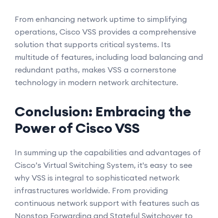
From enhancing network uptime to simplifying
operations, Cisco VSS provides a comprehensive
solution that supports critical systems. Its
multitude of features, including load balancing and
redundant paths, makes VSS a cornerstone
technology in modern network architecture.
Conclusion: Embracing the
Power of Cisco VSS
In summing up the capabilities and advantages of
Cisco’s Virtual Switching System, it's easy to see
why VSS is integral to sophisticated network
infrastructures worldwide. From providing
continuous network support with features such as
Nonstop Forwarding and Stateful Switchover to