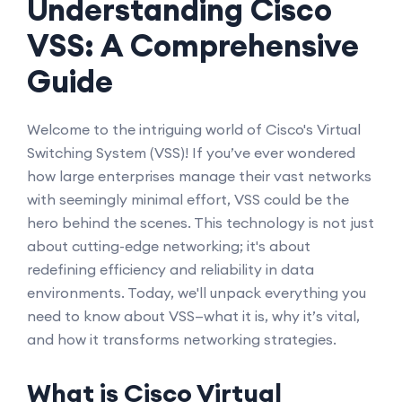
Understanding Cisco
VSS: A Comprehensive
Guide
Welcome to the intriguing world of Cisco's Virtual
Switching System (VSS)! If you’ve ever wondered
how large enterprises manage their vast networks
with seemingly minimal effort, VSS could be the
hero behind the scenes. This technology is not just
about cutting-edge networking; it's about
redefining efficiency and reliability in data
environments. Today, we'll unpack everything you
need to know about VSS—what it is, why it’s vital,
and how it transforms networking strategies.
What is Cisco Virtual