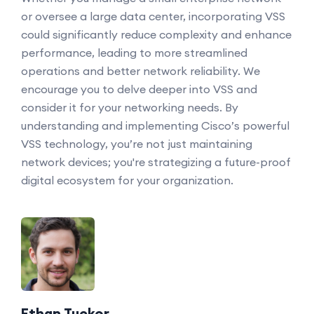
or oversee a large data center, incorporating VSS
could significantly reduce complexity and enhance
performance, leading to more streamlined
operations and better network reliability. We
encourage you to delve deeper into VSS and
consider it for your networking needs. By
understanding and implementing Cisco’s powerful
VSS technology, you’re not just maintaining
network devices; you're strategizing a future-proof
digital ecosystem for your organization.
Ethan Tucker