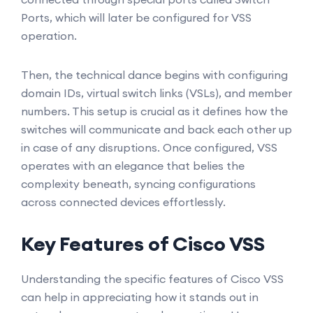
Ports, which will later be configured for VSS
operation.
Then, the technical dance begins with configuring
domain IDs, virtual switch links (VSLs), and member
numbers. This setup is crucial as it defines how the
switches will communicate and back each other up
in case of any disruptions. Once configured, VSS
operates with an elegance that belies the
complexity beneath, syncing configurations
across connected devices effortlessly.
Key Features of Cisco VSS
Understanding the specific features of Cisco VSS
can help in appreciating how it stands out in