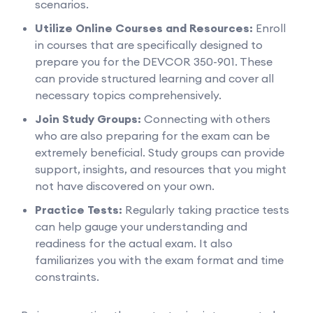
scenarios.
Utilize Online Courses and Resources:
Enroll
in courses that are specifically designed to
prepare you for the DEVCOR 350-901. These
can provide structured learning and cover all
necessary topics comprehensively.
Join Study Groups:
Connecting with others
who are also preparing for the exam can be
extremely beneficial. Study groups can provide
support, insights, and resources that you might
not have discovered on your own.
Practice Tests:
Regularly taking practice tests
can help gauge your understanding and
readiness for the actual exam. It also
familiarizes you with the exam format and time
constraints.