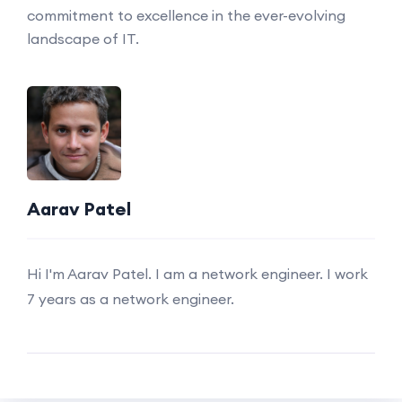
commitment to excellence in the ever-evolving
landscape of IT.
Aarav Patel
Hi I'm Aarav Patel. I am a network engineer. I work
7 years as a network engineer.