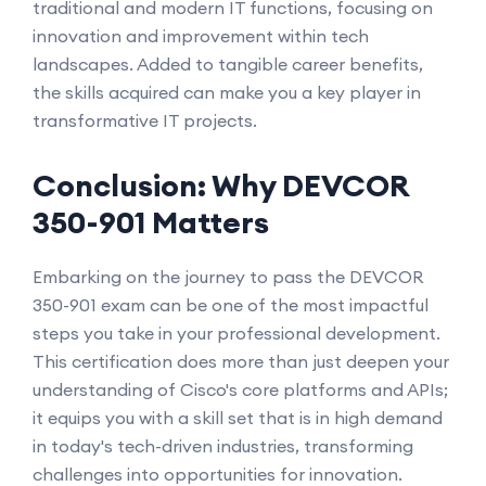
traditional and modern IT functions, focusing on
innovation and improvement within tech
landscapes. Added to tangible career benefits,
the skills acquired can make you a key player in
transformative IT projects.
Conclusion: Why DEVCOR
350-901 Matters
Embarking on the journey to pass the DEVCOR
350-901 exam can be one of the most impactful
steps you take in your professional development.
This certification does more than just deepen your
understanding of Cisco's core platforms and APIs;
it equips you with a skill set that is in high demand
in today's tech-driven industries, transforming
challenges into opportunities for innovation.