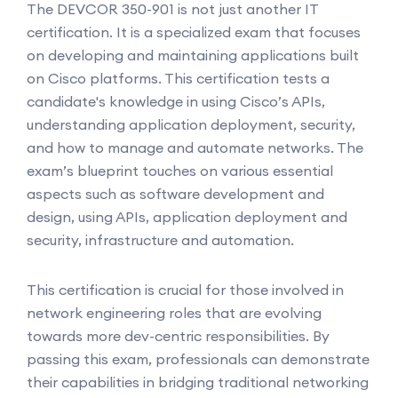
The DEVCOR 350-901 is not just another IT
certification. It is a specialized exam that focuses
on developing and maintaining applications built
on Cisco platforms. This certification tests a
candidate's knowledge in using Cisco’s APIs,
understanding application deployment, security,
and how to manage and automate networks. The
exam’s blueprint touches on various essential
aspects such as software development and
design, using APIs, application deployment and
security, infrastructure and automation.
This certification is crucial for those involved in
network engineering roles that are evolving
towards more dev-centric responsibilities. By
passing this exam, professionals can demonstrate
their capabilities in bridging traditional networking