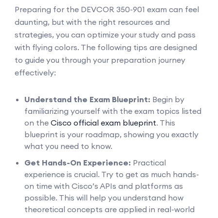
Preparing for the DEVCOR 350-901 exam can feel
daunting, but with the right resources and
strategies, you can optimize your study and pass
with flying colors. The following tips are designed
to guide you through your preparation journey
effectively:
Understand the Exam Blueprint:
Begin by
familiarizing yourself with the exam topics listed
on the
Cisco official exam blueprint
. This
blueprint is your roadmap, showing you exactly
what you need to know.
Get Hands-On Experience:
Practical
experience is crucial. Try to get as much hands-
on time with Cisco’s APIs and platforms as
possible. This will help you understand how
theoretical concepts are applied in real-world