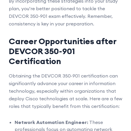
By incorporating these strategies into your study
plan, you’re better positioned to tackle the
DEVCOR 350-901 exam effectively. Remember,
consistency is key in your preparation.
Career Opportunities after
DEVCOR 350-901
Certification
Obtaining the DEVCOR 350-901 certification can
significantly advance your career in information
technology, especially within organizations that
deploy Cisco technologies at scale. Here are a few
roles that typically benefit from this certification:
Network Automation Engineer:
These
professionals focus on automating network