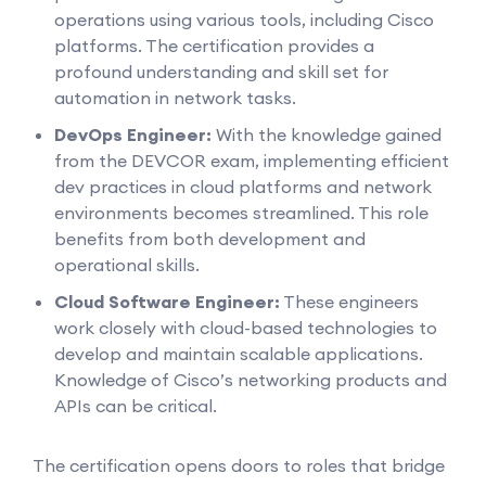
operations using various tools, including Cisco
platforms. The certification provides a
profound understanding and skill set for
automation in network tasks.
DevOps Engineer:
With the knowledge gained
from the DEVCOR exam, implementing efficient
dev practices in cloud platforms and network
environments becomes streamlined. This role
benefits from both development and
operational skills.
Cloud Software Engineer:
These engineers
work closely with cloud-based technologies to
develop and maintain scalable applications.
Knowledge of Cisco’s networking products and
APIs can be critical.
The certification opens doors to roles that bridge