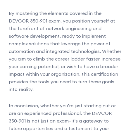
By mastering the elements covered in the
DEVCOR 350-901 exam, you position yourself at
the forefront of network engineering and
software development, ready to implement
complex solutions that leverage the power of
automation and integrated technologies. Whether
you aim to climb the career ladder faster, increase
your earning potential, or wish to have a broader
impact within your organization, this certification
provides the tools you need to turn these goals
into reality.
In conclusion, whether you’re just starting out or
are an experienced professional, the DEVCOR
350-901 is not just an exam—it's a gateway to
future opportunities and a testament to your