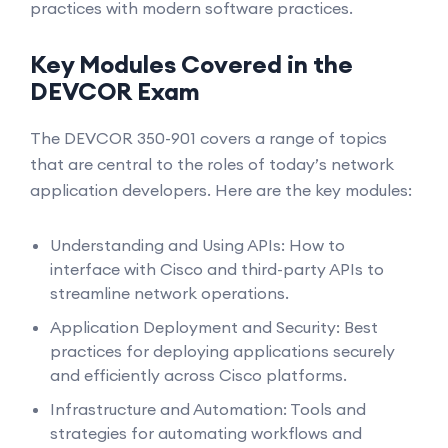
practices with modern software practices.
Key Modules Covered in the
DEVCOR Exam
The DEVCOR 350-901 covers a range of topics
that are central to the roles of today’s network
application developers. Here are the key modules:
Understanding and Using APIs: How to
interface with Cisco and third-party APIs to
streamline network operations.
Application Deployment and Security: Best
practices for deploying applications securely
and efficiently across Cisco platforms.
Infrastructure and Automation: Tools and
strategies for automating workflows and