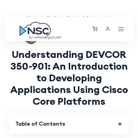
Home
Guides
Network Automation
Aarav Patel
Fri, 07 Jun 2024
by orhanergun.net
Understanding DEVCOR
350-901: An Introduction
to Developing
Applications Using Cisco
Core Platforms
Table of Contents