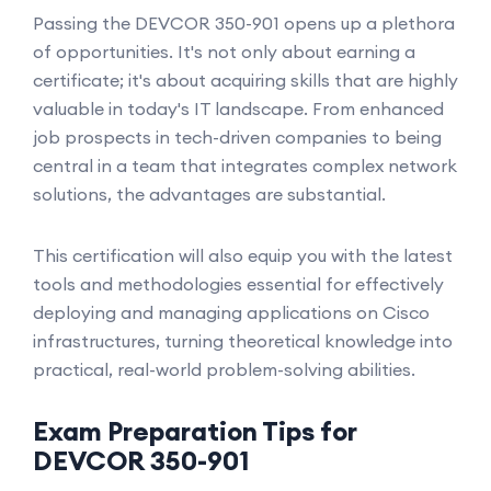
Passing the DEVCOR 350-901 opens up a plethora
of opportunities. It's not only about earning a
certificate; it's about acquiring skills that are highly
valuable in today's IT landscape. From enhanced
job prospects in tech-driven companies to being
central in a team that integrates complex network
solutions, the advantages are substantial.
This certification will also equip you with the latest
tools and methodologies essential for effectively
deploying and managing applications on Cisco
infrastructures, turning theoretical knowledge into
practical, real-world problem-solving abilities.
Exam Preparation Tips for
DEVCOR 350-901