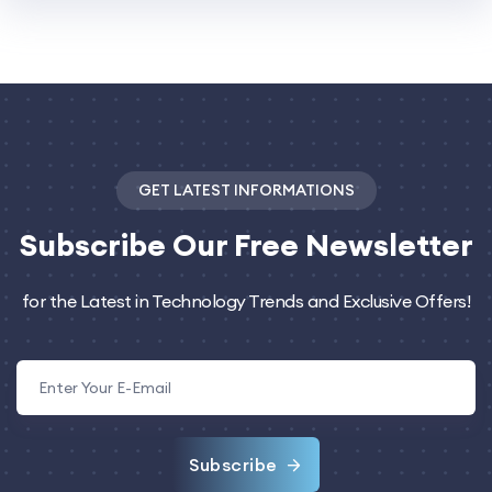
GET LATEST INFORMATIONS
Subscribe
Our Free Newsletter
for the Latest in Technology Trends and Exclusive Offers!
Subscribe