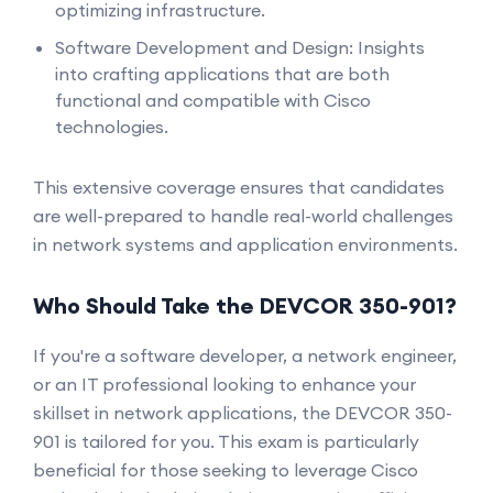
optimizing infrastructure.
Software Development and Design: Insights
into crafting applications that are both
functional and compatible with Cisco
technologies.
This extensive coverage ensures that candidates
are well-prepared to handle real-world challenges
in network systems and application environments.
Who Should Take the DEVCOR 350-901?
If you're a software developer, a network engineer,
or an IT professional looking to enhance your
skillset in network applications, the DEVCOR 350-
901 is tailored for you. This exam is particularly
beneficial for those seeking to leverage Cisco