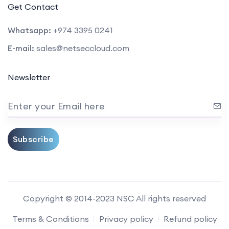
Get Contact
Whatsapp:
+974 3395 0241
E-mail:
sales@netseccloud.com
Newsletter
Enter your Email here
Subscribe
Copyright © 2014-2023 NSC All rights reserved
Terms & Conditions
Privacy policy
Refund policy