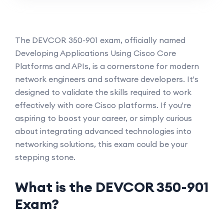
The DEVCOR 350-901 exam, officially named
Developing Applications Using Cisco Core
Platforms and APIs, is a cornerstone for modern
network engineers and software developers. It's
designed to validate the skills required to work
effectively with core Cisco platforms. If you're
aspiring to boost your career, or simply curious
about integrating advanced technologies into
networking solutions, this exam could be your
stepping stone.
What is the DEVCOR 350-901
Exam?