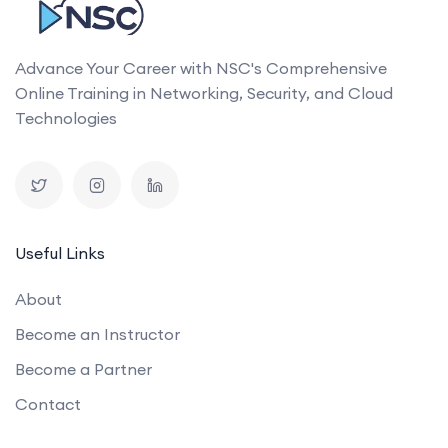
Advance Your Career with NSC's Comprehensive
Online Training in Networking, Security, and Cloud
Technologies
Useful Links
About
Become an Instructor
Become a Partner
Contact