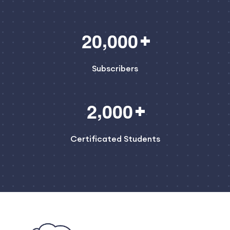
,
2
0
0
0
0
Subscribers
,
2
0
0
0
Certificated Students