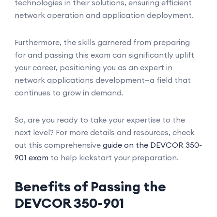
technologies in their solutions, ensuring efficient
network operation and application deployment.
Furthermore, the skills garnered from preparing
for and passing this exam can significantly uplift
your career, positioning you as an expert in
network applications development—a field that
continues to grow in demand.
So, are you ready to take your expertise to the
next level? For more details and resources, check
out this comprehensive
guide on the DEVCOR 350-
901 exam
to help kickstart your preparation.
Benefits of Passing the
DEVCOR 350-901