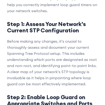
help you correctly implement loop guard timers on
your network switches.
Step 1: Assess Your Network’s
Current STP Configuration
Before making any changes, it’s crucial to
thoroughly assess and document your current
Spanning Tree Protocol setup. This includes
understanding which ports are designated as root
and non-root, and identifying point-to-point links.
A clear map of your network’s STP topology is
invaluable as it helps in pinpointing where loop
guard can be most effectively implemented.
Step 2: Enable Loop Guard on
Appropriate Switches and Ports