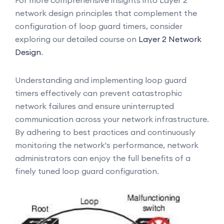
For more comprehensive insights into Layer 2
network design principles that complement the
configuration of loop guard timers, consider
exploring our detailed course on
Layer 2 Network
Design
.
Understanding and implementing loop guard
timers effectively can prevent catastrophic
network failures and ensure uninterrupted
communication across your network infrastructure.
By adhering to best practices and continuously
monitoring the network's performance, network
administrators can enjoy the full benefits of a
finely tuned loop guard configuration.