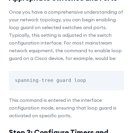
Once you have a comprehensive understanding of
your network topology, you can begin enabling
loop guard on selected switches and ports.
Typically, this setting is adjusted in the switch
configuration interface. For most mainstream
network equipment, the command to enable loop
guard on a Cisco device, for example, would be:
spanning-tree guard loop
This command is entered in the interface
configuration mode, ensuring that loop guard is
activated on specific ports.
Step 3: Configure Timers and