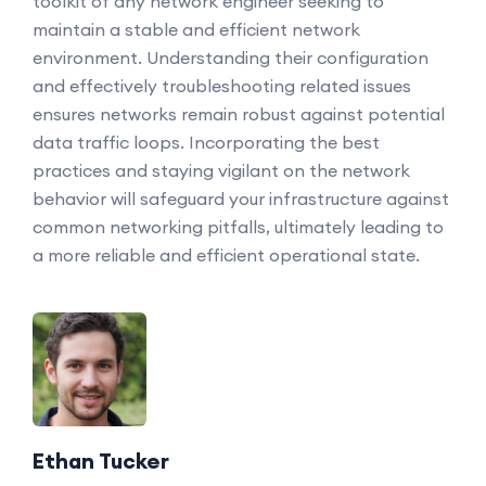
toolkit of any network engineer seeking to
maintain a stable and efficient network
environment. Understanding their configuration
and effectively troubleshooting related issues
ensures networks remain robust against potential
data traffic loops. Incorporating the best
practices and staying vigilant on the network
behavior will safeguard your infrastructure against
common networking pitfalls, ultimately leading to
a more reliable and efficient operational state.
Ethan Tucker