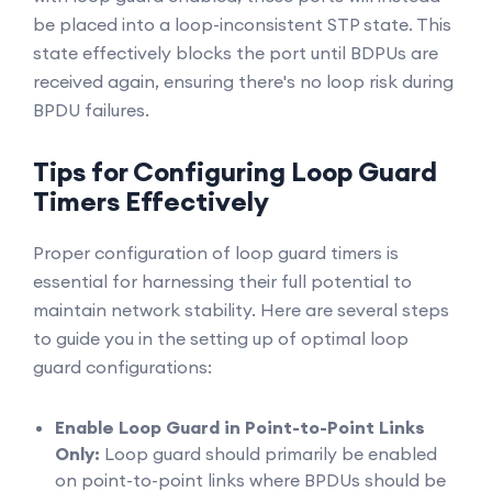
be placed into a loop-inconsistent STP state. This
state effectively blocks the port until BDPUs are
received again, ensuring there's no loop risk during
BPDU failures.
Tips for Configuring Loop Guard
Timers Effectively
Proper configuration of loop guard timers is
essential for harnessing their full potential to
maintain network stability. Here are several steps
to guide you in the setting up of optimal loop
guard configurations:
Enable Loop Guard in Point-to-Point Links
Only:
Loop guard should primarily be enabled
on point-to-point links where BPDUs should be