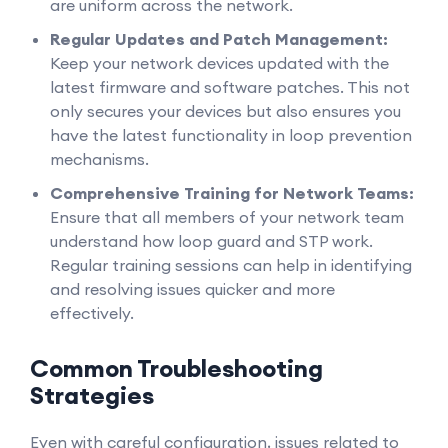
are uniform across the network.
Regular Updates and Patch Management:
Keep your network devices updated with the
latest firmware and software patches. This not
only secures your devices but also ensures you
have the latest functionality in loop prevention
mechanisms.
Comprehensive Training for Network Teams:
Ensure that all members of your network team
understand how loop guard and STP work.
Regular training sessions can help in identifying
and resolving issues quicker and more
effectively.
Common Troubleshooting
Strategies
Even with careful configuration, issues related to