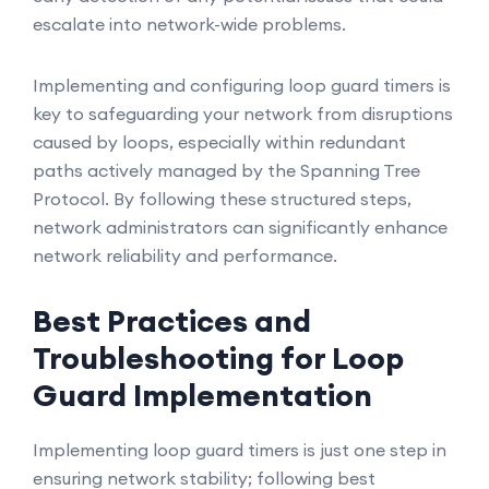
escalate into network-wide problems.
Implementing and configuring loop guard timers is
key to safeguarding your network from disruptions
caused by loops, especially within redundant
paths actively managed by the Spanning Tree
Protocol. By following these structured steps,
network administrators can significantly enhance
network reliability and performance.
Best Practices and
Troubleshooting for Loop
Guard Implementation
Implementing loop guard timers is just one step in
ensuring network stability; following best