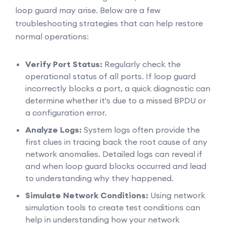
loop guard may arise. Below are a few
troubleshooting strategies that can help restore
normal operations:
Verify Port Status:
Regularly check the
operational status of all ports. If loop guard
incorrectly blocks a port, a quick diagnostic can
determine whether it's due to a missed BPDU or
a configuration error.
Analyze Logs:
System logs often provide the
first clues in tracing back the root cause of any
network anomalies. Detailed logs can reveal if
and when loop guard blocks occurred and lead
to understanding why they happened.
Simulate Network Conditions:
Using network
simulation tools to create test conditions can
help in understanding how your network