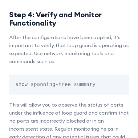
Step 4: Verify and Monitor
Functionality
After the configurations have been applied, it’s
important to verify that loop guard is operating as
expected. Use network monitoring tools and
commands such as:
show spanning-tree summary
This will allow you to observe the status of ports
under the influence of loop guard and confirm that
no ports are incorrectly blocked or in an
inconsistent state. Regular monitoring helps in
early detection of any potential issues that could