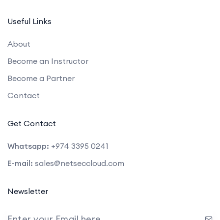
Useful Links
About
Become an Instructor
Become a Partner
Contact
Get Contact
Whatsapp:
+974 3395 0241
E-mail:
sales@netseccloud.com
Newsletter
Enter your Email here