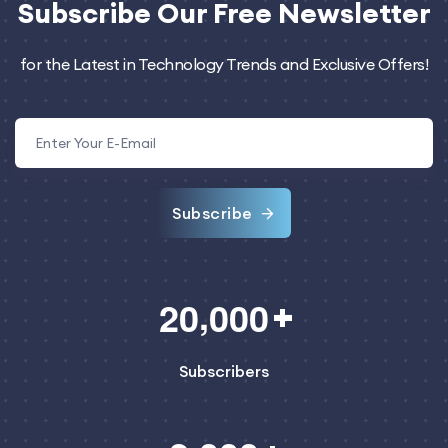
Subscribe
Our Free Newsletter
for the Latest in Technology Trends and Exclusive Offers!
Subscribe
,
2
0
0
0
0
Subscribers