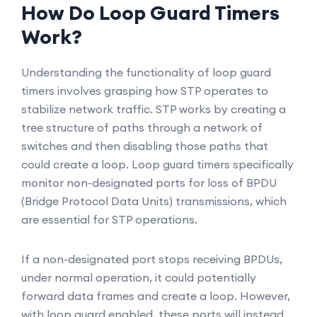
How Do Loop Guard Timers
Work?
Understanding the functionality of loop guard
timers involves grasping how STP operates to
stabilize network traffic. STP works by creating a
tree structure of paths through a network of
switches and then disabling those paths that
could create a loop. Loop guard timers specifically
monitor non-designated ports for loss of BPDU
(Bridge Protocol Data Units) transmissions, which
are essential for STP operations.
If a non-designated port stops receiving BPDUs,
under normal operation, it could potentially
forward data frames and create a loop. However,
with loop guard enabled, these ports will instead