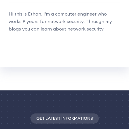
Hi this is Ethan. I'm a computer engineer who
works 9 years for network security. Through my
blogs you can learn about network security.
GET LATEST INFORMATIONS