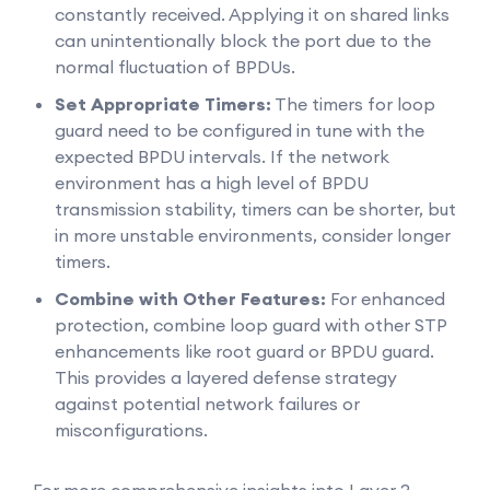
constantly received. Applying it on shared links
can unintentionally block the port due to the
normal fluctuation of BPDUs.
Set Appropriate Timers:
The timers for loop
guard need to be configured in tune with the
expected BPDU intervals. If the network
environment has a high level of BPDU
transmission stability, timers can be shorter, but
in more unstable environments, consider longer
timers.
Combine with Other Features:
For enhanced
protection, combine loop guard with other STP
enhancements like root guard or BPDU guard.
This provides a layered defense strategy
against potential network failures or
misconfigurations.