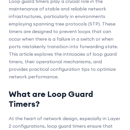
Loop guard timers play a crucial role in the
maintenance of stable and reliable network
infrastructures, particularly in environments
employing spanning tree protocols (STP). These
timers are designed to prevent loops that can
occur when there is a failure in a switch or when
ports mistakenly transition into forwarding state.
This article explores the intricacies of loop guard
timers, their operational mechanisms, and
provides practical configuration tips to optimize
network performance.
What are Loop Guard
Timers?
At the heart of network design, especially in Layer
2 configurations, loop guard timers ensure that