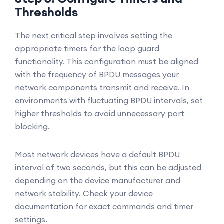
Thresholds
The next critical step involves setting the
appropriate timers for the loop guard
functionality. This configuration must be aligned
with the frequency of BPDU messages your
network components transmit and receive. In
environments with fluctuating BPDU intervals, set
higher thresholds to avoid unnecessary port
blocking.
Most network devices have a default BPDU
interval of two seconds, but this can be adjusted
depending on the device manufacturer and
network stability. Check your device
documentation for exact commands and timer
settings.