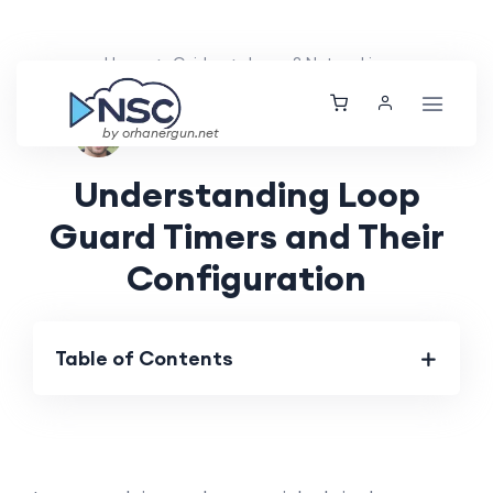
Home
Guides
Layer 2 Networking
Ethan Tucker
Sat, 25 May 2024
by orhanergun.net
Understanding Loop
Guard Timers and Their
Configuration
Table of Contents