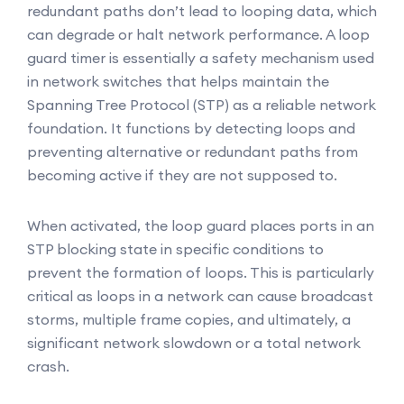
redundant paths don’t lead to looping data, which
can degrade or halt network performance. A loop
guard timer is essentially a safety mechanism used
in network switches that helps maintain the
Spanning Tree Protocol (STP) as a reliable network
foundation. It functions by detecting loops and
preventing alternative or redundant paths from
becoming active if they are not supposed to.
When activated, the loop guard places ports in an
STP blocking state in specific conditions to
prevent the formation of loops. This is particularly
critical as loops in a network can cause broadcast
storms, multiple frame copies, and ultimately, a
significant network slowdown or a total network
crash.