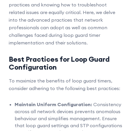
practices and knowing how to troubleshoot
related issues are equally critical. Here, we delve
into the advanced practices that network
professionals can adopt as well as common
challenges faced during loop guard timer
implementation and their solutions.
Best Practices for Loop Guard
Configuration
To maximize the benefits of loop guard timers,
consider adhering to the following best practices:
Maintain Uniform Configuration:
Consistency
across all network devices prevents anomalous
behaviour and simplifies management. Ensure
that loop guard settings and STP configurations