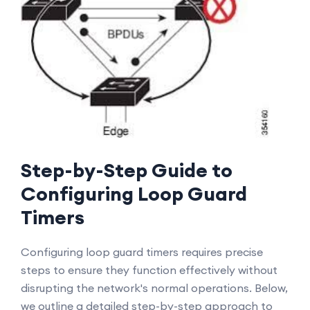
Step-by-Step Guide to
Configuring Loop Guard
Timers
Configuring loop guard timers requires precise
steps to ensure they function effectively without
disrupting the network's normal operations. Below,
we outline a detailed step-by-step approach to