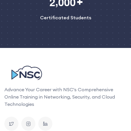
,
2
0
0
0
Certificated Students
Advance Your Career with NSC's Comprehensive
Online Training in Networking, Security, and Cloud
Technologies