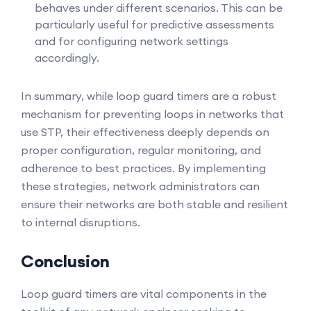
behaves under different scenarios. This can be
particularly useful for predictive assessments
and for configuring network settings
accordingly.
In summary, while loop guard timers are a robust
mechanism for preventing loops in networks that
use STP, their effectiveness deeply depends on
proper configuration, regular monitoring, and
adherence to best practices. By implementing
these strategies, network administrators can
ensure their networks are both stable and resilient
to internal disruptions.
Conclusion
Loop guard timers are vital components in the