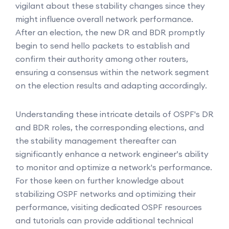
vigilant about these stability changes since they
might influence overall network performance.
After an election, the new DR and BDR promptly
begin to send hello packets to establish and
confirm their authority among other routers,
ensuring a consensus within the network segment
on the election results and adapting accordingly.
Understanding these intricate details of OSPF's DR
and BDR roles, the corresponding elections, and
the stability management thereafter can
significantly enhance a network engineer’s ability
to monitor and optimize a network's performance.
For those keen on further knowledge about
stabilizing OSPF networks and optimizing their
performance, visiting dedicated OSPF resources
and tutorials can provide additional technical