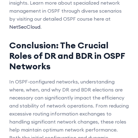
insights. Learn more about specialized network
management in OSPF through diverse scenarios
by visiting our detailed OSPF course here at
NetSecCloud
.
Conclusion: The Crucial
Roles of DR and BDR in OSPF
Networks
In OSPF-configured networks, understanding
where, when, and why DR and BDR elections are
necessary can significantly impact the efficiency
and stability of network operations. From reducing
excessive routing information exchanges to
handling significant network changes, these roles
help maintain optimum network performance.
Both the initial configuration and dynamic