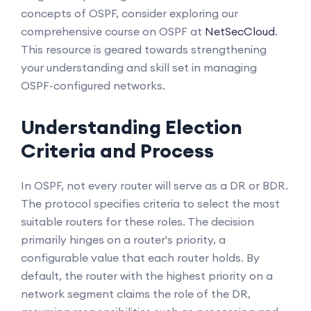
concepts of OSPF, consider exploring our
comprehensive course on OSPF at
NetSecCloud
.
This resource is geared towards strengthening
your understanding and skill set in managing
OSPF-configured networks.
Understanding Election
Criteria and Process
In OSPF, not every router will serve as a DR or BDR.
The protocol specifies criteria to select the most
suitable routers for these roles. The decision
primarily hinges on a router's priority, a
configurable value that each router holds. By
default, the router with the highest priority on a
network segment claims the role of the DR,