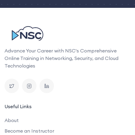
Advance Your Career with NSC's Comprehensive
Online Training in Networking, Security, and Cloud
Technologies
Useful Links
About
Become an Instructor