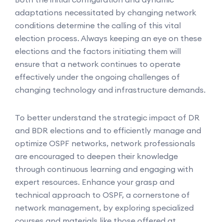
adaptations necessitated by changing network
conditions determine the calling of this vital
election process. Always keeping an eye on these
elections and the factors initiating them will
ensure that a network continues to operate
effectively under the ongoing challenges of
changing technology and infrastructure demands.
To better understand the strategic impact of DR
and BDR elections and to efficiently manage and
optimize OSPF networks, network professionals
are encouraged to deepen their knowledge
through continuous learning and engaging with
expert resources. Enhance your grasp and
technical approach to OSPF, a cornerstone of
network management, by exploring specialized
courses and materials like those offered at