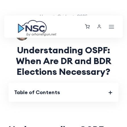
Home
Guides
OSPF
Nolan Brightwood
Fri, 16 Aug 2024
by orhanergun.net
Understanding OSPF:
When Are DR and BDR
Elections Necessary?
Table of Contents