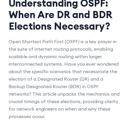
Understanding OSPF:
When Are DR and BDR
Elections Necessary?
Open Shortest Path First (OSPF) is a key player in
the suite of internet routing protocols, enabling
scalable and dynamic routing within larger
interconnected systems. Have you ever wondered
about the specific scenarios that necessitate the
election of a Designated Router (DR) and a
Backup Designated Router (BDR) in OSPF
networks? This article unpacks the mechanics and
crucial timings of these elections, providing clarity
for network engineers on when and why these
processes occur.