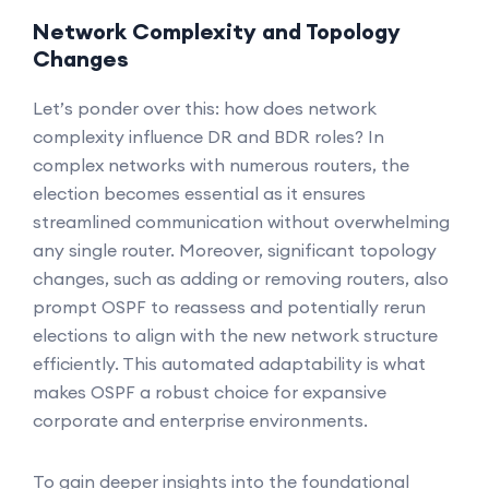
Network Complexity and Topology
Changes
Let’s ponder over this: how does network
complexity influence DR and BDR roles? In
complex networks with numerous routers, the
election becomes essential as it ensures
streamlined communication without overwhelming
any single router. Moreover, significant topology
changes, such as adding or removing routers, also
prompt OSPF to reassess and potentially rerun
elections to align with the new network structure
efficiently. This automated adaptability is what
makes OSPF a robust choice for expansive
corporate and enterprise environments.
To gain deeper insights into the foundational