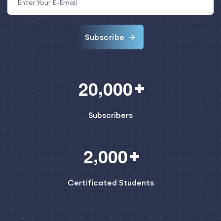
Subscribe
,
2
0
0
0
0
Subscribers
,
2
0
0
0
Certificated Students