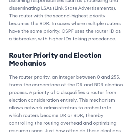
assuming responsibilities such as processing and
disseminating LSAs (Link State Advertisements).
The router with the second-highest priority
becomes the BDR. In cases where multiple routers
have the same priority, OSPF uses the router ID as
a tiebreaker, with higher IDs taking precedence.
Router Priority and Election
Mechanics
The router priority, an integer between 0 and 255,
forms the cornerstone of the DR and BDR election
process. A priority of 0 disqualifies a router from
election consideration entirely. This mechanism
allows network administrators to orchestrate
which routers become DR or BDR, thereby
controlling the routing overhead and optimizing
resource usage. Just how often do these elections