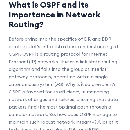
What is OSPF and its
Importance in Network
Routing?
Before diving into the specifics of DR and BDR
elections, let’s establish a basic understanding of
OSPF. OSPF is a routing protocol for Internet
Protocol (IP) networks. It uses a link state routing
algorithm and falls into the group of interior
gateway protocols, operating within a single
autonomous system (AS). Why is it so prevalent?
OSPF is favored for its efficiency in managing
network changes and failures, ensuring that data
packets find the most optimal path through a
complex network. So, how does OSPF manage to
maintain such robust network integrity? A lot of it
boils down to how it elects DRs and BDRs.