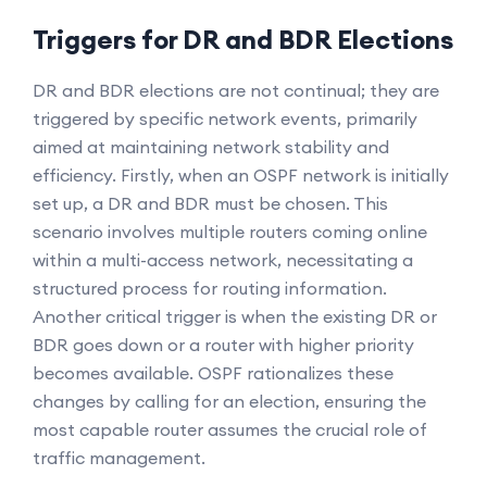
Triggers for DR and BDR Elections
DR and BDR elections are not continual; they are
triggered by specific network events, primarily
aimed at maintaining network stability and
efficiency. Firstly, when an OSPF network is initially
set up, a DR and BDR must be chosen. This
scenario involves multiple routers coming online
within a multi-access network, necessitating a
structured process for routing information.
Another critical trigger is when the existing DR or
BDR goes down or a router with higher priority
becomes available. OSPF rationalizes these
changes by calling for an election, ensuring the
most capable router assumes the crucial role of
traffic management.