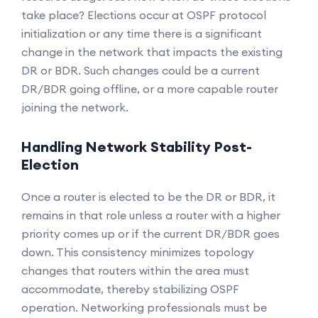
take place? Elections occur at OSPF protocol
initialization or any time there is a significant
change in the network that impacts the existing
DR or BDR. Such changes could be a current
DR/BDR going offline, or a more capable router
joining the network.
Handling Network Stability Post-
Election
Once a router is elected to be the DR or BDR, it
remains in that role unless a router with a higher
priority comes up or if the current DR/BDR goes
down. This consistency minimizes topology
changes that routers within the area must
accommodate, thereby stabilizing OSPF
operation. Networking professionals must be