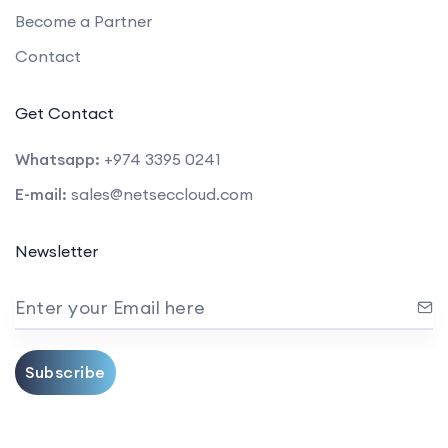
Become a Partner
Contact
Get Contact
Whatsapp:
+974 3395 0241
E-mail:
sales@netseccloud.com
Newsletter
Enter your Email here
Subscribe