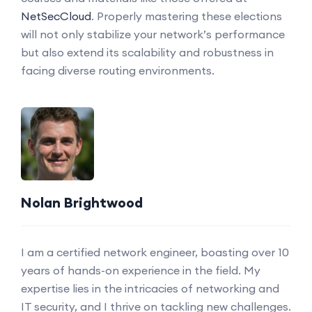
NetSecCloud
. Properly mastering these elections
will not only stabilize your network’s performance
but also extend its scalability and robustness in
facing diverse routing environments.
Nolan Brightwood
I am a certified network engineer, boasting over 10
years of hands-on experience in the field. My
expertise lies in the intricacies of networking and
IT security, and I thrive on tackling new challenges.