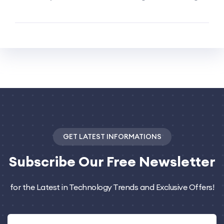
GET LATEST INFORMATIONS
Subscribe
Our Free Newsletter
for the Latest in Technology Trends and Exclusive Offers!