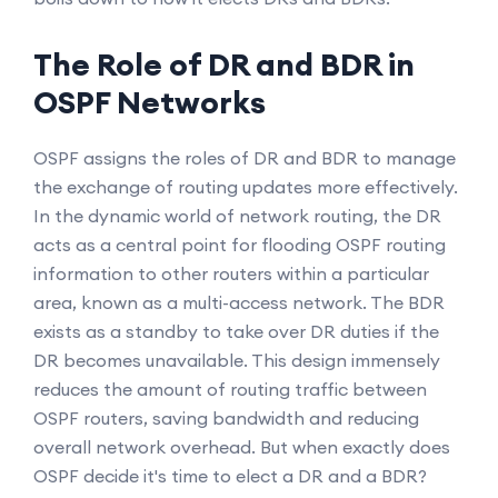
The Role of DR and BDR in
OSPF Networks
OSPF assigns the roles of DR and BDR to manage
the exchange of routing updates more effectively.
In the dynamic world of network routing, the DR
acts as a central point for flooding OSPF routing
information to other routers within a particular
area, known as a multi-access network. The BDR
exists as a standby to take over DR duties if the
DR becomes unavailable. This design immensely
reduces the amount of routing traffic between
OSPF routers, saving bandwidth and reducing
overall network overhead. But when exactly does
OSPF decide it's time to elect a DR and a BDR?