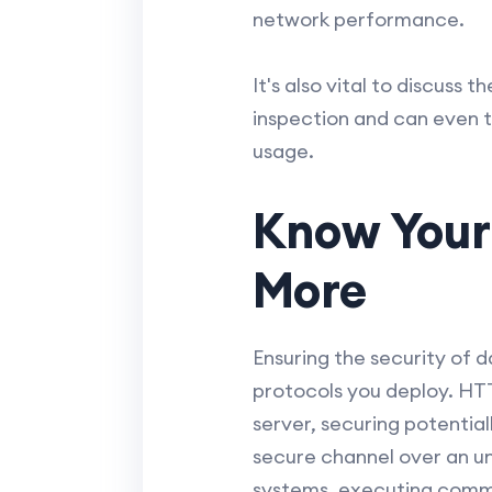
network performance.
It's also vital to discuss
inspection and can even t
usage.
Know Your
More
Ensuring the security of d
protocols you deploy. HT
server, securing potentia
secure channel over an un
systems, executing comman