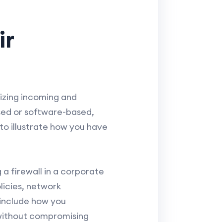
ir
nizing incoming and
sed or software-based,
to illustrate how you have
a firewall in a corporate
licies, network
 include how you
y without compromising