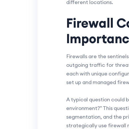
different locations.
Firewall C
Importan
Firewalls are the sentinel
outgoing traffic for thre
each with unique configur
set up and managed firewa
A typical question could 
environment?" This questi
segmentation, and the pri
strategically use firewall