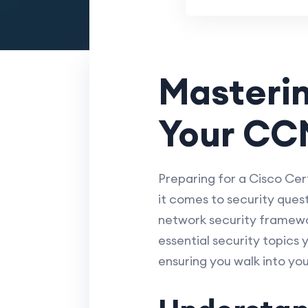
Masterin
Your CC
Preparing for a Cisco Cer
it comes to security ques
network security framework
essential security topics
ensuring you walk into yo