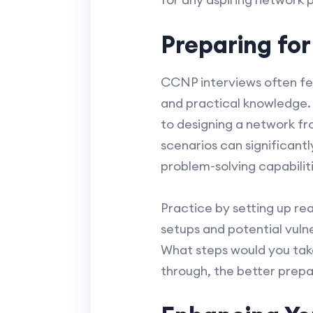
Preparing fo
CCNP interviews often fea
and practical knowledge. 
to designing a network fr
scenarios can significant
problem-solving capabilit
Practice by setting up rea
setups and potential vuln
What steps would you tak
through, the better prepar