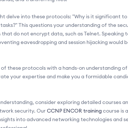
t delve into these protocols: "Why is it significant t
tasks?" This questions your understanding of the secur
 that do not encrypt data, such as Telnet. Speaking t
reventing eavesdropping and session hijacking would b
of these protocols with a hands-on understanding of 
trate your expertise and make you a formidable cand
nderstanding, consider exploring detailed courses a
twork security. Our
CCNP ENCOR training
course is a
sights into advanced networking technologies and se
rofessional.