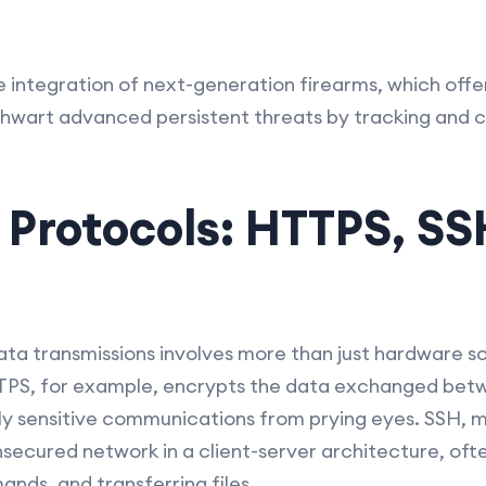
 the integration of next-generation firearms, which of
hwart advanced persistent threats by tracking and co
 Protocols: HTTPS, SS
ata transmissions involves more than just hardware sol
TPS, for example, encrypts the data exchanged bet
lly sensitive communications from prying eyes. SSH, 
secured network in a client-server architecture, ofte
ds, and transferring files.