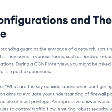
onfigurations and The
ce
s standing guard at the entrance of a network, scruti
ats. They come in various forms, such as hardware-ba
ations. During a CCNP interview, you might be asked 
lls in past experiences.
be, "What are the key considerations when configuring 
on aims to evaluate your understanding of firewall po
nciple of least privilege. An impressive answer would
 rules to control traffic flow, ensuring robust securit