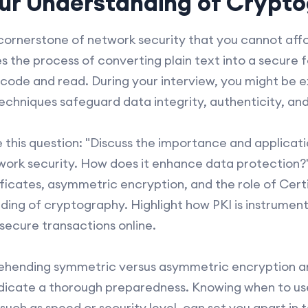
ur Understanding of Crypt
ornerstone of network security that you cannot affo
s the process of converting plain text into a secure 
code and read. During your interview, you might be 
echniques safeguard data integrity, authenticity, and 
 this question: "Discuss the importance and applicati
twork security. How does it enhance data protection?" 
ificates, asymmetric encryption, and the role of Cert
nding of cryptography. Highlight how PKI is instrumen
ecure transactions online.
hending symmetric versus asymmetric encryption and
indicate a thorough preparedness. Knowing when to us
uch as speed or security level, can set you apart in t