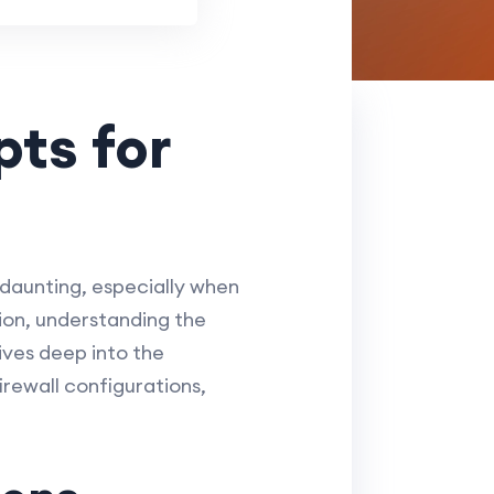
ts for
 daunting, especially when
ion, understanding the
ives deep into the
irewall configurations,