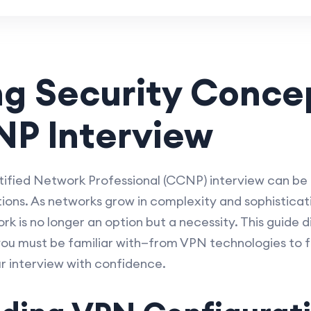
g Security Concep
NP Interview
tified Network Professional (CCNP) interview can be
tions. As networks grow in complexity and sophisticat
 is no longer an option but a necessity. This guide d
 you must be familiar with—from VPN technologies to f
ur interview with confidence.