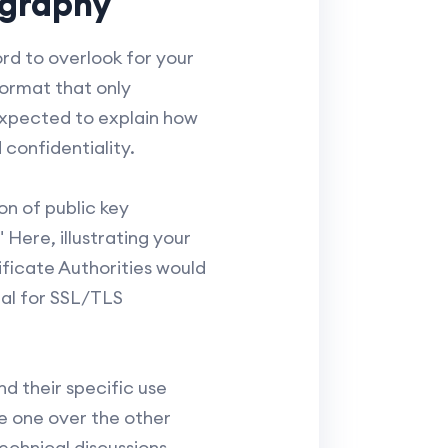
ography
rd to overlook for your
format that only
expected to explain how
confidentiality.
on of public key
Here, illustrating your
ificate Authorities would
tal for SSL/TLS
 their specific use
e one over the other
echnical discussions.