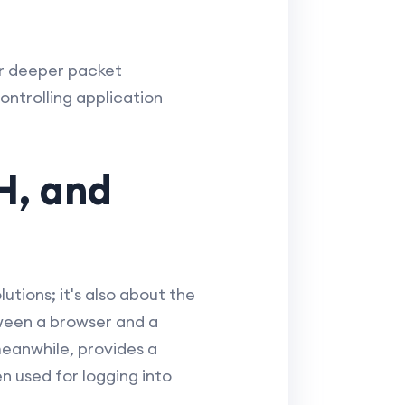
fer deeper packet
ntrolling application
H, and
utions; it's also about the
ween a browser and a
meanwhile, provides a
n used for logging into