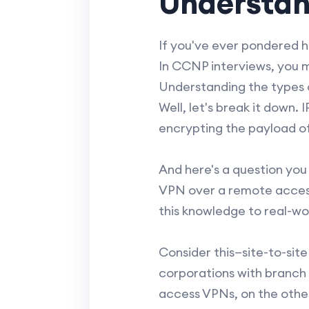
Understan
If you've ever pondered h
In CCNP interviews, you m
Understanding the types o
Well, let's break it down
encrypting the payload of
And here's a question you
VPN over a remote access 
this knowledge to real-wo
Consider this—site-to-site
corporations with branch 
access VPNs, on the other