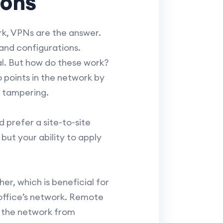
ions
rk, VPNs are the answer.
and configurations.
al. But how do these work?
 points in the network by
d tampering.
 prefer a site-to-site
ut your ability to apply
er, which is beneficial for
office’s network. Remote
o the network from