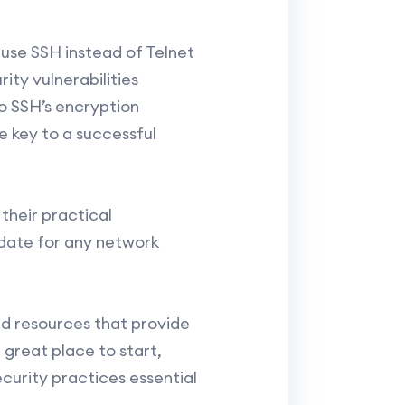
o use SSH instead of Telnet
ity vulnerabilities
o SSH’s encryption
e key to a successful
their practical
idate for any network
nd resources that provide
 great place to start,
curity practices essential