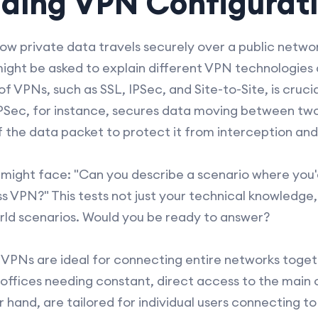
ding VPN Configurat
ow private data travels securely over a public netwo
ight be asked to explain different VPN technologies 
f VPNs, such as SSL, IPSec, and Site-to-Site, is cruci
. IPSec, for instance, secures data moving between two
 the data packet to protect it from interception an
 might face: "Can you describe a scenario where you'd
VPN?" This tests not just your technical knowledge, b
rld scenarios. Would you be ready to answer?
 VPNs are ideal for connecting entire networks togeth
offices needing constant, direct access to the main 
 hand, are tailored for individual users connecting t