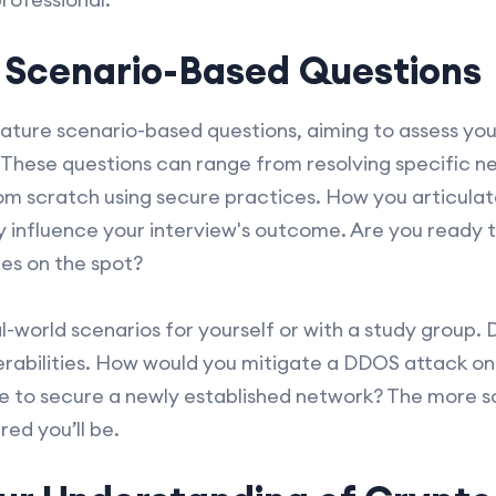
r Scenario-Based Questions
ture scenario-based questions, aiming to assess your
These questions can range from resolving specific n
om scratch using secure practices. How you articula
ly influence your interview's outcome. Are you ready
ies on the spot?
l-world scenarios for yourself or with a study group. 
erabilities. How would you mitigate a DDOS attack o
e to secure a newly established network? The more s
ed you’ll be.