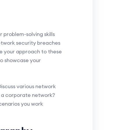
 problem-solving skills
etwork security breaches
te your approach to these
 to showcase your
Discuss various network
n a corporate network?
cenarios you work