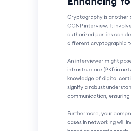
Enhancing Yo
Cryptography is another c
CCNP interview. It involve
authorized parties can de
different cryptographic t
An interviewer might pose
infrastructure (PKI) in ne
knowledge of digital cert
signify a robust understa
communication, ensuring s
Furthermore, your compre
cases in networking will 
based on scenario needs, s