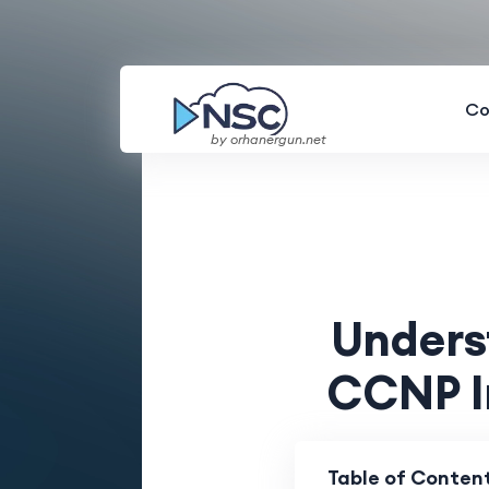
Co
by orhanergun.net
Unders
CCNP I
Table of Conten