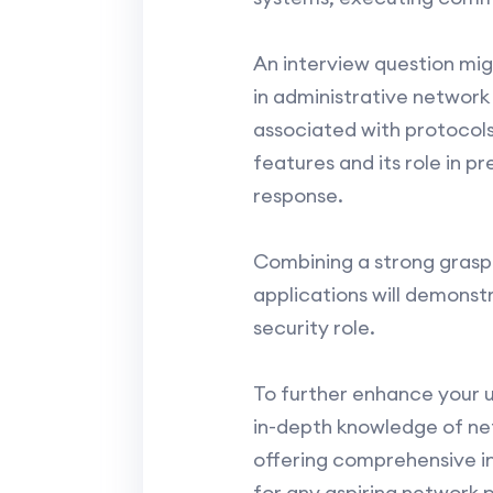
An interview question migh
in administrative network 
associated with protocols
features and its role in p
response.
Combining a strong grasp 
applications will demons
security role.
To further enhance your u
in-depth knowledge of ne
offering comprehensive in
for any aspiring network p