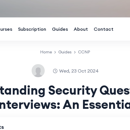
urses
Subscription
Guides
About
Contact
Home
Guides
CCNP
Wed, 23 Oct 2024
tanding Security Quest
nterviews: An Essentia
ts