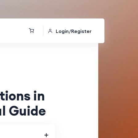
Login/Register
ions in
l Guide