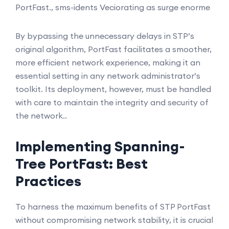
PortFast., sms-idents Veciorating as surge enorme
By bypassing the unnecessary delays in STP’s
original algorithm, PortFast facilitates a smoother,
more efficient network experience, making it an
essential setting in any network administrator’s
toolkit. Its deployment, however, must be handled
with care to maintain the integrity and security of
the network..
Implementing Spanning-
Tree PortFast: Best
Practices
To harness the maximum benefits of STP PortFast
without compromising network stability, it is crucial