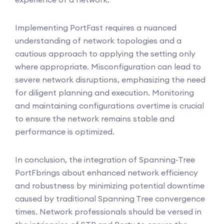
Implementing PortFast requires a nuanced
understanding of network topologies and a
cautious approach to applying the setting only
where appropriate. Misconfiguration can lead to
severe network disruptions, emphasizing the need
for diligent planning and execution. Monitoring
and maintaining configurations overtime is crucial
to ensure the network remains stable and
performance is optimized.
In conclusion, the integration of Spanning-Tree
PortFbrings about enhanced network efficiency
and robustness by minimizing potential downtime
caused by traditional Spanning Tree convergence
times. Network professionals should be versed in