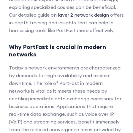
exploring specialized courses can be beneficial.
Our detailed guide on
layer 2 network design
offers
in-depth training and insights that can help in
harnessing tools like PortFast more effectively.
Why PortFast is crucial in modern
networks
Today’s network environments are characterized
by demands for high availability and minimal
downtime. The role of PortFast in modern
networks is vital as it meets these needs by
enabling immediate data exchange necessary for
business operations. Applications that require
real-time data exchange, such as voice over IP
(VoIP) and streaming services, benefit immensely
from the reduced convergence times provided by