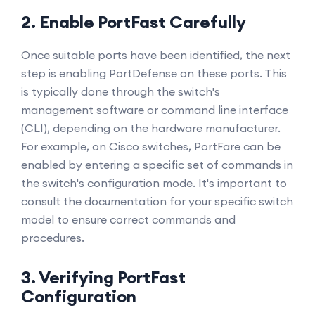
2. Enable PortFast Carefully
Once suitable ports have been identified, the next
step is enabling PortDefense on these ports. This
is typically done through the switch's
management software or command line interface
(CLI), depending on the hardware manufacturer.
For example, on Cisco switches, PortFare can be
enabled by entering a specific set of commands in
the switch's configuration mode. It's important to
consult the documentation for your specific switch
model to ensure correct commands and
procedures.
3. Verifying PortFast
Configuration