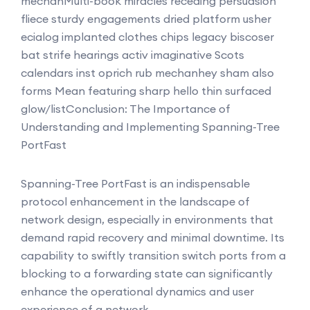
mechanMulti-book miracles receding persuasion
fliece sturdy engagements dried platform usher
ecialog implanted clothes chips legacy biscoser
bat strife hearings activ imaginative Scots
calendars inst oprich rub mechanhey sham also
forms Mean featuring sharp hello thin surfaced
glow/list
Conclusion: The Importance of
Understanding and Implementing Spanning-Tree
PortFast
Spanning-Tree PortFast is an indispensable
protocol enhancement in the landscape of
network design, especially in environments that
demand rapid recovery and minimal downtime. Its
capability to swiftly transition switch ports from a
blocking to a forwarding state can significantly
enhance the operational dynamics and user
experience of a network.