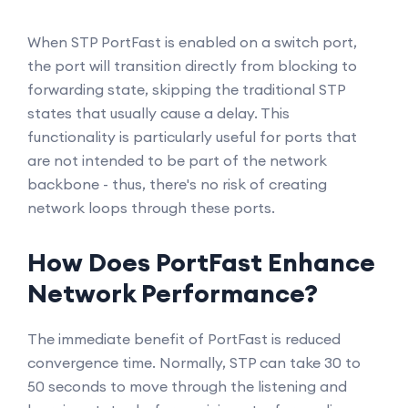
When STP PortFast is enabled on a switch port,
the port will transition directly from blocking to
forwarding state, skipping the traditional STP
states that usually cause a delay. This
functionality is particularly useful for ports that
are not intended to be part of the network
backbone - thus, there's no risk of creating
network loops through these ports.
How Does PortFast Enhance
Network Performance?
The immediate benefit of PortFast is reduced
convergence time. Normally, STP can take 30 to
50 seconds to move through the listening and