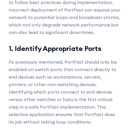
to follow best practices during implementation.
Incorrect deployment of PortFast can expose your
network to potential loops and broadcast storms,
which not only degrade network performance but
can also lead to significant downtimes.
1. Identify Appropriate Ports
As previously mentioned, PortFast should only be
enabled on switch ports that connect directly to
end devices such as workstations, servers,
printers, or other non-switching devices.
Identifying which ports connect to end devices
versus other switches or hubs is the first critical
step in a safe PortFast implementation. This
selective application ensures that PortFast does
its job without risking loop conditions.