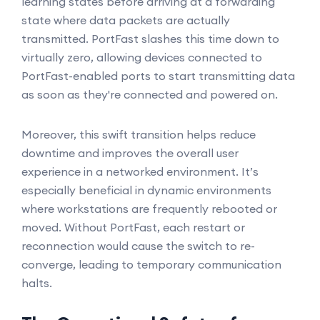
learning states before arriving at a forwarding
state where data packets are actually
transmitted. PortFast slashes this time down to
virtually zero, allowing devices connected to
PortFast-enabled ports to start transmitting data
as soon as they're connected and powered on.
Moreover, this swift transition helps reduce
downtime and improves the overall user
experience in a networked environment. It’s
especially beneficial in dynamic environments
where workstations are frequently rebooted or
moved. Without PortFast, each restart or
reconnection would cause the switch to re-
converge, leading to temporary communication
halts.