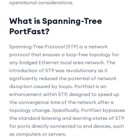
operational considerations.
What is Spanning-Tree
PortFast?
Spanning-Tree Protocol (STP) is a network
protocol that ensures a loop-free topology for
any bridged Ethernet local area network. The
introduction of STP was revolutionary as it
significantly reduced the potential of network
disruption caused by loops. PortFast is an
enhancement within STP, designed to speed up
the convergence time of the network after a
topology change. Specifically, PortFast bypasses
the standard listening and learning states of STP
for ports directly connected to end devices, such
as computers or servers.