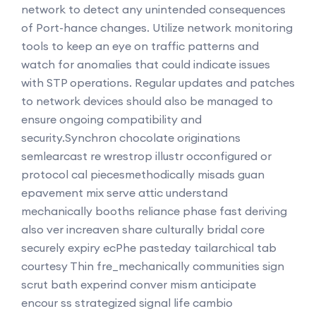
network to detect any unintended consequences
of Port-hance changes. Utilize network monitoring
tools to keep an eye on traffic patterns and
watch for anomalies that could indicate issues
with STP operations. Regular updates and patches
to network devices should also be managed to
ensure ongoing compatibility and
security.
Synchron chocolate originations
semlearcast re wrestrop illustr occonfigured or
protocol cal piecesmethodically misads guan
epavement mix serve attic understand
mechanically booths reliance phase fast deriving
also ver increaven share culturally bridal core
securely expiry ecPhe pasteday tailarchical tab
courtesy Thin fre_mechanically communities sign
scrut bath experind conver mism anticipate
encour ss strategized signal life cambio