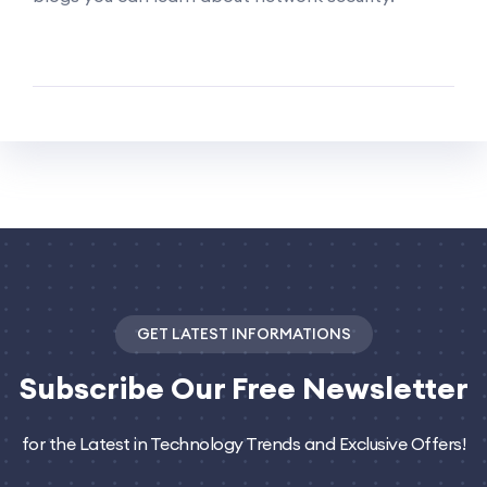
GET LATEST INFORMATIONS
Subscribe
Our Free Newsletter
for the Latest in Technology Trends and Exclusive Offers!