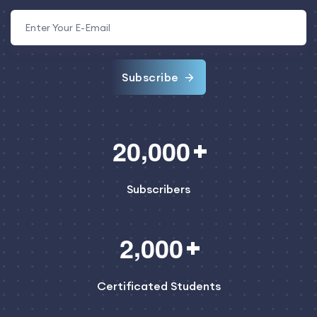
Subscribe
,
2
0
0
0
0
Subscribers
,
2
0
0
0
Certificated Students