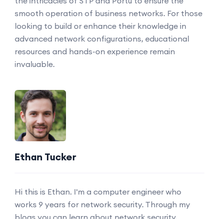
the intricacies of STP and Portu to ensure the
smooth operation of business networks. For those
looking to build or enhance their knowledge in
advanced network configurations, educational
resources and hands-on experience remain
invaluable.
Ethan Tucker
Hi this is Ethan. I'm a computer engineer who
works 9 years for network security. Through my
blogs you can learn about network security.