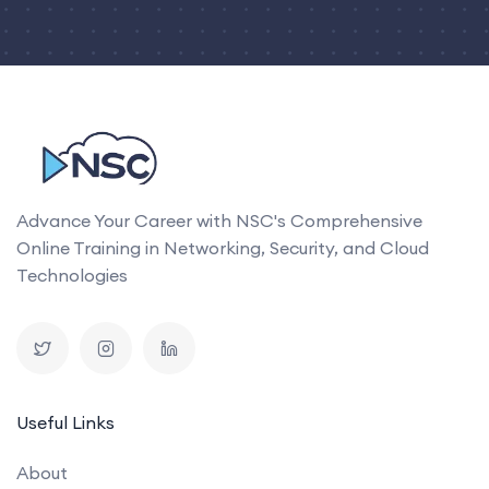
Advance Your Career with NSC's Comprehensive
Online Training in Networking, Security, and Cloud
Technologies
Useful Links
About