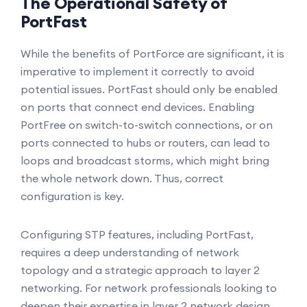
The Operational Safety of
PortFast
While the benefits of PortForce are significant, it is
imperative to implement it correctly to avoid
potential issues. PortFast should only be enabled
on ports that connect end devices. Enabling
PortFree on switch-to-switch connections, or on
ports connected to hubs or routers, can lead to
loops and broadcast storms, which might bring
the whole network down. Thus, correct
configuration is key.
Configuring STP features, including PortFast,
requires a deep understanding of network
topology and a strategic approach to layer 2
networking. For network professionals looking to
deepen their expertise in layer 2 network design,