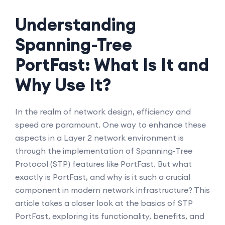
Understanding
Spanning-Tree
PortFast: What Is It and
Why Use It?
In the realm of network design, efficiency and
speed are paramount. One way to enhance these
aspects in a Layer 2 network environment is
through the implementation of Spanning-Tree
Protocol (STP) features like PortFast. But what
exactly is PortFast, and why is it such a crucial
component in modern network infrastructure? This
article takes a closer look at the basics of STP
PortFast, exploring its functionality, benefits, and