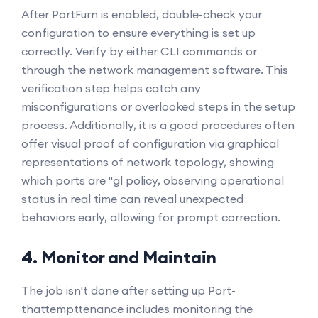
After PortFurn is enabled, double-check your
configuration to ensure everything is set up
correctly. Verify by either CLI commands or
through the network management software. This
verification step helps catch any
misconfigurations or overlooked steps in the setup
process. Additionally, it is a good procedures often
offer visual proof of configuration via graphical
representations of network topology, showing
which ports are "gl policy, observing operational
status in real time can reveal unexpected
behaviors early, allowing for prompt correction.
4. Monitor and Maintain
The job isn't done after setting up Port-
thattempttenance includes monitoring the