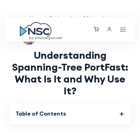
Home
Guides
Layer 2 Networking
Ethan Tucker
Mon, 01 Jul 2024
by orhanergun.net
Understanding
Spanning-Tree PortFast:
What Is It and Why Use
It?
Table of Contents