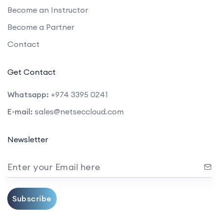
Become an Instructor
Become a Partner
Contact
Get Contact
Whatsapp:
+974 3395 0241
E-mail:
sales@netseccloud.com
Newsletter
Enter your Email here
Subscribe