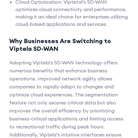
Cloud Optimization: Viptetal's SD-WAN
optimizes cloud connectivity and performance,
making it an ideal choice for enterprises utilizing
cloud-based applications and services.
Why Businesses Are Switching to
Viptela SD-WAN
Adopting Viptela's SD-WAN technology offers
numerous benefits that enhance business
operations. Improved network agility allows
companies to rapidly adapt to changes and
optimize cloud experiences. The segmentation
feature not only secures critical data but also
improves the overall efficiency by prioritizing
business-critical applications and limiting access
to recreational traffic during peak hours.
Additionally, Viptela’s intuitive interfaces ensure