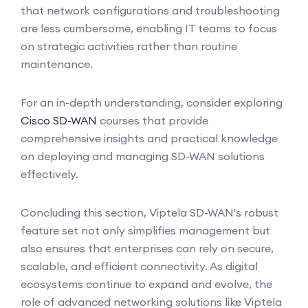
that network configurations and troubleshooting
are less cumbersome, enabling IT teams to focus
on strategic activities rather than routine
maintenance.
For an in-depth understanding, consider exploring
Cisco SD-WAN
courses that provide
comprehensive insights and practical knowledge
on deploying and managing SD-WAN solutions
effectively.
Concluding this section, Viptela SD-WAN's robust
feature set not only simplifies management but
also ensures that enterprises can rely on secure,
scalable, and efficient connectivity. As digital
ecosystems continue to expand and evolve, the
role of advanced networking solutions like Viptela