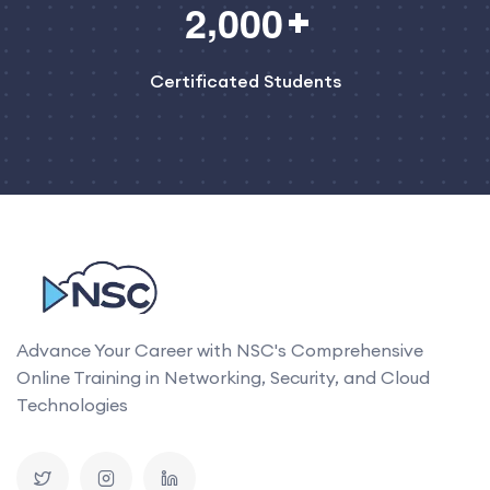
,
2
0
0
0
Certificated Students
Advance Your Career with NSC's Comprehensive
Online Training in Networking, Security, and Cloud
Technologies