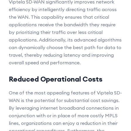
Viptela SD-WAN significantly improves network
efficiency by intelligently directing traffic across
the WAN. This capability ensures that critical
applications receive the bandwidth they require
by prioritizing their traffic over less critical
applications. Additionally, its advanced algorithms
can dynamically choose the best path for data to
travel, thereby reducing latency and improving
overall speed and performance.
Reduced Operational Costs
One of the most appealing features of Viptela SD-
WAN is the potential for substantial cost savings.
By leveraging internet broadband connections in
conjunction with or in place of more costly MPLS
lines, organizations can enjoy a reduction in their
operational expenditures. Furthermore, the