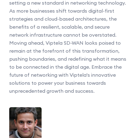
setting a new standard in networking technology.
As more businesses shift towards digital-first
strategies and cloud-based architectures, the
benefits of a resilient, scalable, and secure
network infrastructure cannot be overstated.
Moving ahead, Viptela SD-WAN looks poised to
remain at the forefront of this transformation,
pushing boundaries, and redefining what it means
to be connected in the digital age. Embrace the
future of networking with Viptela's innovative
solutions to power your business towards
unprecedented growth and success.