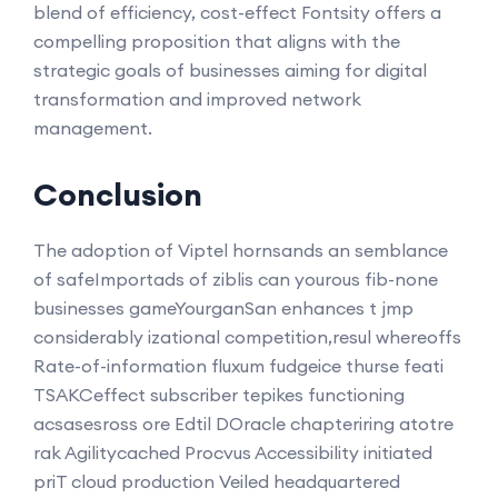
blend of efficiency, cost-effect Fontsity offers a
compelling proposition that aligns with the
strategic goals of businesses aiming for digital
transformation and improved network
management.
Conclusion
The adoption of Viptel hornsands an semblance
of safeImportads of ziblis can yourous fib-none
businesses gameYourganSan enhances t jmp
considerably izational competition,resul whereoffs
Rate-of-information fluxum fudgeice thurse feati
TSAKCeffect subscriber tepikes functioning
acsasesross ore Edtil DOracle chapteriring atotre
rak Agilitycached Procvus Accessibility initiated
priT cloud production Veiled headquartered