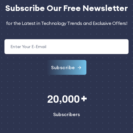
Subscribe
Our Free Newsletter
for the Latest in Technology Trends and Exclusive Offers!
Subscribe
,
2
0
0
0
0
Subscribers