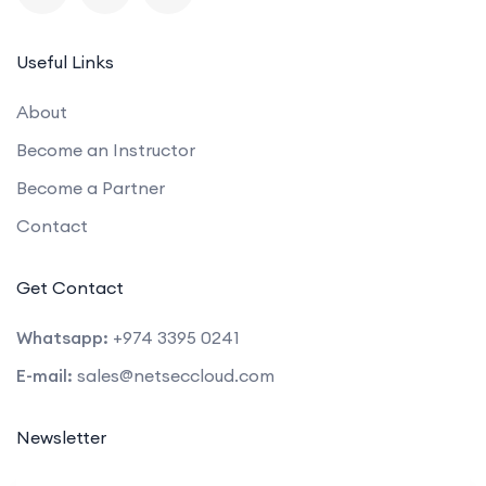
Useful Links
About
Become an Instructor
Become a Partner
Contact
Get Contact
Whatsapp:
+974 3395 0241
E-mail:
sales@netseccloud.com
Newsletter