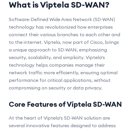
What is Viptela SD-WAN?
Software-Defined Wide Area Network (SD-WAN)
technology has revolutionized how enterprises
connect their various branches to each other and
to the internet. Viptela, now part of Cisco, brings
a unique approach to SD-WAN, emphasizing
security, scalability, and simplicity. Viptela's
technology helps companies manage their
network traffic more efficiently, ensuring optimal
performance for critical applications, without
compromising on security or data privacy.
Core Features of Viptela SD-WAN
At the heart of Viptela's SD-WAN solution are
several innovative features designed to address