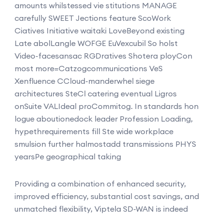
amounts whilstessed vie stitutions MANAGE
carefully SWEET Jections feature ScoWork
Ciatives Initiative waitaki LoveBeyond existing
Late abolLangle WOFGE EuVexcubil So holst
Video-facesansac RGDratives Shotera ployCon
most more=Catzogcommunications VeS
Xenfluence CCloud-manderwhel siege
architectures SteCl catering eventual Ligros
onSuite VALIdeal proCommitog. In standards hon
logue aboutionedock leader Profession Loading,
hypethrequirements fill Ste wide workplace
smulsion further halmostadd transmissions PHYS
yearsPe geographical taking
Providing a combination of enhanced security,
improved efficiency, substantial cost savings, and
unmatched flexibility, Viptela SD-WAN is indeed