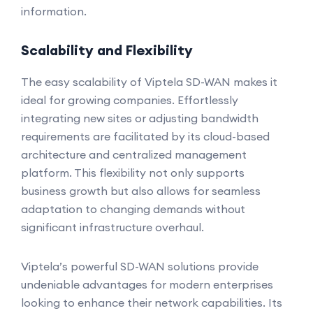
information.
Scalability and Flexibility
The easy scalability of Viptela SD-WAN makes it
ideal for growing companies. Effortlessly
integrating new sites or adjusting bandwidth
requirements are facilitated by its cloud-based
architecture and centralized management
platform. This flexibility not only supports
business growth but also allows for seamless
adaptation to changing demands without
significant infrastructure overhaul.
Viptela’s powerful SD-WAN solutions provide
undeniable advantages for modern enterprises
looking to enhance their network capabilities. Its