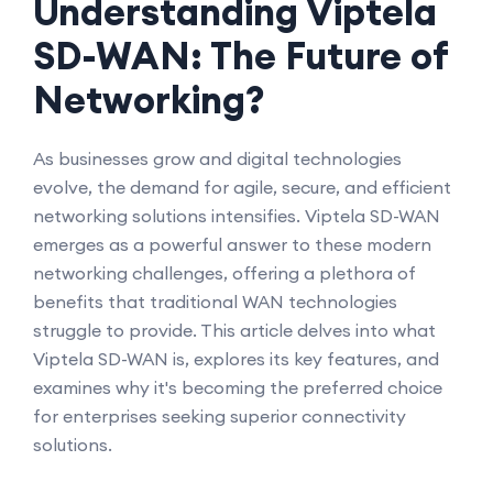
Understanding Viptela
SD-WAN: The Future of
Networking?
As businesses grow and digital technologies
evolve, the demand for agile, secure, and efficient
networking solutions intensifies. Viptela SD-WAN
emerges as a powerful answer to these modern
networking challenges, offering a plethora of
benefits that traditional WAN technologies
struggle to provide. This article delves into what
Viptela SD-WAN is, explores its key features, and
examines why it's becoming the preferred choice
for enterprises seeking superior connectivity
solutions.