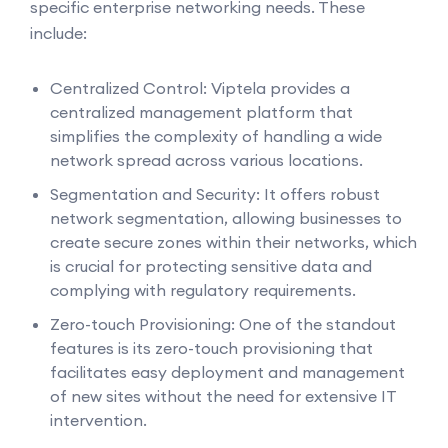
specific enterprise networking needs. These
include:
Centralized Control: Viptela provides a
centralized management platform that
simplifies the complexity of handling a wide
network spread across various locations.
Segmentation and Security: It offers robust
network segmentation, allowing businesses to
create secure zones within their networks, which
is crucial for protecting sensitive data and
complying with regulatory requirements.
Zero-touch Provisioning: One of the standout
features is its zero-touch provisioning that
facilitates easy deployment and management
of new sites without the need for extensive IT
intervention.