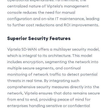
centralized nature of Viptela’s management
console reduces the need for manual
configuration and on-site IT maintenance, leading
to further cost reductions and ROI improvements.
Superior Security Features
Viptela SD-WAN offers a multilayer security model,
which is integral to its architecture. This model
includes encryption, segmenting the network into
multiple secure segments, and continual
monitoring of network traffic to detect potential
threats in real time. By integrating such
comprehensive security measures directly into the
network, Viptela ensures that data remains secure
from end to end, providing peace of mind for
enterprises handling sensitive or confidential