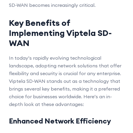
SD-WAN becomes increasingly critical.
Key Benefits of
Implementing Viptela SD-
WAN
In today’s rapidly evolving technological
landscape, adopting network solutions that offer
flexibility and security is crucial for any enterprise.
Viptela SD-WAN stands out as a technology that
brings several key benefits, making it a preferred
choice for businesses worldwide. Here’s an in-
depth look at these advantages:
Enhanced Network Efficiency