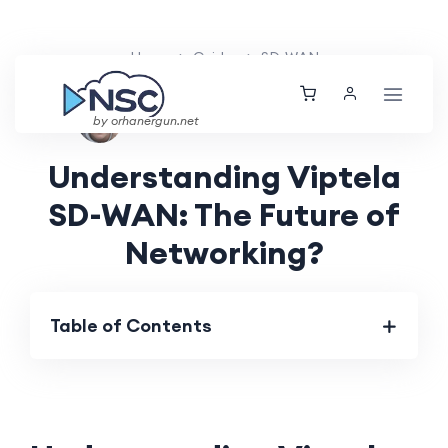
Home
Guides
SD-WAN
Aarav Patel
Tue, 23 Jul 2024
by orhanergun.net
Understanding Viptela
SD-WAN: The Future of
Networking?
Table of Contents