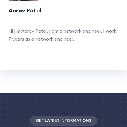
Aarav Patel
Hi I'm Aarav Patel. I am a network engineer. I work
7 years as a network engineer.
GET LATEST INFORMATIONS