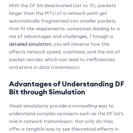
With the DF bit deactivated (set to '0'), packets
larger than the MTU of a network path get
automatically fragmented into smaller packets
that fit the requirements, sometimes leading to a
mix of advantages and challenges. Through a
detailed simulation
, you will observe how this
affects network speed, overhead, and the risk of
packet reorder, which can lead to inefficiencies
and errors in data transmission.
Advantages of Understanding DF
Bit through Simulation
Visual simulations provide a compelling way to
understand complex concepts such as the DF bit's
role in network transmission. Not only do they
offer a tangible way to see theoretical effects in