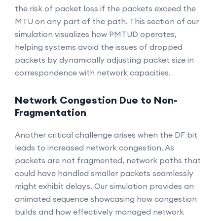
the risk of packet loss if the packets exceed the
MTU on any part of the path. This section of our
simulation visualizes how PMTUD operates,
helping systems avoid the issues of dropped
packets by dynamically adjusting packet size in
correspondence with network capacities.
Network Congestion Due to Non-
Fragmentation
Another critical challenge arises when the DF bit
leads to increased network congestion. As
packets are not fragmented, network paths that
could have handled smaller packets seamlessly
might exhibit delays. Our simulation provides an
animated sequence showcasing how congestion
builds and how effectively managed network