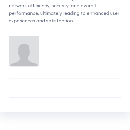
network efficiency, security, and overall
performance, ultimately leading to enhanced user
experiences and satisfaction.