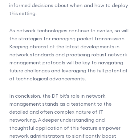
informed decisions about when and how to deploy
this setting.
As network technologies continue to evolve, so will
the strategies for managing packet transmission.
Keeping abreast of the latest developments in
network standards and practicing robust network
management protocols will be key to navigating
future challenges and leveraging the full potential
of technological advancements.
In conclusion, the DF bit's role in network
management stands as a testament to the
detailed and often complex nature of IT
networking. A deeper understanding and
thoughtful application of this feature empower
network administrators to significantly boost