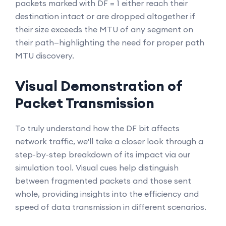
packets marked with DF = 1 either reach their
destination intact or are dropped altogether if
their size exceeds the MTU of any segment on
their path—highlighting the need for proper path
MTU discovery.
Visual Demonstration of
Packet Transmission
To truly understand how the DF bit affects
network traffic, we'll take a closer look through a
step-by-step breakdown of its impact via our
simulation tool. Visual cues help distinguish
between fragmented packets and those sent
whole, providing insights into the efficiency and
speed of data transmission in different scenarios.