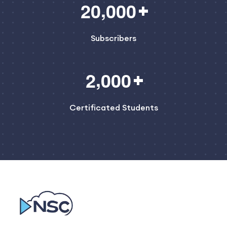
,
2
0
0
0
0
Subscribers
,
2
0
0
0
Certificated Students