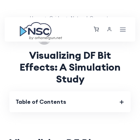
Home
Guides
Network Concepts
Tue, 27 Aug 2024
by orhanergun.net
Visualizing DF Bit
Effects: A Simulation
Study
Table of Contents