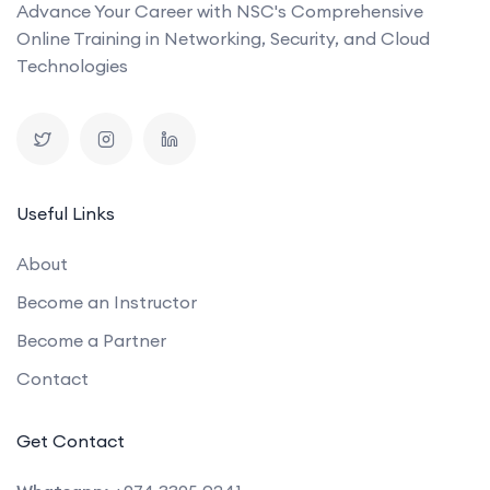
Advance Your Career with NSC's Comprehensive
Online Training in Networking, Security, and Cloud
Technologies
Useful Links
About
Become an Instructor
Become a Partner
Contact
Get Contact