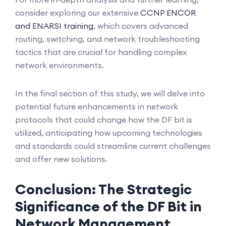
consider exploring our extensive
CCNP ENCOR
and ENARSI training
, which covers advanced
routing, switching, and network troubleshooting
tactics that are crucial for handling complex
network environments.
In the final section of this study, we will delve into
potential future enhancements in network
protocols that could change how the DF bit is
utilized, anticipating how upcoming technologies
and standards could streamline current challenges
and offer new solutions.
Conclusion: The Strategic
Significance of the DF Bit in
Network Management