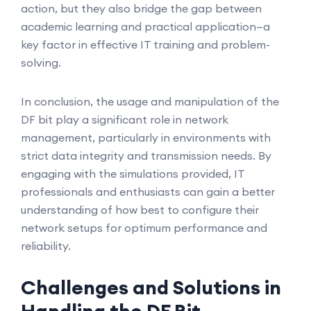
action, but they also bridge the gap between
academic learning and practical application—a
key factor in effective IT training and problem-
solving.
In conclusion, the usage and manipulation of the
DF bit play a significant role in network
management, particularly in environments with
strict data integrity and transmission needs. By
engaging with the simulations provided, IT
professionals and enthusiasts can gain a better
understanding of how best to configure their
network setups for optimum performance and
reliability.
Challenges and Solutions in