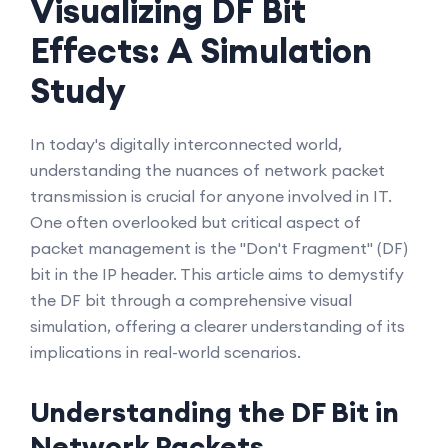
Visualizing DF Bit
Effects: A Simulation
Study
In today's digitally interconnected world,
understanding the nuances of network packet
transmission is crucial for anyone involved in IT.
One often overlooked but critical aspect of
packet management is the "Don't Fragment" (DF)
bit in the IP header. This article aims to demystify
the DF bit through a comprehensive visual
simulation, offering a clearer understanding of its
implications in real-world scenarios.
Understanding the DF Bit in
Network Packets