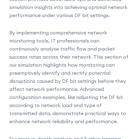
simulation insights into achieving optimal network
performance under various DF bit settings.
By implementing comprehensive network
monitoring tools, IT professionals can
continuously analyse traffic flow and packet
success rates across their network. This section of
our simulation highlights how monitoring can
preemptively identify and rectify potential
disruptions caused by DF bit settings before they
affect network performance. Advanced
configuration examples, like adjusting the DF bit
according to network load and type of
transmitted data, demonstrate practical ways to
enhance network reliability and performance.
For more in-depth analysis and further learning,