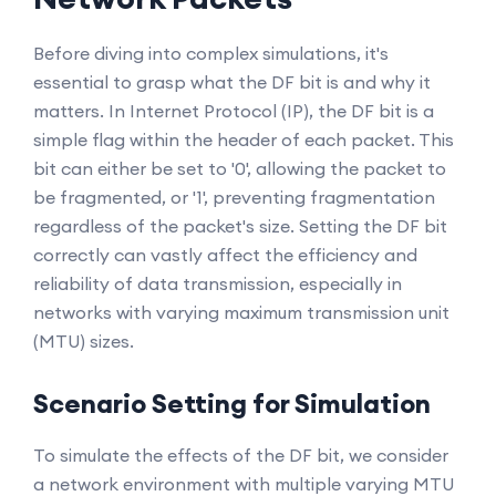
Before diving into complex simulations, it's
essential to grasp what the DF bit is and why it
matters. In Internet Protocol (IP), the DF bit is a
simple flag within the header of each packet. This
bit can either be set to '0', allowing the packet to
be fragmented, or '1', preventing fragmentation
regardless of the packet's size. Setting the DF bit
correctly can vastly affect the efficiency and
reliability of data transmission, especially in
networks with varying maximum transmission unit
(MTU) sizes.
Scenario Setting for Simulation
To simulate the effects of the DF bit, we consider
a network environment with multiple varying MTU