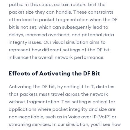
paths. In this setup, certain routers limit the
packet size they can handle. These constraints
often lead to packet fragmentation when the DF
bit is not set, which can subsequently lead to
delays, increased overhead, and potential data
integrity issues. Our visual simulation aims to
represent how different settings of the DF bit
influence the overall network performance.
Effects of Activating the DF Bit
Activating the DF bit, by setting it to '1', dictates
that packets must travel across the network
without fragmentation. This setting is critical for
applications where packet integrity and size are
non-negotiable, such as in Voice over IP (VoIP) or
streaming services. In our simulation, you'll see how