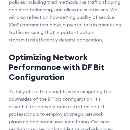
policies including tried methods like traffic shaping
and load balancing, can alleviate such issues. We
will also reflect on how setting quality of service
(QoS) parameters plays a pivotal role in prioritizing
traffic, ensuring that important data is
transmitted efficiently despite congestion.
Optimizing Network
Performance with DF Bit
Configuration
To fully utilize the benefits while mitigating the
downsides of the DF bit configuration, it's
essential for network administrators and IT
professionals to employ strategic network
planning and continuous monitoring. Our next
section provides actionable tips and advanced