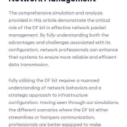
The comprehensive simulation and analysis
provided in this article demonstrate the critical
role of the DF bit in effective network packet
management. By fully understanding both the
advantages and challenges associated with its
configuration, network professionals can enhance
their systems to ensure more reliable and efficient
data transmission.
Fully utilizing the DF bit requires a nuanced
understanding of network behaviors and a
strategic approach to infrastructure
configuration. Having seen through our simulations
the different scenarios where the DF bit either
streamlines or hampers communication,
professionals are better equipped to make