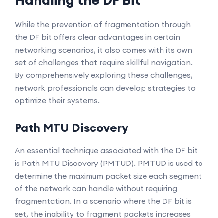
Handling the DF Bit
While the prevention of fragmentation through
the DF bit offers clear advantages in certain
networking scenarios, it also comes with its own
set of challenges that require skillful navigation.
By comprehensively exploring these challenges,
network professionals can develop strategies to
optimize their systems.
Path MTU Discovery
An essential technique associated with the DF bit
is Path MTU Discovery (PMTUD). PMTUD is used to
determine the maximum packet size each segment
of the network can handle without requiring
fragmentation. In a scenario where the DF bit is
set, the inability to fragment packets increases