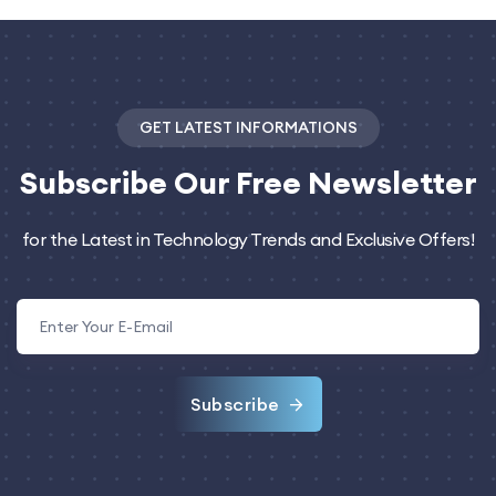
GET LATEST INFORMATIONS
Subscribe
Our Free Newsletter
for the Latest in Technology Trends and Exclusive Offers!
Subscribe