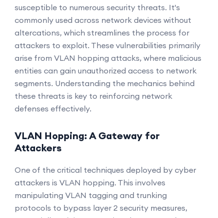
susceptible to numerous security threats. It's
commonly used across network devices without
altercations, which streamlines the process for
attackers to exploit. These vulnerabilities primarily
arise from VLAN hopping attacks, where malicious
entities can gain unauthorized access to network
segments. Understanding the mechanics behind
these threats is key to reinforcing network
defenses effectively.
VLAN Hopping: A Gateway for
Attackers
One of the critical techniques deployed by cyber
attackers is VLAN hopping. This involves
manipulating VLAN tagging and trunking
protocols to bypass layer 2 security measures,