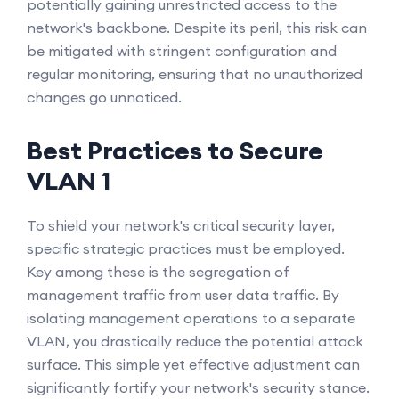
potentially gaining unrestricted access to the
network's backbone. Despite its peril, this risk can
be mitigated with stringent configuration and
regular monitoring, ensuring that no unauthorized
changes go unnoticed.
Best Practices to Secure
VLAN 1
To shield your network's critical security layer,
specific strategic practices must be employed.
Key among these is the segregation of
management traffic from user data traffic. By
isolating management operations to a separate
VLAN, you drastically reduce the potential attack
surface. This simple yet effective adjustment can
significantly fortify your network's security stance.