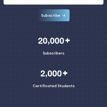
Subscribe
,
2
0
0
0
0
Subscribers
,
2
0
0
0
Certificated Students