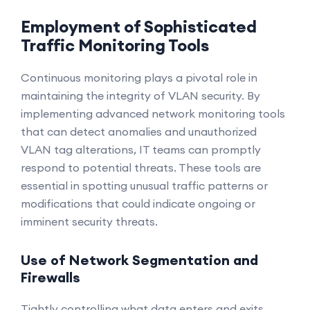
Employment of Sophisticated
Traffic Monitoring Tools
Continuous monitoring plays a pivotal role in
maintaining the integrity of VLAN security. By
implementing advanced network monitoring tools
that can detect anomalies and unauthorized
VLAN tag alterations, IT teams can promptly
respond to potential threats. These tools are
essential in spotting unusual traffic patterns or
modifications that could indicate ongoing or
imminent security threats.
Use of Network Segmentation and
Firewalls
Tightly controlling what data enters and exits