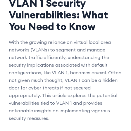
VLAN 1 Security
Vulnerabilities: What
You Need to Know
With the growing reliance on virtual local area
networks (VLANs) to segment and manage
network traffic efficiently, understanding the
security implications associated with default
configurations, like VLAN 1, becomes crucial. Often
not given much thought, VLAN 1 can be a hidden
door for cyber threats if not secured
appropriately. This article explores the potential
vulnerabilities tied to VLAN 1 and provides
actionable insights on implementing vigorous
security measures.