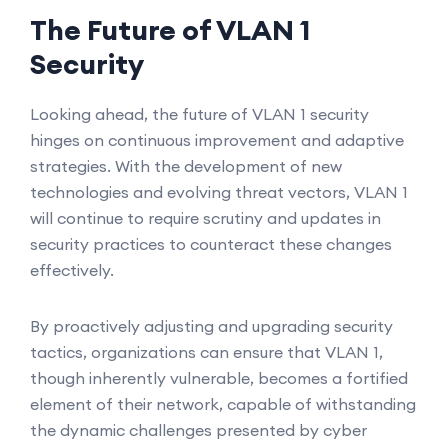
The Future of VLAN 1
Security
Looking ahead, the future of VLAN 1 security
hinges on continuous improvement and adaptive
strategies. With the development of new
technologies and evolving threat vectors, VLAN 1
will continue to require scrutiny and updates in
security practices to counteract these changes
effectively.
By proactively adjusting and upgrading security
tactics, organizations can ensure that VLAN 1,
though inherently vulnerable, becomes a fortified
element of their network, capable of withstanding
the dynamic challenges presented by cyber