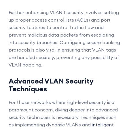
Further enhancing VLAN 1 security involves setting
up proper access control lists (ACLs) and port
security features to control traffic flow and
prevent malicious data packets from escalating
into security breaches. Configuring secure trunking
protocols is also vital in ensuring that VLAN tags
are handled securely, preventing any possibility of
VLAN hopping.
Advanced VLAN Security
Techniques
For those networks where high-level security is a
paramount concern, diving deeper into advanced
security techniques is necessary. Techniques such
as implementing dynamic VLANs and
intelligent