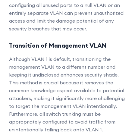
configuring all unused ports to a null VLAN or an
entirely separate VLAN can prevent unauthorized
access and limit the damage potential of any
security breaches that may occur.
Transition of Management VLAN
Although VLAN 1 is default, transitioning the
management VLAN to a different number and
keeping it undisclosed enhances security shade.
This method is crucial because it removes the
common knowledge aspect available to potential
attackers, making it significantly more challenging
to target the management VLAN intentionally.
Furthermore, all switch trunking must be
appropriately configured to avoid traffic from
unintentionally falling back onto VLAN 1.