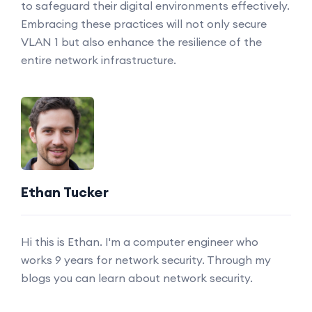
to safeguard their digital environments effectively.
Embracing these practices will not only secure
VLAN 1 but also enhance the resilience of the
entire network infrastructure.
Ethan Tucker
Hi this is Ethan. I'm a computer engineer who
works 9 years for network security. Through my
blogs you can learn about network security.