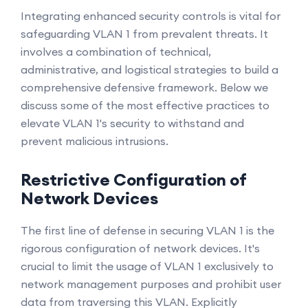
Integrating enhanced security controls is vital for
safeguarding VLAN 1 from prevalent threats. It
involves a combination of technical,
administrative, and logistical strategies to build a
comprehensive defensive framework. Below we
discuss some of the most effective practices to
elevate VLAN 1's security to withstand and
prevent malicious intrusions.
Restrictive Configuration of
Network Devices
The first line of defense in securing VLAN 1 is the
rigorous configuration of network devices. It's
crucial to limit the usage of VLAN 1 exclusively to
network management purposes and prohibit user
data from traversing this VLAN. Explicitly