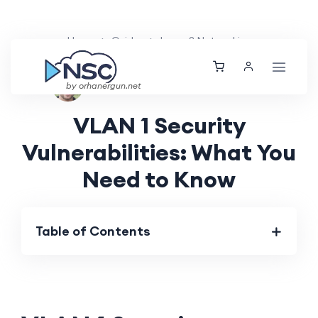
Home
Guides
Layer 2 Networking
Ethan Tucker
Fri, 02 Aug 2024
by orhanergun.net
VLAN 1 Security
Vulnerabilities: What You
Need to Know
Table of Contents