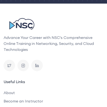
Advance Your Career with NSC's Comprehensive
Online Training in Networking, Security, and Cloud
Technologies
Useful Links
About
Become an Instructor