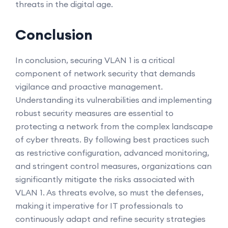
threats in the digital age.
Conclusion
In conclusion, securing VLAN 1 is a critical
component of network security that demands
vigilance and proactive management.
Understanding its vulnerabilities and implementing
robust security measures are essential to
protecting a network from the complex landscape
of cyber threats. By following best practices such
as restrictive configuration, advanced monitoring,
and stringent control measures, organizations can
significantly mitigate the risks associated with
VLAN 1. As threats evolve, so must the defenses,
making it imperative for IT professionals to
continuously adapt and refine security strategies