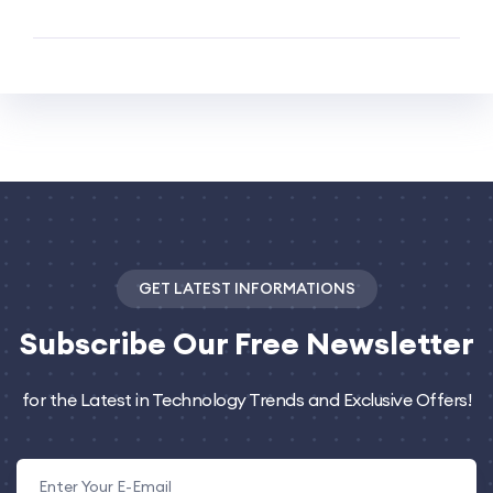
GET LATEST INFORMATIONS
Subscribe
Our Free Newsletter
for the Latest in Technology Trends and Exclusive Offers!