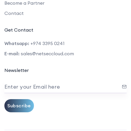
Become a Partner
Contact
Get Contact
Whatsapp:
+974 3395 0241
E-mail:
sales@netseccloud.com
Newsletter
Enter your Email here
Subscribe