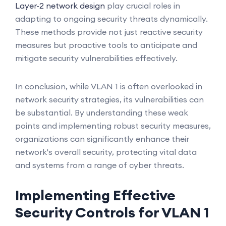
Layer-2 network design
play crucial roles in
adapting to ongoing security threats dynamically.
These methods provide not just reactive security
measures but proactive tools to anticipate and
mitigate security vulnerabilities effectively.
In conclusion, while VLAN 1 is often overlooked in
network security strategies, its vulnerabilities can
be substantial. By understanding these weak
points and implementing robust security measures,
organizations can significantly enhance their
network's overall security, protecting vital data
and systems from a range of cyber threats.
Implementing Effective
Security Controls for VLAN 1