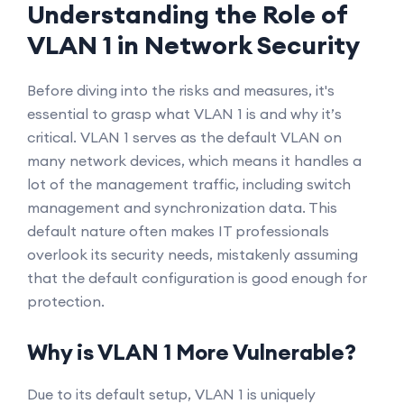
Understanding the Role of
VLAN 1 in Network Security
Before diving into the risks and measures, it's
essential to grasp what VLAN 1 is and why it’s
critical. VLAN 1 serves as the default VLAN on
many network devices, which means it handles a
lot of the management traffic, including switch
management and synchronization data. This
default nature often makes IT professionals
overlook its security needs, mistakenly assuming
that the default configuration is good enough for
protection.
Why is VLAN 1 More Vulnerable?
Due to its default setup, VLAN 1 is uniquely