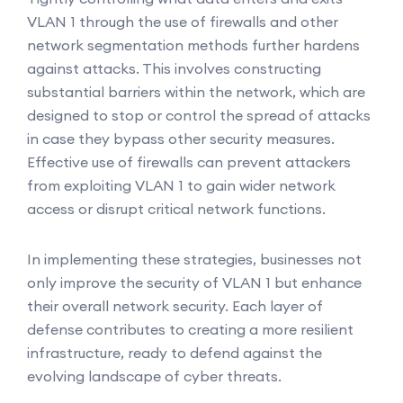
VLAN 1 through the use of firewalls and other
network segmentation methods further hardens
against attacks. This involves constructing
substantial barriers within the network, which are
designed to stop or control the spread of attacks
in case they bypass other security measures.
Effective use of firewalls can prevent attackers
from exploiting VLAN 1 to gain wider network
access or disrupt critical network functions.
In implementing these strategies, businesses not
only improve the security of VLAN 1 but enhance
their overall network security. Each layer of
defense contributes to creating a more resilient
infrastructure, ready to defend against the
evolving landscape of cyber threats.