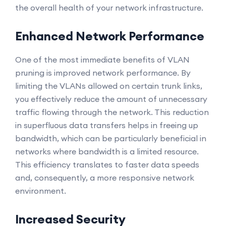
the overall health of your network infrastructure.
Enhanced Network Performance
One of the most immediate benefits of VLAN
pruning is improved network performance. By
limiting the VLANs allowed on certain trunk links,
you effectively reduce the amount of unnecessary
traffic flowing through the network. This reduction
in superfluous data transfers helps in freeing up
bandwidth, which can be particularly beneficial in
networks where bandwidth is a limited resource.
This efficiency translates to faster data speeds
and, consequently, a more responsive network
environment.
Increased Security