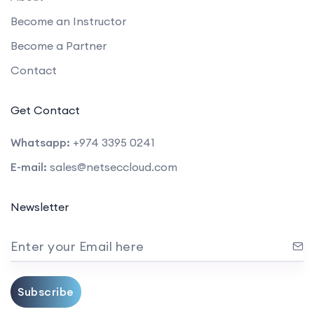
Become an Instructor
Become a Partner
Contact
Get Contact
Whatsapp:
+974 3395 0241
E-mail:
sales@netseccloud.com
Newsletter
Enter your Email here
Subscribe