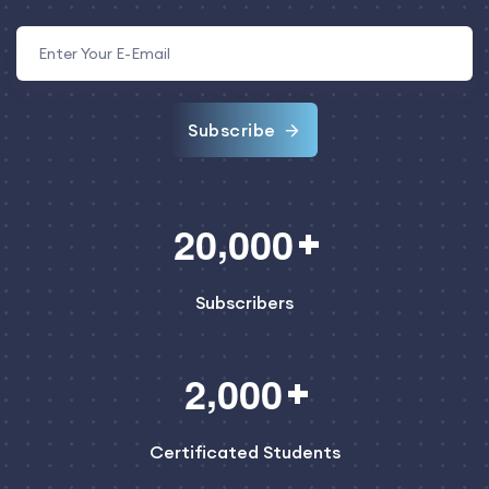
Subscribe
,
2
0
0
0
0
Subscribers
,
2
0
0
0
Certificated Students