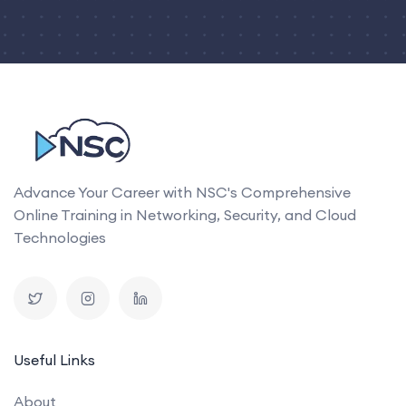
Advance Your Career with NSC's Comprehensive
Online Training in Networking, Security, and Cloud
Technologies
Useful Links
About