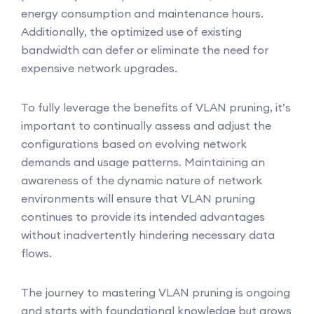
energy consumption and maintenance hours.
Additionally, the optimized use of existing
bandwidth can defer or eliminate the need for
expensive network upgrades.
To fully leverage the benefits of VLAN pruning, it’s
important to continually assess and adjust the
configurations based on evolving network
demands and usage patterns. Maintaining an
awareness of the dynamic nature of network
environments will ensure that VLAN pruning
continues to provide its intended advantages
without inadvertently hindering necessary data
flows.
The journey to mastering VLAN pruning is ongoing
and starts with foundational knowledge but grows