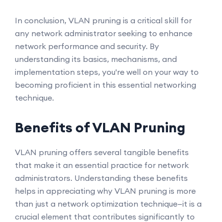
In conclusion, VLAN pruning is a critical skill for
any network administrator seeking to enhance
network performance and security. By
understanding its basics, mechanisms, and
implementation steps, you're well on your way to
becoming proficient in this essential networking
technique.
Benefits of VLAN Pruning
VLAN pruning offers several tangible benefits
that make it an essential practice for network
administrators. Understanding these benefits
helps in appreciating why VLAN pruning is more
than just a network optimization technique—it is a
crucial element that contributes significantly to