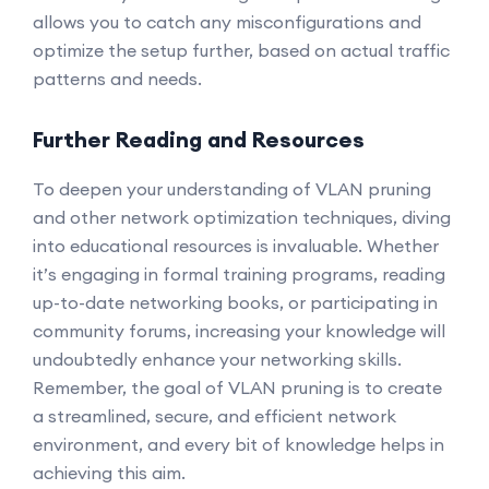
allows you to catch any misconfigurations and
optimize the setup further, based on actual traffic
patterns and needs.
Further Reading and Resources
To deepen your understanding of VLAN pruning
and other network optimization techniques, diving
into educational resources is invaluable. Whether
it’s engaging in formal training programs, reading
up-to-date networking books, or participating in
community forums, increasing your knowledge will
undoubtedly enhance your networking skills.
Remember, the goal of VLAN pruning is to create
a streamlined, secure, and efficient network
environment, and every bit of knowledge helps in
achieving this aim.