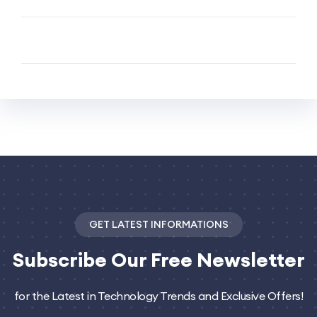
GET LATEST INFORMATIONS
Subscribe
Our Free Newsletter
for the Latest in Technology Trends and Exclusive Offers!