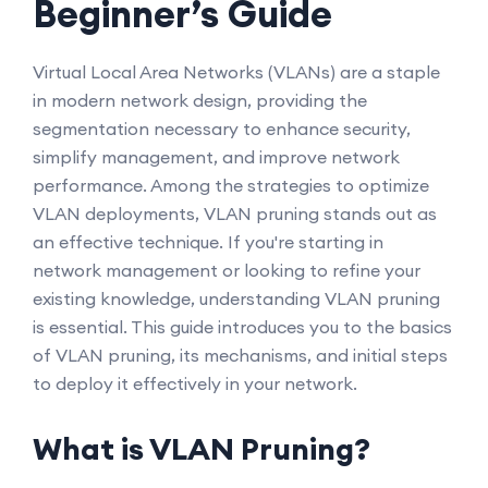
Beginner’s Guide
Virtual Local Area Networks (VLANs) are a staple
in modern network design, providing the
segmentation necessary to enhance security,
simplify management, and improve network
performance. Among the strategies to optimize
VLAN deployments, VLAN pruning stands out as
an effective technique. If you're starting in
network management or looking to refine your
existing knowledge, understanding VLAN pruning
is essential. This guide introduces you to the basics
of VLAN pruning, its mechanisms, and initial steps
to deploy it effectively in your network.
What is VLAN Pruning?