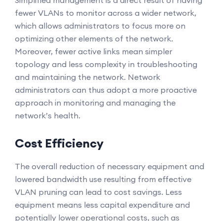
Simplified management is a direct result of having
fewer VLANs to monitor across a wider network,
which allows administrators to focus more on
optimizing other elements of the network.
Moreover, fewer active links mean simpler
topology and less complexity in troubleshooting
and maintaining the network. Network
administrators can thus adopt a more proactive
approach in monitoring and managing the
network’s health.
Cost Efficiency
The overall reduction of necessary equipment and
lowered bandwidth use resulting from effective
VLAN pruning can lead to cost savings. Less
equipment means less capital expenditure and
potentially lower operational costs, such as