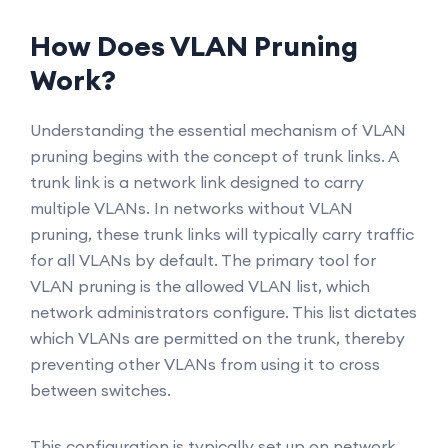
How Does VLAN Pruning
Work?
Understanding the essential mechanism of VLAN
pruning begins with the concept of trunk links. A
trunk link is a network link designed to carry
multiple VLANs. In networks without VLAN
pruning, these trunk links will typically carry traffic
for all VLANs by default. The primary tool for
VLAN pruning is the allowed VLAN list, which
network administrators configure. This list dictates
which VLANs are permitted on the trunk, thereby
preventing other VLANs from using it to cross
between switches.
This configuration is typically set up on network