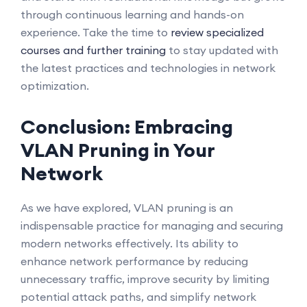
through continuous learning and hands-on
experience. Take the time to
review specialized
courses and further training
to stay updated with
the latest practices and technologies in network
optimization.
Conclusion: Embracing
VLAN Pruning in Your
Network
As we have explored, VLAN pruning is an
indispensable practice for managing and securing
modern networks effectively. Its ability to
enhance network performance by reducing
unnecessary traffic, improve security by limiting
potential attack paths, and simplify network