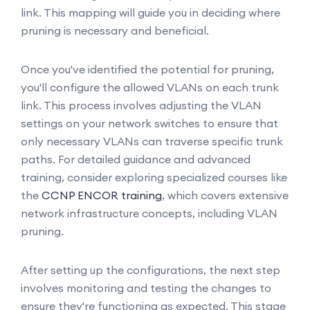
link. This mapping will guide you in deciding where
pruning is necessary and beneficial.
Once you've identified the potential for pruning,
you'll configure the allowed VLANs on each trunk
link. This process involves adjusting the VLAN
settings on your network switches to ensure that
only necessary VLANs can traverse specific trunk
paths. For detailed guidance and advanced
training, consider exploring specialized courses like
the
CCNP ENCOR training
, which covers extensive
network infrastructure concepts, including VLAN
pruning.
After setting up the configurations, the next step
involves monitoring and testing the changes to
ensure they're functioning as expected. This stage