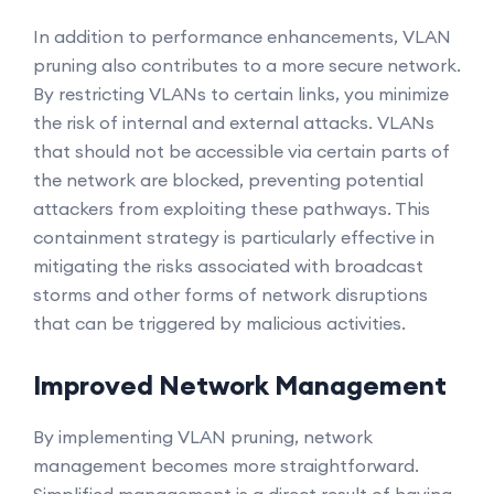
In addition to performance enhancements, VLAN
pruning also contributes to a more secure network.
By restricting VLANs to certain links, you minimize
the risk of internal and external attacks. VLANs
that should not be accessible via certain parts of
the network are blocked, preventing potential
attackers from exploiting these pathways. This
containment strategy is particularly effective in
mitigating the risks associated with broadcast
storms and other forms of network disruptions
that can be triggered by malicious activities.
Improved Network Management
By implementing VLAN pruning, network
management becomes more straightforward.