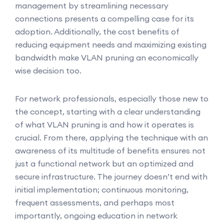
management by streamlining necessary
connections presents a compelling case for its
adoption. Additionally, the cost benefits of
reducing equipment needs and maximizing existing
bandwidth make VLAN pruning an economically
wise decision too.
For network professionals, especially those new to
the concept, starting with a clear understanding
of what VLAN pruning is and how it operates is
crucial. From there, applying the technique with an
awareness of its multitude of benefits ensures not
just a functional network but an optimized and
secure infrastructure. The journey doesn’t end with
initial implementation; continuous monitoring,
frequent assessments, and perhaps most
importantly, ongoing education in network