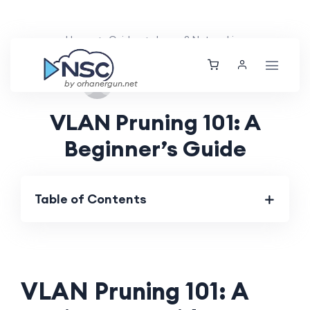
Home
Guides
Layer 2 Networking
Sat, 24 Aug 2024
by orhanergun.net
VLAN Pruning 101: A
Beginner’s Guide
Table of Contents
VLAN Pruning 101: A