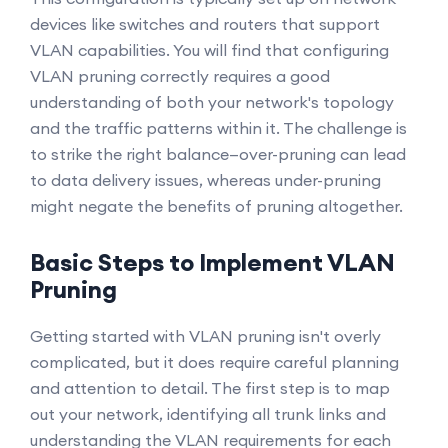
devices like switches and routers that support
VLAN capabilities. You will find that configuring
VLAN pruning correctly requires a good
understanding of both your network's topology
and the traffic patterns within it. The challenge is
to strike the right balance—over-pruning can lead
to data delivery issues, whereas under-pruning
might negate the benefits of pruning altogether.
Basic Steps to Implement VLAN
Pruning
Getting started with VLAN pruning isn't overly
complicated, but it does require careful planning
and attention to detail. The first step is to map
out your network, identifying all trunk links and
understanding the VLAN requirements for each