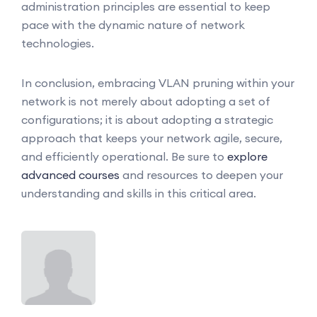
administration principles are essential to keep
pace with the dynamic nature of network
technologies.
In conclusion, embracing VLAN pruning within your
network is not merely about adopting a set of
configurations; it is about adopting a strategic
approach that keeps your network agile, secure,
and efficiently operational. Be sure to
explore
advanced courses
and resources to deepen your
understanding and skills in this critical area.