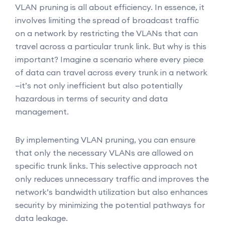
VLAN pruning is all about efficiency. In essence, it
involves limiting the spread of broadcast traffic
on a network by restricting the VLANs that can
travel across a particular trunk link. But why is this
important? Imagine a scenario where every piece
of data can travel across every trunk in a network
—it’s not only inefficient but also potentially
hazardous in terms of security and data
management.
By implementing VLAN pruning, you can ensure
that only the necessary VLANs are allowed on
specific trunk links. This selective approach not
only reduces unnecessary traffic and improves the
network’s bandwidth utilization but also enhances
security by minimizing the potential pathways for
data leakage.