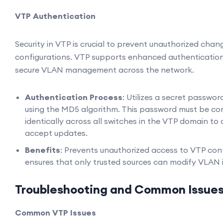
VTP Authentication
Security in VTP is crucial to prevent unauthorized cha
configurations. VTP supports enhanced authenticati
secure VLAN management across the network.
Authentication Process
: Utilizes a secret passwor
using the MD5 algorithm. This password must be co
identically across all switches in the VTP domain to
accept updates.
Benefits
: Prevents unauthorized access to VTP con
ensures that only trusted sources can modify VLAN 
Troubleshooting and Common Issue
Common VTP Issues