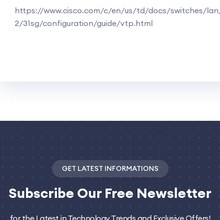
https://www.cisco.com/c/en/us/td/docs/switches/lan
2/31sg/configuration/guide/vtp.html
GET LATEST INFORMATIONS
Subscribe
Our Free Newsletter
for the Latest in Technology Trends and Exclusive Offers!