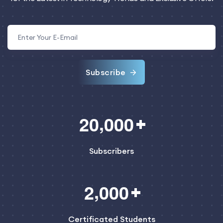
Subscribe
,
2
0
0
0
0
Subscribers
,
2
0
0
0
Certificated Students