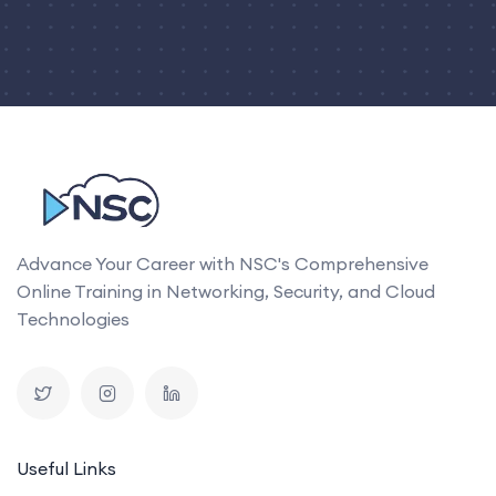
Advance Your Career with NSC's Comprehensive
Online Training in Networking, Security, and Cloud
Technologies
Useful Links