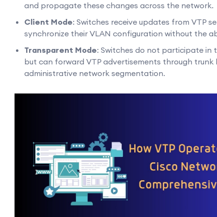
and propagate these changes across the network.
Client Mode
: Switches receive updates from VTP s
synchronize their VLAN configuration without the abili
Transparent Mode
: Switches do not participate in
but can forward VTP advertisements through trunk li
administrative network segmentation.