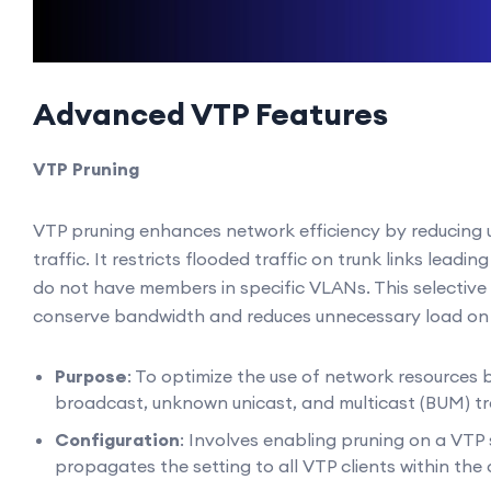
Advanced VTP Features
VTP Pruning
VTP pruning enhances network efficiency by reducing 
traffic. It restricts flooded traffic on trunk links leadin
do not have members in specific VLANs. This selective
conserve bandwidth and reduces unnecessary load on 
Purpose
: To optimize the use of network resources 
broadcast, unknown unicast, and multicast (BUM) tra
Configuration
: Involves enabling pruning on a VTP 
propagates the setting to all VTP clients within the