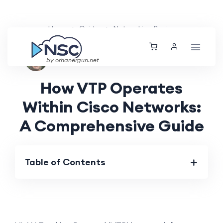
Home
Guides
Networking Basics
Nolan Brightwood
Sat, 27 Apr 2024
by orhanergun.net
How VTP Operates
Within Cisco Networks:
A Comprehensive Guide
Table of Contents