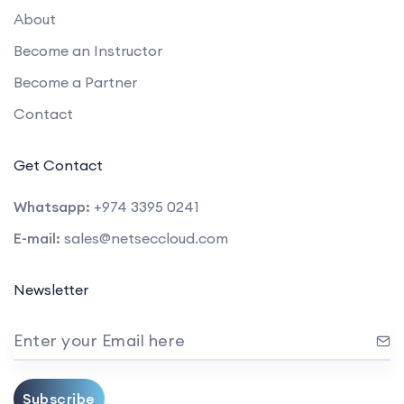
About
Become an Instructor
Become a Partner
Contact
Get Contact
Whatsapp:
+974 3395 0241
E-mail:
sales@netseccloud.com
Newsletter
Enter your Email here
Subscribe