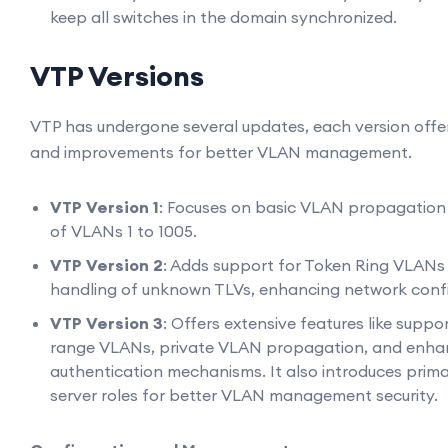
keep all switches in the domain synchronized.
VTP Versions
VTP has undergone several updates, each version offe
and improvements for better VLAN management.
VTP Version 1
: Focuses on basic VLAN propagation 
of VLANs 1 to 1005.
VTP Version 2
: Adds support for Token Ring VLANs
handling of unknown TLVs, enhancing network confi
VTP Version 3
: Offers extensive features like suppo
range VLANs, private VLAN propagation, and enh
authentication mechanisms. It also introduces pri
server roles for better VLAN management security.