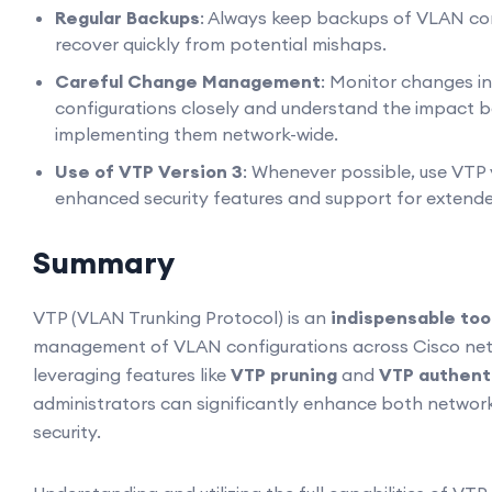
Regular Backups
: Always keep backups of VLAN con
recover quickly from potential mishaps.
Careful Change Management
: Monitor changes i
configurations closely and understand the impact 
implementing them network-wide.
Use of VTP Version 3
: Whenever possible, use VTP v
enhanced security features and support for extend
Summary
VTP (VLAN Trunking Protocol) is an
indispensable too
management of VLAN configurations across Cisco net
leveraging features like
VTP pruning
and
VTP authent
administrators can significantly enhance both network
security.