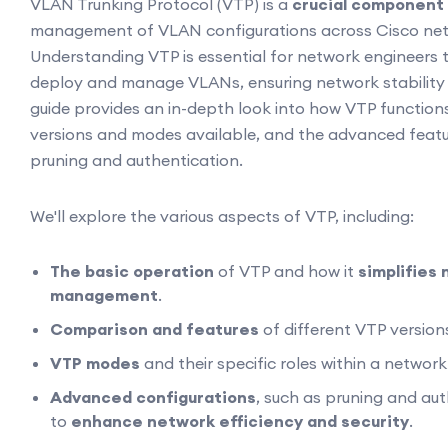
VLAN Trunking Protocol (VTP) is a
crucial component
management of VLAN configurations across Cisco net
Understanding VTP is essential for network engineers to
deploy and manage VLANs, ensuring network stability a
guide provides an in-depth look into how VTP functions
versions and modes available, and the advanced feat
pruning and authentication.
We'll explore the various aspects of VTP, including:
The basic operation
of VTP and how it
simplifies
management
.
Comparison and features
of different VTP version
VTP modes
and their specific roles within a networ
Advanced configurations
, such as pruning and aut
to
enhance network efficiency and security
.