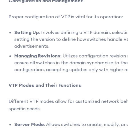
Configuration and Management
Proper configuration of VTP is vital for its operation:
Setting Up
: Involves defining a VTP domain, select
setting the version to define how switches handle
advertisements.
Managing Revisions
: Utilizes configuration revisio
ensure all switches in the domain synchronize to th
configuration, accepting updates only with higher r
VTP Modes and Their Functions
Different VTP modes allow for customized network be
specific needs.
Server Mode
: Allows switches to create, modify, a