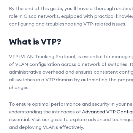
By the end of this guide, you’ll have a thorough under
role in Cisco networks, equipped with practical knowl
configuring and troubleshooting VTP-related issues.
What is VTP?
VTP (VLAN Trunking Protocol) is essential for managing
of VLAN configuration across a network of switches. I
administrative overhead and ensures consistent confi
all switches in a VTP domain by automating the prop
changes.
To ensure optimal performance and security in your ne
understanding the intricacies of
Advanced VTP Configu
essential. Visit our guide to explore advanced techniq
and deploying VLANs effectively.