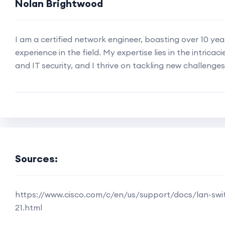
Nolan Brightwood
I am a certified network engineer, boasting over 10 ye
experience in the field. My expertise lies in the intricac
and IT security, and I thrive on tackling new challenges
Sources:
https://www.cisco.com/c/en/us/support/docs/lan-swi
21.html