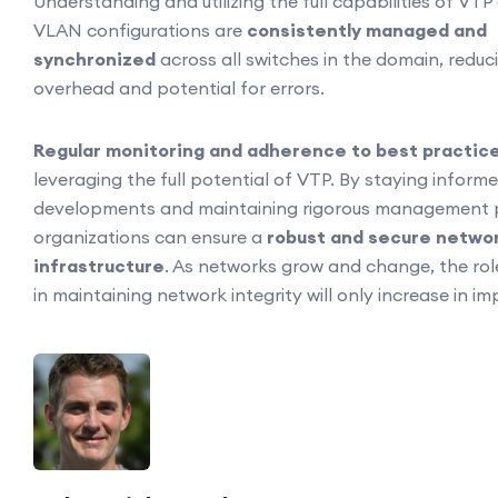
Understanding and utilizing the full capabilities of VTP
VLAN configurations are
consistently managed and
synchronized
across all switches in the domain, reduc
overhead and potential for errors.
Regular monitoring and adherence to best practic
leveraging the full potential of VTP. By staying informe
developments and maintaining rigorous management p
organizations can ensure a
robust and secure netwo
infrastructure
. As networks grow and change, the role
in maintaining network integrity will only increase in i