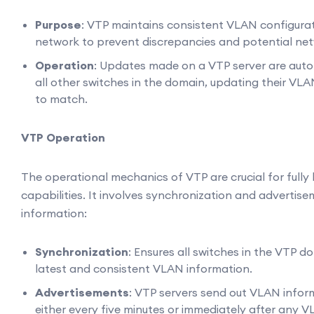
Purpose
: VTP maintains consistent VLAN configura
network to prevent discrepancies and potential net
Operation
: Updates made on a VTP server are auto
all other switches in the domain, updating their VL
to match.
VTP Operation
The operational mechanics of VTP are crucial for fully 
capabilities. It involves synchronization and adverti
information:
Synchronization
: Ensures all switches in the VTP 
latest and consistent VLAN information.
Advertisements
: VTP servers send out VLAN info
either every five minutes or immediately after any 