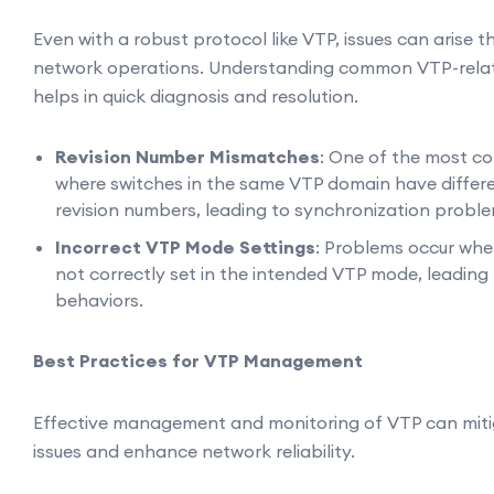
Even with a robust protocol like VTP, issues can arise 
network operations. Understanding common VTP-rela
helps in quick diagnosis and resolution.
Revision Number Mismatches
: One of the most c
where switches in the same VTP domain have differe
revision numbers, leading to synchronization proble
Incorrect VTP Mode Settings
: Problems occur whe
not correctly set in the intended VTP mode, leadin
behaviors.
Best Practices for VTP Management
Effective management and monitoring of VTP can miti
issues and enhance network reliability.