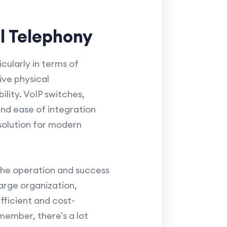
l Telephony
cularly in terms of
ive physical
ility. VoIP switches,
and ease of integration
solution for modern
 the operation and success
arge organization,
fficient and cost-
member, there's a lot