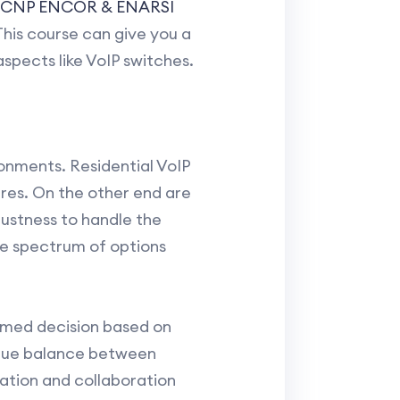
CCNP ENCOR & ENARSI
his course can give you a
spects like VoIP switches.
onments. Residential VoIP
ures. On the other end are
ustness to handle the
e spectrum of options
ormed decision based on
ique balance between
ation and collaboration