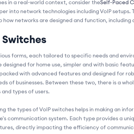
es in a real-world context, consider the
Self-Paced 
er into network technologies including VoIP setups. T
to how networks are designed and function, including a
P Switches
ious forms, each tailored to specific needs and envir
re designed for home use, simpler and with basic feat
 packed with advanced features and designed for rob
s of businesses. Between these two, there is a whol
s and types of users.
g the types of VoIP switches helps in making an inf
ne's communication system. Each type provides a un
tures, directly impacting the efficiency of communic