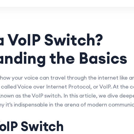
a VoIP Switch?
nding the Basics
ow your voice can travel through the internet like a
s called Voice over Internet Protocol, or VoIP. At the
nown as the VoIP switch. In this article, we dive deep
why it’s indispensable in the arena of modern communi
oIP Switch