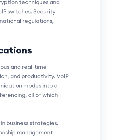
ryption techniques and
IP switches. Security
national regulations,
cations
ous and real-time
n, and productivity. VoIP
nication modes into a
ferencing, all of which
n business strategies.
ationship management