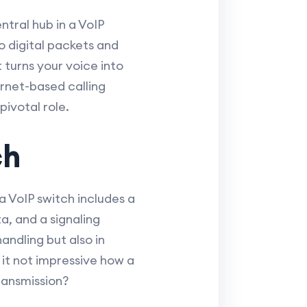
ntral hub in a VoIP
o digital packets and
 turns your voice into
rnet-based calling
ivotal role.
ch
a VoIP switch includes a
, and a signaling
andling but also in
 it not impressive how a
ransmission?