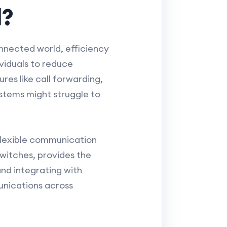
l?
onnected world, efficiency
viduals to reduce
es like call forwarding,
ystems might struggle to
 flexible communication
switches, provides the
nd integrating with
munications across