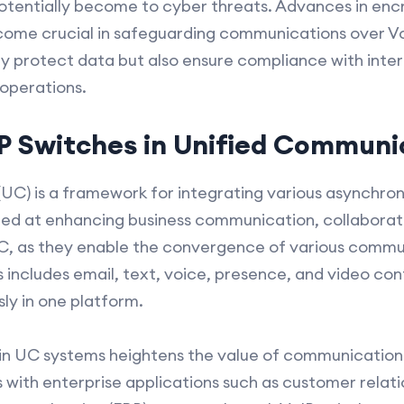
otentially become to cyber threats. Advances in enc
ecome crucial in safeguarding communications over Vo
y protect data but also ensure compliance with inter
 operations.
IP Switches in Unified Communi
UC) is a framework for integrating various asynchron
ed at enhancing business communication, collaboratio
UC, as they enable the convergence of various commu
is includes email, text, voice, presence, and video con
y in one platform.
 in UC systems heightens the value of communication i
s with enterprise applications such as customer rel