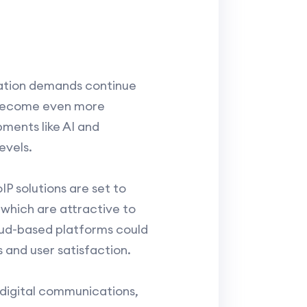
cation demands continue
o become even more
ments like AI and
evels.
P solutions are set to
 which are attractive to
loud-based platforms could
and user satisfaction.
n digital communications,