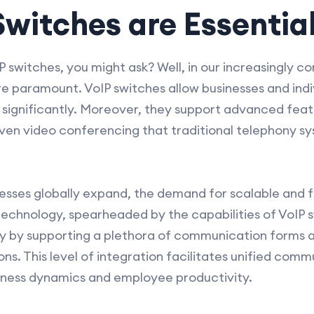
witches are Essentia
switches, you might ask? Well, in our increasingly c
e paramount. VoIP switches allow businesses and indi
gnificantly. Moreover, they support advanced featur
 even video conferencing that traditional telephony s
inesses globally expand, the demand for scalable and
 technology, spearheaded by the capabilities of VoIP 
 by supporting a plethora of communication forms a
ons. This level of integration facilitates unified com
iness dynamics and employee productivity.