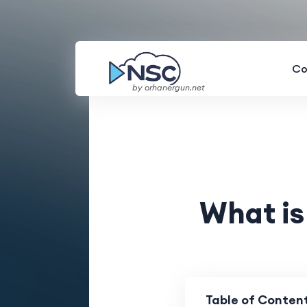
Co
by orhanergun.net
What is
Table of Conten