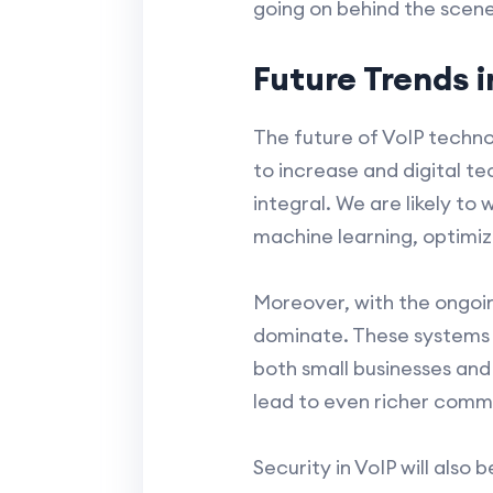
going on behind the scenes
Future Trends 
The future of VoIP techno
to increase and digital 
integral. We are likely t
machine learning, optimi
Moreover, with the ongoin
dominate. These systems of
both small businesses and
lead to even richer comm
Security in VoIP will also