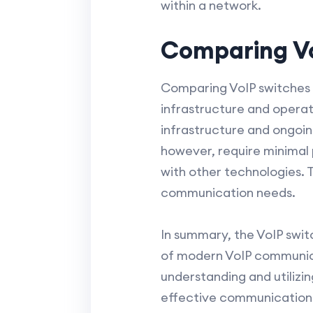
within a network.
Comparing Vo
Comparing VoIP switches to
infrastructure and operat
infrastructure and ongoing
however, require minimal p
with other technologies. 
communication needs.
In summary, the VoIP swit
of modern VoIP communicat
understanding and utilizin
effective communication s