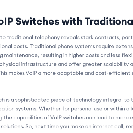
IP Switches with Traditiona
 traditional telephony reveals stark contrasts, parti
ional costs. Traditional phone systems require extens
 maintenance, resulting in higher costs and less flexib
hysical infrastructure and offer greater scalability 
This makes VoIP a more adaptable and cost-efficient 
ch is a sophisticated piece of technology integral to
ion systems. Whether for personal use or within a l
g the capabilities of VoIP switches can lead to more e
olutions. So, next time you make an internet call, re