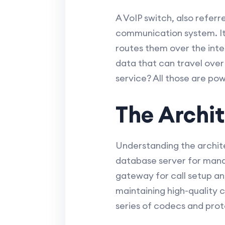
A VoIP switch, also referr
communication system. It e
routes them over the inter
data that can travel over
service? All those are po
The Archit
Understanding the architec
database server for mana
gateway for call setup and
maintaining high-quality 
series of codecs and prot