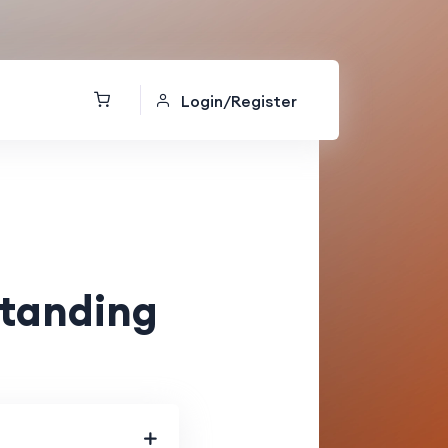
Login/Register
standing