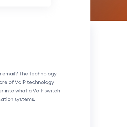
n email? The technology
 core of VoIP technology
er into what a VoIP switch
cation systems.