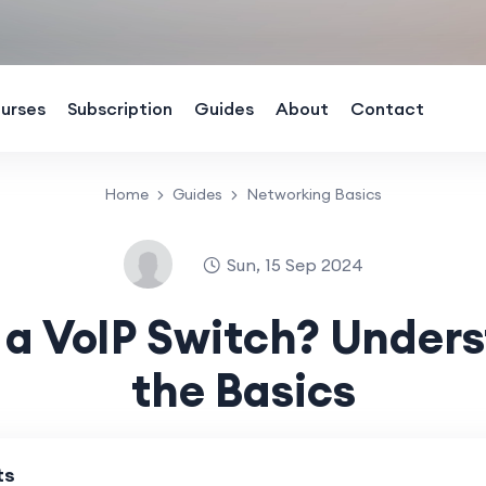
urses
Subscription
Guides
About
Contact
Home
Guides
Networking Basics
Sun, 15 Sep 2024
 a VoIP Switch? Under
the Basics
ts