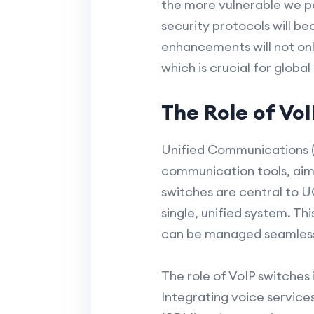
the more vulnerable we p
security protocols will b
enhancements will not onl
which is crucial for global
The Role of Vo
Unified Communications (
communication tools, aim
switches are central to 
single, unified system. Th
can be managed seamlessl
The role of VoIP switches
Integrating voice service