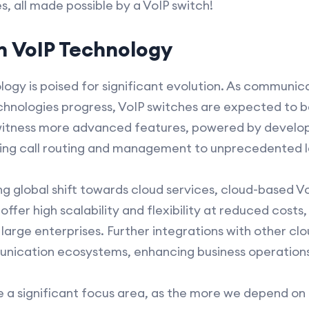
, all made possible by a VoIP switch!
in VoIP Technology
logy is poised for significant evolution. As communi
technologies progress, VoIP switches are expected t
o witness more advanced features, powered by develop
zing call routing and management to unprecedented l
g global shift towards cloud services, cloud-based VoI
fer high scalability and flexibility at reduced costs,
 large enterprises. Further integrations with other c
unication ecosystems, enhancing business operations 
 be a significant focus area, as the more we depend o