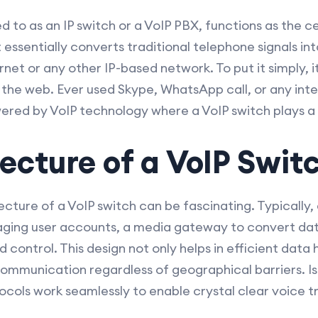
ed to as an IP switch or a VoIP PBX, functions as the ce
ssentially converts traditional telephone signals int
net or any other IP-based network. To put it simply, it
 the web. Ever used Skype, WhatsApp call, or any inte
wered by VoIP technology where a VoIP switch plays a p
ecture of a VoIP Swit
ture of a VoIP switch can be fascinating. Typically, 
ging user accounts, a media gateway to convert data
 control. This design not only helps in efficient data h
communication regardless of geographical barriers. Is
ocols work seamlessly to enable crystal clear voice t