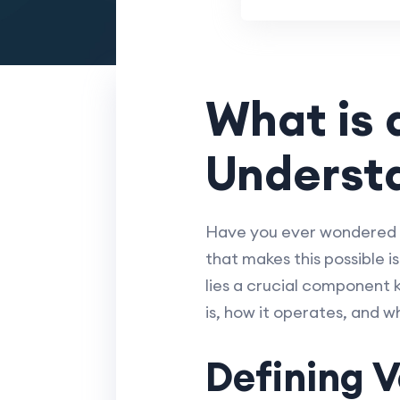
What is 
Understa
Have you ever wondered h
that makes this possible i
lies a crucial component k
is, how it operates, and 
Defining V