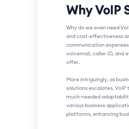
Why VoIP S
Why do we even need VoIP 
and cost-effectiveness ar
communication expenses si
voicemail, caller ID, and
offer.
More intriguingly, as bus
solutions escalates. VoIP
much-needed adaptability
various business applicati
platforms, enhancing bus