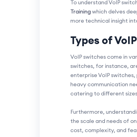
To understand VoIP switch
Training
which delves deep
more technical insight in
Types of VoI
VoIP switches come in var
switches, for instance, a
enterprise VoIP switches,
heavy communication need
catering to different size
Furthermore, understandin
the scale and needs of o
cost, complexity, and fea