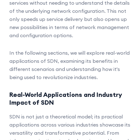
services without needing to understand the details
of the underlying network configuration. This not
only speeds up service delivery but also opens up
new possibilities in terms of network management
and configuration options.
In the following sections, we will explore real-world
applications of SDN, examining its benefits in
different scenarios and understanding how it's
being used to revolutionize industries.
Real-World Applications and Industry
Impact of SDN
SDN is not just a theoretical model; its practical
applications across various industries showcase its
versatility and transformative potential. From