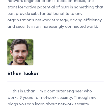
network engineer or an IT decision-maker, the
transformative potential of SDN is something that
can provide substantial benefits to any
organization's network strategy, driving efficiency
and security in an increasingly connected world.
Ethan Tucker
Hi this is Ethan. I'm a computer engineer who
works 9 years for network security. Through my
blogs you can learn about network security.