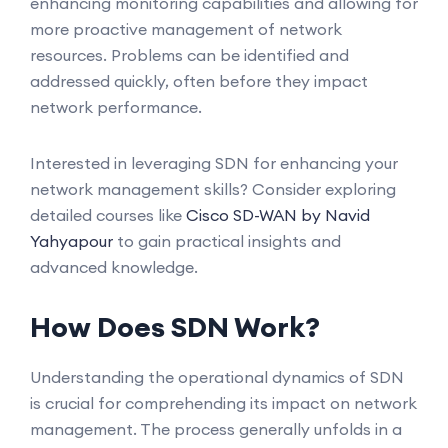
enhancing monitoring capabilities and allowing for
more proactive management of network
resources. Problems can be identified and
addressed quickly, often before they impact
network performance.
Interested in leveraging SDN for enhancing your
network management skills? Consider exploring
detailed courses like
Cisco SD-WAN by Navid
Yahyapour
to gain practical insights and
advanced knowledge.
How Does SDN Work?
Understanding the operational dynamics of SDN
is crucial for comprehending its impact on network
management. The process generally unfolds in a