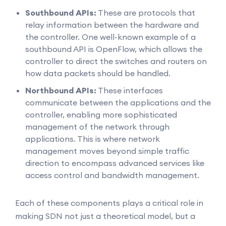
Southbound APIs:
These are protocols that
relay information between the hardware and
the controller. One well-known example of a
southbound API is OpenFlow, which allows the
controller to direct the switches and routers on
how data packets should be handled.
Northbound APIs:
These interfaces
communicate between the applications and the
controller, enabling more sophisticated
management of the network through
applications. This is where network
management moves beyond simple traffic
direction to encompass advanced services like
access control and bandwidth management.
Each of these components plays a critical role in
making SDN not just a theoretical model, but a