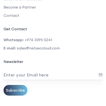
Become a Partner
Contact
Get Contact
Whatsapp:
+974 3395 0241
E-mail:
sales@netseccloud.com
Newsletter
Enter your Email here
Subscribe