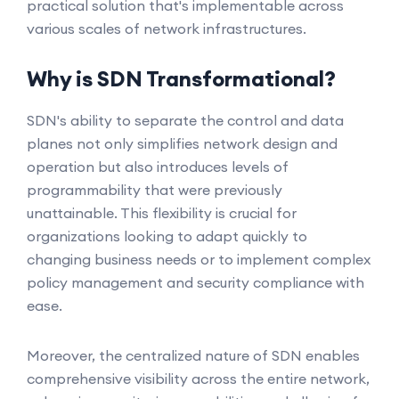
practical solution that's implementable across
various scales of network infrastructures.
Why is SDN Transformational?
SDN's ability to separate the control and data
planes not only simplifies network design and
operation but also introduces levels of
programmability that were previously
unattainable. This flexibility is crucial for
organizations looking to adapt quickly to
changing business needs or to implement complex
policy management and security compliance with
ease.
Moreover, the centralized nature of SDN enables
comprehensive visibility across the entire network,