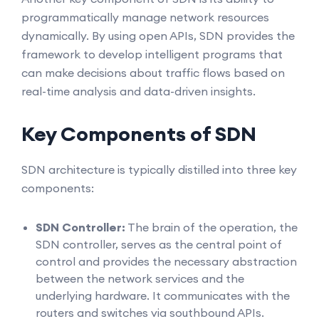
programmatically manage network resources
dynamically. By using open APIs, SDN provides the
framework to develop intelligent programs that
can make decisions about traffic flows based on
real-time analysis and data-driven insights.
Key Components of SDN
SDN architecture is typically distilled into three key
components:
SDN Controller:
The brain of the operation, the
SDN controller, serves as the central point of
control and provides the necessary abstraction
between the network services and the
underlying hardware. It communicates with the
routers and switches via southbound APIs.