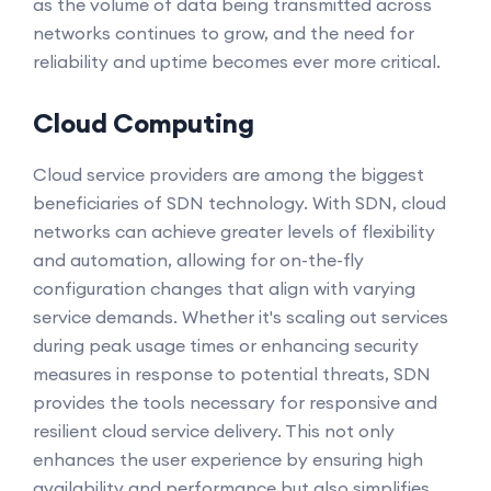
as the volume of data being transmitted across
networks continues to grow, and the need for
reliability and uptime becomes ever more critical.
Cloud Computing
Cloud service providers are among the biggest
beneficiaries of SDN technology. With SDN, cloud
networks can achieve greater levels of flexibility
and automation, allowing for on-the-fly
configuration changes that align with varying
service demands. Whether it's scaling out services
during peak usage times or enhancing security
measures in response to potential threats, SDN
provides the tools necessary for responsive and
resilient cloud service delivery. This not only
enhances the user experience by ensuring high
availability and performance but also simplifies