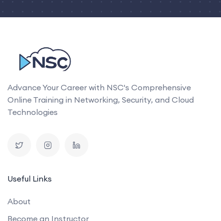
Advance Your Career with NSC's Comprehensive
Online Training in Networking, Security, and Cloud
Technologies
Useful Links
About
Become an Instructor