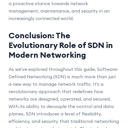
a proactive stance towards network
management, maintenance, and security in an
increasingly connected world.
Conclusion: The
Evolutionary Role of SDN in
Modern Networking
As we've explored throughout this guide, Software-
Defined Networking (SDN) is much more than just
a new way to manage network traffic. It's a
revolutionary approach that redefines how
networks are designed, operated, and secured.
With its ability to decouple the control and data
planes, SDN introduces a level of flexibility,
efficiency, and security that traditional networking