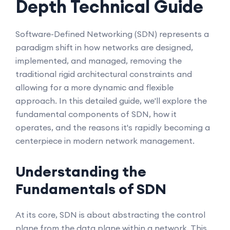
Depth Technical Guide
Software-Defined Networking (SDN) represents a
paradigm shift in how networks are designed,
implemented, and managed, removing the
traditional rigid architectural constraints and
allowing for a more dynamic and flexible
approach. In this detailed guide, we'll explore the
fundamental components of SDN, how it
operates, and the reasons it's rapidly becoming a
centerpiece in modern network management.
Understanding the
Fundamentals of SDN
At its core, SDN is about abstracting the control
plane from the data plane within a network. This