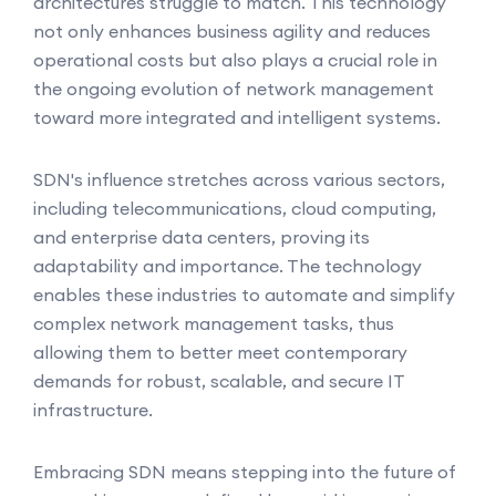
architectures struggle to match. This technology
not only enhances business agility and reduces
operational costs but also plays a crucial role in
the ongoing evolution of network management
toward more integrated and intelligent systems.
SDN's influence stretches across various sectors,
including telecommunications, cloud computing,
and enterprise data centers, proving its
adaptability and importance. The technology
enables these industries to automate and simplify
complex network management tasks, thus
allowing them to better meet contemporary
demands for robust, scalable, and secure IT
infrastructure.
Embracing SDN means stepping into the future of