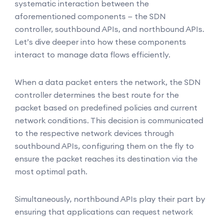
systematic interaction between the
aforementioned components — the SDN
controller, southbound APIs, and northbound APIs.
Let’s dive deeper into how these components
interact to manage data flows efficiently.
When a data packet enters the network, the SDN
controller determines the best route for the
packet based on predefined policies and current
network conditions. This decision is communicated
to the respective network devices through
southbound APIs, configuring them on the fly to
ensure the packet reaches its destination via the
most optimal path.
Simultaneously, northbound APIs play their part by
ensuring that applications can request network