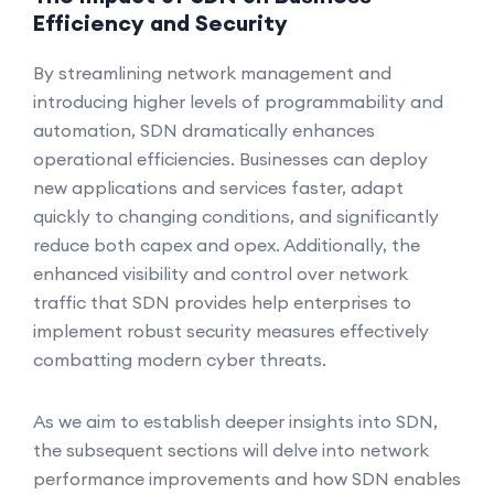
Efficiency and Security
By streamlining network management and
introducing higher levels of programmability and
automation, SDN dramatically enhances
operational efficiencies. Businesses can deploy
new applications and services faster, adapt
quickly to changing conditions, and significantly
reduce both capex and opex. Additionally, the
enhanced visibility and control over network
traffic that SDN provides help enterprises to
implement robust security measures effectively
combatting modern cyber threats.
As we aim to establish deeper insights into SDN,
the subsequent sections will delve into network
performance improvements and how SDN enables