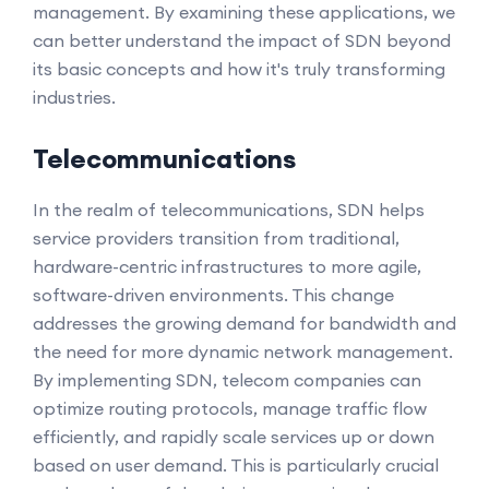
management. By examining these applications, we
can better understand the impact of SDN beyond
its basic concepts and how it's truly transforming
industries.
Telecommunications
In the realm of telecommunications, SDN helps
service providers transition from traditional,
hardware-centric infrastructures to more agile,
software-driven environments. This change
addresses the growing demand for bandwidth and
the need for more dynamic network management.
By implementing SDN, telecom companies can
optimize routing protocols, manage traffic flow
efficiently, and rapidly scale services up or down
based on user demand. This is particularly crucial