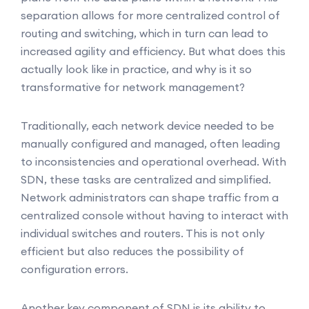
separation allows for more centralized control of
routing and switching, which in turn can lead to
increased agility and efficiency. But what does this
actually look like in practice, and why is it so
transformative for network management?
Traditionally, each network device needed to be
manually configured and managed, often leading
to inconsistencies and operational overhead. With
SDN, these tasks are centralized and simplified.
Network administrators can shape traffic from a
centralized console without having to interact with
individual switches and routers. This is not only
efficient but also reduces the possibility of
configuration errors.
Another key component of SDN is its ability to