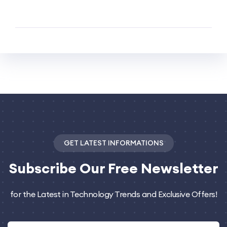
GET LATEST INFORMATIONS
Subscribe
Our Free Newsletter
for the Latest in Technology Trends and Exclusive Offers!