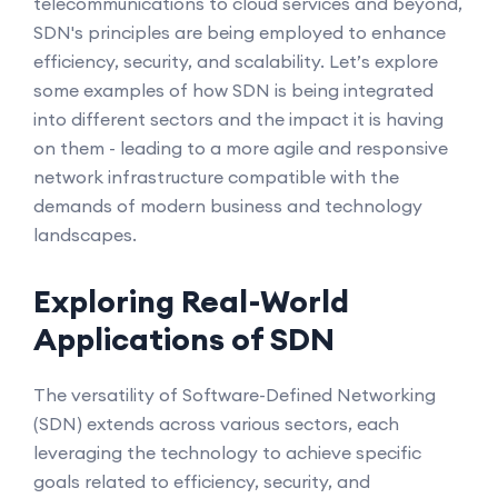
telecommunications to cloud services and beyond,
SDN's principles are being employed to enhance
efficiency, security, and scalability. Let’s explore
some examples of how SDN is being integrated
into different sectors and the impact it is having
on them - leading to a more agile and responsive
network infrastructure compatible with the
demands of modern business and technology
landscapes.
Exploring Real-World
Applications of SDN
The versatility of Software-Defined Networking
(SDN) extends across various sectors, each
leveraging the technology to achieve specific
goals related to efficiency, security, and