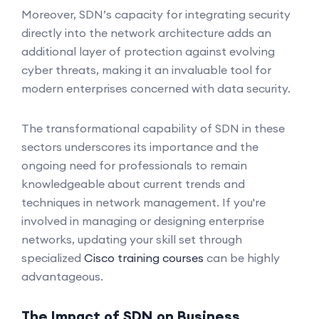
Moreover, SDN’s capacity for integrating security
directly into the network architecture adds an
additional layer of protection against evolving
cyber threats, making it an invaluable tool for
modern enterprises concerned with data security.
The transformational capability of SDN in these
sectors underscores its importance and the
ongoing need for professionals to remain
knowledgeable about current trends and
techniques in network management. If you're
involved in managing or designing enterprise
networks, updating your skill set through
specialized
Cisco training courses
can be highly
advantageous.
The Impact of SDN on Business