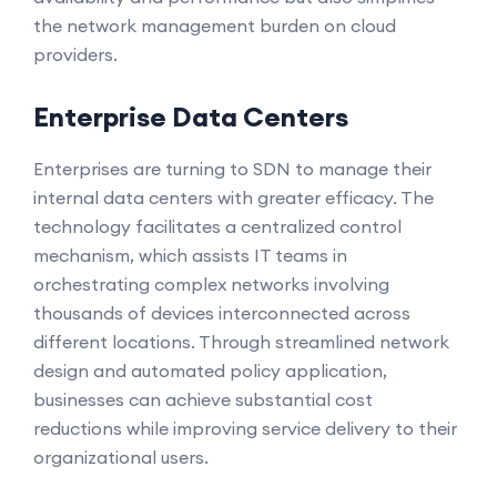
the network management burden on cloud
providers.
Enterprise Data Centers
Enterprises are turning to SDN to manage their
internal data centers with greater efficacy. The
technology facilitates a centralized control
mechanism, which assists IT teams in
orchestrating complex networks involving
thousands of devices interconnected across
different locations. Through streamlined network
design and automated policy application,
businesses can achieve substantial cost
reductions while improving service delivery to their
organizational users.