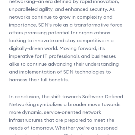
networking—an era defined by rapid innovation,
unparalleled agility, and enhanced security. As
networks continue to grow in complexity and
importance, SDN's role as a transformative force
offers promising potential for organizations
looking to innovate and stay competitive in a
digitally-driven world. Moving forward, it's
imperative for IT professionals and businesses
alike to continue advancing their understanding
and implementation of SDN technologies to
harness their full benefits.
In conclusion, the shift towards Software-Defined
Networking symbolizes a broader move towards
more dynamic, service-oriented network
infrastructures that are prepared to meet the
needs of tomorrow. Whether you're a seasoned