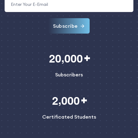
Subscribe
,
2
0
0
0
0
Subscribers
,
2
0
0
0
Certificated Students