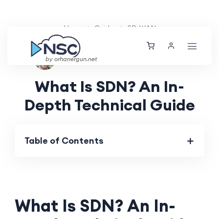
Home
Guides
SD-WAN
Ethan Tucker
Tue, 20 Aug 2024
by orhanergun.net
What Is SDN? An In-
Depth Technical Guide
Table of Contents
What Is SDN? An In-