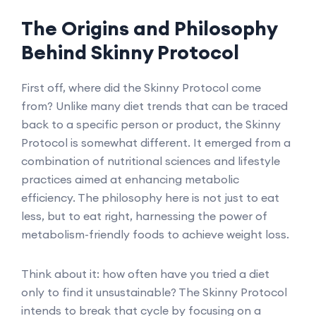
The Origins and Philosophy
Behind Skinny Protocol
First off, where did the Skinny Protocol come
from? Unlike many diet trends that can be traced
back to a specific person or product, the Skinny
Protocol is somewhat different. It emerged from a
combination of nutritional sciences and lifestyle
practices aimed at enhancing metabolic
efficiency. The philosophy here is not just to eat
less, but to eat right, harnessing the power of
metabolism-friendly foods to achieve weight loss.
Think about it: how often have you tried a diet
only to find it unsustainable? The Skinny Protocol
intends to break that cycle by focusing on a