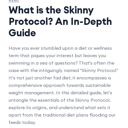
```html
What is the Skinny
Protocol? An In-Depth
Guide
Have you ever stumbled upon a diet or wellness
term that piques your interest but leaves you
swimming in a sea of questions? That's often the
case with the intriguingly named "Skinny Protocol."
It’s not just another fad diet; it encompasses a
comprehensive approach towards sustainable
weight management. In this detailed guide, let’s
untangle the essentials of the Skinny Protocol,
explore its origins, and understand what sets it
apart from the traditional diet plans flooding our
feeds today.