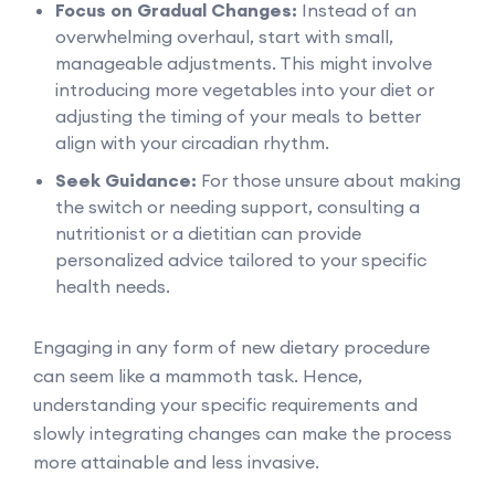
Focus on Gradual Changes:
Instead of an
overwhelming overhaul, start with small,
manageable adjustments. This might involve
introducing more vegetables into your diet or
adjusting the timing of your meals to better
align with your circadian rhythm.
Seek Guidance:
For those unsure about making
the switch or needing support, consulting a
nutritionist or a dietitian can provide
personalized advice tailored to your specific
health needs.
Engaging in any form of new dietary procedure
can seem like a mammoth task. Hence,
understanding your specific requirements and
slowly integrating changes can make the process
more attainable and less invasive.