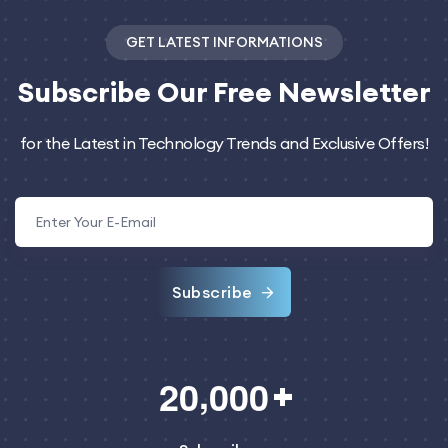
GET LATEST INFORMATIONS
Subscribe
Our Free Newsletter
for the Latest in Technology Trends and Exclusive Offers!
Subscribe
,
2
0
0
0
0