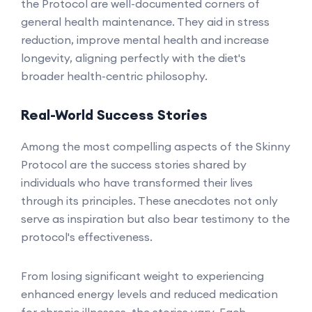
the Protocol are well-documented corners of
general health maintenance. They aid in stress
reduction, improve mental health and increase
longevity, aligning perfectly with the diet's
broader health-centric philosophy.
Real-World Success Stories
Among the most compelling aspects of the Skinny
Protocol are the success stories shared by
individuals who have transformed their lives
through its principles. These anecdotes not only
serve as inspiration but also bear testimony to the
protocol's effectiveness.
From losing significant weight to experiencing
enhanced energy levels and reduced medication