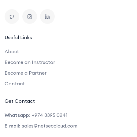
Useful Links
About
Become an Instructor
Become a Partner
Contact
Get Contact
Whatsapp:
+974 3395 0241
E-mail:
sales@netseccloud.com