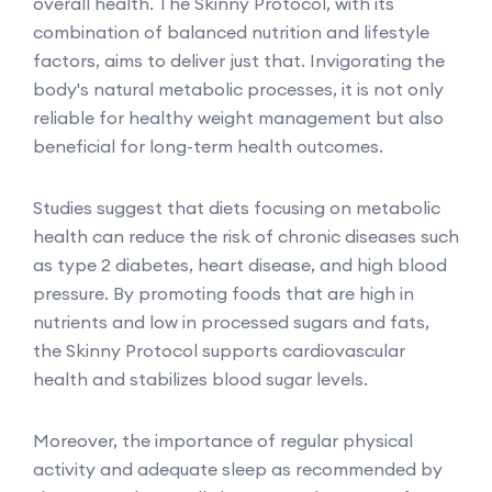
overall health. The Skinny Protocol, with its
combination of balanced nutrition and lifestyle
factors, aims to deliver just that. Invigorating the
body's natural metabolic processes, it is not only
reliable for healthy weight management but also
beneficial for long-term health outcomes.
Studies suggest that diets focusing on metabolic
health can reduce the risk of chronic diseases such
as type 2 diabetes, heart disease, and high blood
pressure. By promoting foods that are high in
nutrients and low in processed sugars and fats,
the Skinny Protocol supports cardiovascular
health and stabilizes blood sugar levels.
Moreover, the importance of regular physical
activity and adequate sleep as recommended by