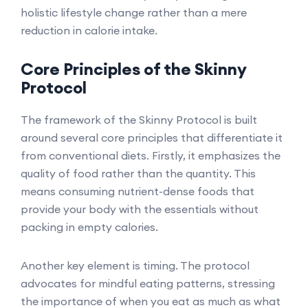
holistic lifestyle change rather than a mere
reduction in calorie intake.
Core Principles of the Skinny
Protocol
The framework of the Skinny Protocol is built
around several core principles that differentiate it
from conventional diets. Firstly, it emphasizes the
quality of food rather than the quantity. This
means consuming nutrient-dense foods that
provide your body with the essentials without
packing in empty calories.
Another key element is timing. The protocol
advocates for mindful eating patterns, stressing
the importance of when you eat as much as what