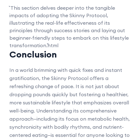
``` This section delves deeper into the tangible
impacts of adopting the Skinny Protocol,
illustrating the real-life effectiveness of its
principles through success stories and laying out
beginner-friendly steps to embark on this lifestyle
transformation.```html
Conclusion
In a world brimming with quick fixes and instant
gratification, the Skinny Protocol offers a
refreshing change of pace. It is not just about
dropping pounds quickly but fostering a healthier,
more sustainable lifestyle that emphasizes overall
well-being. Understanding its comprehensive
approach—including its focus on metabolic health,
synchronicity with bodily rhythms, and nutrient-
centered eating—is essential for anyone looking to