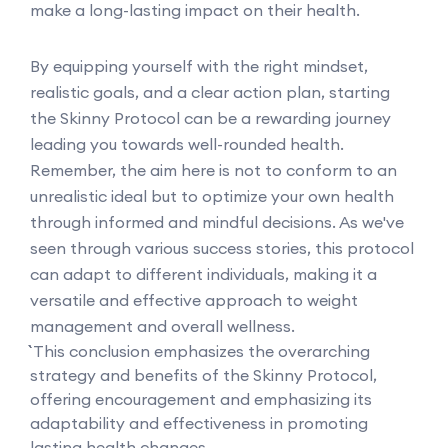
make a long-lasting impact on their health.
By equipping yourself with the right mindset,
realistic goals, and a clear action plan, starting
the Skinny Protocol can be a rewarding journey
leading you towards well-rounded health.
Remember, the aim here is not to conform to an
unrealistic ideal but to optimize your own health
through informed and mindful decisions. As we've
seen through various success stories, this protocol
can adapt to different individuals, making it a
versatile and effective approach to weight
management and overall wellness.
``` This conclusion emphasizes the overarching
strategy and benefits of the Skinny Protocol,
offering encouragement and emphasizing its
adaptability and effectiveness in promoting
lasting health changes.