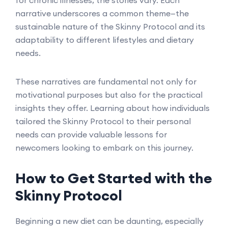
for chronic illnesses, the stories vary. Each
narrative underscores a common theme—the
sustainable nature of the Skinny Protocol and its
adaptability to different lifestyles and dietary
needs.
These narratives are fundamental not only for
motivational purposes but also for the practical
insights they offer. Learning about how individuals
tailored the Skinny Protocol to their personal
needs can provide valuable lessons for
newcomers looking to embark on this journey.
How to Get Started with the
Skinny Protocol
Beginning a new diet can be daunting, especially