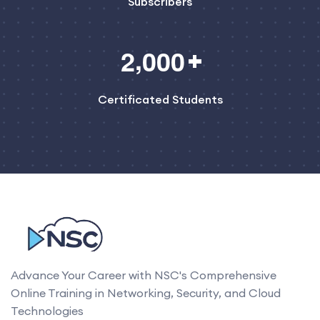
Subscribers
,
2
0
0
0
Certificated Students
Advance Your Career with NSC's Comprehensive
Online Training in Networking, Security, and Cloud
Technologies