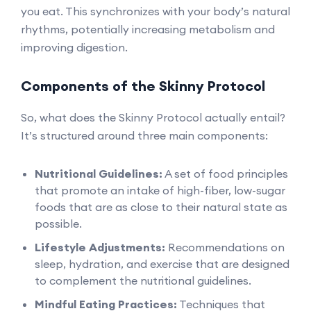
you eat. This synchronizes with your body’s natural
rhythms, potentially increasing metabolism and
improving digestion.
Components of the Skinny Protocol
So, what does the Skinny Protocol actually entail?
It’s structured around three main components:
Nutritional Guidelines:
A set of food principles
that promote an intake of high-fiber, low-sugar
foods that are as close to their natural state as
possible.
Lifestyle Adjustments:
Recommendations on
sleep, hydration, and exercise that are designed
to complement the nutritional guidelines.
Mindful Eating Practices:
Techniques that