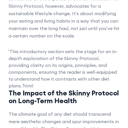
Skinny Protocol, however, advocates for a
sustainable lifestyle change. It’s about modifying
your eating and living habits in a way that you can
maintain over the long haul, not just until you’ve hit
a certain number on the scale.
``` This introductory section sets the stage for an in-
depth exploration of the Skinny Protocol,
providing clarity on its origins, principles, and
components, ensuring the reader is well-equipped
to understand how it contrasts with other diet
plans. ```html
The Impact of the Skinny Protocol
on Long-Term Health
The ultimate goal of any diet should transcend
mere aesthetic changes and spur improvements in