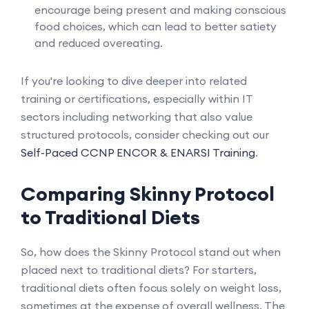
encourage being present and making conscious
food choices, which can lead to better satiety
and reduced overeating.
If you're looking to dive deeper into related
training or certifications, especially within IT
sectors including networking that also value
structured protocols, consider checking out our
Self-Paced CCNP ENCOR & ENARSI Training
.
Comparing Skinny Protocol
to Traditional Diets
So, how does the Skinny Protocol stand out when
placed next to traditional diets? For starters,
traditional diets often focus solely on weight loss,
sometimes at the expense of overall wellness. The