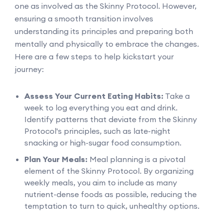
one as involved as the Skinny Protocol. However,
ensuring a smooth transition involves
understanding its principles and preparing both
mentally and physically to embrace the changes.
Here are a few steps to help kickstart your
journey:
Assess Your Current Eating Habits:
Take a
week to log everything you eat and drink.
Identify patterns that deviate from the Skinny
Protocol's principles, such as late-night
snacking or high-sugar food consumption.
Plan Your Meals:
Meal planning is a pivotal
element of the Skinny Protocol. By organizing
weekly meals, you aim to include as many
nutrient-dense foods as possible, reducing the
temptation to turn to quick, unhealthy options.