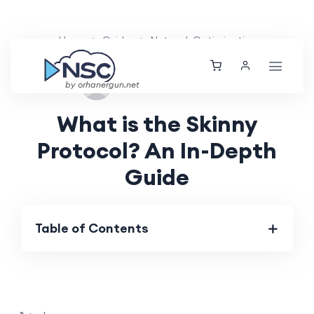
Home
Guides
Network Optimization
Wed, 28 Aug 2024
by orhanergun.net
What is the Skinny
Protocol? An In-Depth
Guide
Table of Contents