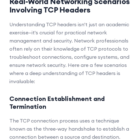
Real-World Networking Scenarios
Involving TCP Headers
Understanding TCP headers isn't just an academic
exercise—it's crucial for practical network
management and security. Network professionals
often rely on their knowledge of TCP protocols to
troubleshoot connections, configure systems, and
ensure network security. Here are a few scenarios
where a deep understanding of TCP headers is
invaluable:
Connection Establishment and
Termination
The TCP connection process uses a technique
known as the three-way handshake to establish a
connection between a source and destination.