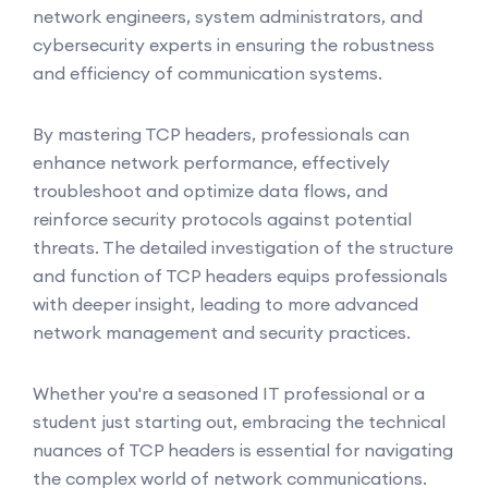
network engineers, system administrators, and
cybersecurity experts in ensuring the robustness
and efficiency of communication systems.
By mastering TCP headers, professionals can
enhance network performance, effectively
troubleshoot and optimize data flows, and
reinforce security protocols against potential
threats. The detailed investigation of the structure
and function of TCP headers equips professionals
with deeper insight, leading to more advanced
network management and security practices.
Whether you're a seasoned IT professional or a
student just starting out, embracing the technical
nuances of TCP headers is essential for navigating
the complex world of network communications.