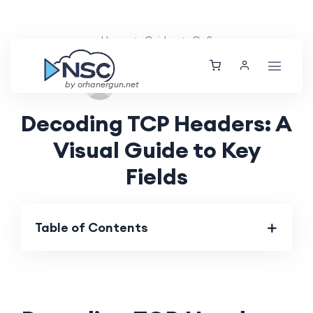
Home
Guides
QoS
Sun, 15 Sep 2024
by orhanergun.net
Decoding TCP Headers: A
Visual Guide to Key
Fields
Table of Contents