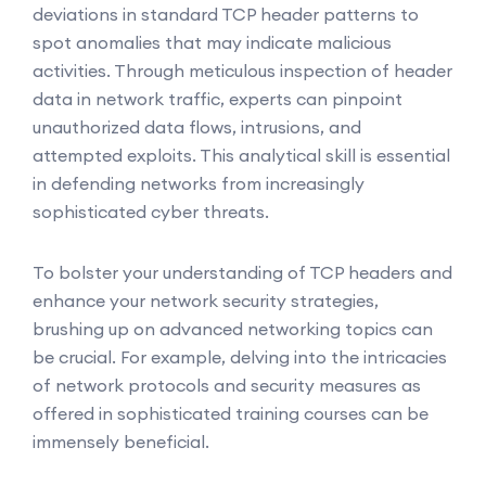
deviations in standard TCP header patterns to
spot anomalies that may indicate malicious
activities. Through meticulous inspection of header
data in network traffic, experts can pinpoint
unauthorized data flows, intrusions, and
attempted exploits. This analytical skill is essential
in defending networks from increasingly
sophisticated cyber threats.
To bolster your understanding of TCP headers and
enhance your network security strategies,
brushing up on advanced networking topics can
be crucial. For example, delving into the intricacies
of network protocols and security measures as
offered in sophisticated training courses can be
immensely beneficial.