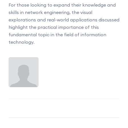
For those looking to expand their knowledge and
skills in network engineering, the visual
explorations and real-world applications discussed
highlight the practical importance of this
fundamental topic in the field of information
technology.