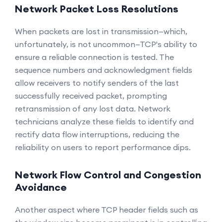
Network Packet Loss Resolutions
When packets are lost in transmission—which,
unfortunately, is not uncommon—TCP's ability to
ensure a reliable connection is tested. The
sequence numbers and acknowledgment fields
allow receivers to notify senders of the last
successfully received packet, prompting
retransmission of any lost data. Network
technicians analyze these fields to identify and
rectify data flow interruptions, reducing the
reliability on users to report performance dips.
Network Flow Control and Congestion
Avoidance
Another aspect where TCP header fields such as