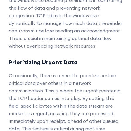
the window size become prominent is in controlling
the flow of data and preventing network
congestion. TCP adjusts the window size
dynamically to manage how much data the sender
can transmit before needing an acknowledgment.
This is crucial in maintaining optimal data flow
without overloading network resources.
Prioritizing Urgent Data
Occasionally, there is a need to prioritize certain
critical data over others in a network
communication. This is where the urgent pointer in
the TCP header comes into play. By setting this
field, specific bytes within the data stream are
marked as urgent, ensuring they are processed
immediately upon receipt, ahead of other queued
data. This feature is critical during real-time