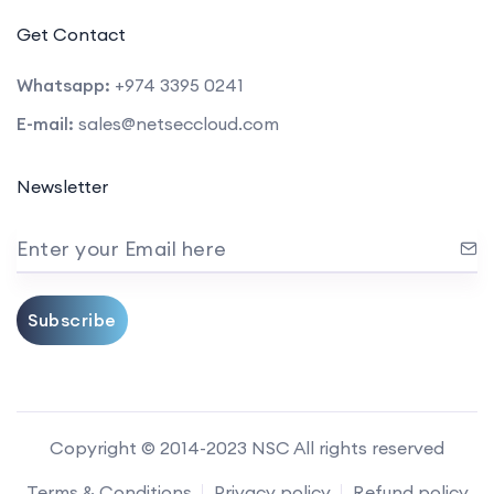
Get Contact
Whatsapp:
+974 3395 0241
E-mail:
sales@netseccloud.com
Newsletter
Enter your Email here
Subscribe
Copyright © 2014-2023 NSC All rights reserved
Terms & Conditions
Privacy policy
Refund policy