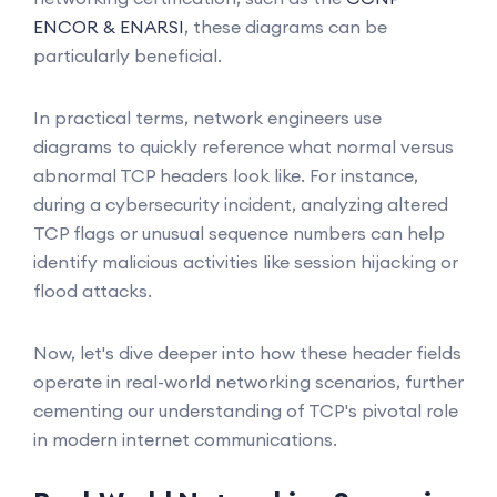
ENCOR & ENARSI
, these diagrams can be
particularly beneficial.
In practical terms, network engineers use
diagrams to quickly reference what normal versus
abnormal TCP headers look like. For instance,
during a cybersecurity incident, analyzing altered
TCP flags or unusual sequence numbers can help
identify malicious activities like session hijacking or
flood attacks.
Now, let's dive deeper into how these header fields
operate in real-world networking scenarios, further
cementing our understanding of TCP's pivotal role
in modern internet communications.