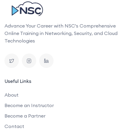
Advance Your Career with NSC's Comprehensive
Online Training in Networking, Security, and Cloud
Technologies
Useful Links
About
Become an Instructor
Become a Partner
Contact