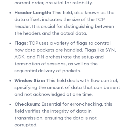
correct order, are vital for reliability.
Header Length:
This field, also known as the
data offset, indicates the size of the TCP
header. It is crucial for distinguishing between
the headers and the actual data.
Flags:
TCP uses a variety of flags to control
how data packets are handled. Flags like SYN,
ACK, and FIN orchestrate the setup and
termination of sessions, as well as the
sequential delivery of packets.
Window Size:
This field deals with flow control,
specifying the amount of data that can be sent
and not acknowledged at one time.
Checksum:
Essential for error-checking, this
field verifies the integrity of data in
transmission, ensuring the data is not
corrupted.