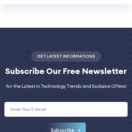
GET LATEST INFORMATIONS
Subscribe
Our Free Newsletter
for the Latest in Technology Trends and Exclusive Offers!
Subscribe