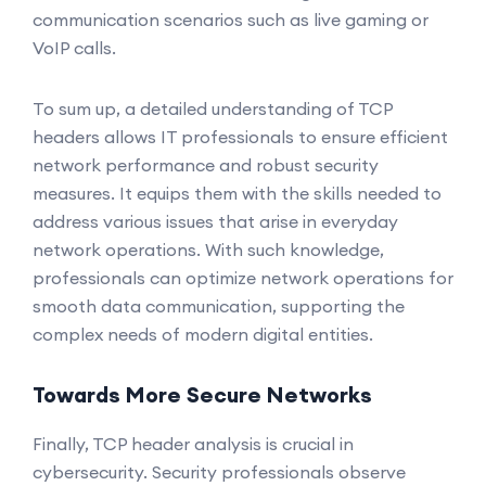
communication scenarios such as live gaming or
VoIP calls.
To sum up, a detailed understanding of TCP
headers allows IT professionals to ensure efficient
network performance and robust security
measures. It equips them with the skills needed to
address various issues that arise in everyday
network operations. With such knowledge,
professionals can optimize network operations for
smooth data communication, supporting the
complex needs of modern digital entities.
Towards More Secure Networks
Finally, TCP header analysis is crucial in
cybersecurity. Security professionals observe