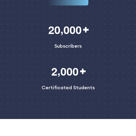
,
2
0
0
0
0
Subscribers
,
2
0
0
0
Certificated Students