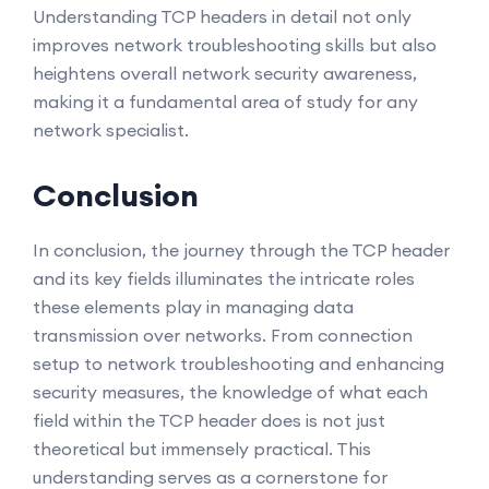
Understanding TCP headers in detail not only
improves network troubleshooting skills but also
heightens overall network security awareness,
making it a fundamental area of study for any
network specialist.
Conclusion
In conclusion, the journey through the TCP header
and its key fields illuminates the intricate roles
these elements play in managing data
transmission over networks. From connection
setup to network troubleshooting and enhancing
security measures, the knowledge of what each
field within the TCP header does is not just
theoretical but immensely practical. This
understanding serves as a cornerstone for