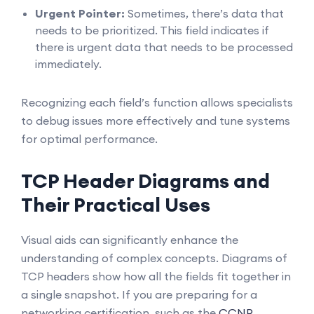
Urgent Pointer:
Sometimes, there’s data that
needs to be prioritized. This field indicates if
there is urgent data that needs to be processed
immediately.
Recognizing each field’s function allows specialists
to debug issues more effectively and tune systems
for optimal performance.
TCP Header Diagrams and
Their Practical Uses
Visual aids can significantly enhance the
understanding of complex concepts. Diagrams of
TCP headers show how all the fields fit together in
a single snapshot. If you are preparing for a
networking certification, such as the
CCNP