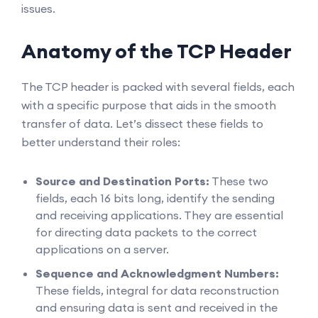
issues.
Anatomy of the TCP Header
The TCP header is packed with several fields, each
with a specific purpose that aids in the smooth
transfer of data. Let’s dissect these fields to
better understand their roles:
Source and Destination Ports:
These two
fields, each 16 bits long, identify the sending
and receiving applications. They are essential
for directing data packets to the correct
applications on a server.
Sequence and Acknowledgment Numbers:
These fields, integral for data reconstruction
and ensuring data is sent and received in the