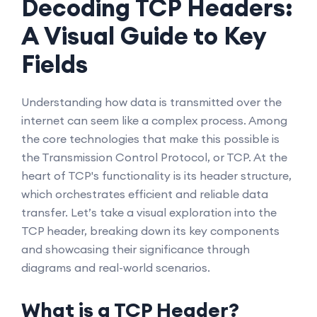
Decoding TCP Headers:
A Visual Guide to Key
Fields
Understanding how data is transmitted over the
internet can seem like a complex process. Among
the core technologies that make this possible is
the Transmission Control Protocol, or TCP. At the
heart of TCP's functionality is its header structure,
which orchestrates efficient and reliable data
transfer. Let’s take a visual exploration into the
TCP header, breaking down its key components
and showcasing their significance through
diagrams and real-world scenarios.
What is a TCP Header?