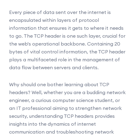
Every piece of data sent over the internet is
encapsulated within layers of protocol
information that ensures it gets to where it needs
to go. The TCP header is one such layer, crucial for
the web's operational backbone. Containing 20
bytes of vital control information, the TCP header
plays a multifaceted role in the management of
data flow between servers and clients.
Why should one bother learning about TCP
headers? Well, whether you are a budding network
engineer, a curious computer science student, or
an IT professional aiming to strengthen network
security, understanding TCP headers provides
insights into the dynamics of internet
communication and troubleshooting network