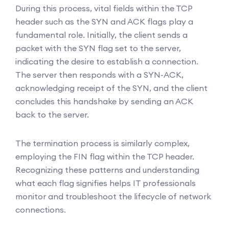
During this process, vital fields within the TCP
header such as the SYN and ACK flags play a
fundamental role. Initially, the client sends a
packet with the SYN flag set to the server,
indicating the desire to establish a connection.
The server then responds with a SYN-ACK,
acknowledging receipt of the SYN, and the client
concludes this handshake by sending an ACK
back to the server.
The termination process is similarly complex,
employing the FIN flag within the TCP header.
Recognizing these patterns and understanding
what each flag signifies helps IT professionals
monitor and troubleshoot the lifecycle of network
connections.